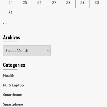
24
25
26
27
28
29
30
31
« Jul
Archives
Archives
Categories
Health
PC & Laptop
Smarthome
Smartphone