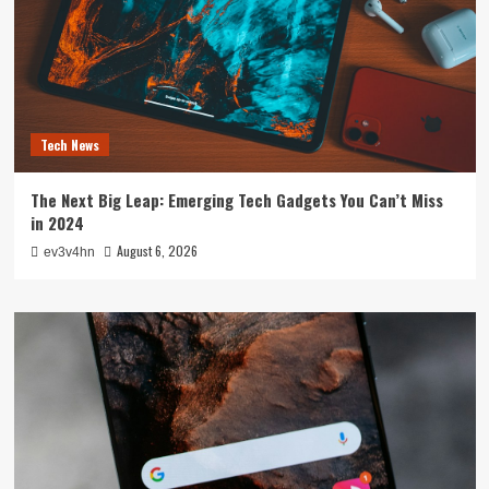
Tech News
The Next Big Leap: Emerging Tech Gadgets You Can’t Miss
in 2024
August 6, 2026
ev3v4hn