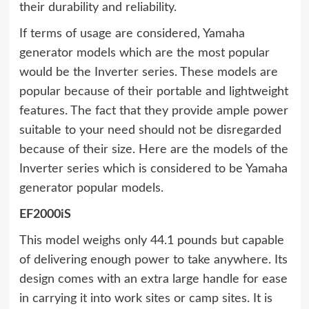
their durability and reliability.
If terms of usage are considered, Yamaha
generator models which are the most popular
would be the Inverter series. These models are
popular because of their portable and lightweight
features. The fact that they provide ample power
suitable to your need should not be disregarded
because of their size. Here are the models of the
Inverter series which is considered to be Yamaha
generator popular models.
EF2000iS
This model weighs only 44.1 pounds but capable
of delivering enough power to take anywhere. Its
design comes with an extra large handle for ease
in carrying it into work sites or camp sites. It is