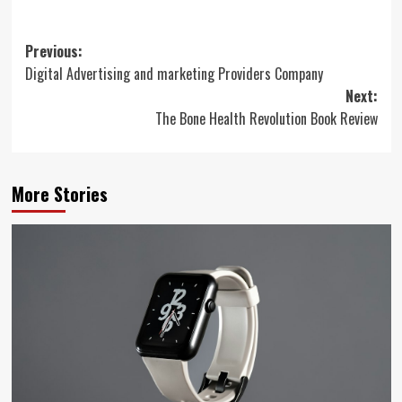
Post
Previous:
Digital Advertising and marketing Providers Company
navigation
Next:
The Bone Health Revolution Book Review
More Stories