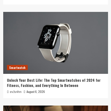
Smartwatch
Unlock Your Best Life: The Top Smartwatches of 2024 for
Fitness, Fashion, and Everything In Between
August 6, 2026
ev3v4hn