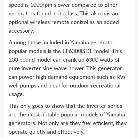
speed is 1000rpm slower compared to other
generators found in its class. This also has an
optional wireless remote control as an added
accessory.
Among those included in Yamaha generator
popular models is the EF6300iSDE model. This
200 pound model can crank up 6300 watts of
pure inverter sine wave power. This generator
can power high demand equipment such as RVs
well pumps and ideal for outdoor recreational
usage.
This only goes to show that the Inverter series
are the most notable popular models of Yamaha
generators. Not only are they fuel efficient, they
operate quietly and effectively.