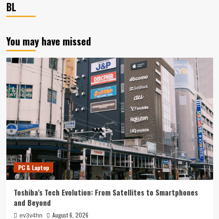
BL
You may have missed
PC & Laptop
Toshiba’s Tech Evolution: From Satellites to Smartphones
and Beyond
August 6, 2026
ev3v4hn