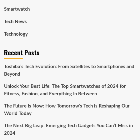
Smartwatch
Tech News
Technology
Recent Posts
Toshiba’s Tech Evolution: From Satellites to Smartphones and
Beyond
Unlock Your Best Life: The Top Smartwatches of 2024 for
Fitness, Fashion, and Everything In Between
The Future is Now: How Tomorrow’s Tech is Reshaping Our
World Today
The Next Big Leap: Emerging Tech Gadgets You Can’t Miss in
2024