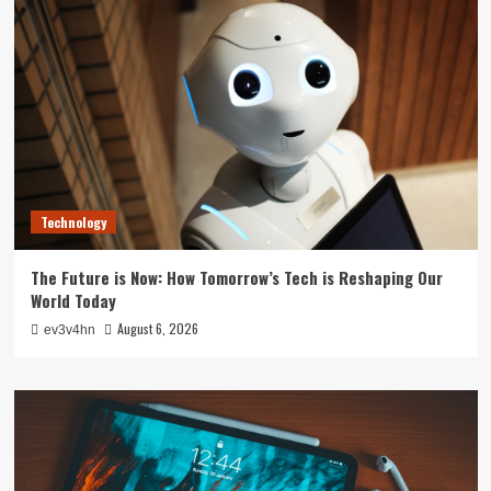
Technology
The Future is Now: How Tomorrow’s Tech is Reshaping Our
World Today
August 6, 2026
ev3v4hn