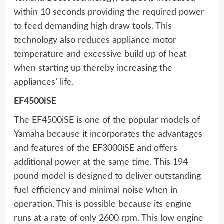
within 10 seconds providing the required power
to feed demanding high draw tools. This
technology also reduces appliance motor
temperature and excessive build up of heat
when starting up thereby increasing the
appliances’ life.
EF4500iSE
The EF4500iSE is one of the popular models of
Yamaha because it incorporates the advantages
and features of the EF3000iSE and offers
additional power at the same time. This 194
pound model is designed to deliver outstanding
fuel efficiency and minimal noise when in
operation. This is possible because its engine
runs at a rate of only 2600 rpm. This low engine