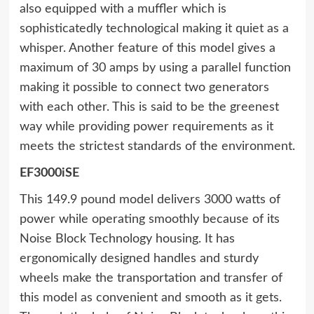
also equipped with a muffler which is
sophisticatedly technological making it quiet as a
whisper. Another feature of this model gives a
maximum of 30 amps by using a parallel function
making it possible to connect two generators
with each other. This is said to be the greenest
way while providing power requirements as it
meets the strictest standards of the environment.
EF3000iSE
This 149.9 pound model delivers 3000 watts of
power while operating smoothly because of its
Noise Block Technology housing. It has
ergonomically designed handles and sturdy
wheels make the transportation and transfer of
this model as convenient and smooth as it gets.