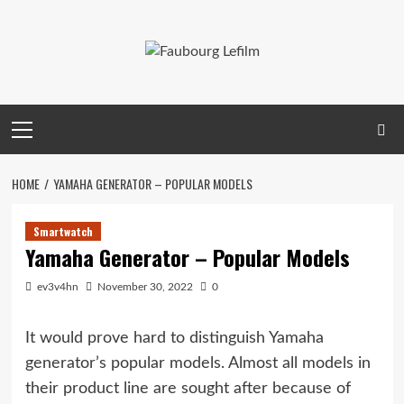
Skip
to
content
Primary
Menu
HOME
YAMAHA GENERATOR – POPULAR MODELS
Smartwatch
Yamaha Generator – Popular Models
ev3v4hn
November 30, 2022
0
It would prove hard to distinguish Yamaha
generator’s popular models. Almost all models in
their product line are sought after because of