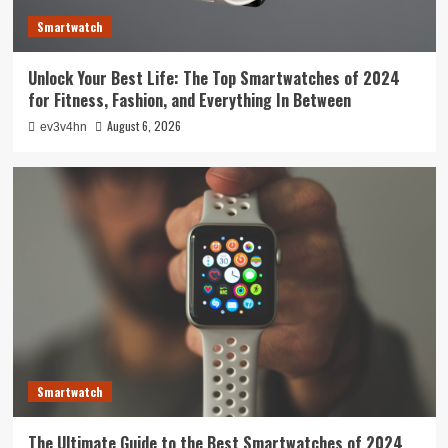
Smartwatch
Unlock Your Best Life: The Top Smartwatches of 2024
for Fitness, Fashion, and Everything In Between
August 6, 2026
ev3v4hn
Smartwatch
The Ultimate Guide to the Best Smartwatches of 2024