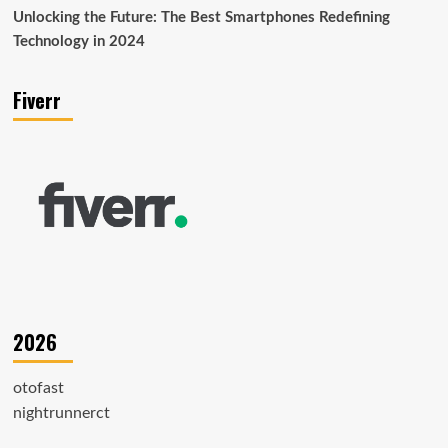
Unlocking the Future: The Best Smartphones Redefining
Technology in 2024
Fiverr
2026
otofast
nightrunnerct