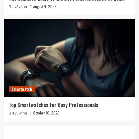
August 4, 2026
ev3v4hn
Smartwatch
Top Smartwatches for Busy Professionals
October 10, 2025
ev3v4hn