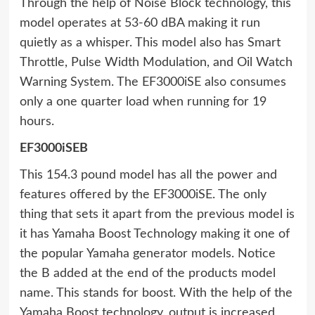
Through the help of Noise Block technology, this
model operates at 53-60 dBA making it run
quietly as a whisper. This model also has Smart
Throttle, Pulse Width Modulation, and Oil Watch
Warning System. The EF3000iSE also consumes
only a one quarter load when running for 19
hours.
EF3000iSEB
This 154.3 pound model has all the power and
features offered by the EF3000iSE. The only
thing that sets it apart from the previous model is
it has Yamaha Boost Technology making it one of
the popular Yamaha generator models. Notice
the B added at the end of the products model
name. This stands for boost. With the help of the
Yamaha Boost technology, output is increased