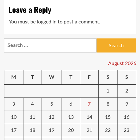
Leave a Reply
You must be
logged in
to post a comment.
Search
for:
August 2026
M
T
W
T
F
S
S
1
2
3
4
5
6
7
8
9
10
11
12
13
14
15
16
17
18
19
20
21
22
23