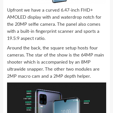
Upfront we have a curved 6.47-inch FHD+
AMOLED display with and waterdrop notch for
the 20MP selfie camera. The panel also comes
with a built-in fingerprint scanner and sports a
19.5:9 aspect ratio.
Around the back, the square setup hosts four
cameras. The star of the show is the 64MP main
shooter which is accompanied by an 8MP
ultrawide snapper. The other two modules are
2MP macro cam and a 2MP depth helper.