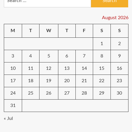
for:
August 2026
M
T
W
T
F
S
S
1
2
3
4
5
6
7
8
9
10
11
12
13
14
15
16
17
18
19
20
21
22
23
24
25
26
27
28
29
30
31
« Jul