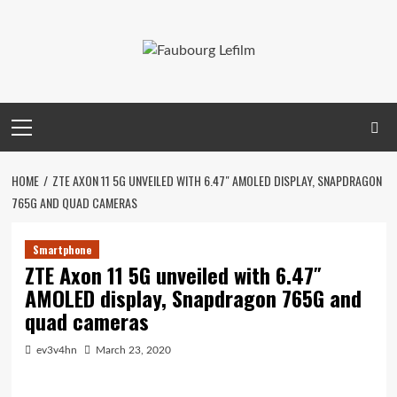
Skip
to
content
Primary
Menu
HOME
ZTE AXON 11 5G UNVEILED WITH 6.47″ AMOLED DISPLAY, SNAPDRAGON
765G AND QUAD CAMERAS
Smartphone
ZTE Axon 11 5G unveiled with 6.47″
AMOLED display, Snapdragon 765G and
quad cameras
ev3v4hn
March 23, 2020