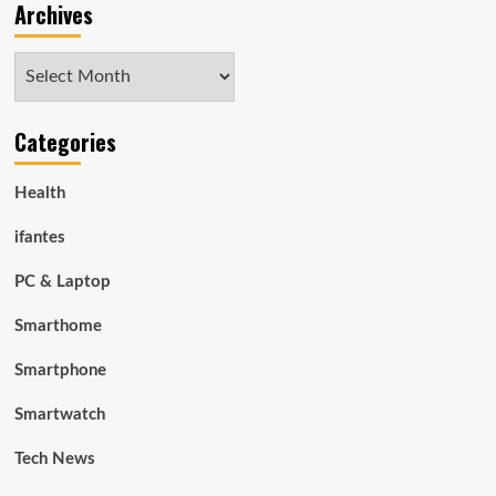
Archives
Archives
Categories
Health
ifantes
PC & Laptop
Smarthome
Smartphone
Smartwatch
Tech News