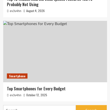
Probably Not Using
August 4, 2026
ev3v4hn
Smartphone
Top Smartphones for Every Budget
October 12, 2025
ev3v4hn
Search