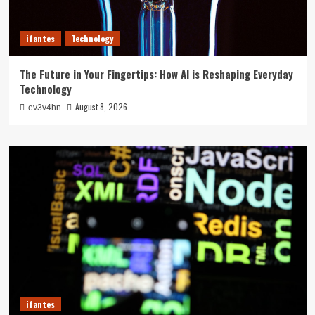
ifantes
Technology
The Future in Your Fingertips: How AI is Reshaping Everyday
Technology
August 8, 2026
ev3v4hn
ifantes