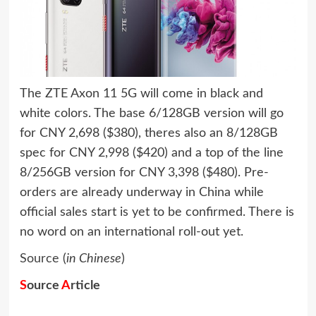
The ZTE Axon 11 5G will come in black and
white colors. The base 6/128GB version will go
for CNY 2,698 ($380), theres also an 8/128GB
spec for CNY 2,998 ($420) and a top of the line
8/256GB version for CNY 3,398 ($480). Pre-
orders are already underway in China while
official sales start is yet to be confirmed. There is
no word on an international roll-out yet.
Source
(
in Chinese
)
S
ource
A
rticle