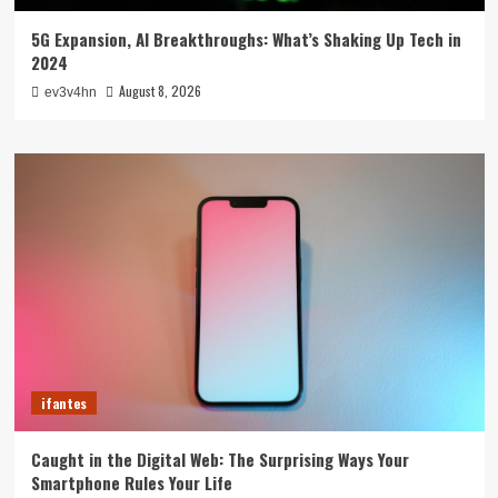
5G Expansion, AI Breakthroughs: What’s Shaking Up Tech in
2024
August 8, 2026
ev3v4hn
ifantes
Caught in the Digital Web: The Surprising Ways Your
Smartphone Rules Your Life