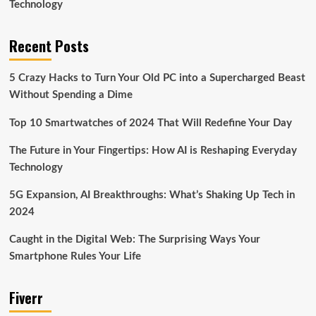
Technology
Recent Posts
5 Crazy Hacks to Turn Your Old PC into a Supercharged Beast
Without Spending a Dime
Top 10 Smartwatches of 2024 That Will Redefine Your Day
The Future in Your Fingertips: How AI is Reshaping Everyday
Technology
5G Expansion, AI Breakthroughs: What’s Shaking Up Tech in
2024
Caught in the Digital Web: The Surprising Ways Your
Smartphone Rules Your Life
Fiverr