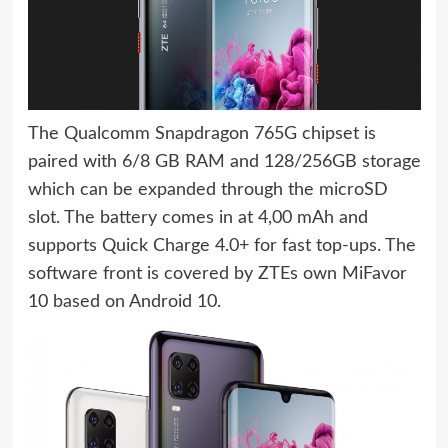
The Qualcomm Snapdragon 765G chipset is
paired with 6/8 GB RAM and 128/256GB storage
which can be expanded through the microSD
slot. The battery comes in at 4,00 mAh and
supports Quick Charge 4.0+ for fast top-ups. The
software front is covered by ZTEs own MiFavor
10 based on Android 10.