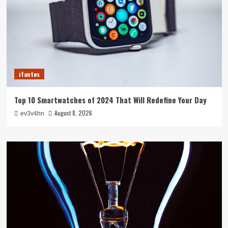
ifantes
Top 10 Smartwatches of 2024 That Will Redefine Your Day
August 8, 2026
ev3v4hn