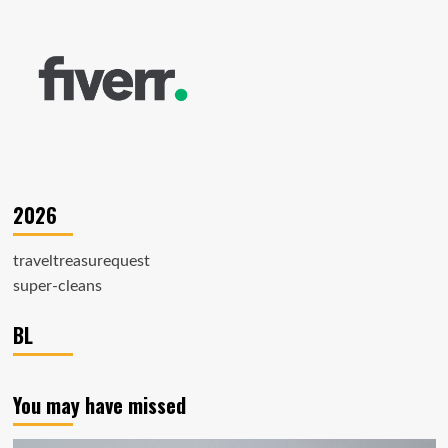
2026
traveltreasurequest
super-cleans
BL
You may have missed