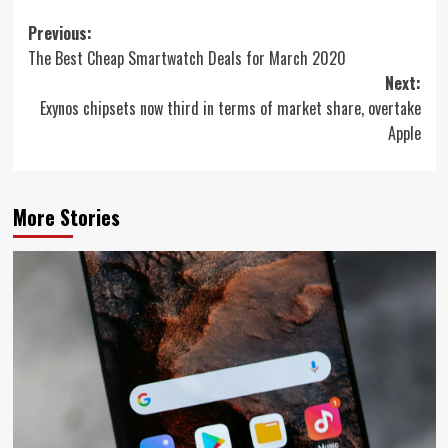
Post
Previous:
The Best Cheap Smartwatch Deals for March 2020
navigation
Next:
Exynos chipsets now third in terms of market share, overtake
Apple
More Stories