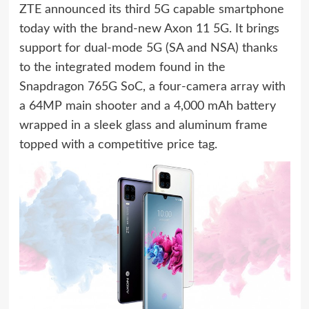
ZTE announced its third 5G capable smartphone
today with the brand-new Axon 11 5G. It brings
support for dual-mode 5G (SA and NSA) thanks
to the integrated modem found in the
Snapdragon 765G SoC, a four-camera array with
a 64MP main shooter and a 4,000 mAh battery
wrapped in a sleek glass and aluminum frame
topped with a competitive price tag.