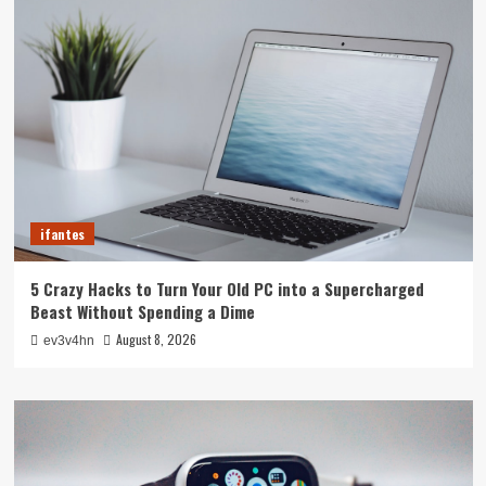
ifantes
5 Crazy Hacks to Turn Your Old PC into a Supercharged
Beast Without Spending a Dime
August 8, 2026
ev3v4hn