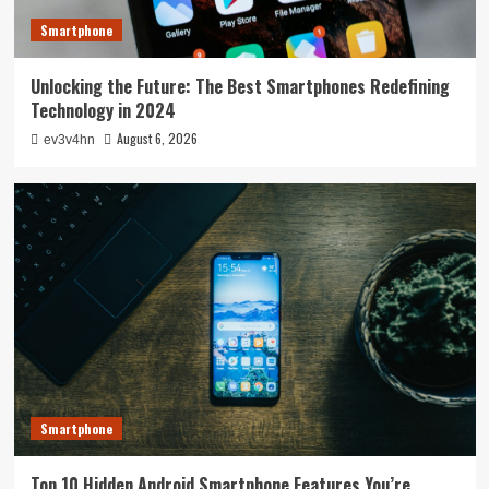
Smartphone
Unlocking the Future: The Best Smartphones Redefining
Technology in 2024
August 6, 2026
ev3v4hn
Smartphone
Top 10 Hidden Android Smartphone Features You’re