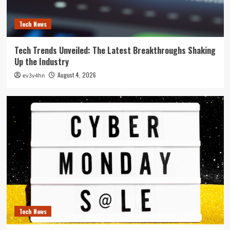
Tech News
Tech Trends Unveiled: The Latest Breakthroughs Shaking
Up the Industry
August 4, 2026
ev3v4hn
Tech News