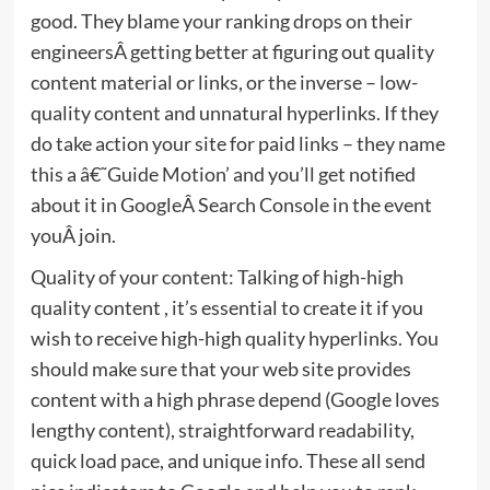
good. They blame your ranking drops on their
engineersÂ getting better at figuring out quality
content material or links, or the inverse – low-
quality content and unnatural hyperlinks. If they
do take action your site for paid links – they name
this a â€˜Guide Motion’ and you’ll get notified
about it in GoogleÂ Search Console in the event
youÂ join.
Quality of your content: Talking of high-high
quality content , it’s essential to create it if you
wish to receive high-high quality hyperlinks. You
should make sure that your web site provides
content with a high phrase depend (Google loves
lengthy content), straightforward readability,
quick load pace, and unique info. These all send