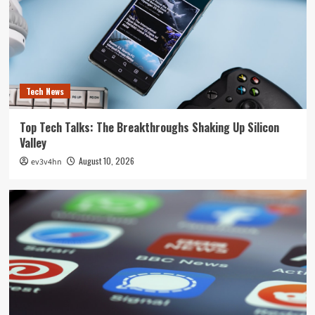
Tech News
Top Tech Talks: The Breakthroughs Shaking Up Silicon
Valley
August 10, 2026
ev3v4hn