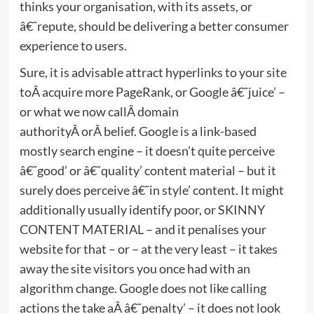
thinks your organisation, with its assets, or
â€˜repute, should be delivering a better consumer
experience to users.
Sure, it is advisable attract hyperlinks to your site
toÂ acquire more PageRank, or Google â€˜juice’ –
or what we now callÂ domain
authorityÂ orÂ belief. Google is a link-based
mostly search engine – it doesn’t quite perceive
â€˜good’ or â€˜quality’ content material – but it
surely does perceive â€˜in style’ content. It might
additionally usually identify poor, or SKINNY
CONTENT MATERIAL – and it penalises your
website for that – or – at the very least – it takes
away the site visitors you once had with an
algorithm change. Google does not like calling
actions the take aÂ â€˜penalty’ – it does not look