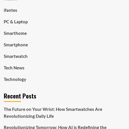
ifantes
PC & Laptop
Smarthome
Smartphone
Smartwatch
Tech News
Technology
Recent Posts
The Future on Your Wrist: How Smartwatches Are
Revolutionizing Daily Life
Revolutionizing Tomorrow: How AI is Redefining the