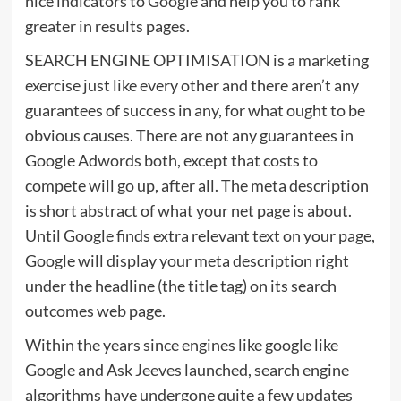
nice indicators to Google and help you to rank
greater in results pages.
SEARCH ENGINE OPTIMISATION is a marketing
exercise just like every other and there aren’t any
guarantees of success in any, for what ought to be
obvious causes. There are not any guarantees in
Google Adwords both, except that costs to
compete will go up, after all. The meta description
is short abstract of what your net page is about.
Until Google finds extra relevant text on your page,
Google will display your meta description right
under the headline (the title tag) on its search
outcomes web page.
Within the years since engines like google like
Google and Ask Jeeves launched, search engine
algorithms have undergone quite a few updates