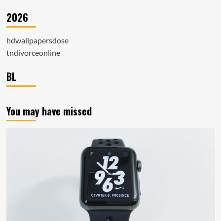
2026
hdwallpapersdose
tndivorceonline
BL
You may have missed