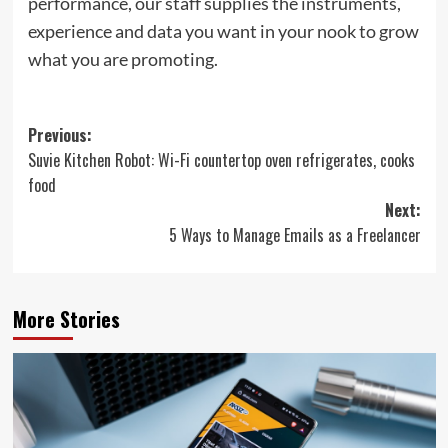
performance, our staff supplies the instruments,
experience and data you want in your nook to grow
what you are promoting.
Post
Previous:
Suvie Kitchen Robot: Wi-Fi countertop oven refrigerates, cooks
navigation
food
Next:
5 Ways to Manage Emails as a Freelancer
More Stories