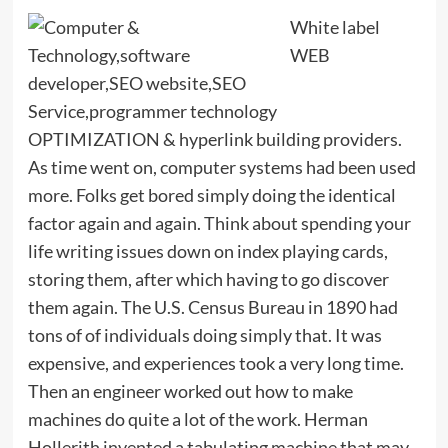
White label
WEB
OPTIMIZATION & hyperlink building providers.
As time went on, computer systems had been used
more. Folks get bored simply doing the identical
factor again and again. Think about spending your
life writing issues down on index playing cards,
storing them, after which having to go discover
them again. The U.S. Census Bureau in 1890 had
tons of of individuals doing simply that. It was
expensive, and experiences took a very long time.
Then an engineer worked out how to make
machines do quite a lot of the work. Herman
Hollerith invented a tabulating machine that may