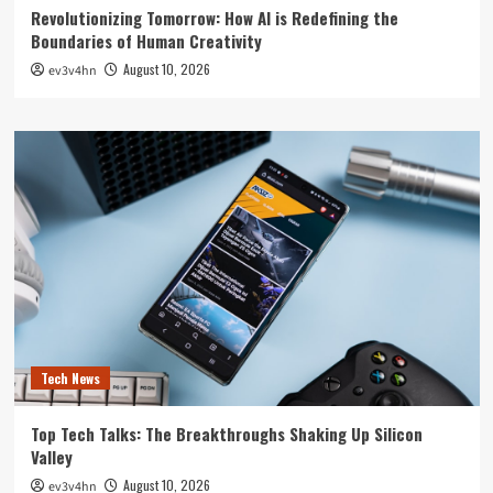
Revolutionizing Tomorrow: How AI is Redefining the
Boundaries of Human Creativity
August 10, 2026
ev3v4hn
Tech News
Top Tech Talks: The Breakthroughs Shaking Up Silicon
Valley
August 10, 2026
ev3v4hn