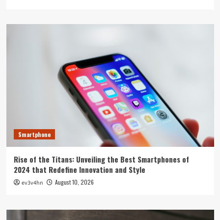
Smartphone
Rise of the Titans: Unveiling the Best Smartphones of
2024 that Redefine Innovation and Style
August 10, 2026
ev3v4hn