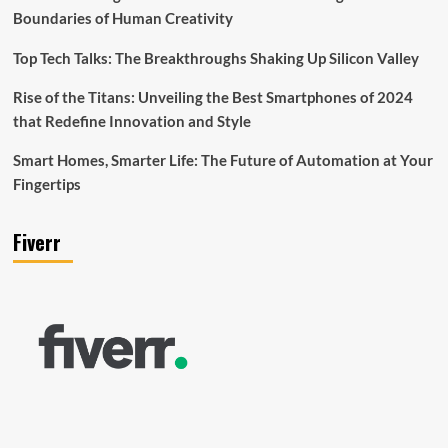
Boundaries of Human Creativity
Top Tech Talks: The Breakthroughs Shaking Up Silicon Valley
Rise of the Titans: Unveiling the Best Smartphones of 2024
that Redefine Innovation and Style
Smart Homes, Smarter Life: The Future of Automation at Your
Fingertips
Fiverr