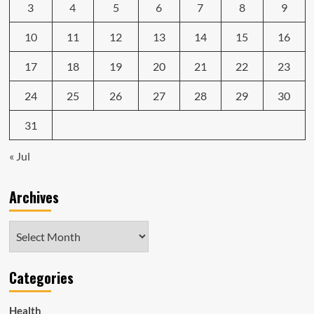
3
4
5
6
7
8
9
10
11
12
13
14
15
16
17
18
19
20
21
22
23
24
25
26
27
28
29
30
31
« Jul
Archives
Archives
Categories
Health