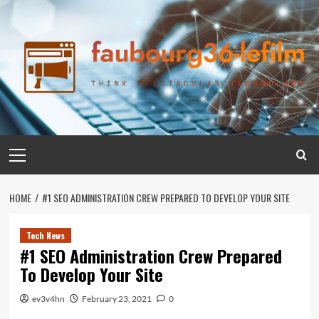
Skip
to
content
Primary
Menu
HOME
#1 SEO ADMINISTRATION CREW PREPARED TO DEVELOP YOUR SITE
Tech News
#1 SEO Administration Crew Prepared
To Develop Your Site
ev3v4hn
February 23, 2021
0