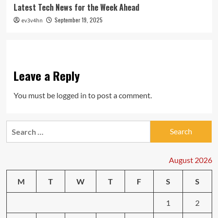
Latest Tech News for the Week Ahead
September 19, 2025
ev3v4hn
Leave a Reply
You must be
logged in
to post a comment.
Search
for:
August 2026
M
T
W
T
F
S
S
1
2