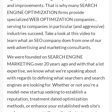
and improvements. That is why many SEARCH
ENGINE OPTIMIZATION firms provide
specialized WEB OPTIMIZATION companies ,
serving to companies in particular (and aggressive)
industries succeed. Take a look at this video to
learn what an SEO company does from one of our
web advertising and marketing consultants.
We were founded on SEARCH ENGINE
MARKETING over 20 years ago and with that a lot
expertise, we know what we’re speaking about
with regards to defining what searchers and search
engines are looking for. Whether or not you’re a
model-new startup seeking to establish a
reputation, treatment dated optimization
methods, or enhance your established web site’s