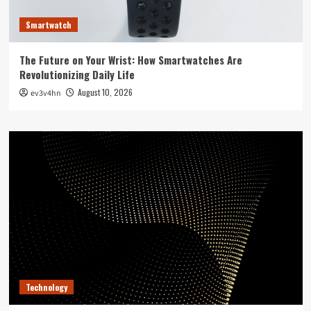
Smartwatch
The Future on Your Wrist: How Smartwatches Are
Revolutionizing Daily Life
August 10, 2026
ev3v4hn
Technology