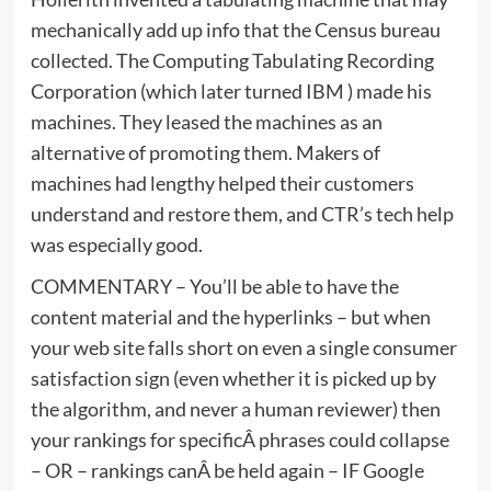
mechanically add up info that the Census bureau
collected. The Computing Tabulating Recording
Corporation (which later turned IBM ) made his
machines. They leased the machines as an
alternative of promoting them. Makers of
machines had lengthy helped their customers
understand and restore them, and CTR’s tech help
was especially good.
COMMENTARY – You’ll be able to have the
content material and the hyperlinks – but when
your web site falls short on even a single consumer
satisfaction sign (even whether it is picked up by
the algorithm, and never a human reviewer) then
your rankings for specificÂ phrases could collapse
– OR – rankings canÂ be held again – IF Google