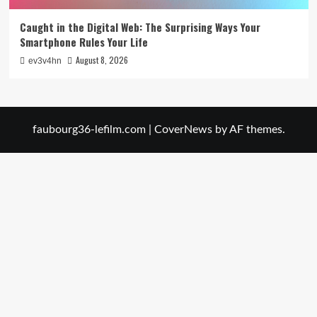
Caught in the Digital Web: The Surprising Ways Your
Smartphone Rules Your Life
August 8, 2026
ev3v4hn
faubourg36-lefilm.com
|
CoverNews
by AF themes.