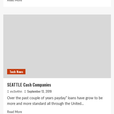
Read More
more
about
A
first
timer’s
guide
to
moving
out
on
your
own
Tech News
SEATTLE Cash Companies
September 13, 2019
ev3v4hn
Over the past couple of years payday” loans have grow to be
more and more standard all through the United...
Read
Read More