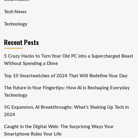
Tech News
Technology
Recent Posts
5 Crazy Hacks to Turn Your Old PC into a Supercharged Beast
Without Spending a Dime
Top 10 Smartwatches of 2024 That Will Redefine Your Day
The Future in Your Fingertips: How AI is Reshaping Everyday
Technology
5G Expansion, AI Breakthroughs: What’s Shaking Up Tech in
2024
Caught in the Digital Web: The Surprising Ways Your
Smartphone Rules Your Life