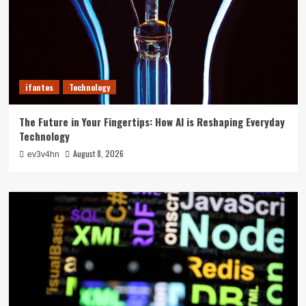
ifantes
Technology
The Future in Your Fingertips: How AI is Reshaping Everyday
Technology
August 8, 2026
ev3v4hn