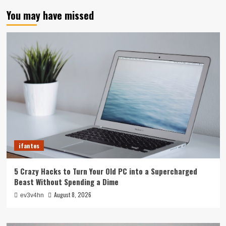
You may have missed
ifantes
5 Crazy Hacks to Turn Your Old PC into a Supercharged
Beast Without Spending a Dime
August 8, 2026
ev3v4hn