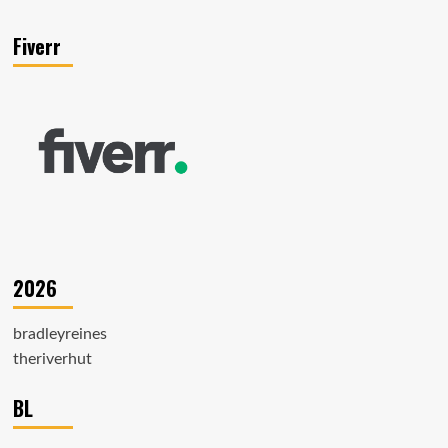
Fiverr
2026
bradleyreines
theriverhut
BL