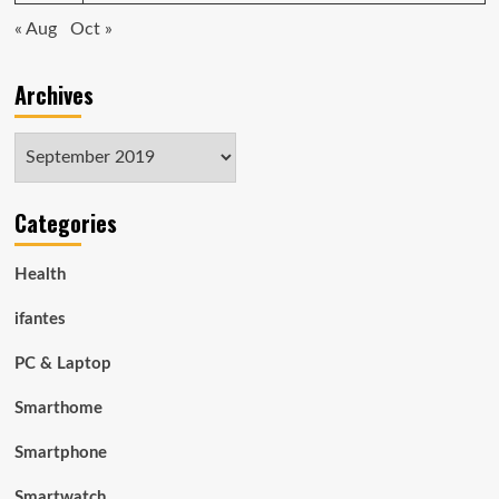
« Aug
Oct »
Archives
Archives
Categories
Health
ifantes
PC & Laptop
Smarthome
Smartphone
Smartwatch