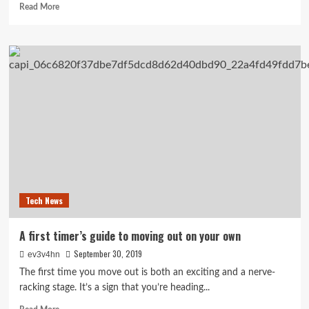
Read
Read More
more
about
How
to
Find
an
Apartment
in
a
Competitive
Rental
Market
Tech News
A first timer’s guide to moving out on your own
September 30, 2019
ev3v4hn
The first time you move out is both an exciting and a nerve-
racking stage. It’s a sign that you’re heading...
Read