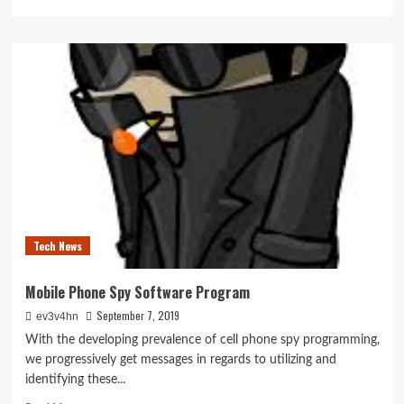
more
about
SEATTLE
Cash
Companies
Tech News
Mobile Phone Spy Software Program
September 7, 2019
ev3v4hn
With the developing prevalence of cell phone spy programming,
we progressively get messages in regards to utilizing and
identifying these...