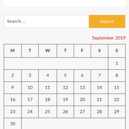
more
about
Make
Search
Your
for:
Cell
Phone
Different
September 2019
M
T
W
T
F
S
S
1
2
3
4
5
6
7
8
9
10
11
12
13
14
15
16
17
18
19
20
21
22
23
24
25
26
27
28
29
30