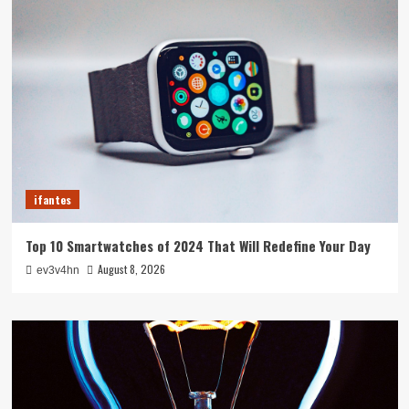
ifantes
Top 10 Smartwatches of 2024 That Will Redefine Your Day
August 8, 2026
ev3v4hn