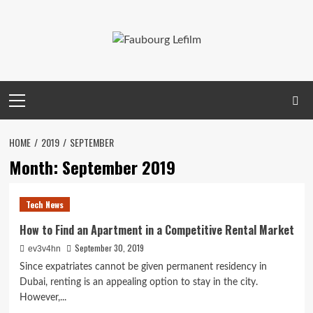
Skip
to
content
Primary
Menu
HOME
2019
SEPTEMBER
Month:
September 2019
Tech News
How to Find an Apartment in a Competitive Rental Market
September 30, 2019
ev3v4hn
Since expatriates cannot be given permanent residency in
Dubai, renting is an appealing option to stay in the city.
However,...