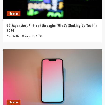
ifantes
5G Expansion, AI Breakthroughs: What’s Shaking Up Tech in
2024
August 8, 2026
ev3v4hn
ifantes