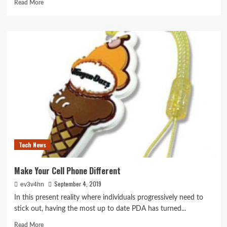
Read
Read More
more
about
Mobile
Phone
Spy
Software
Program
Tech News
Make Your Cell Phone Different
September 4, 2019
ev3v4hn
In this present reality where individuals progressively need to
stick out, having the most up to date PDA has turned...
Read
Read More