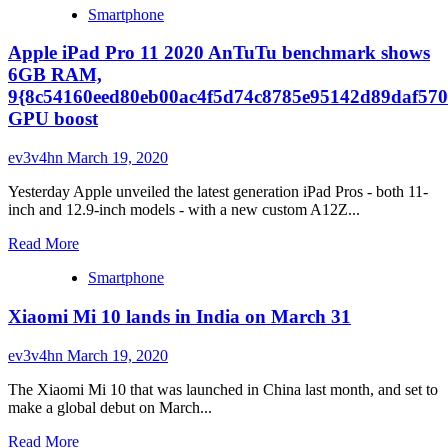
Smartphone
about
Apple’s
Apple iPad Pro 11 2020 AnTuTu benchmark shows
new
MacBook
6GB RAM,
Air
9{8c54160eed80eb00ac4f5d74c8785e95142d89daf570
and
GPU boost
iPad
Pro:
ev3v4hn
March 19, 2020
New
floating
Yesterday Apple unveiled the latest generation iPad Pros - both 11-
case,
inch and 12.9-inch models - with a new custom A12Z...
trackpad
support
Read
Read More
and
more
lidar
Smartphone
about
Apple
Xiaomi Mi 10 lands in India on March 31
iPad
Pro
11
ev3v4hn
March 19, 2020
2020
AnTuTu
The Xiaomi Mi 10 that was launched in China last month, and set to
benchmark
make a global debut on March...
shows
Read
6GB
Read More