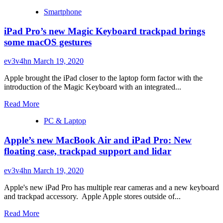
Smartphone
iPad Pro’s new Magic Keyboard trackpad brings
some macOS gestures
ev3v4hn
March 19, 2020
Apple brought the iPad closer to the laptop form factor with the
introduction of the Magic Keyboard with an integrated...
Read
Read More
more
PC & Laptop
about
iPad
Apple’s new MacBook Air and iPad Pro: New
Pro’s
new
floating case, trackpad support and lidar
Magic
Keyboard
ev3v4hn
March 19, 2020
trackpad
brings
Apple's new iPad Pro has multiple rear cameras and a new keyboard
some
and trackpad accessory. Apple Apple stores outside of...
macOS
gestures
Read
Read More
more