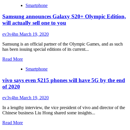
more
Smartphone
about
Redmi
Samsung announces Galaxy S20+ Olympic Edition,
K30
Pro
will actually sell one to you
will
sport
ev3v4hn
March 19, 2020
a
60Hz
Samsung is an official partner of the Olympic Games, and as such
notchless
has been issuing special editions of its current...
OLED
display,
Read
Read More
new
more
color
Smartphone
about
confirmed
Samsung
vivo says even $215 phones will have 5G by the end
announces
Galaxy
of 2020
S20+
Olympic
ev3v4hn
March 19, 2020
Edition,
will
In a lengthy interview, the vice president of vivo and director of the
actually
Chinese business Liu Hong shared some insights...
sell
one
Read
Read More
to
more