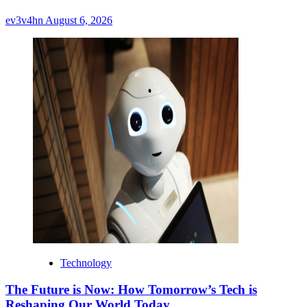
ev3v4hn
August 6, 2026
Technology
The Future is Now: How Tomorrow’s Tech is
Reshaping Our World Today