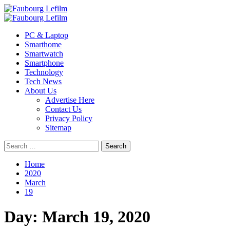
Skip
to
Primary
content
Menu
PC & Laptop
Smarthome
Smartwatch
Smartphone
Technology
Tech News
About Us
Advertise Here
Contact Us
Privacy Policy
Sitemap
Search
for:
Home
2020
March
19
Day:
March 19, 2020