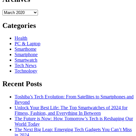
Archives
Categories
Health
PC & Laptop
Smarthome
Smartphone
Smartwatch
Tech News
Technology
Recent Posts
Toshiba’s Tech Evolution: From Satellites to Smartphones and
Beyond
Unlock Your Best Life: The Top Smartwatches of 2024 for
Fitness, Fashion, and Everything In Between
The Future is Now: How Tomorrow’s Tech is Reshaping Our
World Today
The Next Big Leap: Emerging Tech Gadgets You Can’t Miss
in 2024