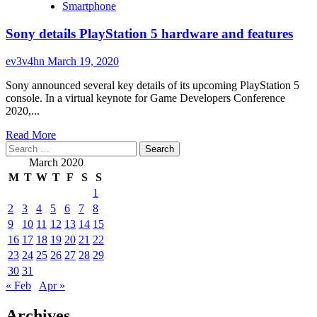
you
Smartphone
about
vivo
Sony details PlayStation 5 hardware and features
says
even
$215
ev3v4hn
March 19, 2020
phones
will
Sony announced several key details of its upcoming PlayStation 5
have
console. In a virtual keynote for Game Developers Conference
5G
2020,...
by
Read
the
Read More
Search
more
end
for:
about
of
March 2020
Sony
2020
M
T
W
T
F
S
S
details
1
PlayStation
2
3
4
5
6
7
8
5
hardware
9
10
11
12
13
14
15
and
16
17
18
19
20
21
22
features
23
24
25
26
27
28
29
30
31
« Feb
Apr »
Archives