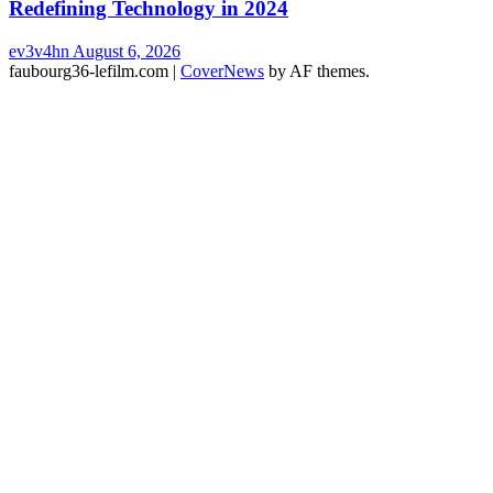
Redefining Technology in 2024
ev3v4hn
August 6, 2026
faubourg36-lefilm.com
|
CoverNews
by AF themes.