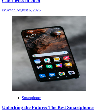
Can’t Miss in 2024
ev3v4hn
August 6, 2026
Smartphone
Unlocking the Future: The Best Smartphones