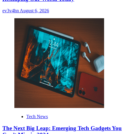
ev3v4hn
August 6, 2026
Tech News
The Next Big Leap: Emerging Tech Gadgets You