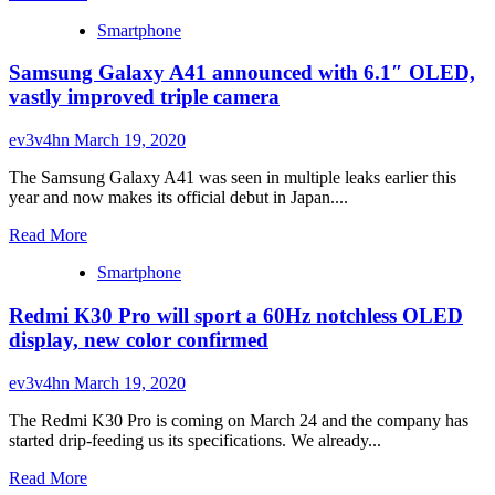
more
RAM,
Smartphone
about
9{8c54160eed80eb00ac4f5d74c8785e95142d89daf570f2
Xiaomi
GPU
Samsung Galaxy A41 announced with 6.1″ OLED,
Mi
boost
10
vastly improved triple camera
lands
in
ev3v4hn
March 19, 2020
India
on
The Samsung Galaxy A41 was seen in multiple leaks earlier this
March
year and now makes its official debut in Japan....
31
Read
Read More
more
Smartphone
about
Samsung
Redmi K30 Pro will sport a 60Hz notchless OLED
Galaxy
A41
display, new color confirmed
announced
with
ev3v4hn
March 19, 2020
6.1″
OLED,
The Redmi K30 Pro is coming on March 24 and the company has
vastly
started drip-feeding us its specifications. We already...
improved
triple
Read
Read More
camera