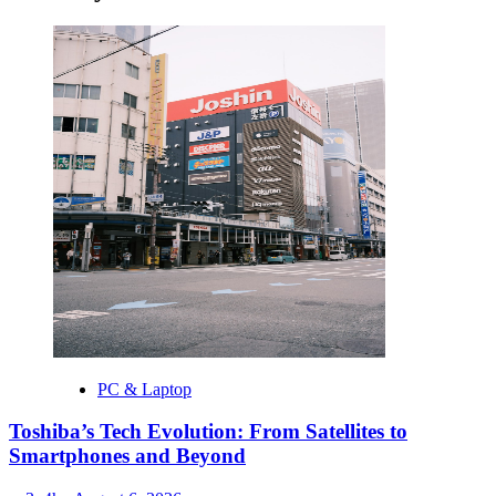
PC & Laptop
Toshiba’s Tech Evolution: From Satellites to
Smartphones and Beyond