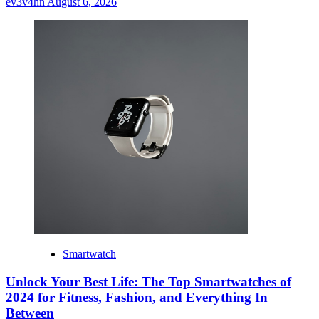
ev3v4hn
August 6, 2026
Smartwatch
Unlock Your Best Life: The Top Smartwatches of
2024 for Fitness, Fashion, and Everything In
Between