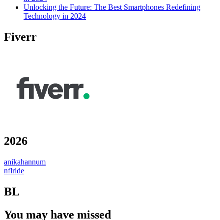
Unlocking the Future: The Best Smartphones Redefining
Technology in 2024
Fiverr
2026
anikahannum
nflride
BL
You may have missed