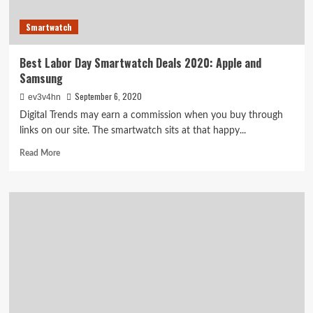
Smartwatch
Best Labor Day Smartwatch Deals 2020: Apple and
Samsung
September 6, 2020
ev3v4hn
Digital Trends may earn a commission when you buy through
links on our site. The smartwatch sits at that happy...
Read
Read More
more
about
Best
Labor
Day
Smartwatch
Deals
2020:
Apple
and
Samsung