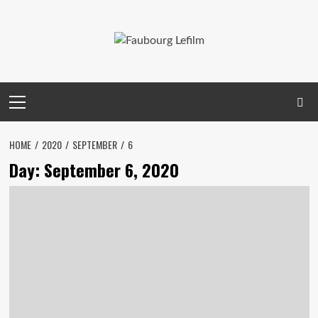
Skip
to
content
Primary
Menu
HOME
2020
SEPTEMBER
6
Day:
September 6, 2020