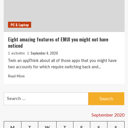
security,
Lenovo
laptops,
Segway
PC & Laptop
scooter
and
more
Eight amazing features of EMUI you might not have
noticed
September 6, 2020
ev3v4hn
Twin an appThink about all of those apps that you might have
two accounts for which require switching back and...
Read
Read More
more
about
Eight
Search
amazing
for:
features
of
EMUI
September 2020
you
might
M
T
W
T
F
S
S