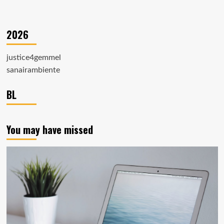
2026
justice4gemmel
sanairambiente
BL
You may have missed