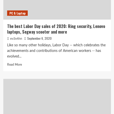
PC & Laptop
The best Labor Day sales of 2020: Ring security, Lenovo
laptops, Segway scooter and more
September 6, 2020
ev3v4hn
Like so many other holidays, Labor Day -- which celebrates the
achievements and contributions of American workers -- has
evolved...
Read
Read More
more
about
The
best
Labor
Day
sales
of
2020:
Ring