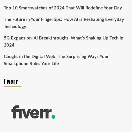
Top 10 Smartwatches of 2024 That Will Redefine Your Day
The Future in Your Fingertips: How AI is Reshaping Everyday
Technology
5G Expansion, AI Breakthroughs: What’s Shaking Up Tech in
2024
Caught in the Digital Web: The Surprising Ways Your
Smartphone Rules Your Life
Fiverr