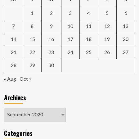
not
have
1
2
3
4
5
6
noticed
7
8
9
10
11
12
13
14
15
16
17
18
19
20
21
22
23
24
25
26
27
28
29
30
« Aug
Oct »
Archives
Archives
Categories