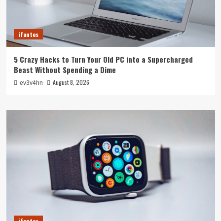
ifantes
5 Crazy Hacks to Turn Your Old PC into a Supercharged
Beast Without Spending a Dime
August 8, 2026
ev3v4hn
ifantes