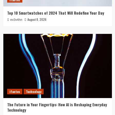
Top 10 Smartwatches of 2024 That Will Redefine Your Day
August 8, 2026
ev3v4hn
ifantes
Technology
The Future in Your Fingertips: How AI is Reshaping Everyday
Technology