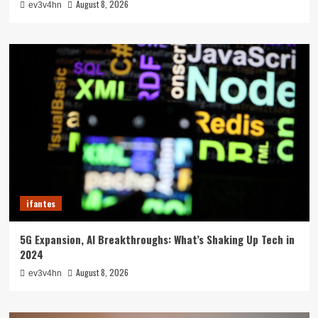
August 8, 2026
ev3v4hn
ifantes
5G Expansion, AI Breakthroughs: What’s Shaking Up Tech in
2024
August 8, 2026
ev3v4hn