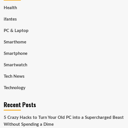
Health
ifantes
PC & Laptop
Smarthome
Smartphone
Smartwatch
Tech News
Technology
Recent Posts
5 Crazy Hacks to Turn Your Old PC into a Supercharged Beast
Without Spending a Dime