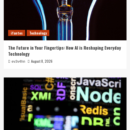
ifantes
Technology
The Future in Your Fingertips: How AI is Reshaping Everyday
Technology
August 8, 2026
ev3v4hn