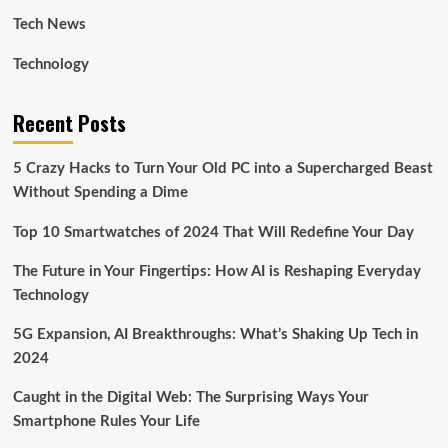
Tech News
Technology
Recent Posts
5 Crazy Hacks to Turn Your Old PC into a Supercharged Beast
Without Spending a Dime
Top 10 Smartwatches of 2024 That Will Redefine Your Day
The Future in Your Fingertips: How AI is Reshaping Everyday
Technology
5G Expansion, AI Breakthroughs: What’s Shaking Up Tech in
2024
Caught in the Digital Web: The Surprising Ways Your
Smartphone Rules Your Life