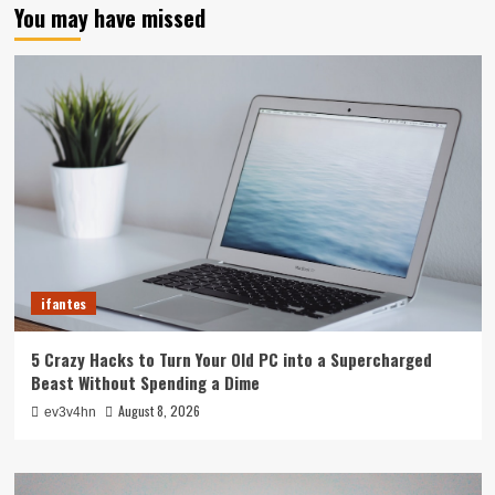
You may have missed
ifantes
5 Crazy Hacks to Turn Your Old PC into a Supercharged
Beast Without Spending a Dime
August 8, 2026
ev3v4hn