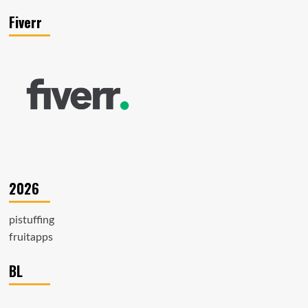
Fiverr
2026
pistuffing
fruitapps
BL