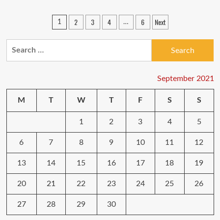
Reasons
to
Posts
2
3
4
6
Next
1
…
Migrate
pagination
from
Shared
Search
Hosting
for:
to
Cloud
September 2021
Hosting
M
T
W
T
F
S
S
1
2
3
4
5
6
7
8
9
10
11
12
13
14
15
16
17
18
19
20
21
22
23
24
25
26
27
28
29
30