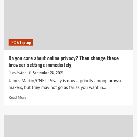
to
find
a
console
this
week
PC & Laptop
Do you care about online privacy? Then change these
browser settings immediately
September 28, 2021
ev3v4hn
James Martin/CNET Privacy is now a priority among browser-
makers, but they may not go as far as you want in...
Read
Read More
more
about
Do
you
care
about