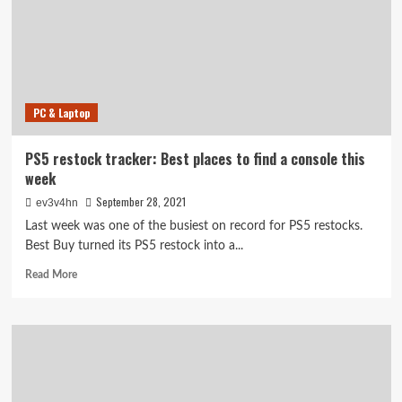
privacy,
now
sits
at
a
crossroads
PC & Laptop
PS5 restock tracker: Best places to find a console this
week
September 28, 2021
ev3v4hn
Last week was one of the busiest on record for PS5 restocks.
Best Buy turned its PS5 restock into a...
Read
Read More
more
about
PS5
restock
tracker:
Best
places