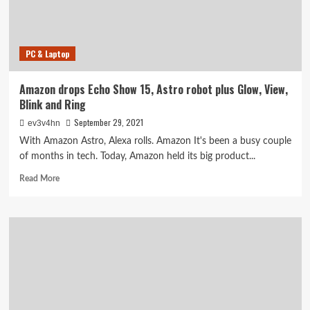
PC & Laptop
Amazon drops Echo Show 15, Astro robot plus Glow, View,
Blink and Ring
September 29, 2021
ev3v4hn
With Amazon Astro, Alexa rolls. Amazon It's been a busy couple
of months in tech. Today, Amazon held its big product...
Read
Read More
more
about
Amazon
drops
Echo
Show
15,
Astro
robot
plus