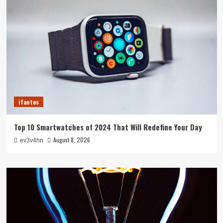
ifantes
Top 10 Smartwatches of 2024 That Will Redefine Your Day
August 8, 2026
ev3v4hn