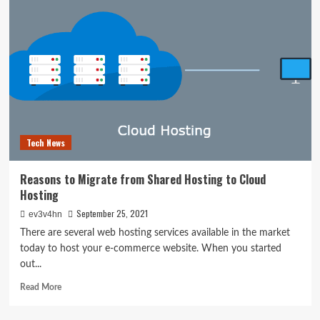
updates:
Where
to
find
a
PS5
console
next
week
Tech News
Reasons to Migrate from Shared Hosting to Cloud
Hosting
September 25, 2021
ev3v4hn
There are several web hosting services available in the market
today to host your e-commerce website. When you started
out...
Read
Read More
more
about