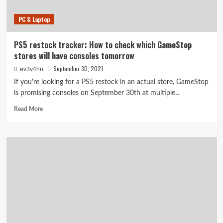
PC & Laptop
PS5 restock tracker: How to check which GameStop
stores will have consoles tomorrow
September 30, 2021
ev3v4hn
If you're looking for a PS5 restock in an actual store, GameStop
is promising consoles on September 30th at multiple...
Read
Read More
more
about
PS5
restock
tracker:
How
to
check
which
GameStop
stores
will