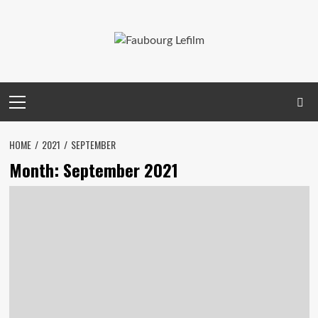
Skip
to
content
Primary
Menu
HOME
2021
SEPTEMBER
Month:
September 2021