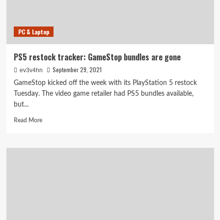
PC & Laptop
PS5 restock tracker: GameStop bundles are gone
September 29, 2021
ev3v4hn
GameStop kicked off the week with its PlayStation 5 restock
Tuesday. The video game retailer had PS5 bundles available,
but...
Read
Read More
more
about
PS5
restock
tracker:
GameStop
bundles
are
gone