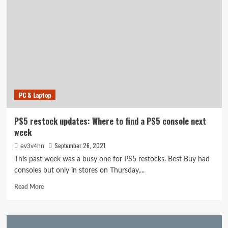
OPTIMIZATION
Management
Staff
Ready
To
Grow
Your
Web
site
PC & Laptop
PS5 restock updates: Where to find a PS5 console next
week
September 26, 2021
ev3v4hn
This past week was a busy one for PS5 restocks. Best Buy had
consoles but only in stores on Thursday,...
Read
Read More
more
about
PS5
restock