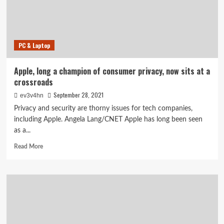
Glow,
View,
Blink
and
PC & Laptop
Ring
Apple, long a champion of consumer privacy, now sits at a
crossroads
September 28, 2021
ev3v4hn
Privacy and security are thorny issues for tech companies,
including Apple. Angela Lang/CNET Apple has long been seen
as a...
Read
Read More
more
about
Apple,
long
a
champion
of
consumer