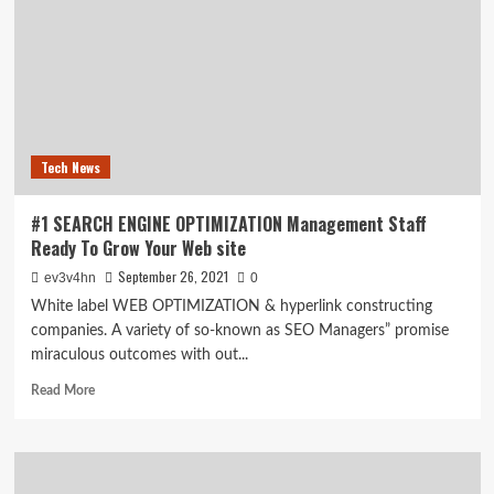
online
privacy?
Then
change
these
browser
settings
immediately
Tech News
#1 SEARCH ENGINE OPTIMIZATION Management Staff
Ready To Grow Your Web site
September 26, 2021
ev3v4hn
0
White label WEB OPTIMIZATION & hyperlink constructing
companies. A variety of so-known as SEO Managers” promise
miraculous outcomes with out...
Read
Read More
more
about
#1
SEARCH
ENGINE