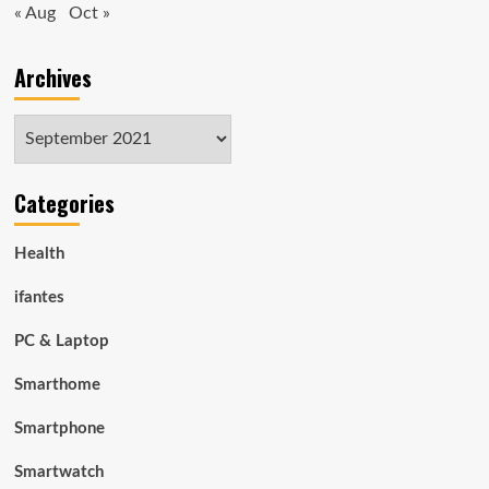
« Aug
Oct »
Archives
Archives
Categories
Health
ifantes
PC & Laptop
Smarthome
Smartphone
Smartwatch