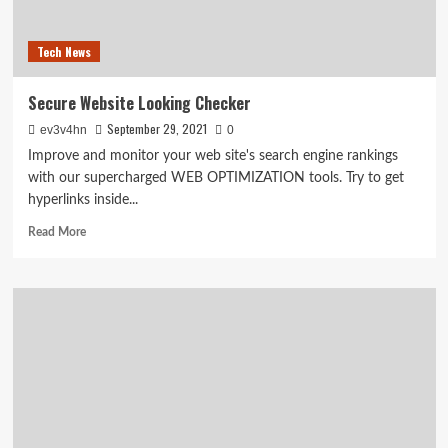
have
consoles
Tech News
tomorrow
Secure Website Looking Checker
September 29, 2021
ev3v4hn
0
Improve and monitor your web site's search engine rankings
with our supercharged WEB OPTIMIZATION tools. Try to get
hyperlinks inside...
Read
Read More
more
about
Secure
Website
Looking
Checker