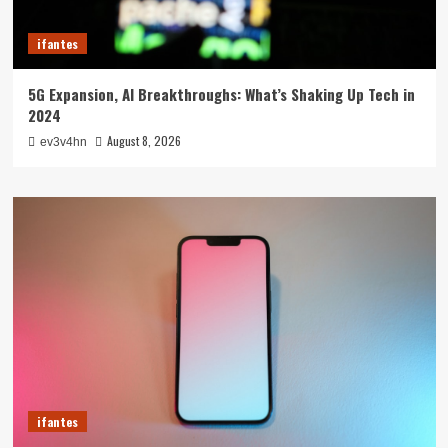
ifantes
5G Expansion, AI Breakthroughs: What’s Shaking Up Tech in
2024
August 8, 2026
ev3v4hn
ifantes