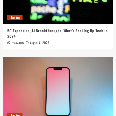
ifantes
5G Expansion, AI Breakthroughs: What’s Shaking Up Tech in
2024
August 8, 2026
ev3v4hn
ifantes