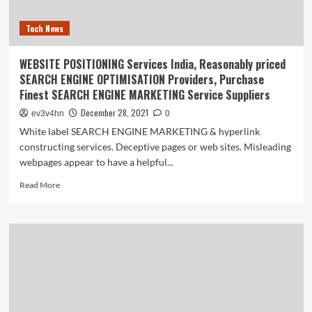
Tech News
WEBSITE POSITIONING Services India, Reasonably priced
SEARCH ENGINE OPTIMISATION Providers, Purchase
Finest SEARCH ENGINE MARKETING Service Suppliers
December 28, 2021
ev3v4hn
0
White label SEARCH ENGINE MARKETING & hyperlink
constructing services. Deceptive pages or web sites. Misleading
webpages appear to have a helpful...
Read
Read More
more
about
WEBSITE
POSITIONING
Services
India,
Reasonably
priced
SEARCH