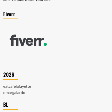
Fiverr
2026
eatcafelafayette
omargalardo
BL