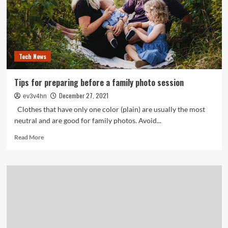
Tech News
Tips for preparing before a family photo session
December 27, 2021
ev3v4hn
Clothes that have only one color (plain) are usually the most
neutral and are good for family photos. Avoid...
Read
Read More
more
about
Tips
for
preparing
before
a
family
photo