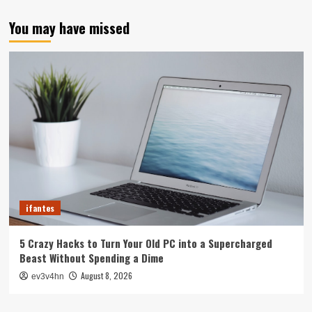
You may have missed
ifantes
5 Crazy Hacks to Turn Your Old PC into a Supercharged
Beast Without Spending a Dime
August 8, 2026
ev3v4hn