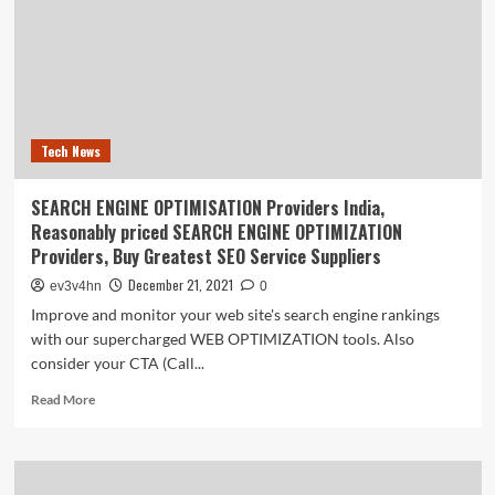
The
History
Of
The
Computer
Tech News
SEARCH ENGINE OPTIMISATION Providers India,
Reasonably priced SEARCH ENGINE OPTIMIZATION
Providers, Buy Greatest SEO Service Suppliers
December 21, 2021
ev3v4hn
0
Improve and monitor your web site's search engine rankings
with our supercharged WEB OPTIMIZATION tools. Also
consider your CTA (Call...
Read
Read More
more
about
SEARCH
ENGINE