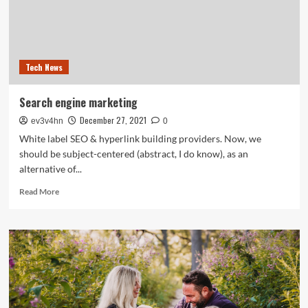
ENGINE
OPTIMISATION
Providers,
Purchase
Finest
Tech News
SEARCH
ENGINE
MARKETING
Search engine marketing
Service
December 27, 2021
Suppliers
ev3v4hn
0
White label SEO & hyperlink building providers. Now, we
should be subject-centered (abstract, I do know), as an
alternative of...
Read
Read More
more
about
Search
engine
marketing