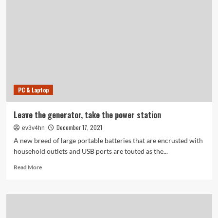
Microphone?
PC & Laptop
Leave the generator, take the power station
December 17, 2021
ev3v4hn
A new breed of large portable batteries that are encrusted with
household outlets and USB ports are touted as the...
Read
Read More
more
about
Leave
the
generator,