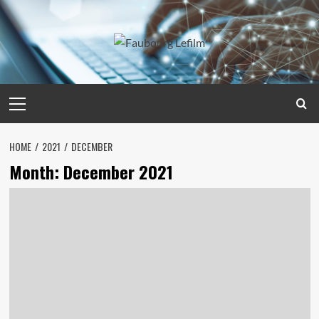
Skip
to
content
Primary
Menu
HOME
2021
DECEMBER
Month:
December 2021