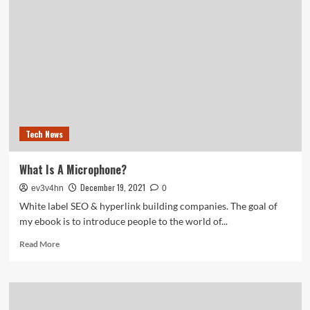
OPTIMISATION
Providers
India,
Reasonably
priced
SEARCH
ENGINE
OPTIMIZATION
Providers,
Buy
Tech News
Greatest
SEO
Service
What Is A Microphone?
Suppliers
December 19, 2021
ev3v4hn
0
White label SEO & hyperlink building companies. The goal of
my ebook is to introduce people to the world of...
Read
Read More
more
about
What
Is
A