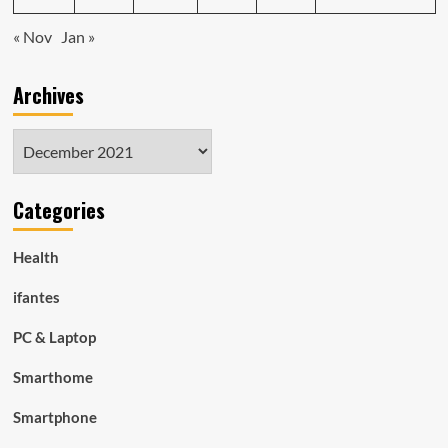
« Nov
Jan »
Archives
Archives
Categories
Health
ifantes
PC & Laptop
Smarthome
Smartphone