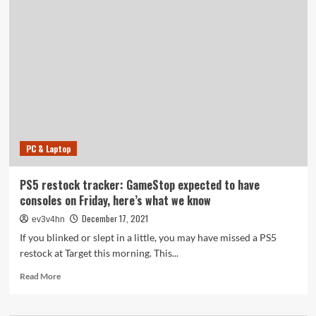
Series
X
restock
tracker:
What
to
do
if
you
didn’t
score
PC & Laptop
a
console
from
PS5 restock tracker: GameStop expected to have
Target
consoles on Friday, here’s what we know
this
morning
December 17, 2021
ev3v4hn
If you blinked or slept in a little, you may have missed a PS5
restock at Target this morning. This...
Read
Read More
more
about
PS5