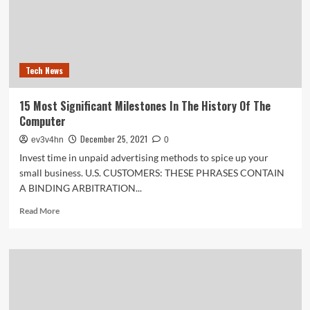
session
Tech News
15 Most Significant Milestones In The History Of The
Computer
December 25, 2021
ev3v4hn
0
Invest time in unpaid advertising methods to spice up your
small business. U.S. CUSTOMERS: THESE PHRASES CONTAIN
A BINDING ARBITRATION...
Read
Read More
more
about
15
Most
Significant
Milestones
In