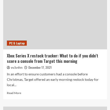
take
the
power
station
PC & Laptop
Xbox Series X restock tracker: What to do if you didn’t
score a console from Target this morning
December 17, 2021
ev3v4hn
In an effort to ensure customers had a console before
Christmas, Target offered an early morning restock today for
local...
Read
Read More
more
about
Xbox