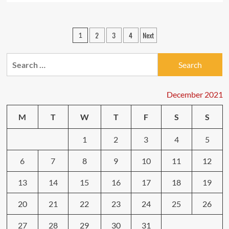
about
Efficient
WEB
Posts
2
3
4
Next
1
OPTIMIZATION
pagination
Strategies
To
Search
Grow
for:
Your
Website
December 2021
Visitors
M
T
W
T
F
S
S
1
2
3
4
5
6
7
8
9
10
11
12
13
14
15
16
17
18
19
20
21
22
23
24
25
26
27
28
29
30
31