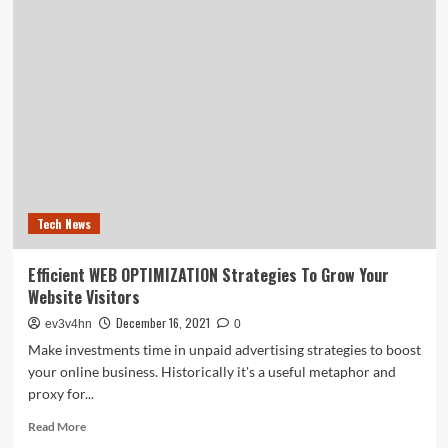
restock
tracker:
GameStop
expected
to
have
consoles
on
Friday,
here’s
what
Tech News
we
know
Efficient WEB OPTIMIZATION Strategies To Grow Your
Website Visitors
December 16, 2021
ev3v4hn
0
Make investments time in unpaid advertising strategies to boost
your online business. Historically it's a useful metaphor and
proxy for...
Read
Read More
more