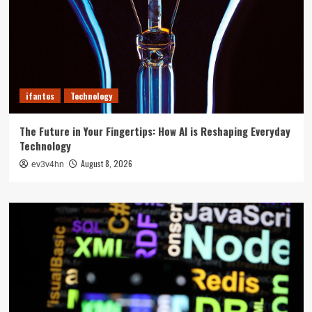
ifantes
Technology
The Future in Your Fingertips: How AI is Reshaping Everyday
Technology
August 8, 2026
ev3v4hn