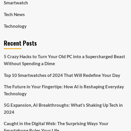
Smartwatch
Tech News
Technology
Recent Posts
5 Crazy Hacks to Turn Your Old PC into a Supercharged Beast
Without Spending a Dime
Top 10 Smartwatches of 2024 That Will Redefine Your Day
The Future in Your Fingertips: How AI is Reshaping Everyday
Technology
5G Expansion, AI Breakthroughs: What’s Shaking Up Tech in
2024
Caught in the Digital Web: The Surprising Ways Your
Smartphone Rules Your Life