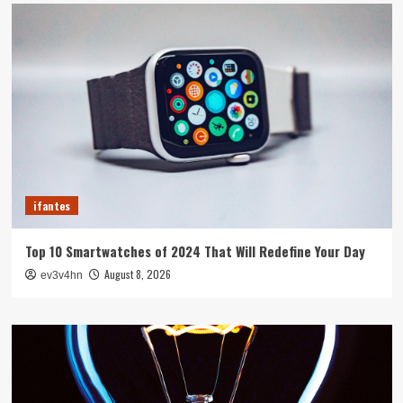
ifantes
Top 10 Smartwatches of 2024 That Will Redefine Your Day
August 8, 2026
ev3v4hn