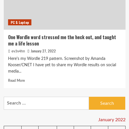
PC & Laptop
One Wordle word stressed me the heck out, and taught
me a life lesson
January 27, 2022
ev3v4hn
Here's my Wordle 219 pattern. Screenshot by Amanda
Kooser/CNET I have yet to share my Wordle results on social
media...
Read
Read More
more
about
One
Search
Wordle
for:
word
stressed
me
January 2022
the