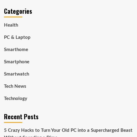
Categories
Health
PC & Laptop
Smarthome
Smartphone
Smartwatch
Tech News
Technology
Recent Posts
5 Crazy Hacks to Turn Your Old PC into a Supercharged Beast