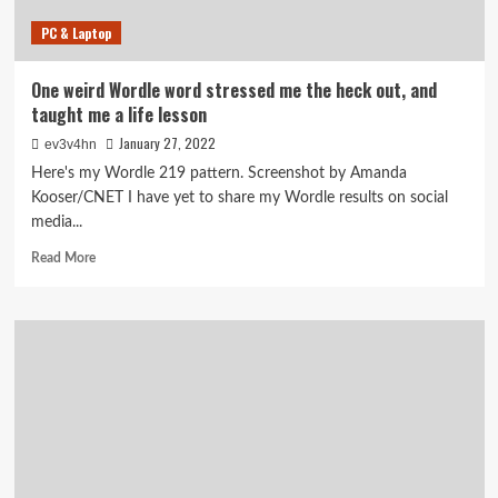
PC & Laptop
One weird Wordle word stressed me the heck out, and
taught me a life lesson
January 27, 2022
ev3v4hn
Here's my Wordle 219 pattern. Screenshot by Amanda
Kooser/CNET I have yet to share my Wordle results on social
media...
Read
Read More
more
about
One
weird
Wordle
word
stressed
me
the
heck
out,