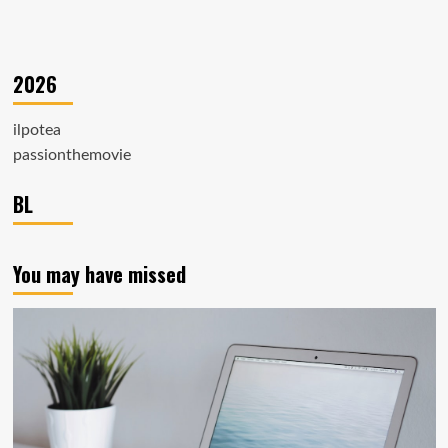
2026
ilpotea
passionthemovie
BL
You may have missed