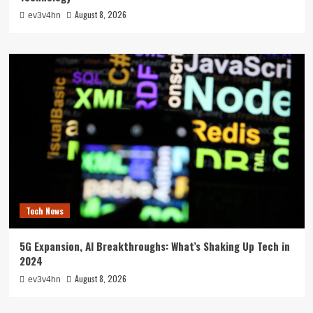
August 8, 2026
ev3v4hn
Tech News
5G Expansion, AI Breakthroughs: What’s Shaking Up Tech in
2024
August 8, 2026
ev3v4hn