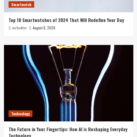
Smartwatch
Top 10 Smartwatches of 2024 That Will Redefine Your Day
August 8, 2026
ev3v4hn
Technology
The Future in Your Fingertips: How AI is Reshaping Everyday
Technology