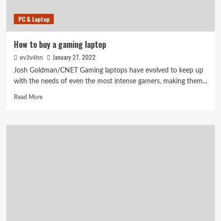
PC & Laptop
How to buy a gaming laptop
January 27, 2022
ev3v4hn
Josh Goldman/CNET Gaming laptops have evolved to keep up
with the needs of even the most intense gamers, making them...
Read
Read More
more
about
How
to
buy
a
gaming
laptop