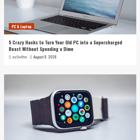
PC & Laptop
5 Crazy Hacks to Turn Your Old PC into a Supercharged
Beast Without Spending a Dime
August 8, 2026
ev3v4hn