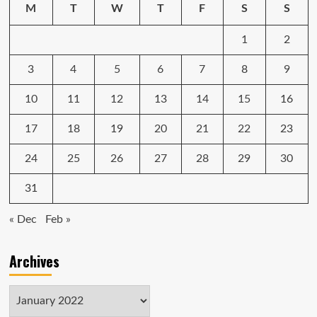
heck
M
T
W
T
F
S
S
out,
and
1
2
taught
me
a
3
4
5
6
7
8
9
life
lesson
10
11
12
13
14
15
16
17
18
19
20
21
22
23
24
25
26
27
28
29
30
31
« Dec
Feb »
Archives
Archives