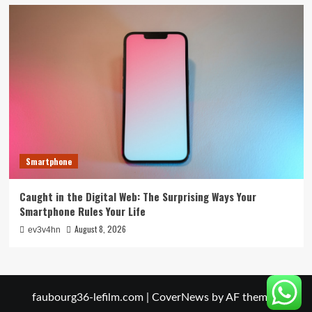
Smartphone
Caught in the Digital Web: The Surprising Ways Your
Smartphone Rules Your Life
August 8, 2026
ev3v4hn
faubourg36-lefilm.com
|
CoverNews
by AF themes.