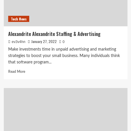
and
taught
me
Tech News
a
life
lesson
Alexandrite Alexandrite Staffing & Advertising
January 27, 2022
ev3v4hn
0
Make investments time in unpaid advertising and marketing
strategies to boost your small business. Many individuals think
that software program...
Read
Read More
more
about
Alexandrite
Alexandrite
Staffing
&
Advertising