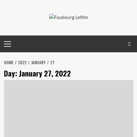
Skip
to
content
Primary
Menu
HOME
2022
JANUARY
27
Day:
January 27, 2022