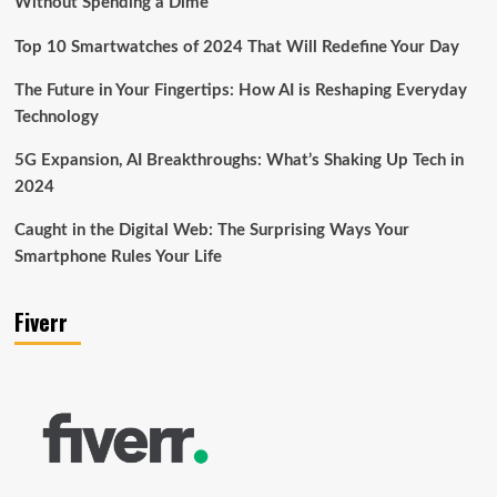
Without Spending a Dime
Top 10 Smartwatches of 2024 That Will Redefine Your Day
The Future in Your Fingertips: How AI is Reshaping Everyday
Technology
5G Expansion, AI Breakthroughs: What’s Shaking Up Tech in
2024
Caught in the Digital Web: The Surprising Ways Your
Smartphone Rules Your Life
Fiverr