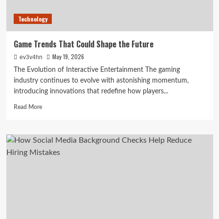
Technology
Game Trends That Could Shape the Future
May 19, 2026
ev3v4hn
The Evolution of Interactive Entertainment The gaming
industry continues to evolve with astonishing momentum,
introducing innovations that redefine how players...
Read
Read More
more
about
Game
Trends
That
Could
Shape
the
Future