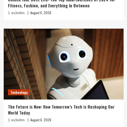
Fitness, Fashion, and Everything In Between
August 6, 2026
ev3v4hn
Technology
The Future is Now: How Tomorrow’s Tech is Reshaping Our
World Today
August 6, 2026
ev3v4hn