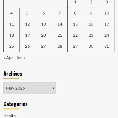
1
2
3
4
5
6
7
8
9
10
11
12
13
14
15
16
17
18
19
20
21
22
23
24
25
26
27
28
29
30
31
« Apr
Jun »
Archives
Archives
Categories
Health