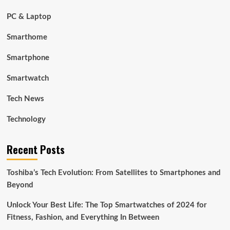
PC & Laptop
Smarthome
Smartphone
Smartwatch
Tech News
Technology
Recent Posts
Toshiba’s Tech Evolution: From Satellites to Smartphones and
Beyond
Unlock Your Best Life: The Top Smartwatches of 2024 for
Fitness, Fashion, and Everything In Between