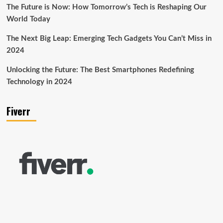
The Future is Now: How Tomorrow’s Tech is Reshaping Our
World Today
The Next Big Leap: Emerging Tech Gadgets You Can’t Miss in
2024
Unlocking the Future: The Best Smartphones Redefining
Technology in 2024
Fiverr