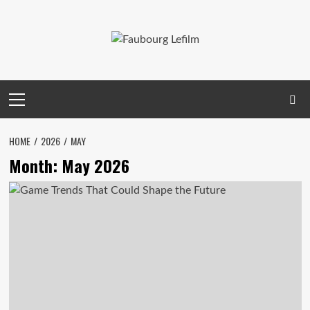
Skip
to
content
Primary
Menu
HOME
2026
MAY
Month:
May 2026