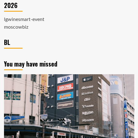
2026
lgwinesmart-event
moscowbiz
BL
You may have missed