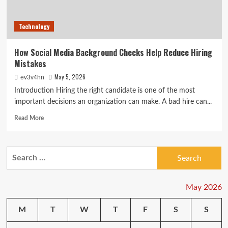
Technology
How Social Media Background Checks Help Reduce Hiring
Mistakes
May 5, 2026
ev3v4hn
Introduction Hiring the right candidate is one of the most
important decisions an organization can make. A bad hire can...
Read
Read More
more
about
How
Search
Social
for:
Media
Background
Checks
May 2026
Help
Reduce
M
T
W
T
F
S
S
Hiring
Mistakes