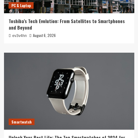
PC & Laptop
Toshiba’s Tech Evolution: From Satellites to Smartphones
and Beyond
August 6, 2026
ev3v4hn
Smartwatch
Unlock Your Best Life: The Top Smartwatches of 2024 for