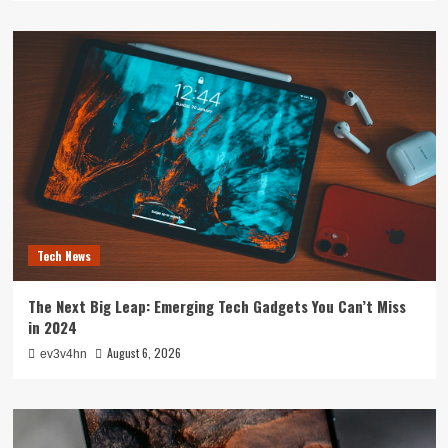
Tech News
The Next Big Leap: Emerging Tech Gadgets You Can’t Miss
in 2024
August 6, 2026
ev3v4hn