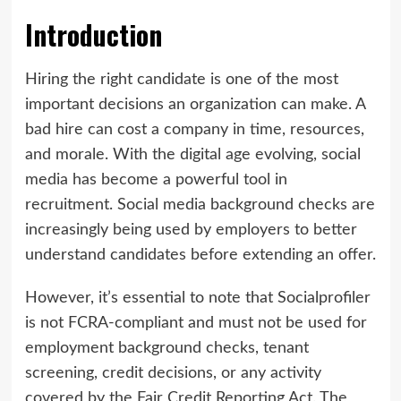
Introduction
Hiring the right candidate is one of the most
important decisions an organization can make. A
bad hire can cost a company in time, resources,
and morale. With the digital age evolving, social
media has become a powerful tool in
recruitment. Social media background checks are
increasingly being used by employers to better
understand candidates before extending an offer.
However, it’s essential to note that Socialprofiler
is not FCRA-compliant and must not be used for
employment background checks, tenant
screening, credit decisions, or any activity
covered by the Fair Credit Reporting Act. The