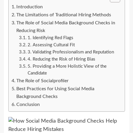
Introduction
The Limitations of Traditional Hiring Methods
The Role of Social Media Background Checks in
Reducing Risk
1. Identifying Red Flags
2. Assessing Cultural Fit
3. Validating Professionalism and Reputation
4. Reducing the Risk of Hiring Bias
5. Providing a More Holistic View of the
Candidate
The Role of Socialprofiler
Best Practices for Using Social Media
Background Checks
Conclusion