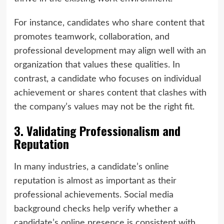
For instance, candidates who share content that
promotes teamwork, collaboration, and
professional development may align well with an
organization that values these qualities. In
contrast, a candidate who focuses on individual
achievement or shares content that clashes with
the company’s values may not be the right fit.
3. Validating Professionalism and
Reputation
In many industries, a candidate’s online
reputation is almost as important as their
professional achievements. Social media
background checks help verify whether a
candidate’s online presence is consistent with