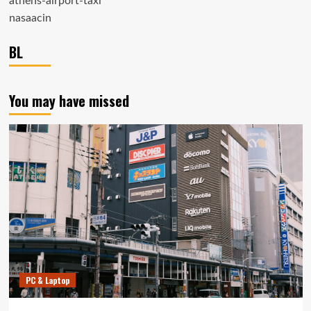
athens-airport-taxi
nasaacin
BL
You may have missed
PC & Laptop