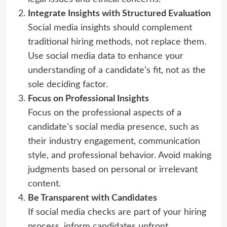
Integrate Insights with Structured Evaluation
Social media insights should complement
traditional hiring methods, not replace them.
Use social media data to enhance your
understanding of a candidate’s fit, not as the
sole deciding factor.
Focus on Professional Insights
Focus on the professional aspects of a
candidate’s social media presence, such as
their industry engagement, communication
style, and professional behavior. Avoid making
judgments based on personal or irrelevant
content.
Be Transparent with Candidates
If social media checks are part of your hiring
process, inform candidates upfront.