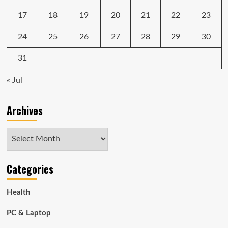
17
18
19
20
21
22
23
24
25
26
27
28
29
30
31
« Jul
Archives
Archives
Categories
Health
PC & Laptop