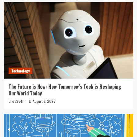
Technology
The Future is Now: How Tomorrow’s Tech is Reshaping
Our World Today
August 6, 2026
ev3v4hn