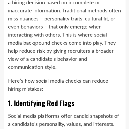
a hiring decision based on incomplete or
inaccurate information. Traditional methods often
miss nuances – personality traits, cultural fit, or
even behaviors – that only emerge when
interacting with others. This is where social
media background checks come into play. They
help reduce risk by giving recruiters a broader
view of a candidate’s behavior and
communication style.
Here’s how social media checks can reduce
hiring mistakes:
1. Identifying Red Flags
Social media platforms offer candid snapshots of
a candidate’s personality, values, and interests.