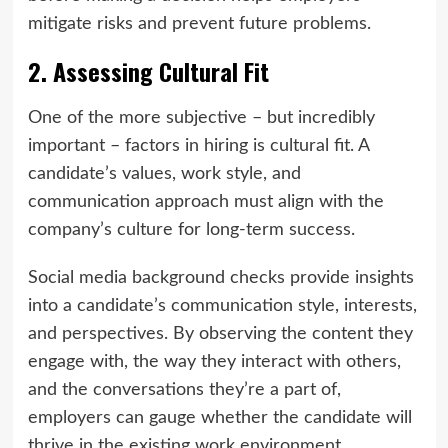
mitigate risks and prevent future problems.
2. Assessing Cultural Fit
One of the more subjective – but incredibly
important – factors in hiring is cultural fit. A
candidate’s values, work style, and
communication approach must align with the
company’s culture for long-term success.
Social media background checks provide insights
into a candidate’s communication style, interests,
and perspectives. By observing the content they
engage with, the way they interact with others,
and the conversations they’re a part of,
employers can gauge whether the candidate will
thrive in the existing work environment.