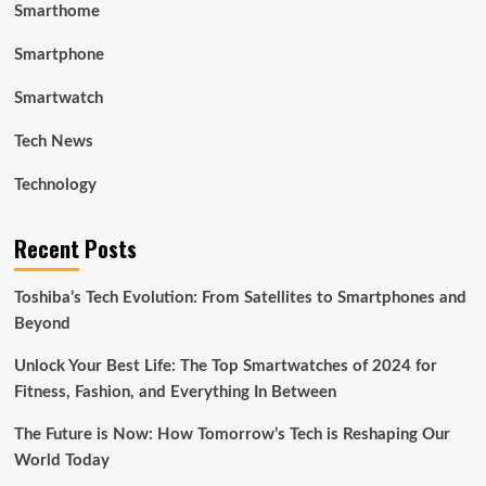
Smarthome
Smartphone
Smartwatch
Tech News
Technology
Recent Posts
Toshiba’s Tech Evolution: From Satellites to Smartphones and
Beyond
Unlock Your Best Life: The Top Smartwatches of 2024 for
Fitness, Fashion, and Everything In Between
The Future is Now: How Tomorrow’s Tech is Reshaping Our
World Today