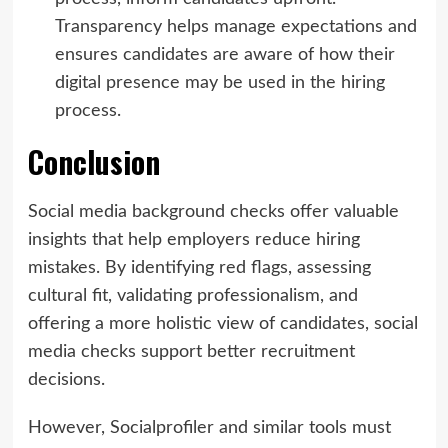
Transparency helps manage expectations and
ensures candidates are aware of how their
digital presence may be used in the hiring
process.
Conclusion
Social media background checks offer valuable
insights that help employers reduce hiring
mistakes. By identifying red flags, assessing
cultural fit, validating professionalism, and
offering a more holistic view of candidates, social
media checks support better recruitment
decisions.
However, Socialprofiler and similar tools must