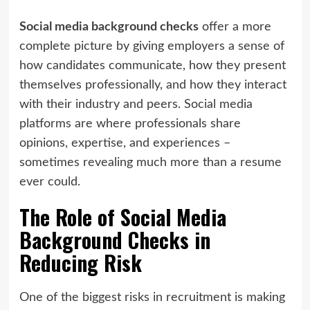
Social media background checks
offer a more
complete picture by giving employers a sense of
how candidates communicate, how they present
themselves professionally, and how they interact
with their industry and peers. Social media
platforms are where professionals share
opinions, expertise, and experiences –
sometimes revealing much more than a resume
ever could.
The Role of Social Media
Background Checks in
Reducing Risk
One of the biggest risks in recruitment is making