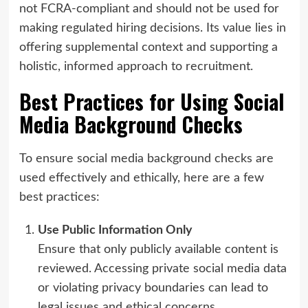
not FCRA-compliant and should not be used for
making regulated hiring decisions. Its value lies in
offering supplemental context and supporting a
holistic, informed approach to recruitment.
Best Practices for Using Social
Media Background Checks
To ensure social media background checks are
used effectively and ethically, here are a few
best practices:
Use Public Information Only
Ensure that only publicly available content is
reviewed. Accessing private social media data
or violating privacy boundaries can lead to
legal issues and ethical concerns.