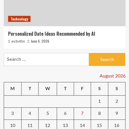
Technology
Personalized Date Ideas Recommended by AI
June 6, 2026
ev3v4hn
Search
for:
August 2026
M
T
W
T
F
S
S
1
2
3
4
5
6
7
8
9
10
11
12
13
14
15
16