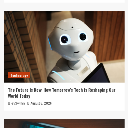
Technology
The Future is Now: How Tomorrow’s Tech is Reshaping Our
World Today
August 6, 2026
ev3v4hn