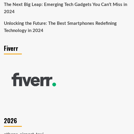
The Next Big Leap: Emerging Tech Gadgets You Can’t Miss in
2024
Unlocking the Future: The Best Smartphones Redefining
Technology in 2024
Fiverr
2026