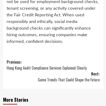
not be used for employment background checks,
tenant screening, or any activity covered under
the Fair Credit Reporting Act. When used
responsibly and ethically, social media
background checks can significantly enhance
hiring outcomes, ensuring companies make
informed, confident decisions.
Post
Previous:
Hong Kong Audit Compliance Services Explained Clearly
navigation
Next:
Game Trends That Could Shape the Future
More Stories