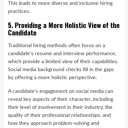
This leads to more diverse and inclusive hiring
practices.
5. Providing a More Holistic View of the
Candidate
Traditional hiring methods often focus on a
candidate’s resume and interview performance,
which provide a limited view of their capabilities.
Social media background checks fill in the gaps
by offering a more holistic perspective.
A candidate’s engagement on social media can
reveal key aspects of their character, including
their level of involvement in their industry, the
quality of their professional relationships, and
how they approach problem-solving and