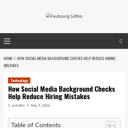
Skip
to
content
Primary
Menu
HOME
HOW SOCIAL MEDIA BACKGROUND CHECKS HELP REDUCE HIRING
MISTAKES
Technology
How Social Media Background Checks
Help Reduce Hiring Mistakes
ev3v4hn
May 5, 2026
Table of Contents