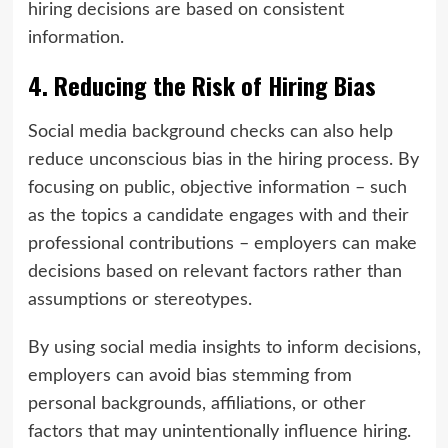
hiring decisions are based on consistent
information.
4. Reducing the Risk of Hiring Bias
Social media background checks can also help
reduce unconscious bias in the hiring process. By
focusing on public, objective information – such
as the topics a candidate engages with and their
professional contributions – employers can make
decisions based on relevant factors rather than
assumptions or stereotypes.
By using social media insights to inform decisions,
employers can avoid bias stemming from
personal backgrounds, affiliations, or other
factors that may unintentionally influence hiring.