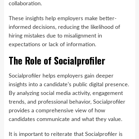
collaboration.
These insights help employers make better-
informed decisions, reducing the likelihood of
hiring mistakes due to misalignment in
expectations or lack of information.
The Role of Socialprofiler
Socialprofiler helps employers gain deeper
insights into a candidate’s public digital presence.
By analyzing social media activity, engagement
trends, and professional behavior, Socialprofiler
provides a comprehensive view of how
candidates communicate and what they value.
It is important to reiterate that Socialprofiler is