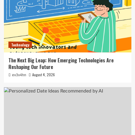
Technology
The Next Big Leap: How Emerging Technologies Are
Reshaping Our Future
August 4, 2026
ev3v4hn