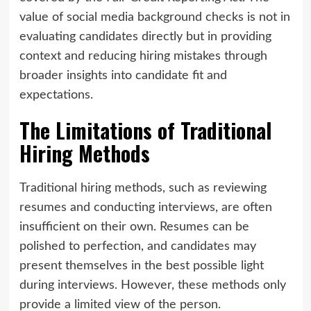
value of social media background checks is not in
evaluating candidates directly but in providing
context and reducing hiring mistakes through
broader insights into candidate fit and
expectations.
The Limitations of Traditional
Hiring Methods
Traditional hiring methods, such as reviewing
resumes and conducting interviews, are often
insufficient on their own. Resumes can be
polished to perfection, and candidates may
present themselves in the best possible light
during interviews. However, these methods only
provide a limited view of the person.