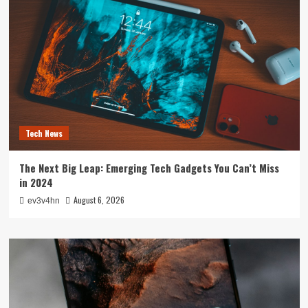
Tech News
The Next Big Leap: Emerging Tech Gadgets You Can’t Miss
in 2024
August 6, 2026
ev3v4hn