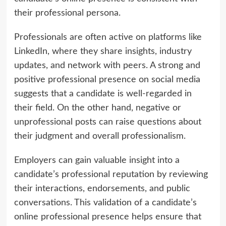
their professional persona.
Professionals are often active on platforms like
LinkedIn, where they share insights, industry
updates, and network with peers. A strong and
positive professional presence on social media
suggests that a candidate is well-regarded in
their field. On the other hand, negative or
unprofessional posts can raise questions about
their judgment and overall professionalism.
Employers can gain valuable insight into a
candidate’s professional reputation by reviewing
their interactions, endorsements, and public
conversations. This validation of a candidate’s
online professional presence helps ensure that