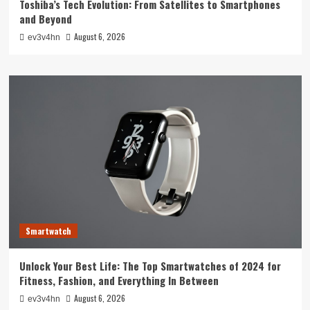
Toshiba’s Tech Evolution: From Satellites to Smartphones
and Beyond
August 6, 2026
ev3v4hn
Smartwatch
Unlock Your Best Life: The Top Smartwatches of 2024 for
Fitness, Fashion, and Everything In Between
August 6, 2026
ev3v4hn