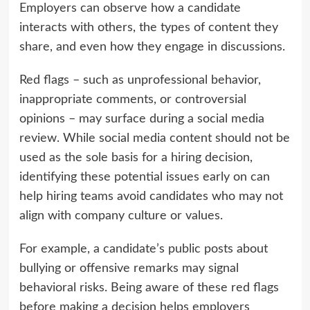
Employers can observe how a candidate
interacts with others, the types of content they
share, and even how they engage in discussions.
Red flags – such as unprofessional behavior,
inappropriate comments, or controversial
opinions – may surface during a social media
review. While social media content should not be
used as the sole basis for a hiring decision,
identifying these potential issues early on can
help hiring teams avoid candidates who may not
align with company culture or values.
For example, a candidate’s public posts about
bullying or offensive remarks may signal
behavioral risks. Being aware of these red flags
before making a decision helps employers