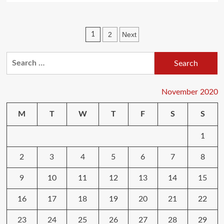
about
How
Can
Posts
2
Next
1
I
Learn
pagination
More
Search
About
for:
Computers?
November 2020
M
T
W
T
F
S
S
1
2
3
4
5
6
7
8
9
10
11
12
13
14
15
16
17
18
19
20
21
22
23
24
25
26
27
28
29