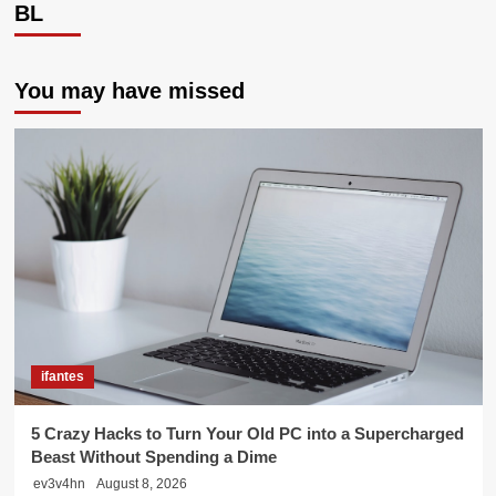
BL
You may have missed
ifantes
5 Crazy Hacks to Turn Your Old PC into a Supercharged
Beast Without Spending a Dime
ev3v4hn
August 8, 2026