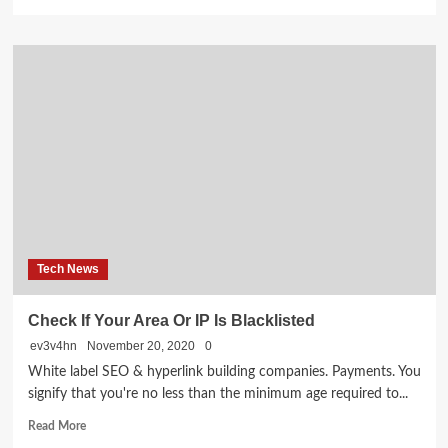
more
about
Digital
Marketing:
Gateway
to
Successful
Online
Business
Tech News
Check If Your Area Or IP Is Blacklisted
ev3v4hn
November 20, 2020
0
White label SEO & hyperlink building companies. Payments. You
signify that you're no less than the minimum age required to...
Read
Read More
more