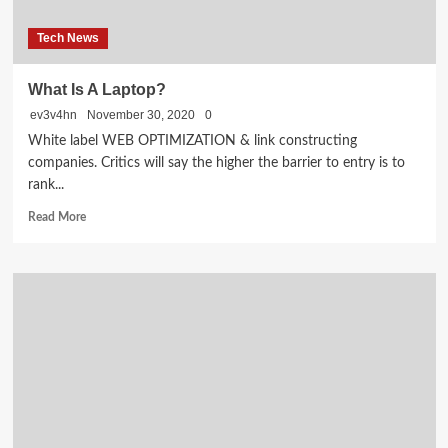
Tech News
What Is A Laptop?
ev3v4hn
November 30, 2020
0
White label WEB OPTIMIZATION & link constructing
companies. Critics will say the higher the barrier to entry is to
rank...
Read
Read More
more
about
What
Is
A
Laptop?