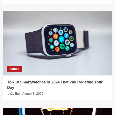
ifantes
Top 10 Smartwatches of 2024 That Will Redefine Your
Day
ev3v4hn
August 8, 2026