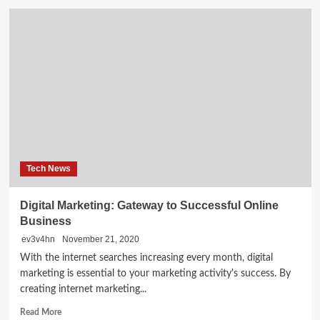
College
Of
New
Orleans
Laptop
Science
Scholarship,
And
More
Metro
Faculty
News
Tech News
Digital Marketing: Gateway to Successful Online
Business
ev3v4hn
November 21, 2020
With the internet searches increasing every month, digital
marketing is essential to your marketing activity's success. By
creating internet marketing...
Read
Read More