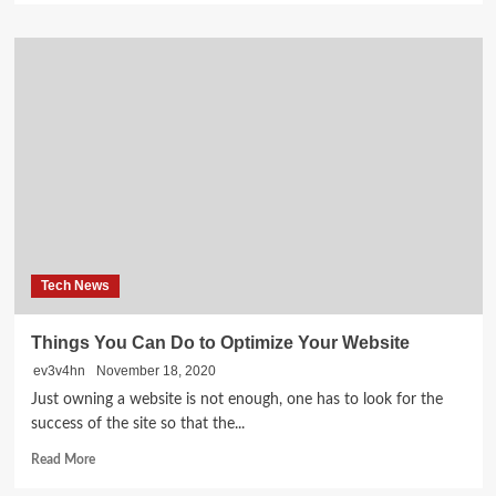
about
Check
If
Your
Area
Or
IP
Is
Blacklisted
Tech News
Things You Can Do to Optimize Your Website
ev3v4hn
November 18, 2020
Just owning a website is not enough, one has to look for the
success of the site so that the...
Read
Read More
more