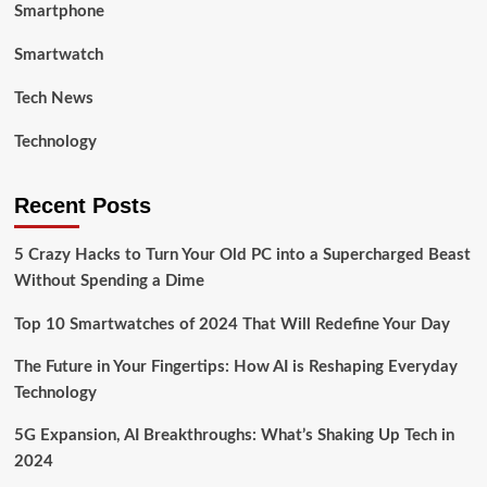
Smartphone
Smartwatch
Tech News
Technology
Recent Posts
5 Crazy Hacks to Turn Your Old PC into a Supercharged Beast
Without Spending a Dime
Top 10 Smartwatches of 2024 That Will Redefine Your Day
The Future in Your Fingertips: How AI is Reshaping Everyday
Technology
5G Expansion, AI Breakthroughs: What’s Shaking Up Tech in
2024