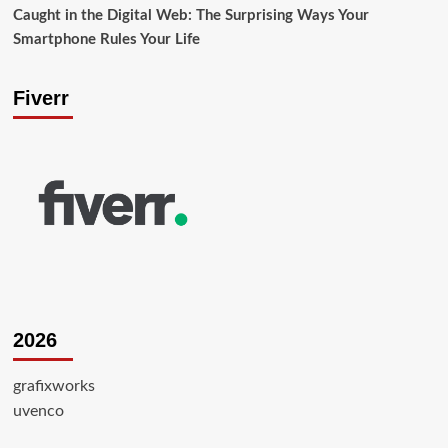
Caught in the Digital Web: The Surprising Ways Your
Smartphone Rules Your Life
Fiverr
2026
grafixworks
uvenco