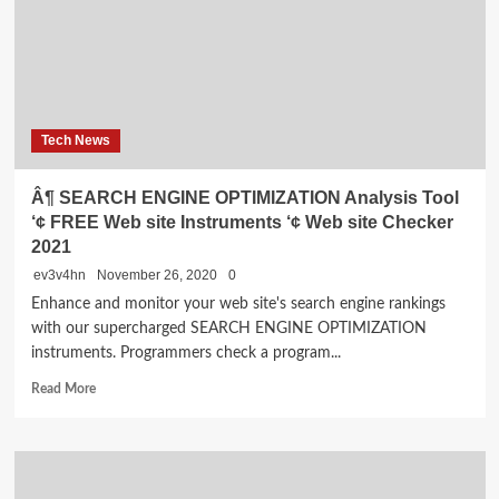
SEARCH
ENGINE
OPTIMIZATION
Services,
Purchase
Finest
Tech News
SEARCH
ENGINE
MARKETING
Â¶ SEARCH ENGINE OPTIMIZATION Analysis Tool
Service
‘¢ FREE Web site Instruments ‘¢ Web site Checker
Suppliers
2021
ev3v4hn
November 26, 2020
0
Enhance and monitor your web site's search engine rankings
with our supercharged SEARCH ENGINE OPTIMIZATION
instruments. Programmers check a program...
Read
Read More
more
about
Â¶
SEARCH
ENGINE