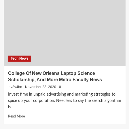
Network
Service
Tech News
College Of New Orleans Laptop Science
Scholarship, And More Metro Faculty News
ev3v4hn
November 23, 2020
0
Invest time in unpaid advertising and marketing strategies to
spice up your corporation. Needless to say the search algorithm
is...
Read
Read More
more
about