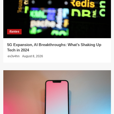
ifantes
5G Expansion, AI Breakthroughs: What’s Shaking Up
Tech in 2024
ev3v4hn
August 8, 2026