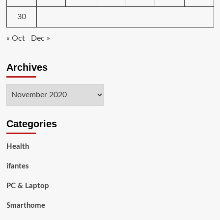
30
« Oct
Dec »
Archives
Archives
Categories
Health
ifantes
PC & Laptop
Smarthome