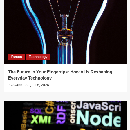
ifantes
Technology
The Future in Your Fingertips: How AI is Reshaping
Everyday Technology
ev3v4hn
August 8, 2026