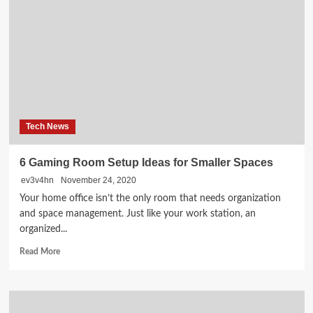
OPTIMIZATION
Analysis
Tool
‘¢
FREE
Web
site
Instruments
‘¢
Tech News
Web
site
Checker
6 Gaming Room Setup Ideas for Smaller Spaces
2021
ev3v4hn
November 24, 2020
Your home office isn’t the only room that needs organization
and space management. Just like your work station, an
organized...
Read
Read More
more
about
6
Gaming