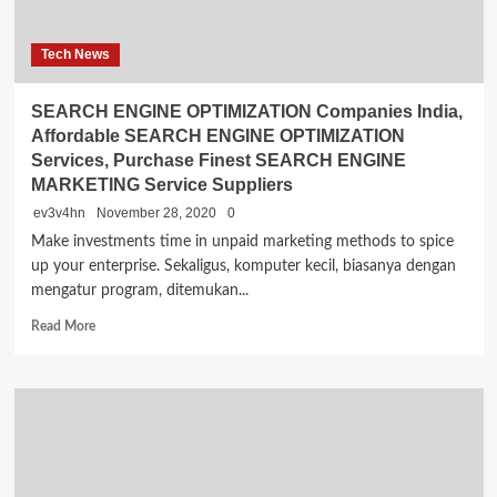
Tech News
SEARCH ENGINE OPTIMIZATION Companies India,
Affordable SEARCH ENGINE OPTIMIZATION
Services, Purchase Finest SEARCH ENGINE
MARKETING Service Suppliers
ev3v4hn
November 28, 2020
0
Make investments time in unpaid marketing methods to spice
up your enterprise. Sekaligus, komputer kecil, biasanya dengan
mengatur program, ditemukan...
Read
Read More
more
about
SEARCH
ENGINE
OPTIMIZATION
Companies
India,
Affordable