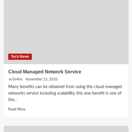
Room
Setup
Ideas
for
Smaller
Spaces
Tech News
Cloud Managed Network Service
ev3v4hn
November 23, 2020
Many benefits can be obtained from using this cloud-managed
networks service including scalability, this one benefit is one of
the...
Read
Read More
more
about
Cloud
Managed