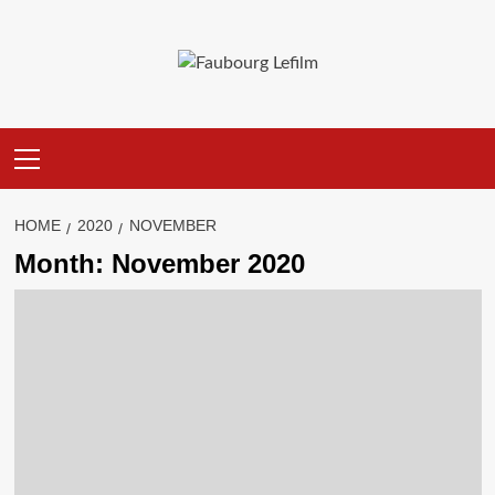
Skip
to
content
Primary
Menu
HOME
2020
NOVEMBER
Month:
November 2020