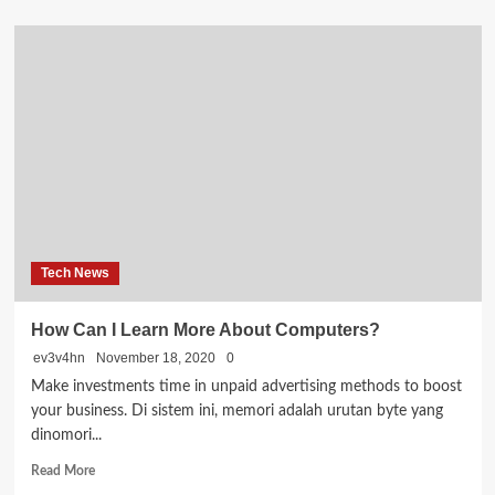
about
Things
You
Can
Do
to
Optimize
Your
Website
Tech News
How Can I Learn More About Computers?
ev3v4hn
November 18, 2020
0
Make investments time in unpaid advertising methods to boost
your business. Di sistem ini, memori adalah urutan byte yang
dinomori...
Read
Read More
more