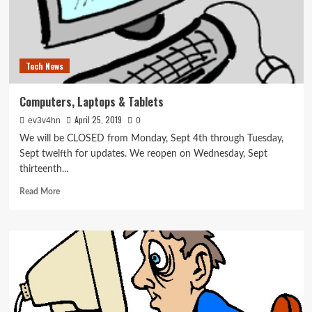
Tech News
Computers, Laptops & Tablets
April 25, 2019
ev3v4hn
0
We will be CLOSED from Monday, Sept 4th through Tuesday,
Sept twelfth for updates. We reopen on Wednesday, Sept
thirteenth...
Read
Read More
more
about
Computers,
Laptops
&
Tablets