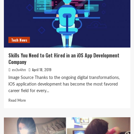
Rights
Following
an
Auto
Accident
Tech News
Skills You Need to Get Hired in an iOS App Development
Company
April 18, 2019
ev3v4hn
Image Source Thanks to the ongoing digital transformations,
iOS application development has become the most favored
career field for every...
Read
Read More
more
about
Skills
You
Need
to