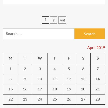
more
about
Major
Changes
Posts
2
Next
1
For
pagination
Telecommunication
Industry
Search
Players:
for:
What
To
April 2019
Expect
M
T
W
T
F
S
S
1
2
3
4
5
6
7
8
9
10
11
12
13
14
15
16
17
18
19
20
21
22
23
24
25
26
27
28