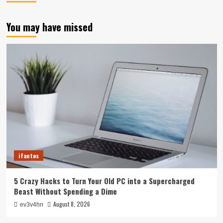
You may have missed
ifantes
5 Crazy Hacks to Turn Your Old PC into a Supercharged
Beast Without Spending a Dime
August 8, 2026
ev3v4hn