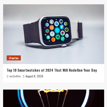
ifantes
Top 10 Smartwatches of 2024 That Will Redefine Your Day
August 8, 2026
ev3v4hn