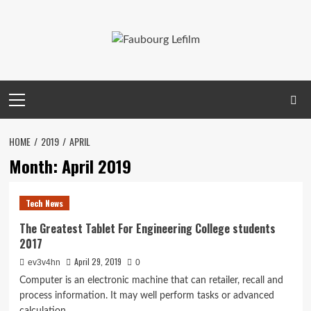
Skip
to
content
Primary
Menu
HOME
2019
APRIL
Month:
April 2019
Tech News
The Greatest Tablet For Engineering College students
2017
April 29, 2019
ev3v4hn
0
Computer is an electronic machine that can retailer, recall and
process information. It may well perform tasks or advanced