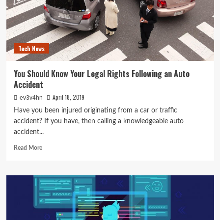
Laptop
Tech News
You Should Know Your Legal Rights Following an Auto
Accident
April 18, 2019
ev3v4hn
Have you been injured originating from a car or traffic
accident? If you have, then calling a knowledgeable auto
accident...
Read
Read More
more
about
You
Should
Know
Your
Legal