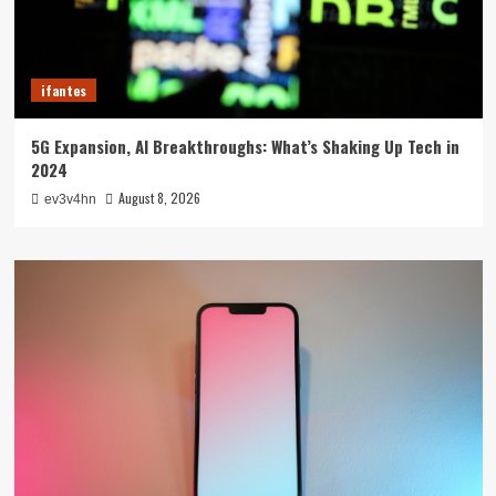
ifantes
5G Expansion, AI Breakthroughs: What’s Shaking Up Tech in
2024
August 8, 2026
ev3v4hn