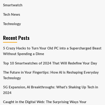
Smartwatch
Tech News
Technology
Recent Posts
5 Crazy Hacks to Turn Your Old PC into a Supercharged Beast
Without Spending a Dime
Top 10 Smartwatches of 2024 That Will Redefine Your Day
The Future in Your Fingertips: How AI is Reshaping Everyday
Technology
5G Expansion, AI Breakthroughs: What’s Shaking Up Tech in
2024
Caught in the Digital Web: The Surprising Ways Your