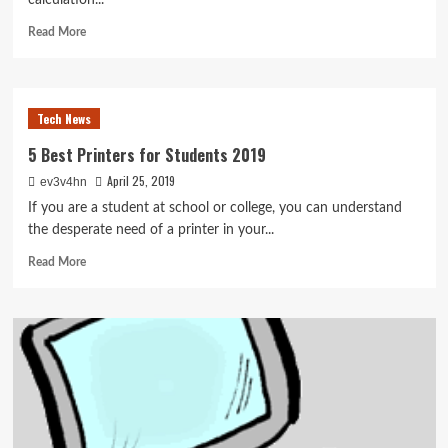
calculation...
Read
Read More
more
about
The
Greatest
Tech News
Tablet
For
5 Best Printers for Students 2019
Engineering
April 25, 2019
ev3v4hn
College
students
If you are a student at school or college, you can understand
2017
the desperate need of a printer in your...
Read
Read More
more
about
5
Best
Printers
for
Students
2019