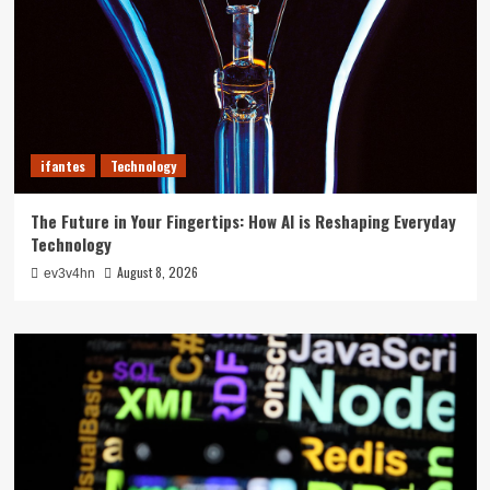
ifantes
Technology
The Future in Your Fingertips: How AI is Reshaping Everyday
Technology
August 8, 2026
ev3v4hn