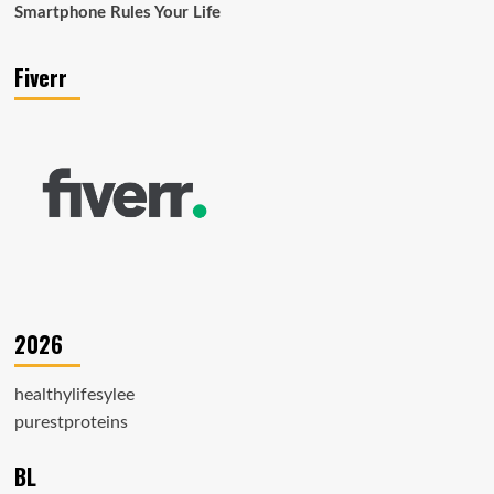
Smartphone Rules Your Life
Fiverr
2026
healthylifesylee
purestproteins
BL