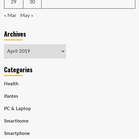
29
30
« Mar
May »
Archives
Archives
Categories
Health
ifantes
PC & Laptop
Smarthome
Smartphone