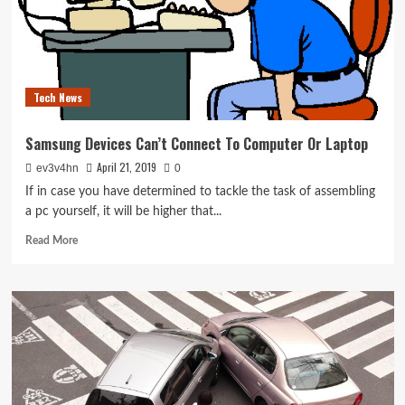
Tech News
Samsung Devices Can’t Connect To Computer Or Laptop
April 21, 2019
ev3v4hn
0
If in case you have determined to tackle the task of assembling
a pc yourself, it will be higher that...
Read
Read More
more
about
Samsung
Devices
Can’t
Connect
To
Computer
Or