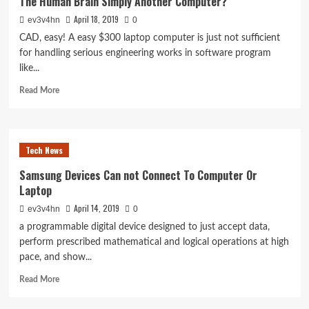
The Human Brain Simply Another Computer?
d’obtenir
April 18, 2019
ev3v4hn
la
0
liposuccion
CAD, easy! A easy $300 laptop computer is just not sufficient
for handling serious engineering works in software program
like...
Read
Read More
more
about
The
Human
Tech News
Brain
Simply
Samsung Devices Can not Connect To Computer Or
Another
Laptop
Computer?
April 14, 2019
ev3v4hn
0
a programmable digital device designed to just accept data,
perform prescribed mathematical and logical operations at high
pace, and show...
Read
Read More
more
about