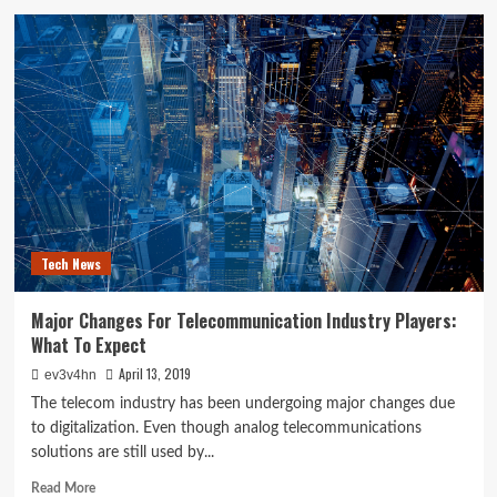
Samsung
Devices
Can
not
Connect
To
Computer
Or
Laptop
Tech News
Major Changes For Telecommunication Industry Players:
What To Expect
April 13, 2019
ev3v4hn
The telecom industry has been undergoing major changes due
to digitalization. Even though analog telecommunications
solutions are still used by...
Read
Read More