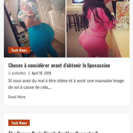
Get
Hired
in
an
iOS
App
Development
Company
Tech News
Choses à considérer avant d’obtenir la liposuccion
April 18, 2019
ev3v4hn
Si vous avez du mal à être obèse et à avoir une mauvaise image
de soi à cause de cela,...
Read
Read More
more
about
Choses
à
Tech News
considérer
avant