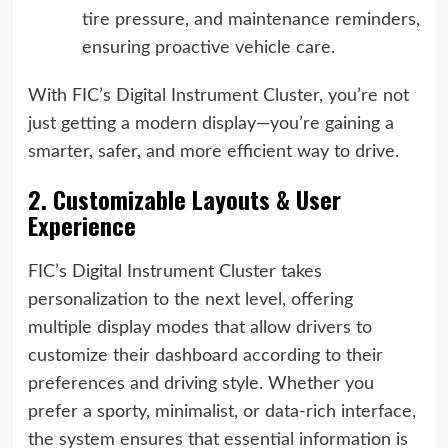
tire pressure, and maintenance reminders,
ensuring proactive vehicle care.
With FIC’s Digital Instrument Cluster, you’re not
just getting a modern display—you’re gaining a
smarter, safer, and more efficient way to drive.
2. Customizable Layouts & User
Experience
FIC’s Digital Instrument Cluster takes
personalization to the next level, offering
multiple display modes that allow drivers to
customize their dashboard according to their
preferences and driving style. Whether you
prefer a sporty, minimalist, or data-rich interface,
the system ensures that essential information is