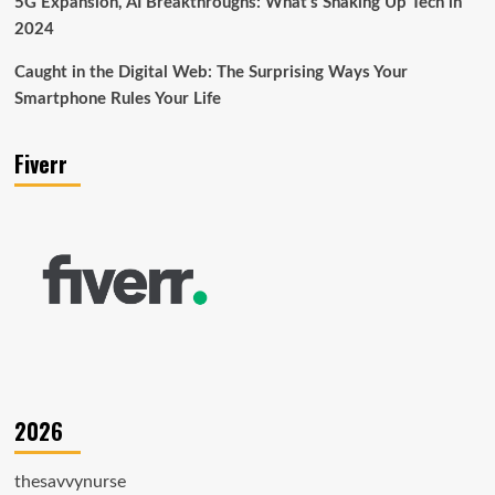
5G Expansion, AI Breakthroughs: What’s Shaking Up Tech in
2024
Caught in the Digital Web: The Surprising Ways Your
Smartphone Rules Your Life
Fiverr
2026
thesavvynurse