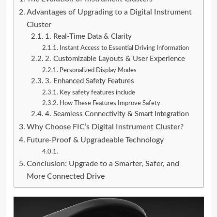
Advantages of Upgrading to a Digital Instrument
Cluster
1. Real-Time Data & Clarity
Instant Access to Essential Driving Information
2. Customizable Layouts & User Experience
Personalized Display Modes
3. Enhanced Safety Features
Key safety features include
How These Features Improve Safety
4. Seamless Connectivity & Smart Integration
Why Choose FIC’s Digital Instrument Cluster?
Future-Proof & Upgradeable Technology
Conclusion: Upgrade to a Smarter, Safer, and
More Connected Drive