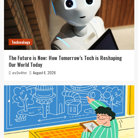
Technology
The Future is Now: How Tomorrow’s Tech is Reshaping
Our World Today
August 6, 2026
ev3v4hn