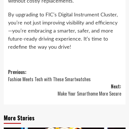
without costly replacements.
By upgrading to FIC’s Digital Instrument Cluster,
you’re not just improving visibility and efficiency
—you’re embracing a smarter, safer, and more
future-ready driving experience. It’s time to
redefine the way you drive!
Post
Previous:
Fashion Meets Tech with These Smartwatches
navigation
Next:
Make Your Smarthome More Secure
More Stories