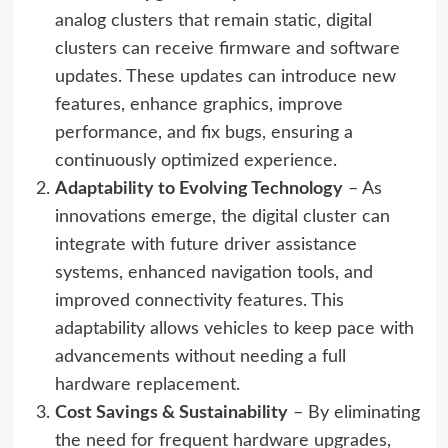
analog clusters that remain static, digital
clusters can receive firmware and software
updates. These updates can introduce new
features, enhance graphics, improve
performance, and fix bugs, ensuring a
continuously optimized experience.
Adaptability to Evolving Technology
– As
innovations emerge, the digital cluster can
integrate with future driver assistance
systems, enhanced navigation tools, and
improved connectivity features. This
adaptability allows vehicles to keep pace with
advancements without needing a full
hardware replacement.
Cost Savings & Sustainability
– By eliminating
the need for frequent hardware upgrades,