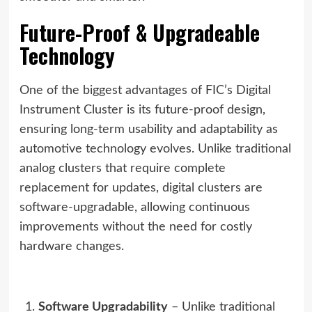
Future-Proof & Upgradeable
Technology
One of the biggest advantages of FIC’s Digital
Instrument Cluster is its future-proof design,
ensuring long-term usability and adaptability as
automotive technology evolves. Unlike traditional
analog clusters that require complete
replacement for updates, digital clusters are
software-upgradable, allowing continuous
improvements without the need for costly
hardware changes.
Software Upgradability
– Unlike traditional