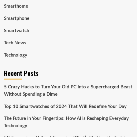
Smarthome
Smartphone
Smartwatch
Tech News
Technology
Recent Posts
5 Crazy Hacks to Turn Your Old PC into a Supercharged Beast
Without Spending a Dime
Top 10 Smartwatches of 2024 That Will Redefine Your Day
The Future in Your Fingertips: How AI is Reshaping Everyday
Technology