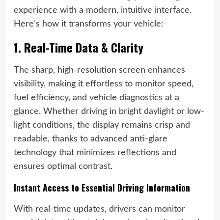
experience with a modern, intuitive interface.
Here’s how it transforms your vehicle:
1. Real-Time Data & Clarity
The sharp, high-resolution screen enhances
visibility, making it effortless to monitor speed,
fuel efficiency, and vehicle diagnostics at a
glance. Whether driving in bright daylight or low-
light conditions, the display remains crisp and
readable, thanks to advanced anti-glare
technology that minimizes reflections and
ensures optimal contrast.
Instant Access to Essential Driving Information
With real-time updates, drivers can monitor