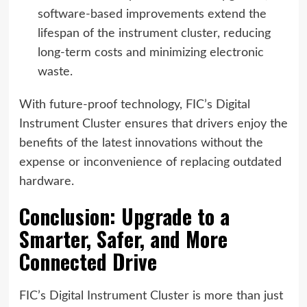
software-based improvements extend the
lifespan of the instrument cluster, reducing
long-term costs and minimizing electronic
waste.
With future-proof technology, FIC’s Digital
Instrument Cluster ensures that drivers enjoy the
benefits of the latest innovations without the
expense or inconvenience of replacing outdated
hardware.
Conclusion: Upgrade to a
Smarter, Safer, and More
Connected Drive
FIC’s Digital Instrument Cluster is more than just