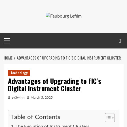
Skip
to
content
Primary
Menu
HOME
ADVANTAGES OF UPGRADING TO FIC’S DIGITAL INSTRUMENT CLUSTER
Technology
Advantages of Upgrading to FIC’s
Digital Instrument Cluster
ev3v4hn
March 5, 2025
Table of Contents
The Evolution of Instrument Clusters