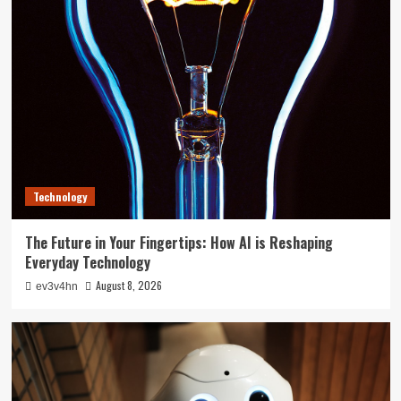
Technology
The Future in Your Fingertips: How AI is Reshaping
Everyday Technology
August 8, 2026
ev3v4hn