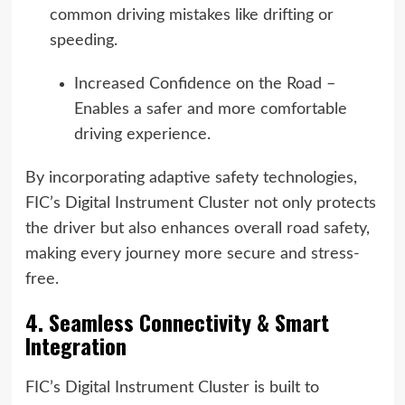
common driving mistakes like drifting or
speeding.
Increased Confidence on the Road –
Enables a safer and more comfortable
driving experience.
By incorporating adaptive safety technologies,
FIC’s Digital Instrument Cluster not only protects
the driver but also enhances overall road safety,
making every journey more secure and stress-
free.
4. Seamless Connectivity & Smart
Integration
FIC’s Digital Instrument Cluster is built to