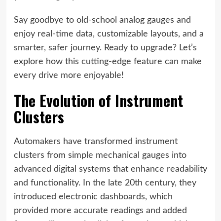
Say goodbye to old-school analog gauges and
enjoy real-time data, customizable layouts, and a
smarter, safer journey. Ready to upgrade? Let’s
explore how this cutting-edge feature can make
every drive more enjoyable!
The Evolution of Instrument
Clusters
Automakers have transformed instrument
clusters from simple mechanical gauges into
advanced digital systems that enhance readability
and functionality. In the late 20th century, they
introduced electronic dashboards, which
provided more accurate readings and added