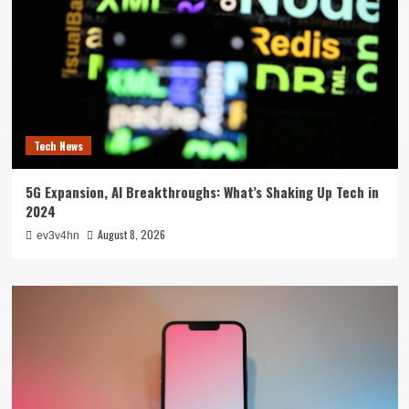
Tech News
5G Expansion, AI Breakthroughs: What’s Shaking Up Tech in
2024
August 8, 2026
ev3v4hn