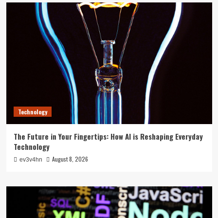
Technology
The Future in Your Fingertips: How AI is Reshaping Everyday
Technology
August 8, 2026
ev3v4hn