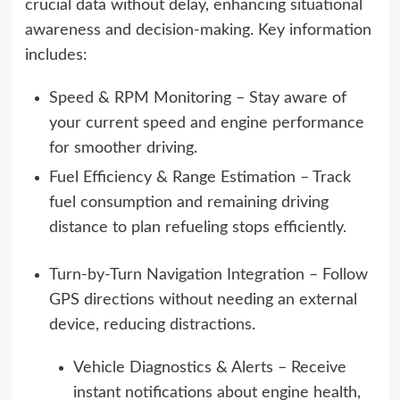
crucial data without delay, enhancing situational
awareness and decision-making. Key information
includes:
Speed & RPM Monitoring – Stay aware of
your current speed and engine performance
for smoother driving.
Fuel Efficiency & Range Estimation – Track
fuel consumption and remaining driving
distance to plan refueling stops efficiently.
Turn-by-Turn Navigation Integration – Follow
GPS directions without needing an external
device, reducing distractions.
Vehicle Diagnostics & Alerts – Receive
instant notifications about engine health,