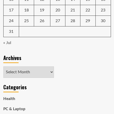
17
18
19
20
21
22
23
24
25
26
27
28
29
30
31
« Jul
Archives
Archives
Categories
Health
PC & Laptop