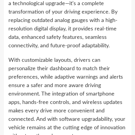
a technological upgrade—it’s a complete
transformation of your driving experience. By
replacing outdated analog gauges with a high-
resolution digital display, it provides real-time
data, enhanced safety features, seamless
connectivity, and future-proof adaptability.
With customizable layouts, drivers can
personalize their dashboard to match their
preferences, while adaptive warnings and alerts
ensure a safer and more aware driving
environment. The integration of smartphone
apps, hands-free controls, and wireless updates
makes every drive more convenient and
connected. And with software upgradability, your
vehicle remains at the cutting edge of innovation