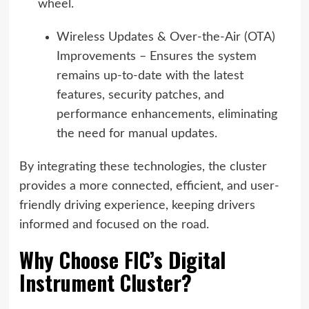
wheel.
Wireless Updates & Over-the-Air (OTA)
Improvements – Ensures the system
remains up-to-date with the latest
features, security patches, and
performance enhancements, eliminating
the need for manual updates.
By integrating these technologies, the cluster
provides a more connected, efficient, and user-
friendly driving experience, keeping drivers
informed and focused on the road.
Why Choose FIC’s Digital
Instrument Cluster?