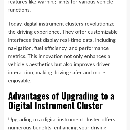
features like warning lights for various vehicle
functions.
Today, digital instrument clusters revolutionize
the driving experience. They offer customizable
interfaces that display real-time data, including
navigation, fuel efficiency, and performance
metrics. This innovation not only enhances a
vehicle’s aesthetics but also improves driver
interaction, making driving safer and more
enjoyable.
Advantages of Upgrading to a
Digital Instrument Cluster
Upgrading to a digital instrument cluster offers
numerous benefits, enhancing your driving