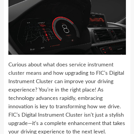
Curious about
what does service instrument
cluster mean
s and how upgrading to FIC’s Digital
Instrument Cluster can improve your driving
experience? You’re in the right place! As
technology advances rapidly, embracing
innovation is key to transforming how we drive.
FIC’s Digital Instrument Cluster isn’t just a stylish
upgrade—it’s a complete enhancement that takes
your driving experience to the next level.