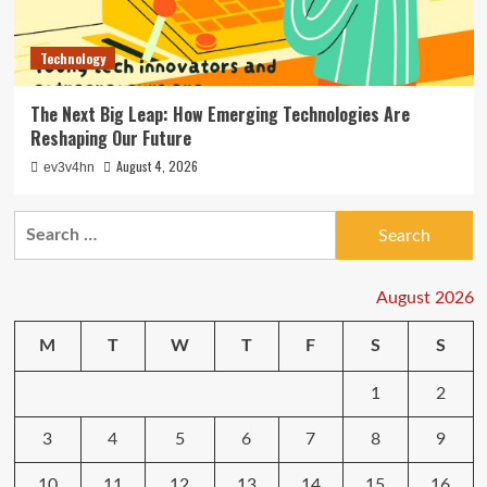
Technology
The Next Big Leap: How Emerging Technologies Are
Reshaping Our Future
August 4, 2026
ev3v4hn
Search
for:
August 2026
M
T
W
T
F
S
S
1
2
3
4
5
6
7
8
9
10
11
12
13
14
15
16