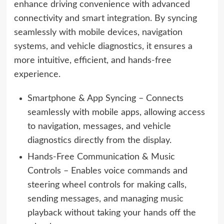
enhance driving convenience with advanced
connectivity and smart integration. By syncing
seamlessly with mobile devices, navigation
systems, and vehicle diagnostics, it ensures a
more intuitive, efficient, and hands-free
experience.
Smartphone & App Syncing – Connects
seamlessly with mobile apps, allowing access
to navigation, messages, and vehicle
diagnostics directly from the display.
Hands-Free Communication & Music
Controls – Enables voice commands and
steering wheel controls for making calls,
sending messages, and managing music
playback without taking your hands off the