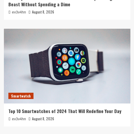
Beast Without Spending a Dime
August 8, 2026
ev3v4hn
Smartwatch
Top 10 Smartwatches of 2024 That Will Redefine Your Day
August 8, 2026
ev3v4hn