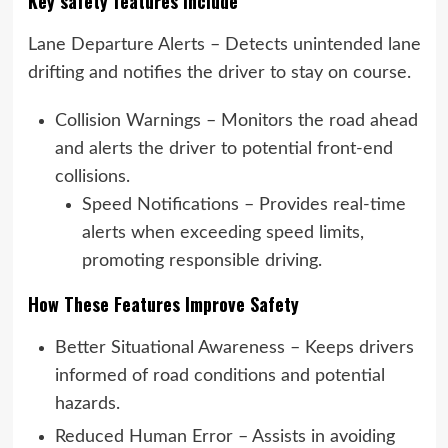
Key safety features include
Lane Departure Alerts – Detects unintended lane
drifting and notifies the driver to stay on course.
Collision Warnings – Monitors the road ahead
and alerts the driver to potential front-end
collisions.
Speed Notifications – Provides real-time
alerts when exceeding speed limits,
promoting responsible driving.
How These Features Improve Safety
Better Situational Awareness – Keeps drivers
informed of road conditions and potential
hazards.
Reduced Human Error – Assists in avoiding