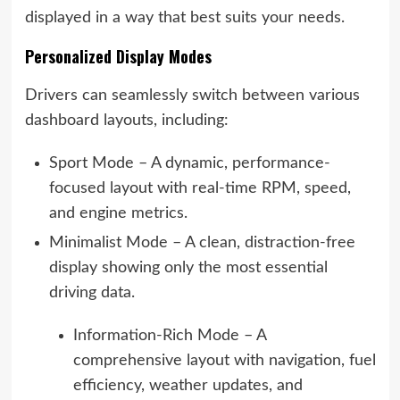
displayed in a way that best suits your needs.
Personalized Display Modes
Drivers can seamlessly switch between various
dashboard layouts, including:
Sport Mode – A dynamic, performance-
focused layout with real-time RPM, speed,
and engine metrics.
Minimalist Mode – A clean, distraction-free
display showing only the most essential
driving data.
Information-Rich Mode – A
comprehensive layout with navigation, fuel
efficiency, weather updates, and