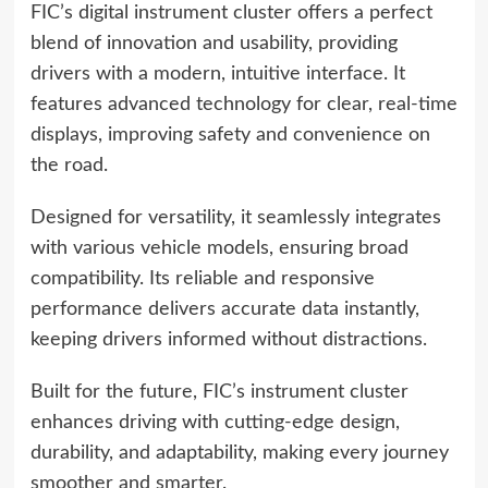
FIC’s digital instrument cluster offers a perfect
blend of innovation and usability, providing
drivers with a modern, intuitive interface. It
features advanced technology for clear, real-time
displays, improving safety and convenience on
the road.
Designed for versatility, it seamlessly integrates
with various vehicle models, ensuring broad
compatibility. Its reliable and responsive
performance delivers accurate data instantly,
keeping drivers informed without distractions.
Built for the future, FIC’s instrument cluster
enhances driving with cutting-edge design,
durability, and adaptability, making every journey
smoother and smarter.