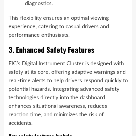
diagnostics.
This flexibility ensures an optimal viewing
experience, catering to casual drivers and
performance enthusiasts.
3. Enhanced Safety Features
FIC’s Digital Instrument Cluster is designed with
safety at its core, offering adaptive warnings and
real-time alerts to help drivers respond quickly to
potential hazards. Integrating advanced safety
technologies directly into the dashboard
enhances situational awareness, reduces
reaction time, and minimizes the risk of
accidents.