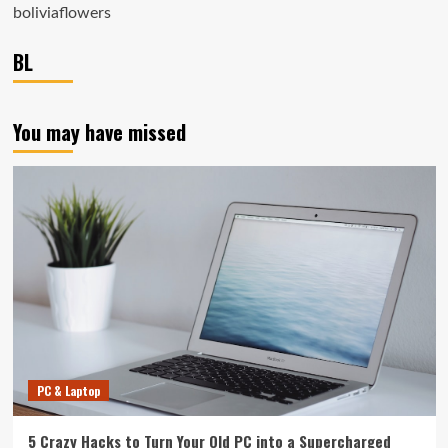
boliviaflowers
BL
You may have missed
PC & Laptop
5 Crazy Hacks to Turn Your Old PC into a Supercharged