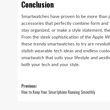
Conclusion
Smartwatches have proven to be more than ju
accessories that perfectly combine form and f
stay organized, or make a style statement, th
From the sleek sophistication of the Apple W
these trendy smartwatches to try are revolu
stylish wearable tech ideas and endless custom
smartwatch that suits your lifestyle and aest
both your tech and your style.
Post
Previous:
How to Keep Your Smartphone Running Smoothly
navigation