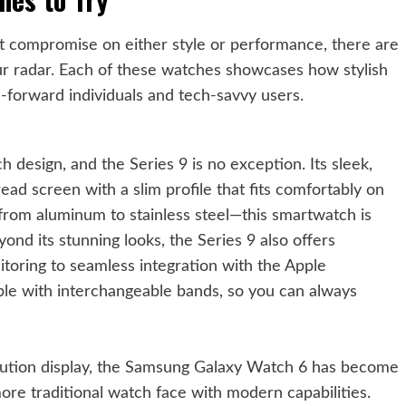
’t compromise on either style or performance, there are
our radar. Each of these watches showcases how stylish
-forward individuals and tech-savvy users.
 design, and the Series 9 is no exception. Its sleek,
ead screen with a slim profile that fits comfortably on
s—from aluminum to stainless steel—this smartwatch is
ond its stunning looks, the Series 9 also offers
itoring to seamless integration with the Apple
ble with interchangeable bands, so you can always
lution display, the Samsung Galaxy Watch 6 has become
ore traditional watch face with modern capabilities.