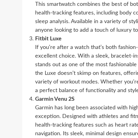
This smartwatch combines the best of bot
health-tracking features, including body
sleep analysis. Available in a variety of sty
anyone looking to add a touch of luxury to 
Fitbit Luxe
If you’re after a watch that’s both fashion
excellent choice. With a sleek, bracelet-in
stands out as one of the most fashionable 
the Luxe doesn’t skimp on features, offeri
variety of workout modes. Whether you’re a
a perfect balance of functionality and styl
Garmin Venu 2S
Garmin has long been associated with hig
exception. Designed with athletes and fit
health-tracking features such as heart rate
navigation. Its sleek, minimal design ensu