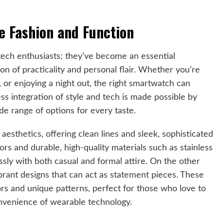
e Fashion and Function
tech enthusiasts; they’ve become an essential
n of practicality and personal flair. Whether you’re
 or enjoying a night out, the right smartwatch can
ss integration of style and tech is made possible by
ide range of options for every taste.
esthetics, offering clean lines and sleek, sophisticated
rs and durable, high-quality materials such as stainless
essly with both casual and formal attire. On the other
rant designs that can act as statement pieces. These
rs and unique patterns, perfect for those who love to
onvenience of wearable technology.