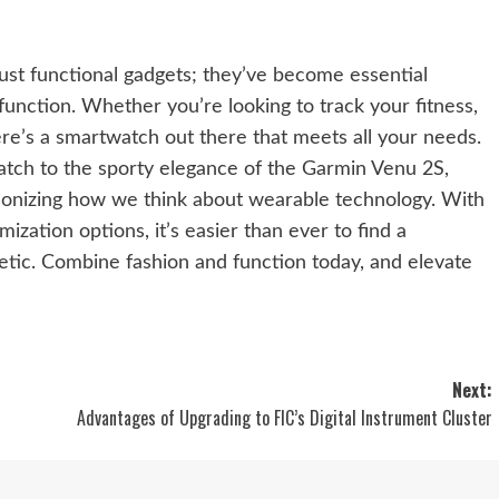
st functional gadgets; they’ve become essential
unction. Whether you’re looking to track your fitness,
ere’s a smartwatch out there that meets all your needs.
atch to the sporty elegance of the Garmin Venu 2S,
tionizing how we think about wearable technology. With
ization options, it’s easier than ever to find a
hetic. Combine fashion and function today, and elevate
Next:
Advantages of Upgrading to FIC’s Digital Instrument Cluster