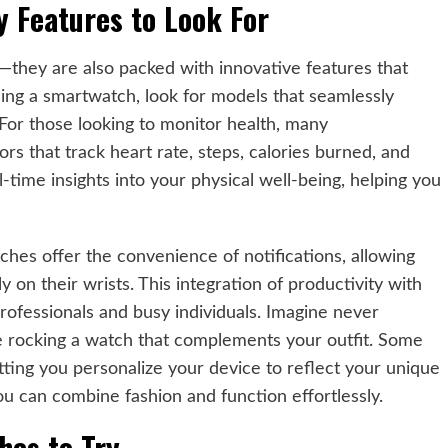
y Features to Look For
—they are also packed with innovative features that
ing a smartwatch, look for models that seamlessly
 For those looking to monitor health, many
that track heart rate, steps, calories burned, and
-time insights into your physical well-being, helping you
ches offer the convenience of notifications, allowing
ly on their wrists. This integration of productivity with
rofessionals and busy individuals. Imagine never
le rocking a watch that complements your outfit. Some
ting you personalize your device to reflect your unique
u can combine fashion and function effortlessly.
hes to Try