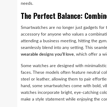
needs.
The Perfect Balance: Combin
Smartwatches are no longer just gadgets for 
accessory for anyone who values a combinatio
attending a business meeting, hitting the gym,
seamlessly blend into any setting. This seamle
wearable designs you’ll love
, which offer a w
Some watches are designed with minimalistic a
faces. These models often feature neutral colo
steel or leather, allowing them to pair effortl
hand, some smartwatches come with bold, vib
watches incorporate bright, eye-catching colo
make a style statement while enjoying the c