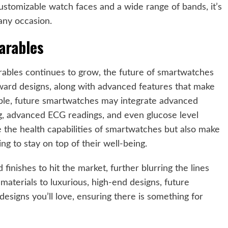
customizable watch faces and a wide range of bands, it’s
 any occasion.
arables
rables continues to grow, the future of smartwatches
ward designs, along with advanced features that make
mple, future smartwatches may integrate advanced
g, advanced ECG readings, and even glucose level
e the health capabilities of smartwatches but also make
g to stay on top of their well-being.
finishes to hit the market, further blurring the lines
aterials to luxurious, high-end designs, future
signs you’ll love, ensuring there is something for