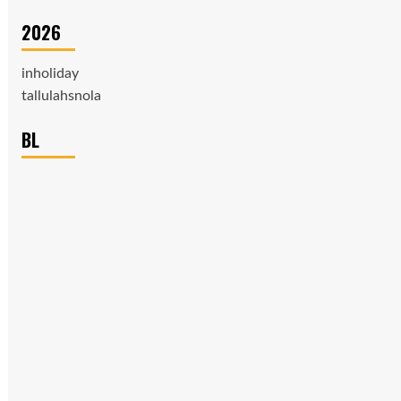
2026
inholiday
tallulahsnola
BL