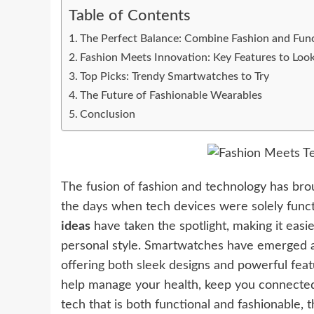
Table of Contents
The Perfect Balance: Combine Fashion and Fun
Fashion Meets Innovation: Key Features to Loo
Top Picks: Trendy Smartwatches to Try
The Future of Fashionable Wearables
Conclusion
The fusion of fashion and technology has br
the days when tech devices were solely funct
ideas
have taken the spotlight, making it easi
personal style. Smartwatches have emerged a
offering both sleek designs and powerful feat
help manage your health, keep you connected, a
tech that is both functional and fashionable,