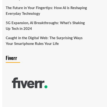
The Future in Your Fingertips: How AI is Reshaping
Everyday Technology
5G Expansion, AI Breakthroughs: What’s Shaking
Up Tech in 2024
Caught in the Digital Web: The Surprising Ways
Your Smartphone Rules Your Life
Fiverr