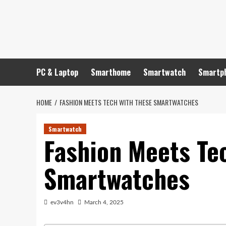
Skip
to
content
PC & Laptop
Smarthome
Smartwatch
Smartp
HOME
FASHION MEETS TECH WITH THESE SMARTWATCHES
Smartwatch
Fashion Meets Te
Smartwatches
ev3v4hn
March 4, 2025