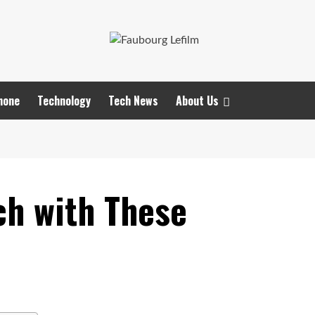
hone
Technology
Tech News
About Us
ch with These