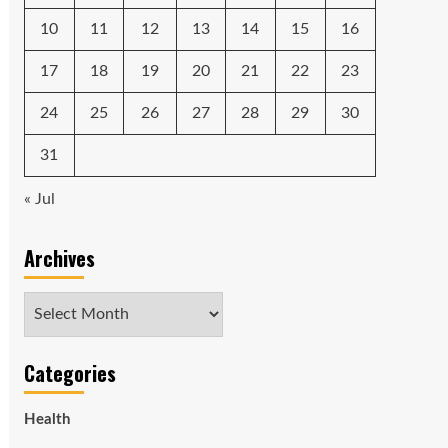
10
11
12
13
14
15
16
17
18
19
20
21
22
23
24
25
26
27
28
29
30
31
« Jul
Archives
Archives
Categories
Health