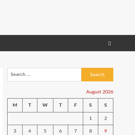
Search
for:
August 2026
M
T
W
T
F
S
S
1
2
3
4
5
6
7
8
9