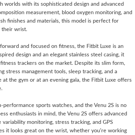
h worlds with its sophisticated design and advanced
 composition measurement, blood oxygen monitoring, and
lish finishes and materials, this model is perfect for
their wrist.
-forward and focused on fitness, the Fitbit Luxe is an
spired design and an elegant stainless steel casing, it
fitness trackers on the market. Despite its slim form,
ng stress management tools, sleep tracking, and a
t the gym or at an evening gala, the Fitbit Luxe offers
e.
h-performance sports watches, and the Venu 2S is no
ness enthusiasts in mind, the Venu 2S offers advanced
 variability monitoring, stress tracking, and GPS
res it looks great on the wrist, whether you’re working