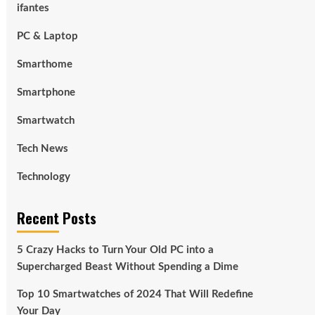
ifantes
PC & Laptop
Smarthome
Smartphone
Smartwatch
Tech News
Technology
Recent Posts
5 Crazy Hacks to Turn Your Old PC into a
Supercharged Beast Without Spending a Dime
Top 10 Smartwatches of 2024 That Will Redefine
Your Day