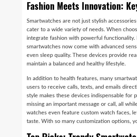
Fashion Meets Innovation: Ke
Smartwatches are not just stylish accessories
cater to a wide variety of needs. When choos
integrate fashion with powerful functionality.
smartwatches now come with advanced sensors 
even sleep quality. These devices provide real
maintain a balanced and healthy lifestyle.
In addition to health features, many smartwat
users to receive calls, texts, and emails direct
style makes these devices indispensable for p
missing an important message or call, all whi
watches even feature custom watch faces, let
taste. With so many customization options, yo
Top Picks: Trendy Smartwatc