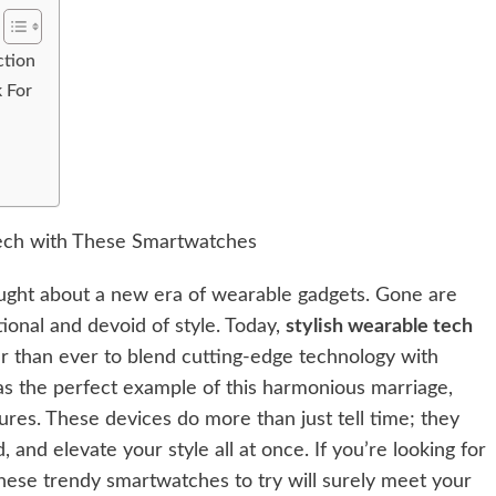
ction
k For
ought about a new era of wearable gadgets. Gone are
ional and devoid of style. Today,
stylish wearable tech
er than ever to blend cutting-edge technology with
s the perfect example of this harmonious marriage,
ures. These devices do more than just tell time; they
nd elevate your style all at once. If you’re looking for
 these trendy smartwatches to try will surely meet your