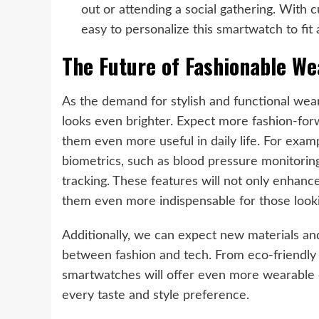
out or attending a social gathering. With 
easy to personalize this smartwatch to fit
The Future of Fashionable We
As the demand for stylish and functional wea
looks even brighter. Expect more fashion-for
them even more useful in daily life. For exa
biometrics, such as blood pressure monitorin
tracking. These features will not only enhanc
them even more indispensable for those lookin
Additionally, we can expect new materials and 
between fashion and tech. From eco-friendly m
smartwatches will offer even more wearable de
every taste and style preference.