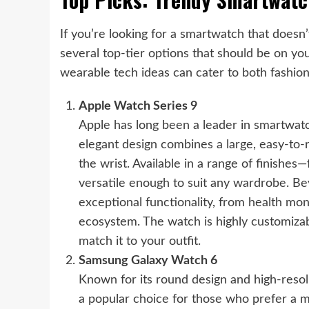
If you’re looking for a smartwatch that doesn
several top-tier options that should be on y
wearable tech ideas can cater to both fashion
Apple Watch Series 9
Apple has long been a leader in smartwatch
elegant design combines a large, easy-to-r
the wrist. Available in a range of finishe
versatile enough to suit any wardrobe. Bey
exceptional functionality, from health mon
ecosystem. The watch is highly customiza
match it to your outfit.
Samsung Galaxy Watch 6
Known for its round design and high-reso
a popular choice for those who prefer a m