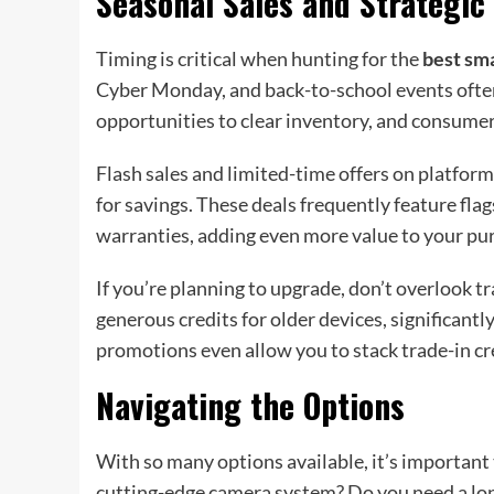
Seasonal Sales and Strategic
Timing is critical when hunting for the
best sma
Cyber Monday, and back-to-school events often
opportunities to clear inventory, and consumer
Flash sales and limited-time offers on platfor
for savings. These deals frequently feature fl
warranties, adding even more value to your pu
If you’re planning to upgrade, don’t overlook 
generous credits for older devices, significant
promotions even allow you to stack trade-in cr
Navigating the Options
With so many options available, it’s important
cutting-edge camera system? Do you need a lon