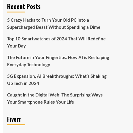
Recent Posts
5 Crazy Hacks to Turn Your Old PC into a
Supercharged Beast Without Spending a Dime
Top 10 Smartwatches of 2024 That Will Redefine
Your Day
The Future in Your Fingertips: How AI is Reshaping
Everyday Technology
5G Expansion, AI Breakthroughs: What’s Shaking
Up Tech in 2024
Caught in the Digital Web: The Surprising Ways
Your Smartphone Rules Your Life
Fiverr