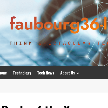
hone
Technology
Tech News
About Us