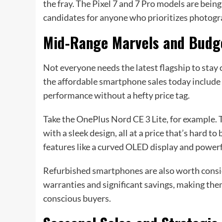
the fray. The Pixel 7 and 7 Pro models are bein
candidates for anyone who prioritizes photog
Mid-Range Marvels and Budg
Not everyone needs the latest flagship to stay 
the affordable smartphone sales today include 
performance without a hefty price tag.
Take the OnePlus Nord CE 3 Lite, for example
with a sleek design, all at a price that’s hard 
features like a curved OLED display and powerful
Refurbished smartphones are also worth consi
warranties and significant savings, making the
conscious buyers.