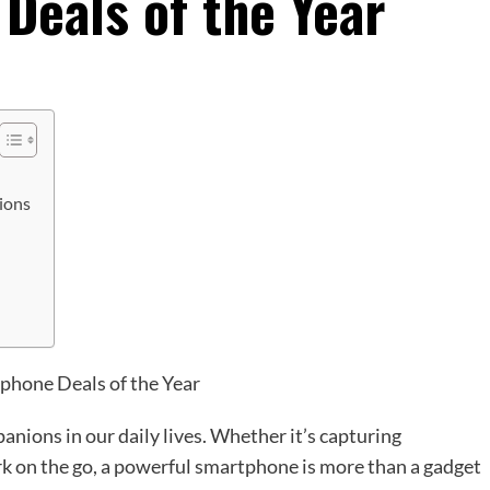
Deals of the Year
ions
ons in our daily lives. Whether it’s capturing
 on the go, a powerful smartphone is more than a gadget