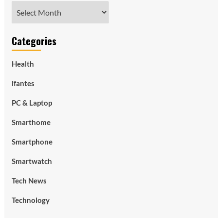
Archives
Categories
Health
ifantes
PC & Laptop
Smarthome
Smartphone
Smartwatch
Tech News
Technology