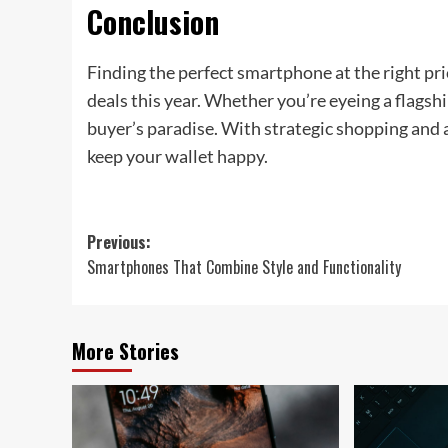
Conclusion
Finding the perfect smartphone at the right pri
deals this year. Whether you’re eyeing a flagsh
buyer’s paradise. With strategic shopping and 
keep your wallet happy.
Post
Previous:
Smartphones That Combine Style and Functionality
navigation
More Stories