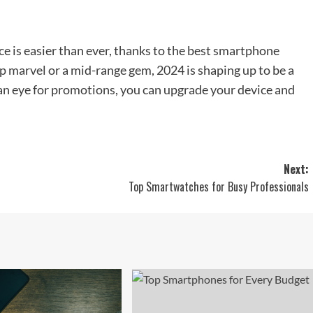
ce is easier than ever, thanks to the best smartphone
ip marvel or a mid-range gem, 2024 is shaping up to be a
an eye for promotions, you can upgrade your device and
Next:
Top Smartwatches for Busy Professionals