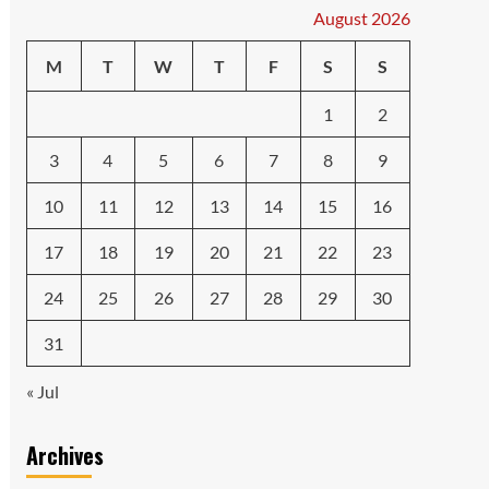
August 2026
M
T
W
T
F
S
S
1
2
3
4
5
6
7
8
9
10
11
12
13
14
15
16
17
18
19
20
21
22
23
24
25
26
27
28
29
30
31
« Jul
Archives