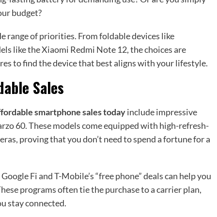
your budget?
 range of priorities. From foldable devices like
ls like the Xiaomi Redmi Note 12, the choices are
s to find the device that best aligns with your lifestyle.
dable Sales
ffordable smartphone sales today
include impressive
arzo 60. These models come equipped with high-refresh-
meras, proving that you don’t need to spend a fortune for a
 Google Fi and T-Mobile’s “free phone” deals can help you
These programs often tie the purchase to a carrier plan,
ou stay connected.