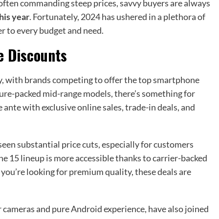
s often commanding steep prices, savvy buyers are always
his year
. Fortunately, 2024 has ushered in a plethora of
ter to every budget and need.
e Discounts
y, with brands competing to offer the top smartphone
ture-packed mid-range models, there’s something for
 ante with exclusive online sales, trade-in deals, and
een substantial price cuts, especially for customers
one 15 lineup is more accessible thanks to carrier-backed
 you’re looking for premium quality, these deals are
ar cameras and pure Android experience, have also joined