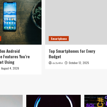
Smartphone
den Android
Top Smartphones for Every
 Features You’re
Budget
ot Using
October 12, 2025
ev3v4hn
August 4, 2026