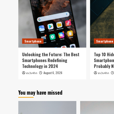
Smartphone
Smartphone
Unlocking the Future: The Best
Top 10 Hid
Smartphones Redefining
Smartphone
Technology in 2024
Probably N
August 6, 2026
ev3v4hn
ev3v4hn
You may have missed