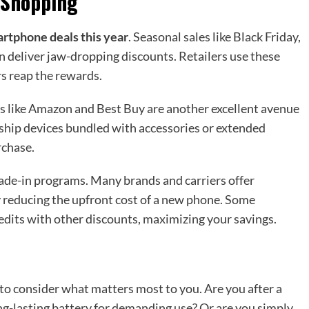
 Shopping
rtphone deals this year
. Seasonal sales like Black Friday,
 deliver jaw-dropping discounts. Retailers use these
s reap the rewards.
ms like Amazon and Best Buy are another excellent avenue
agship devices bundled with accessories or extended
rchase.
trade-in programs. Many brands and carriers offer
ly reducing the upfront cost of a new phone. Some
edits with other discounts, maximizing your savings.
 to consider what matters most to you. Are you after a
g-lasting battery for demanding use? Or are you simply