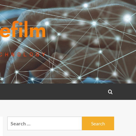
Search
for: