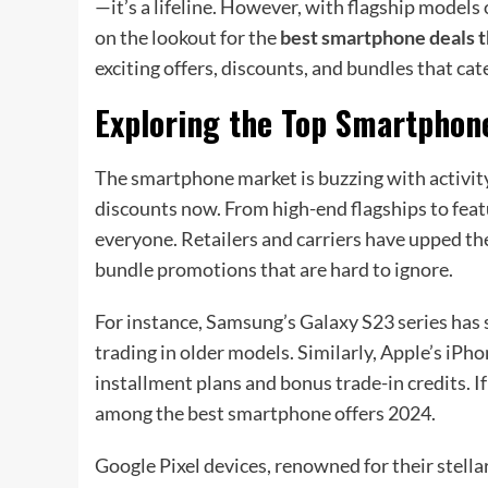
—it’s a lifeline. However, with flagship model
on the lookout for the
best smartphone deals t
exciting offers, discounts, and bundles that ca
Exploring the Top Smartphon
The smartphone market is buzzing with activit
discounts now. From high-end flagships to fea
everyone. Retailers and carriers have upped the
bundle promotions that are hard to ignore.
For instance, Samsung’s Galaxy S23 series has s
trading in older models. Similarly, Apple’s iPh
installment plans and bonus trade-in credits. If
among the best smartphone offers 2024.
Google Pixel devices, renowned for their stell