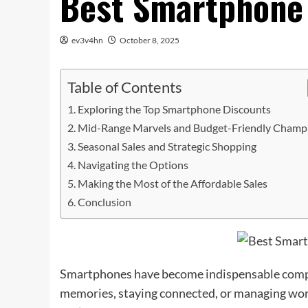
Best Smartphone 
ev3v4hn
October 8, 2025
Table of Contents
Exploring the Top Smartphone Discounts
Mid-Range Marvels and Budget-Friendly Champ
Seasonal Sales and Strategic Shopping
Navigating the Options
Making the Most of the Affordable Sales
Conclusion
Smartphones have become indispensable compani
memories, staying connected, or managing work