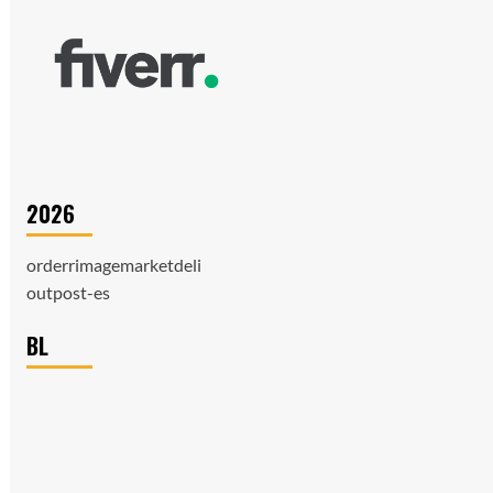
2026
orderrimagemarketdeli
outpost-es
BL