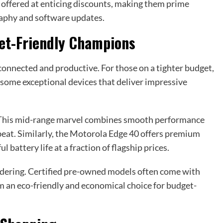
g offered at enticing discounts, making them prime
raphy and software updates.
et-Friendly Champions
connected and productive. For those on a tighter budget,
some exceptional devices that deliver impressive
. This mid-range marvel combines smooth performance
to beat. Similarly, the Motorola Edge 40 offers premium
 battery life at a fraction of flagship prices.
dering. Certified pre-owned models often come with
m an eco-friendly and economical choice for budget-