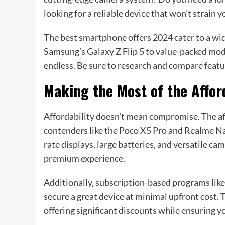
looking for a reliable device that won’t strain 
The best smartphone offers 2024 cater to a wide
Samsung’s Galaxy Z Flip 5 to value-packed mode
endless. Be sure to research and compare feature
Making the Most of the Affor
Affordability doesn’t mean compromise. The
a
contenders like the Poco X5 Pro and Realme N
rate displays, large batteries, and versatile ca
premium experience.
Additionally, subscription-based programs like
secure a great device at minimal upfront cost. 
offering significant discounts while ensuring y