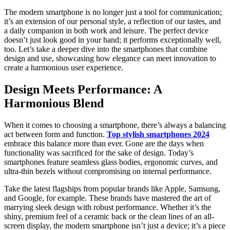
The modern smartphone is no longer just a tool for communication;
it’s an extension of our personal style, a reflection of our tastes, and
a daily companion in both work and leisure. The perfect device
doesn’t just look good in your hand; it performs exceptionally well,
too. Let’s take a deeper dive into the smartphones that combine
design and use, showcasing how elegance can meet innovation to
create a harmonious user experience.
Design Meets Performance: A
Harmonious Blend
When it comes to choosing a smartphone, there’s always a balancing
act between form and function.
Top stylish smartphones 2024
embrace this balance more than ever. Gone are the days when
functionality was sacrificed for the sake of design. Today’s
smartphones feature seamless glass bodies, ergonomic curves, and
ultra-thin bezels without compromising on internal performance.
Take the latest flagships from popular brands like Apple, Samsung,
and Google, for example. These brands have mastered the art of
marrying sleek design with robust performance. Whether it’s the
shiny, premium feel of a ceramic back or the clean lines of an all-
screen display, the modern smartphone isn’t just a device; it’s a piece