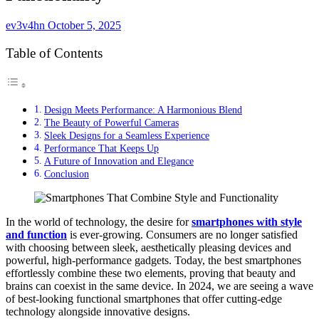
ev3v4hn
October 5, 2025
Table of Contents
Design Meets Performance: A Harmonious Blend
The Beauty of Powerful Cameras
Sleek Designs for a Seamless Experience
Performance That Keeps Up
A Future of Innovation and Elegance
Conclusion
In the world of technology, the desire for
smartphones with style
and function
is ever-growing. Consumers are no longer satisfied
with choosing between sleek, aesthetically pleasing devices and
powerful, high-performance gadgets. Today, the best smartphones
effortlessly combine these two elements, proving that beauty and
brains can coexist in the same device. In 2024, we are seeing a wave
of best-looking functional smartphones that offer cutting-edge
technology alongside innovative designs.