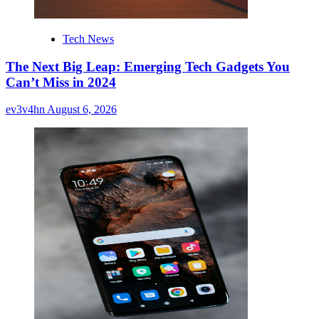
Tech News
The Next Big Leap: Emerging Tech Gadgets You
Can’t Miss in 2024
ev3v4hn
August 6, 2026