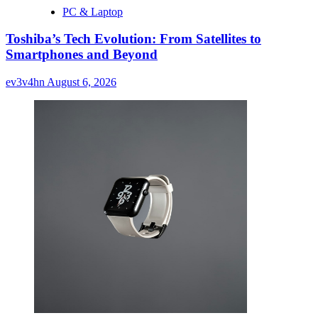
PC & Laptop
Toshiba’s Tech Evolution: From Satellites to
Smartphones and Beyond
ev3v4hn
August 6, 2026