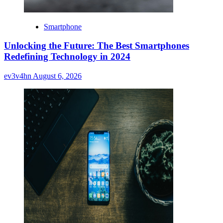
Smartphone
Unlocking the Future: The Best Smartphones
Redefining Technology in 2024
ev3v4hn
August 6, 2026