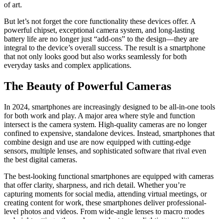
of art.
But let’s not forget the core functionality these devices offer. A
powerful chipset, exceptional camera system, and long-lasting
battery life are no longer just “add-ons” to the design—they are
integral to the device’s overall success. The result is a smartphone
that not only looks good but also works seamlessly for both
everyday tasks and complex applications.
The Beauty of Powerful Cameras
In 2024, smartphones are increasingly designed to be all-in-one tools
for both work and play. A major area where style and function
intersect is the camera system. High-quality cameras are no longer
confined to expensive, standalone devices. Instead, smartphones that
combine design and use are now equipped with cutting-edge
sensors, multiple lenses, and sophisticated software that rival even
the best digital cameras.
The best-looking functional smartphones are equipped with cameras
that offer clarity, sharpness, and rich detail. Whether you’re
capturing moments for social media, attending virtual meetings, or
creating content for work, these smartphones deliver professional-
level photos and videos. From wide-angle lenses to macro modes