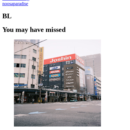
noosaparadise
BL
You may have missed