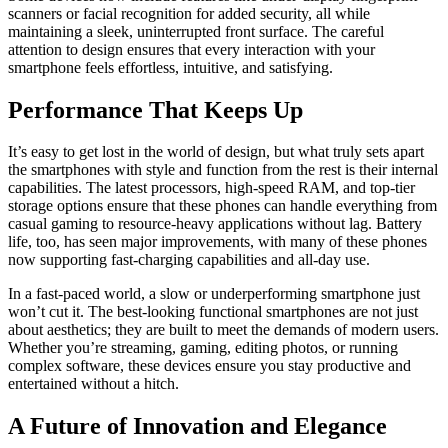
scanners or facial recognition for added security, all while
maintaining a sleek, uninterrupted front surface. The careful
attention to design ensures that every interaction with your
smartphone feels effortless, intuitive, and satisfying.
Performance That Keeps Up
It’s easy to get lost in the world of design, but what truly sets apart
the smartphones with style and function from the rest is their internal
capabilities. The latest processors, high-speed RAM, and top-tier
storage options ensure that these phones can handle everything from
casual gaming to resource-heavy applications without lag. Battery
life, too, has seen major improvements, with many of these phones
now supporting fast-charging capabilities and all-day use.
In a fast-paced world, a slow or underperforming smartphone just
won’t cut it. The best-looking functional smartphones are not just
about aesthetics; they are built to meet the demands of modern users.
Whether you’re streaming, gaming, editing photos, or running
complex software, these devices ensure you stay productive and
entertained without a hitch.
A Future of Innovation and Elegance