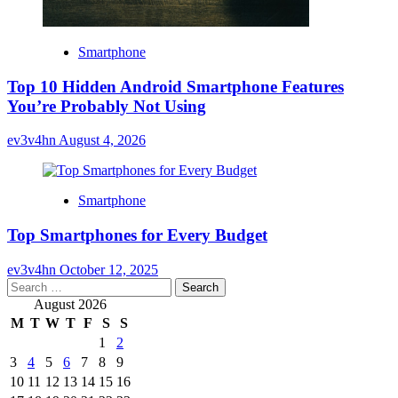
Smartphone
Top 10 Hidden Android Smartphone Features
You’re Probably Not Using
ev3v4hn
August 4, 2026
Smartphone
Top Smartphones for Every Budget
ev3v4hn
October 12, 2025
Search
for:
August 2026
M
T
W
T
F
S
S
1
2
3
4
5
6
7
8
9
10
11
12
13
14
15
16