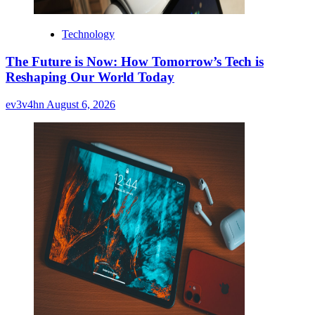
Technology
The Future is Now: How Tomorrow’s Tech is
Reshaping Our World Today
ev3v4hn
August 6, 2026