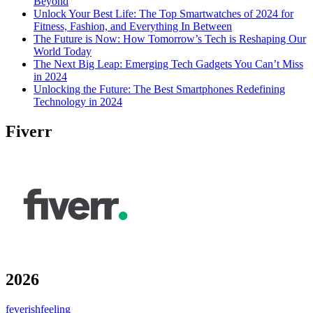
Beyond
Unlock Your Best Life: The Top Smartwatches of 2024 for
Fitness, Fashion, and Everything In Between
The Future is Now: How Tomorrow’s Tech is Reshaping Our
World Today
The Next Big Leap: Emerging Tech Gadgets You Can’t Miss
in 2024
Unlocking the Future: The Best Smartphones Redefining
Technology in 2024
Fiverr
2026
feverishfeeling