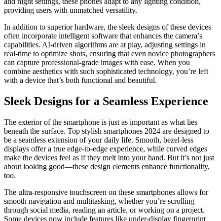
and night settings, these phones adapt to any lighting condition,
providing users with unmatched versatility.
In addition to superior hardware, the sleek designs of these devices
often incorporate intelligent software that enhances the camera’s
capabilities. AI-driven algorithms are at play, adjusting settings in
real-time to optimize shots, ensuring that even novice photographers
can capture professional-grade images with ease. When you
combine aesthetics with such sophisticated technology, you’re left
with a device that’s both functional and beautiful.
Sleek Designs for a Seamless Experience
The exterior of the smartphone is just as important as what lies
beneath the surface. Top stylish smartphones 2024 are designed to
be a seamless extension of your daily life. Smooth, bezel-less
displays offer a true edge-to-edge experience, while curved edges
make the devices feel as if they melt into your hand. But it’s not just
about looking good—these design elements enhance functionality,
too.
The ultra-responsive touchscreen on these smartphones allows for
smooth navigation and multitasking, whether you’re scrolling
through social media, reading an article, or working on a project.
Some devices now include features like under-display fingerprint