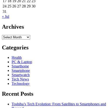
17
18
19
20
21
22
23
24
25
26
27
28
29
30
31
« Jul
Archives
Archives
Categories
Health
PC & Laptop
Smarthome
Smartphone
Smartwatch
Tech News
Technology
Recent Posts
Toshiba’s Tech Evolution: From Satellites to Smartphones and