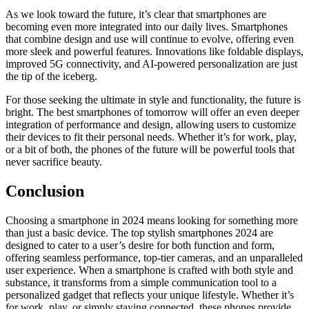
As we look toward the future, it’s clear that smartphones are
becoming even more integrated into our daily lives. Smartphones
that combine design and use will continue to evolve, offering even
more sleek and powerful features. Innovations like foldable displays,
improved 5G connectivity, and AI-powered personalization are just
the tip of the iceberg.
For those seeking the ultimate in style and functionality, the future is
bright. The best smartphones of tomorrow will offer an even deeper
integration of performance and design, allowing users to customize
their devices to fit their personal needs. Whether it’s for work, play,
or a bit of both, the phones of the future will be powerful tools that
never sacrifice beauty.
Conclusion
Choosing a smartphone in 2024 means looking for something more
than just a basic device. The top stylish smartphones 2024 are
designed to cater to a user’s desire for both function and form,
offering seamless performance, top-tier cameras, and an unparalleled
user experience. When a smartphone is crafted with both style and
substance, it transforms from a simple communication tool to a
personalized gadget that reflects your unique lifestyle. Whether it’s
for work, play, or simply staying connected, these phones provide