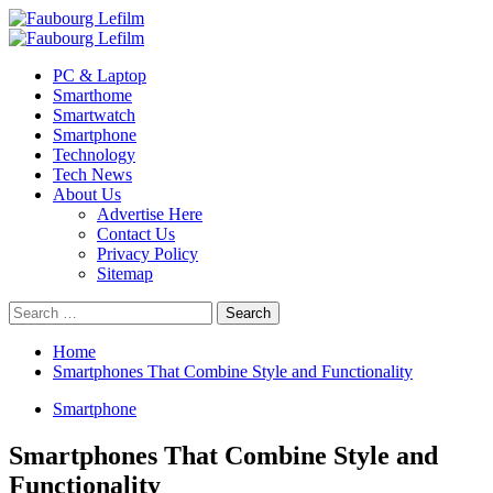
Skip
to
Primary
content
Menu
PC & Laptop
Smarthome
Smartwatch
Smartphone
Technology
Tech News
About Us
Advertise Here
Contact Us
Privacy Policy
Sitemap
Search
for:
Home
Smartphones That Combine Style and Functionality
Smartphone
Smartphones That Combine Style and
Functionality