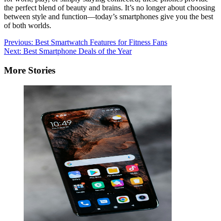
the perfect blend of beauty and brains. It’s no longer about choosing
between style and function—today’s smartphones give you the best
of both worlds.
Post
Previous:
Best Smartwatch Features for Fitness Fans
Next:
Best Smartphone Deals of the Year
navigation
More Stories