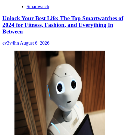
Smartwatch
Unlock Your Best Life: The Top Smartwatches of
2024 for Fitness, Fashion, and Everything In
Between
ev3v4hn
August 6, 2026