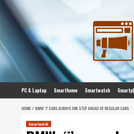
Skip
to
content
PC & Laptop
Smarthome
Smartwatch
Smartp
HOME
BMW: ‘I’ CARS ALWAYS ONE STEP AHEAD OF REGULAR CARS
Smartwatch