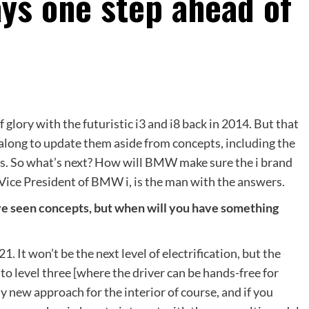
ays one step ahead of
 glory with the futuristic i3 and i8 back in 2014. But that
 along to update them aside from concepts, including the
cs. So what’s next? How will BMW make sure the i brand
ice President of BMW i, is the man with the answers.
ve seen concepts, but when will you have something
1. It won’t be the next level of electrification, but the
to level three [where the driver can be hands-free for
ly new approach for the interior of course, and if you