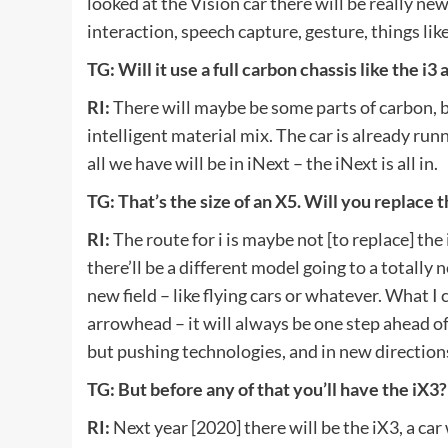
looked at the Vision car there will be really n
interaction, speech capture, gesture, things like
TG: Will it use a full carbon chassis like the i3 
RI:
There will maybe be some parts of carbon, b
intelligent material mix. The car is already run
all we have will be in iNext – the iNext is all in.
TG: That’s the size of an X5. Will you replace t
RI:
The route for i is maybe not [to replace] the
there’ll be a different model going to a totally 
new field – like flying cars or whatever. What I 
arrowhead – it will always be one step ahead of 
but pushing technologies, and in new direction
TG: But before any of that you’ll have the iX3?
RI:
Next year [2020] there will be the iX3, a car