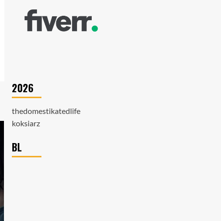
2026
thedomestikatedlife
koksiarz
BL