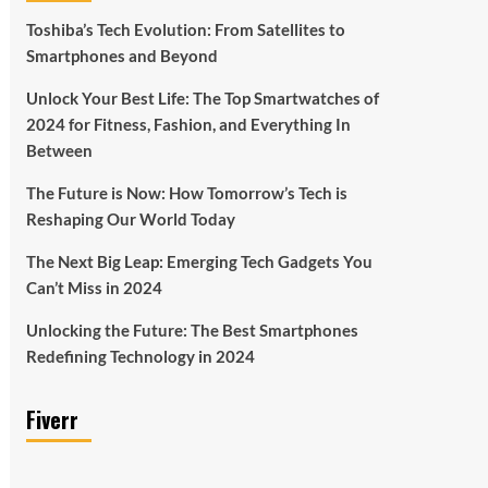
Toshiba’s Tech Evolution: From Satellites to
Smartphones and Beyond
Unlock Your Best Life: The Top Smartwatches of
2024 for Fitness, Fashion, and Everything In
Between
The Future is Now: How Tomorrow’s Tech is
Reshaping Our World Today
The Next Big Leap: Emerging Tech Gadgets You
Can’t Miss in 2024
Unlocking the Future: The Best Smartphones
Redefining Technology in 2024
Fiverr