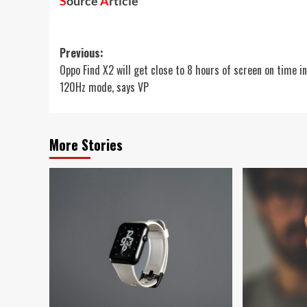
S
ource
A
rticle
Post
Previous:
Oppo Find X2 will get close to 8 hours of screen on time in
navigation
120Hz mode, says VP
More Stories