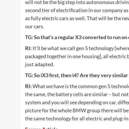
will not be the big step into autonomous driving
second tier of electrification in our company 
as fully electric cars as well. That will be the 
our cars.
TG: So that’s a regular X3 converted to run on 
RI:
It’ll be what we call gen 5 technology [wher
packaged together in one housing], all electric 
just adapted.
TG: So iX3 first, then i4? Are they very simil
RI:
What we have is the common gen 5 technolog
the same, the battery cells are similar – but no
system and you will see depending on car, differ
picture for the whole BMW group there will be
the same technology for all electric and plug-in