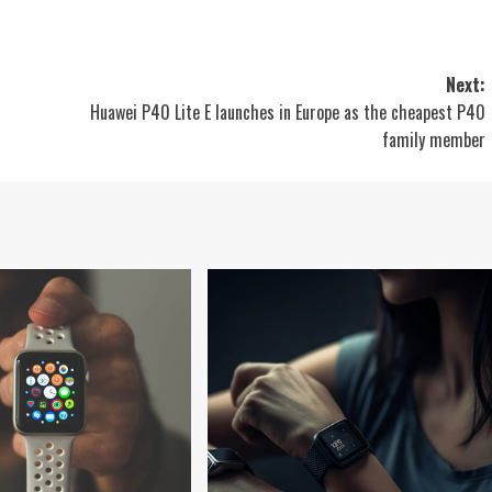
Next:
Huawei P40 Lite E launches in Europe as the cheapest P40
family member