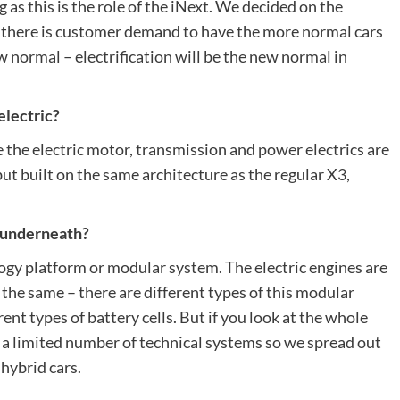
 as this is the role of the iNext. We decided on the
as there is customer demand to have the more normal cars
new normal – electrification will be the new normal in
electric?
e the electric motor, transmission and power electrics are
but built on the same architecture as the regular X3,
ar underneath?
y platform or modular system. The electric engines are
t the same – there are different types of this modular
ent types of battery cells. But if you look at the whole
 a limited number of technical systems so we spread out
 hybrid cars.