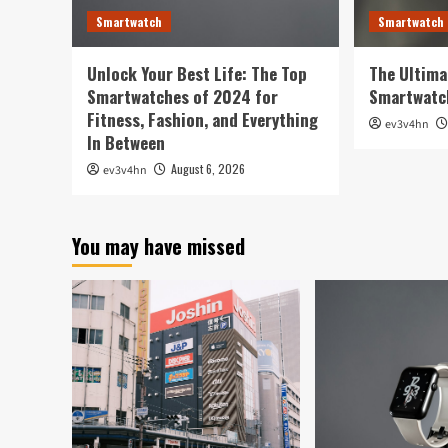
Smartwatch
Smartwatch
Unlock Your Best Life: The Top
The Ultima
Smartwatches of 2024 for
Smartwatc
Fitness, Fashion, and Everything
ev3v4hn
In Between
August 6, 2026
ev3v4hn
You may have missed