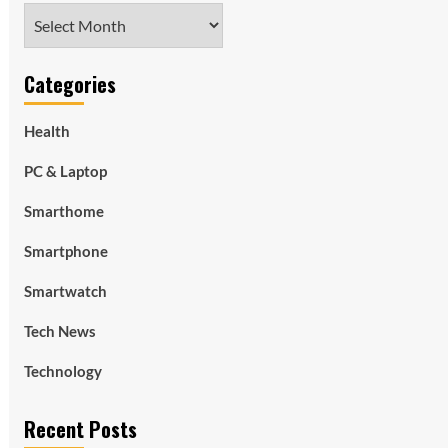
Archives
Categories
Health
PC & Laptop
Smarthome
Smartphone
Smartwatch
Tech News
Technology
Recent Posts