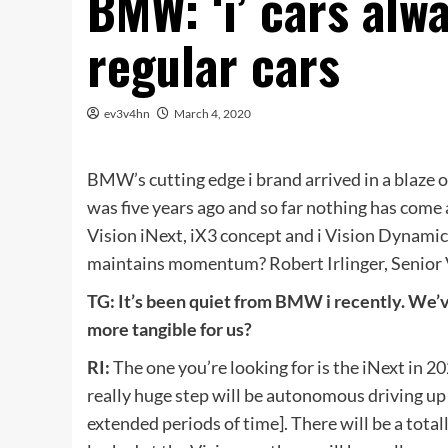
BMW: ‘i’ cars alw
regular cars
ev3v4hn
March 4, 2020
BMW’s cutting edge i brand arrived in a blaze of
was five years ago and so far nothing has come
Vision iNext, iX3 concept and i Vision Dynami
maintains momentum? Robert Irlinger, Senior V
TG: It’s been quiet from BMW i recently. We’
more tangible for us?
RI:
The one you’re looking for is the iNext in 202
really huge step will be autonomous driving up 
extended periods of time]. There will be a total