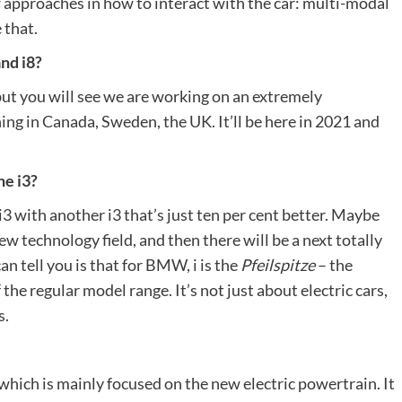
ew approaches in how to interact with the car: multi-modal
 that.
and i8?
ut you will see we are working on an extremely
ning in Canada, Sweden, the UK. It’ll be here in 2021 and
he i3?
 i3 with another i3 that’s just ten per cent better. Maybe
new technology field, and then there will be a next totally
can tell you is that for BMW, i is the
Pfeilspitze
– the
the regular model range. It’s not just about electric cars,
s.
 which is mainly focused on the new electric powertrain. It