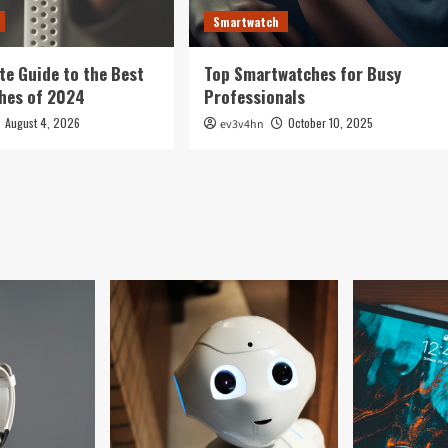
Smartwatch
te Guide to the Best
Top Smartwatches for Busy
hes of 2024
Professionals
August 4, 2026
October 10, 2025
ev3v4hn