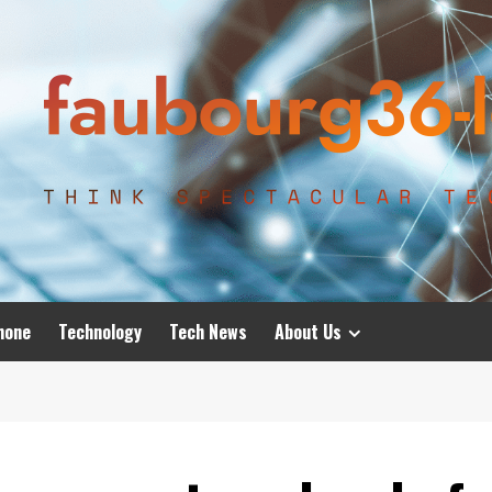
hone
Technology
Tech News
About Us