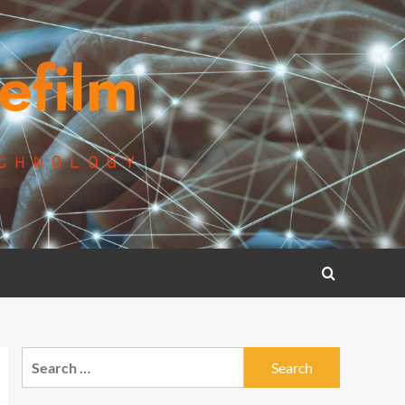
Search
for: