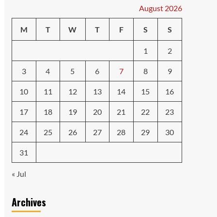
August 2026
M
T
W
T
F
S
S
1
2
3
4
5
6
7
8
9
10
11
12
13
14
15
16
17
18
19
20
21
22
23
24
25
26
27
28
29
30
31
« Jul
Archives