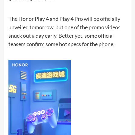
The Honor Play 4 and Play 4 Pro will be officially
unveiled tomorrow, but one of the promo videos
snuck out a day early. Better yet, some official
teasers confirm some hot specs for the phone.