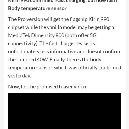
Body temperature sensor
The Pro version will get the flagship Kirin 990
chipset while the vanilla model may be getting a
MediaTek Dimensity 800 (both offer 5G
connectivity). The fast charger teaser is
unfortunately less informative and doesnt confirm
the rumored 40W. Finally, theres the body
temperature sensor, which was officially confirmed
yesterday.
Now, for the promised teaser video: