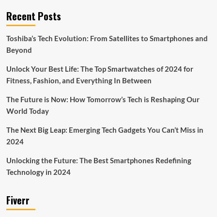
Recent Posts
Toshiba’s Tech Evolution: From Satellites to Smartphones and
Beyond
Unlock Your Best Life: The Top Smartwatches of 2024 for
Fitness, Fashion, and Everything In Between
The Future is Now: How Tomorrow’s Tech is Reshaping Our
World Today
The Next Big Leap: Emerging Tech Gadgets You Can’t Miss in
2024
Unlocking the Future: The Best Smartphones Redefining
Technology in 2024
Fiverr