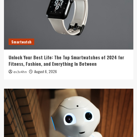
Smartwatch
Unlock Your Best Life: The Top Smartwatches of 2024 for
Fitness, Fashion, and Everything In Between
August 6, 2026
ev3v4hn