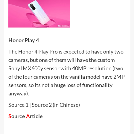
Honor Play 4
The Honor 4 Play Pro is expected to have only two
cameras, but one of them will have the custom
Sony IMX600y sensor with 40MP resolution (two
of the four cameras on the vanilla model have 2MP
sensors, so its not a huge loss of functionality
anyway).
Source 1
|
Source 2
(in Chinese)
S
ource
A
rticle