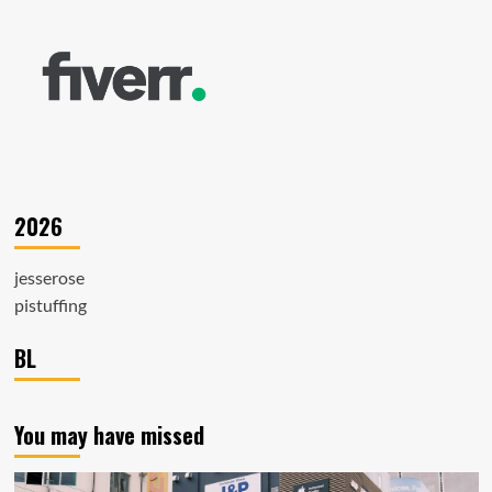
2026
jesserose
pistuffing
BL
You may have missed