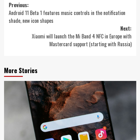
Post
Previous:
Android 11 Beta 1 features music controls in the notification
navigation
shade, new icon shapes
Next:
Xiaomi will launch the Mi Band 4 NFC in Europe with
Mastercard support (starting with Russia)
More Stories