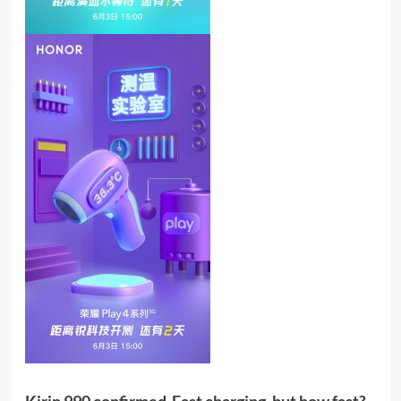
Kirin 990 confirmed  Fast charging, but how fast? 