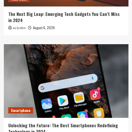
The Next Big Leap: Emerging Tech Gadgets You Can’t Miss
in 2024
August 6, 2026
ev3v4hn
Smartphone
Unlocking the Future: The Best Smartphones Redefining
Technology in 2024