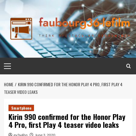
Skip
to
content
Primary
Menu
HOME
KIRIN 990 CONFIRMED FOR THE HONOR PLAY 4 PRO, FIRST PLAY 4
TEASER VIDEO LEAKS
Smartphone
Kirin 990 confirmed for the Honor Play
4 Pro, first Play 4 teaser video leaks
ev3v4hn
June 3, 2020