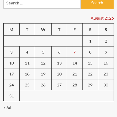
for:
August 2026
M
T
W
T
F
S
S
1
2
3
4
5
6
7
8
9
10
11
12
13
14
15
16
17
18
19
20
21
22
23
24
25
26
27
28
29
30
31
« Jul