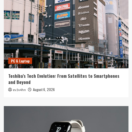
PC & Laptop
Toshiba’s Tech Evolution: From Satellites to Smartphones
and Beyond
August 6, 2026
ev3v4hn