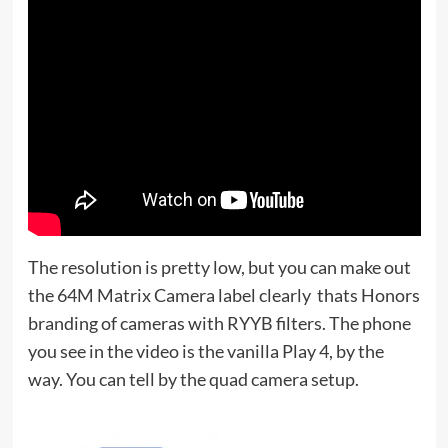
The resolution is pretty low, but you can make out
the 64M Matrix Camera label clearly  thats Honors
branding of cameras with RYYB filters. The phone
you see in the video is the vanilla Play 4, by the
way. You can tell by the quad camera setup.