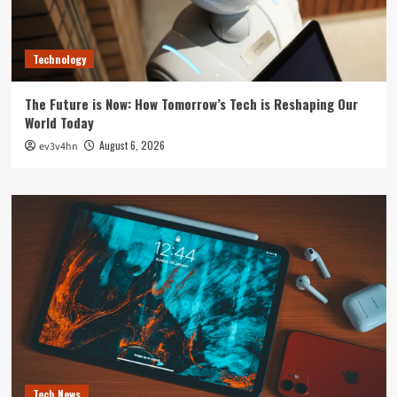
Technology
The Future is Now: How Tomorrow’s Tech is Reshaping Our
World Today
August 6, 2026
ev3v4hn
Tech News