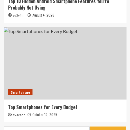
Top 10 Hidden Android Smartphone Features You’re
Probably Not Using
August 4, 2026
ev3v4hn
Smartphone
Top Smartphones for Every Budget
October 12, 2025
ev3v4hn
Search