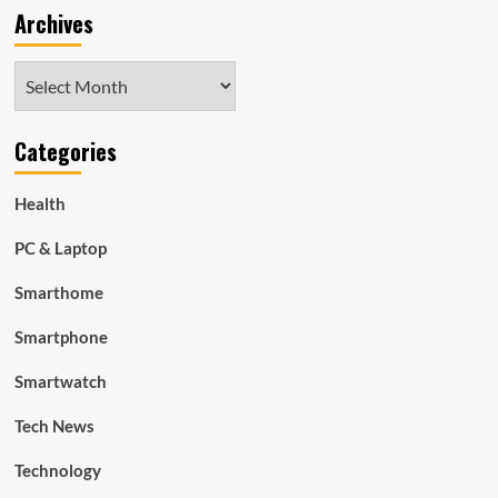
Archives
Archives
Categories
Health
PC & Laptop
Smarthome
Smartphone
Smartwatch
Tech News
Technology