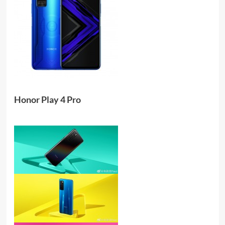
Honor Play 4 Pro