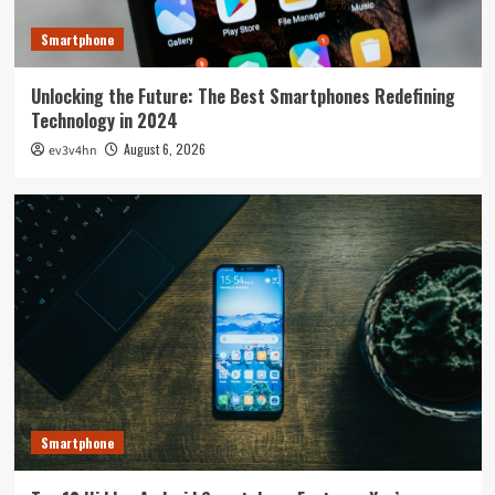
Smartphone
Unlocking the Future: The Best Smartphones Redefining
Technology in 2024
August 6, 2026
ev3v4hn
Smartphone