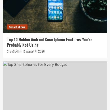
Smartphone
Top 10 Hidden Android Smartphone Features You’re
Probably Not Using
August 4, 2026
ev3v4hn