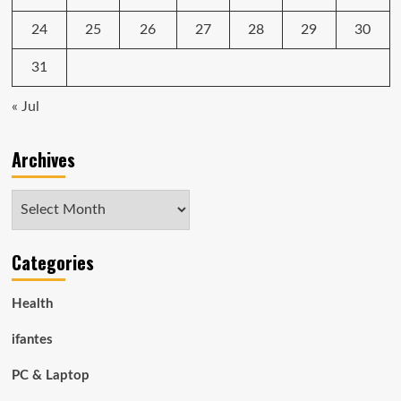
24
25
26
27
28
29
30
31
« Jul
Archives
Archives
Categories
Health
ifantes
PC & Laptop