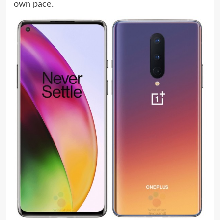
own pace.