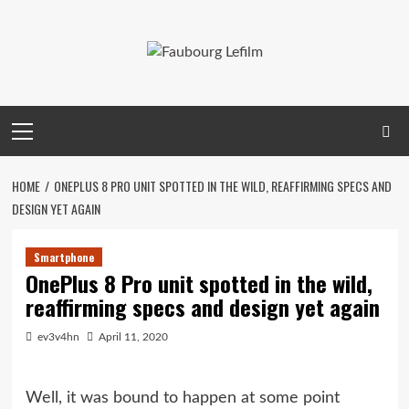
Skip
to
content
Primary
Menu
HOME
ONEPLUS 8 PRO UNIT SPOTTED IN THE WILD, REAFFIRMING SPECS AND
DESIGN YET AGAIN
Smartphone
OnePlus 8 Pro unit spotted in the wild,
reaffirming specs and design yet again
ev3v4hn
April 11, 2020
Well, it was bound to happen at some point