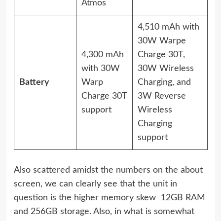
Atmos
4,510 mAh with
30W Warpe
4,300 mAh
Charge 30T,
with 30W
30W Wireless
Battery
Warp
Charging, and
Charge 30T
3W Reverse
support
Wireless
Charging
support
Also scattered amidst the numbers on the about
screen, we can clearly see that the unit in
question is the higher memory skew  12GB RAM
and 256GB storage. Also, in what is somewhat