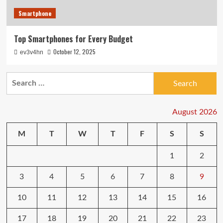
Smartphone
Top Smartphones for Every Budget
October 12, 2025
ev3v4hn
Search
for:
August 2026
M
T
W
T
F
S
S
1
2
3
4
5
6
7
8
9
10
11
12
13
14
15
16
17
18
19
20
21
22
23