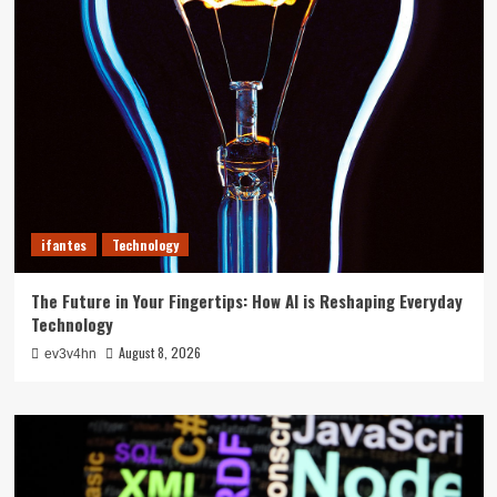
ifantes
Technology
The Future in Your Fingertips: How AI is Reshaping Everyday
Technology
August 8, 2026
ev3v4hn