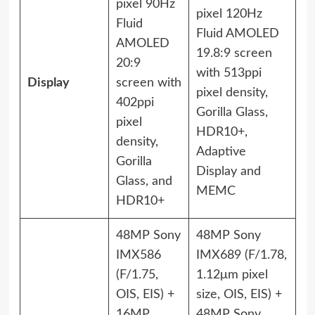
pixel 90Hz
pixel 120Hz
Fluid
Fluid AMOLED
AMOLED
19.8:9 screen
20:9
with 513ppi
Display
screen with
pixel density,
402ppi
Gorilla Glass,
pixel
HDR10+,
density,
Adaptive
Gorilla
Display and
Glass, and
MEMC
HDR10+
48MP Sony
48MP Sony
IMX586
IMX689 (F/1.78,
(F/1.75,
1.12μm pixel
OIS, EIS) +
size, OIS, EIS) +
16MP
48MP Sony