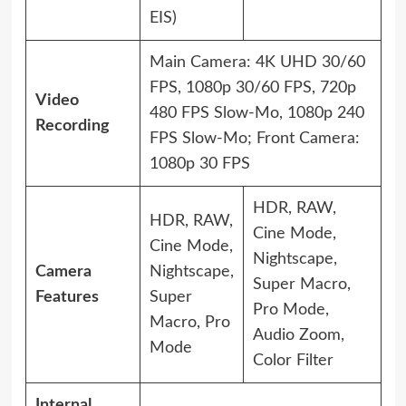
EIS)
Main Camera: 4K UHD 30/60
FPS, 1080p 30/60 FPS, 720p
Video
480 FPS Slow-Mo, 1080p 240
Recording
FPS Slow-Mo; Front Camera:
1080p 30 FPS
HDR, RAW,
HDR, RAW,
Cine Mode,
Cine Mode,
Nightscape,
Camera
Nightscape,
Super Macro,
Features
Super
Pro Mode,
Macro, Pro
Audio Zoom,
Mode
Color Filter
Internal