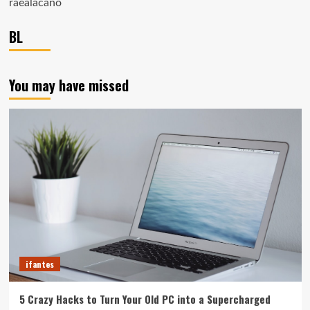
raealacano
BL
You may have missed
ifantes
5 Crazy Hacks to Turn Your Old PC into a Supercharged