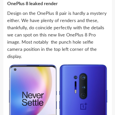
OnePlus 8 leaked render
Design on the OnePlus 8 pair is hardly a mystery
either. We have plenty of renders and these,
thankfully, do coincide perfectly with the details
we can spot on this new live OnePlus 8 Pro
image. Most notably  the punch hole selfie
camera position in the top left corner of the
display.