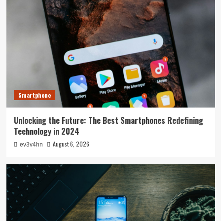
Smartphone
Unlocking the Future: The Best Smartphones Redefining
Technology in 2024
August 6, 2026
ev3v4hn