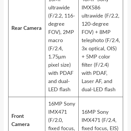
ultrawide
IMX586
(F/2.2, 116-
ultrawide (F/2.2,
degree
120-degree
Rear Camera
FOV), 2MP
FOV) + 8MP
macro
telephoto (F/2.4,
(F/2.4,
3x optical, OIS)
1.75μm
+ 5MP color
pixel size)
filter (F/2.4)
with PDAF
with PDAF,
and dual-
Laser AF, and
LED flash
dual-LED flash
16MP Sony
IMX471
16MP Sony
Front
(F/2.0,
IMX471 (F/2.4,
Camera
fixed focus,
fixed focus, EIS)