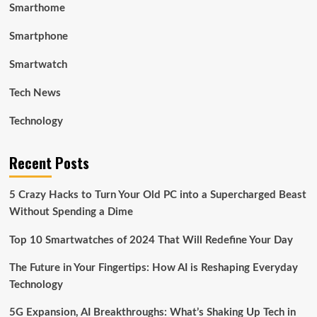
Smarthome
Smartphone
Smartwatch
Tech News
Technology
Recent Posts
5 Crazy Hacks to Turn Your Old PC into a Supercharged Beast
Without Spending a Dime
Top 10 Smartwatches of 2024 That Will Redefine Your Day
The Future in Your Fingertips: How AI is Reshaping Everyday
Technology
5G Expansion, AI Breakthroughs: What’s Shaking Up Tech in