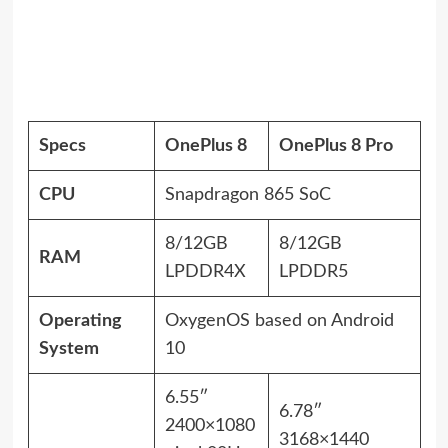
Specs
OnePlus 8
OnePlus 8 Pro
CPU
Snapdragon 865 SoC
8/12GB
8/12GB
RAM
LPDDR4X
LPDDR5
Operating
OxygenOS based on Android
System
10
6.55″
6.78″
2400×1080
3168×1440