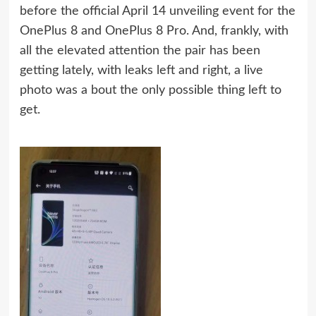
before the official April 14 unveiling event for the
OnePlus 8 and OnePlus 8 Pro. And, frankly, with
all the elevated attention the pair has been
getting lately, with leaks left and right, a live
photo was a bout the only possible thing left to
get.