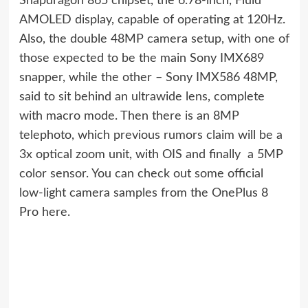
Snapdragon 865 chipset, the 6.78-inch, Fluid
AMOLED display, capable of operating at 120Hz.
Also, the double 48MP camera setup, with one of
those expected to be the main Sony IMX689
snapper, while the other – Sony IMX586 48MP,
said to sit behind an ultrawide lens, complete
with macro mode. Then there is an 8MP
telephoto, which previous rumors claim will be a
3x optical zoom unit, with OIS and finally  a 5MP
color sensor. You can check out some official
low-light camera samples from the OnePlus 8
Pro here.