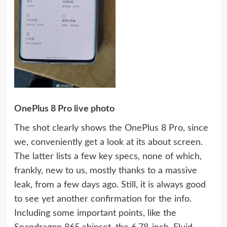
OnePlus 8 Pro live photo
The shot clearly shows the OnePlus 8 Pro, since
we, conveniently get a look at its about screen.
The latter lists a few key specs, none of which,
frankly, new to us, mostly thanks to a massive
leak, from a few days ago. Still, it is always good
to see yet another confirmation for the info.
Including some important points, like the