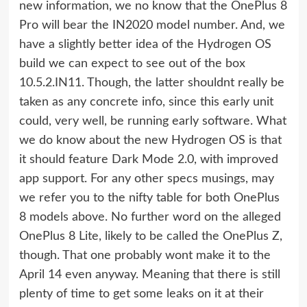
new information, we no know that the OnePlus 8
Pro will bear the IN2020 model number. And, we
have a slightly better idea of the Hydrogen OS
build we can expect to see out of the box 
10.5.2.IN11. Though, the latter shouldnt really be
taken as any concrete info, since this early unit
could, very well, be running early software. What
we do know about the new Hydrogen OS is that
it should feature Dark Mode 2.0, with improved
app support. For any other specs musings, may
we refer you to the nifty table for both OnePlus
8 models above. No further word on the alleged
OnePlus 8 Lite, likely to be called the OnePlus Z,
though. That one probably wont make it to the
April 14 even anyway. Meaning that there is still
plenty of time to get some leaks on it at their