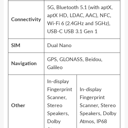
5G, Bluetooth 5.1 (with aptX,
aptX HD, LDAC, AAC), NFC,
Connectivity
Wi-Fi 6 (2.4GHz and 5GHz),
USB-C USB 3.1 Gen 1
SIM
Dual Nano
GPS, GLONASS, Beidou,
Navigation
Galileo
In-display
Fingerprint
In-display
Scanner,
Fingerprint
Other
Stereo
Scanner, Stereo
Speakers,
Speakers, Dolby
Dolby
Atmos, IP68