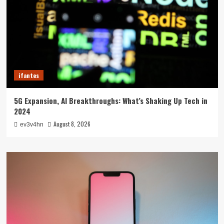
ifantes
5G Expansion, AI Breakthroughs: What’s Shaking Up Tech in
2024
August 8, 2026
ev3v4hn