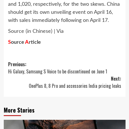
and 1,020, respectively, for the two skews. China
should get its own unveiling event on April 16,
with sales immediately following on April 17.
Source (in Chinese)
|
Via
S
ource
A
rticle
Post
Previous:
Hi Galaxy, Samsung S Voice to be discontinued on June 1
navigation
Next:
OnePlus 8, 8 Pro and accessories India pricing leaks
More Stories