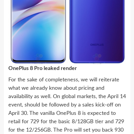
OnePlus 8 Pro leaked render
For the sake of completeness, we will reiterate
what we already know about pricing and
availability as well. On global markets, the April 14
event, should be followed by a sales kick-off on
April 30. The vanilla OnePlus 8 is expected to
retail for 729 for the basic 8/128GB tier and 729
for the 12/256GB. The Pro will set you back 930