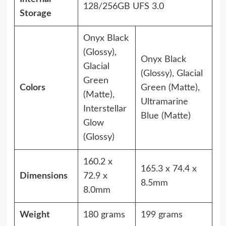
128/256GB UFS 3.0
Storage
Onyx Black
(Glossy),
Onyx Black
Glacial
(Glossy), Glacial
Green
Colors
Green (Matte),
(Matte),
Ultramarine
Interstellar
Blue (Matte)
Glow
(Glossy)
160.2 x
165.3 x 74.4 x
Dimensions
72.9 x
8.5mm
8.0mm
Weight
180 grams
199 grams