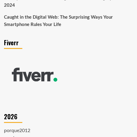
2024
Caught in the Digital Web: The Surprising Ways Your
Smartphone Rules Your Life
Fiverr
2026
porque2012