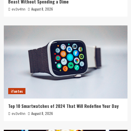
Beast Without Spending a Dime
August 8, 2026
ev3v4hn
ifantes
Top 10 Smartwatches of 2024 That Will Redefine Your Day
August 8, 2026
ev3v4hn