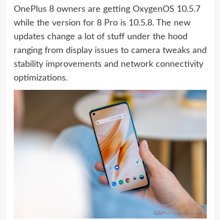
OnePlus 8 owners are getting OxygenOS 10.5.7
while the version for 8 Pro is 10.5.8. The new
updates change a lot of stuff under the hood
ranging from display issues to camera tweaks and
stability improvements and network connectivity
optimizations.