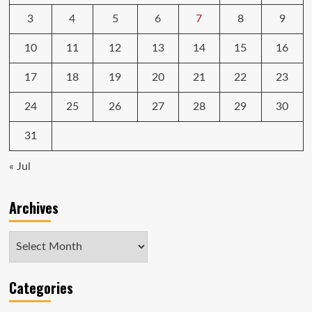
3
4
5
6
7
8
9
10
11
12
13
14
15
16
17
18
19
20
21
22
23
24
25
26
27
28
29
30
31
« Jul
Archives
Archives
Categories