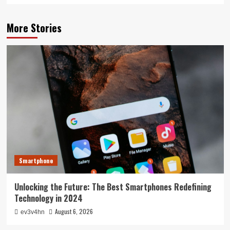
More Stories
Smartphone
Unlocking the Future: The Best Smartphones Redefining
Technology in 2024
August 6, 2026
ev3v4hn