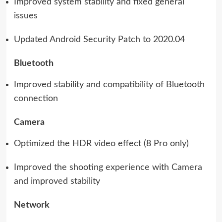
Improved system stability and fixed general
issues
Updated Android Security Patch to 2020.04
Bluetooth
Improved stability and compatibility of Bluetooth
connection
Camera
Optimized the HDR video effect (8 Pro only)
Improved the shooting experience with Camera
and improved stability
Network