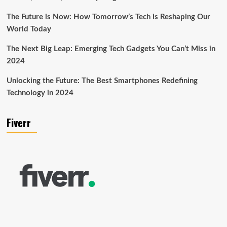
The Future is Now: How Tomorrow’s Tech is Reshaping Our
World Today
The Next Big Leap: Emerging Tech Gadgets You Can’t Miss in
2024
Unlocking the Future: The Best Smartphones Redefining
Technology in 2024
Fiverr