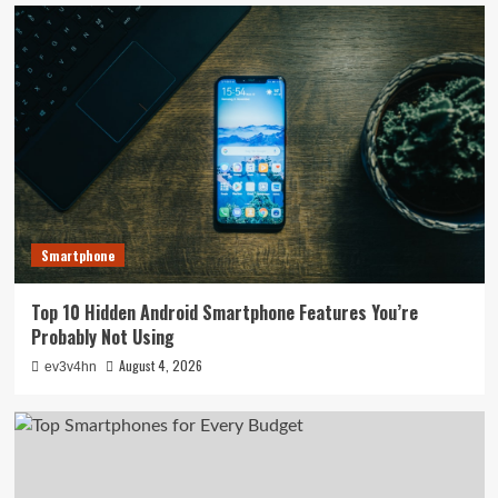
Smartphone
Top 10 Hidden Android Smartphone Features You’re
Probably Not Using
August 4, 2026
ev3v4hn