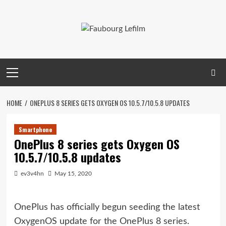
Skip
to
content
Primary
Menu
HOME
ONEPLUS 8 SERIES GETS OXYGEN OS 10.5.7/10.5.8 UPDATES
Smartphone
OnePlus 8 series gets Oxygen OS
10.5.7/10.5.8 updates
ev3v4hn
May 15, 2020
OnePlus has officially begun seeding the latest
OxygenOS update for the OnePlus 8 series.