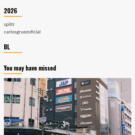
2026
splitr
carlosgruezoficial
BL
You may have missed