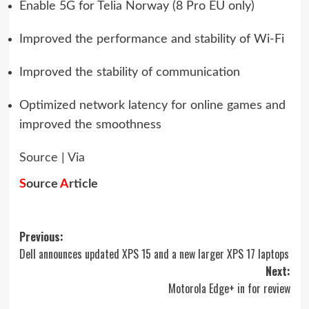
Enable 5G for Telia Norway (8 Pro EU only)
Improved the performance and stability of Wi-Fi
Improved the stability of communication
Optimized network latency for online games and
improved the smoothness
Source
|
Via
S
ource
A
rticle
Post
Previous:
Dell announces updated XPS 15 and a new larger XPS 17 laptops
navigation
Next:
Motorola Edge+ in for review