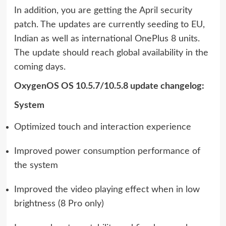
In addition, you are getting the April security
patch. The updates are currently seeding to EU,
Indian as well as international OnePlus 8 units.
The update should reach global availability in the
coming days.
OxygenOS OS 10.5.7/10.5.8 update changelog:
System
Optimized touch and interaction experience
Improved power consumption performance of
the system
Improved the video playing effect when in low
brightness (8 Pro only)