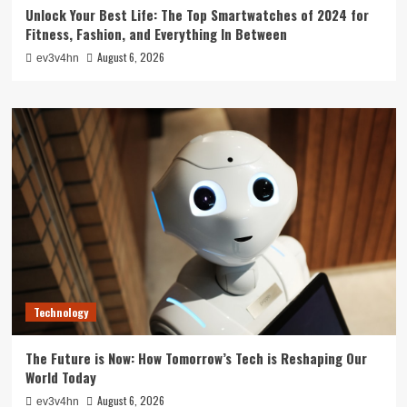
Unlock Your Best Life: The Top Smartwatches of 2024 for
Fitness, Fashion, and Everything In Between
August 6, 2026
ev3v4hn
Technology
The Future is Now: How Tomorrow’s Tech is Reshaping Our
World Today
August 6, 2026
ev3v4hn