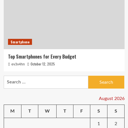
Smartphone
Top Smartphones for Every Budget
October 12, 2025
ev3v4hn
Search
for:
August 2026
M
T
W
T
F
S
S
1
2