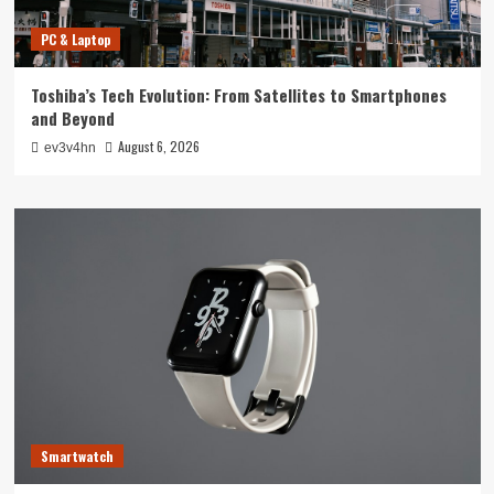
PC & Laptop
Toshiba’s Tech Evolution: From Satellites to Smartphones
and Beyond
August 6, 2026
ev3v4hn
Smartwatch