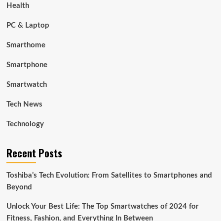
Health
PC & Laptop
Smarthome
Smartphone
Smartwatch
Tech News
Technology
Recent Posts
Toshiba’s Tech Evolution: From Satellites to Smartphones and
Beyond
Unlock Your Best Life: The Top Smartwatches of 2024 for
Fitness, Fashion, and Everything In Between