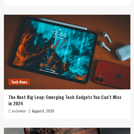
Tech News
The Next Big Leap: Emerging Tech Gadgets You Can’t Miss
in 2024
August 6, 2026
ev3v4hn