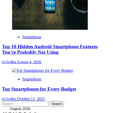
Smartphone
Top 10 Hidden Android Smartphone Features
You’re Probably Not Using
ev3v4hn
August 4, 2026
Smartphone
Top Smartphones for Every Budget
ev3v4hn
October 12, 2025
Search
for:
August 2026