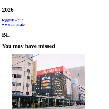
2026
foggydewpub
wwwderemate
BL
You may have missed