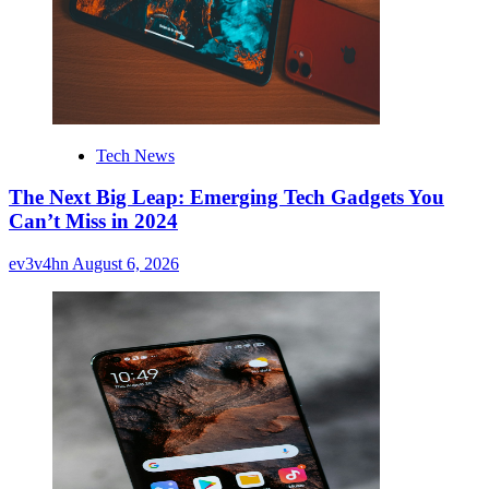
Tech News
The Next Big Leap: Emerging Tech Gadgets You
Can’t Miss in 2024
ev3v4hn
August 6, 2026