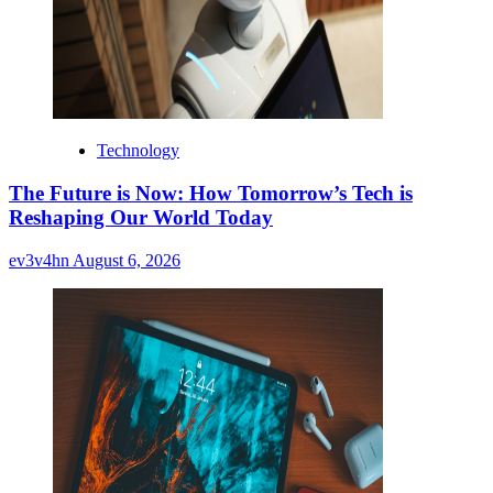
Technology
The Future is Now: How Tomorrow’s Tech is
Reshaping Our World Today
ev3v4hn
August 6, 2026