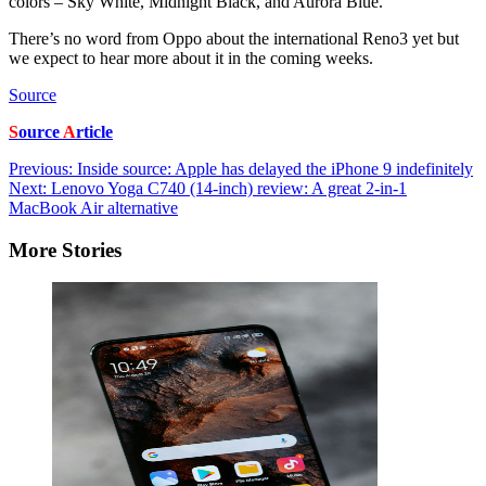
colors – Sky White, Midnight Black, and Aurora Blue.
There’s no word from Oppo about the international Reno3 yet but
we expect to hear more about it in the coming weeks.
Source
S
ource
A
rticle
Post
Previous:
Inside source: Apple has delayed the iPhone 9 indefinitely
Next:
Lenovo Yoga C740 (14-inch) review: A great 2-in-1
navigation
MacBook Air alternative
More Stories