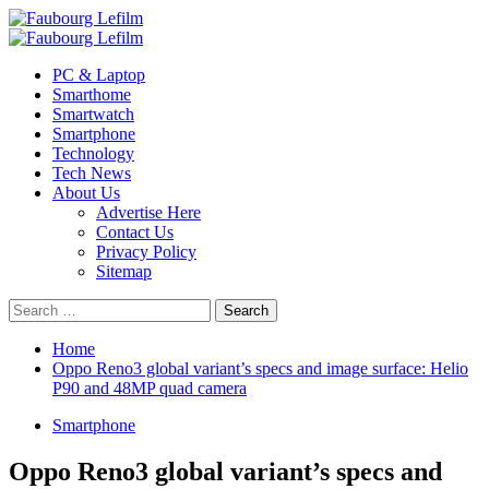
Skip
to
Primary
content
Menu
PC & Laptop
Smarthome
Smartwatch
Smartphone
Technology
Tech News
About Us
Advertise Here
Contact Us
Privacy Policy
Sitemap
Search
for:
Home
Oppo Reno3 global variant’s specs and image surface: Helio
P90 and 48MP quad camera
Smartphone
Oppo Reno3 global variant’s specs and