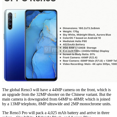
The global Reno3 will have a 44MP camera on the front, which is
an upgrade from the 32MP shooter on the Chinese variant. But the
main camera is downgraded from 64MP to 48MP, which is joined
by a 13MP telephoto, 8MP ultrawide and 2MP monochrome units.
The Reno3 Pro will pack a 4,025 mAh battery and arrive in three