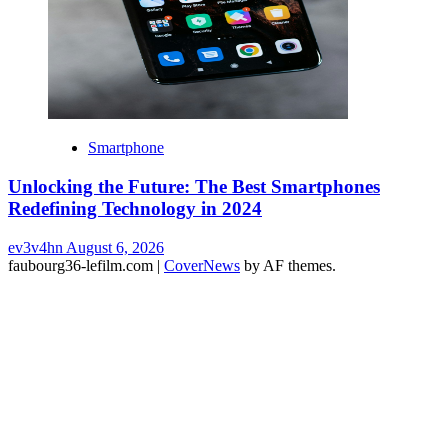
Smartphone
Unlocking the Future: The Best Smartphones
Redefining Technology in 2024
ev3v4hn
August 6, 2026
faubourg36-lefilm.com
|
CoverNews
by AF themes.