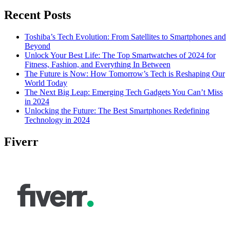
Recent Posts
Toshiba’s Tech Evolution: From Satellites to Smartphones and
Beyond
Unlock Your Best Life: The Top Smartwatches of 2024 for
Fitness, Fashion, and Everything In Between
The Future is Now: How Tomorrow’s Tech is Reshaping Our
World Today
The Next Big Leap: Emerging Tech Gadgets You Can’t Miss
in 2024
Unlocking the Future: The Best Smartphones Redefining
Technology in 2024
Fiverr