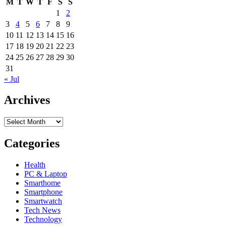
M
T
W
T
F
S
S
1
2
3
4
5
6
7
8
9
10
11
12
13
14
15
16
17
18
19
20
21
22
23
24
25
26
27
28
29
30
31
« Jul
Archives
Archives
Categories
Health
PC & Laptop
Smarthome
Smartphone
Smartwatch
Tech News
Technology