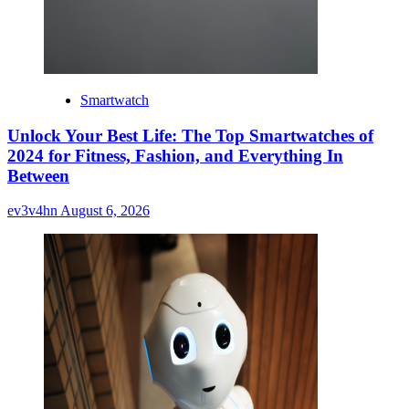
Smartwatch
Unlock Your Best Life: The Top Smartwatches of
2024 for Fitness, Fashion, and Everything In
Between
ev3v4hn
August 6, 2026