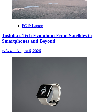
PC & Laptop
Toshiba’s Tech Evolution: From Satellites to
Smartphones and Beyond
ev3v4hn
August 6, 2026