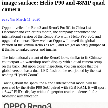
image surface: Helio P90 and 48MP quad
camera
ev3v4hn
March 11, 2020
Oppo unveiled the Reno3 and Reno3 Pro 5G in China last
December and earlier this month, the company announced the
international version of the Reno3 Pro with a Helio P95 SoC and
upgraded cameras. Now we hear Oppo will unveil the global
version of the vanilla Reno3 as well, and we got an early glimpse of
it thanks to leaked specs and images.
The international variant of the Reno3 looks similar to its Chinese
counterpart – a waterdrop notch display with a quad camera setup
on the back. But upon closer inspection, you can notice that the
global version has a dual-LED flash on the rear joined by the text
reading “Hybrid Zoom”.
Talking about the specs, the Reno3 international model will be
powered by the Helio P90 SoC paired with 8GB RAM. It will sport
a 6.44″ FHD+ display with a fingerprint reader underneath for
biometric authentication.