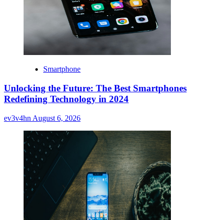
Smartphone
Unlocking the Future: The Best Smartphones
Redefining Technology in 2024
ev3v4hn
August 6, 2026