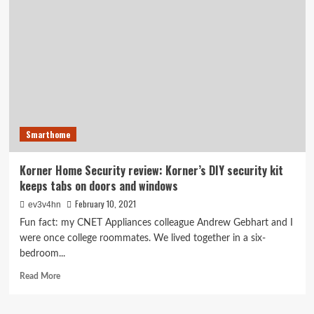
steps
out
from
smart
shades
to
tackle
home
security
at
Smarthome
CES
2017
Korner Home Security review: Korner’s DIY security kit
keeps tabs on doors and windows
February 10, 2021
ev3v4hn
Fun fact: my CNET Appliances colleague Andrew Gebhart and I
were once college roommates. We lived together in a six-
bedroom...
Read
Read More
more
about