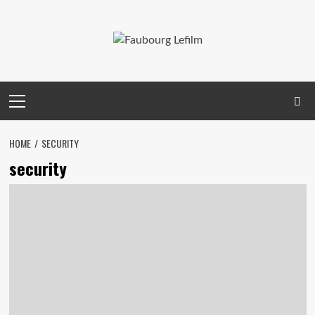
Skip
to
content
Primary
Menu
HOME
SECURITY
security