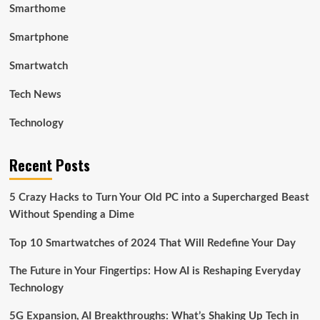
Smarthome
Smartphone
Smartwatch
Tech News
Technology
Recent Posts
5 Crazy Hacks to Turn Your Old PC into a Supercharged Beast
Without Spending a Dime
Top 10 Smartwatches of 2024 That Will Redefine Your Day
The Future in Your Fingertips: How AI is Reshaping Everyday
Technology
5G Expansion, AI Breakthroughs: What’s Shaking Up Tech in