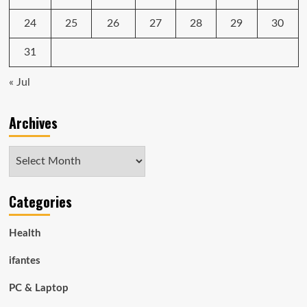
24
25
26
27
28
29
30
31
« Jul
Archives
Archives
Categories
Health
ifantes
PC & Laptop