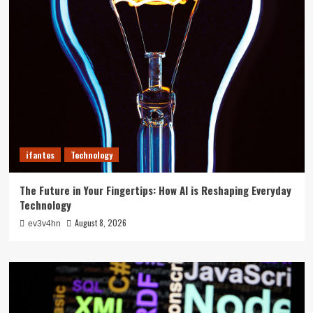
ifantes
Technology
The Future in Your Fingertips: How AI is Reshaping Everyday
Technology
August 8, 2026
ev3v4hn