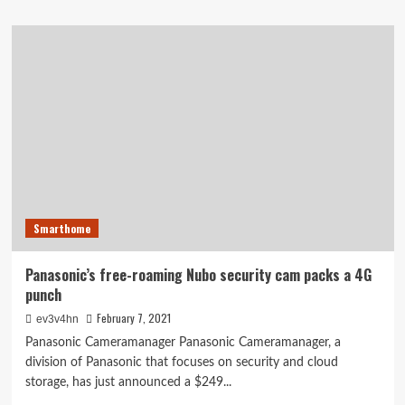
about
Aura
review:
A
unique
and
expensive
home
security
gimmick
Smarthome
Panasonic’s free-roaming Nubo security cam packs a 4G
punch
February 7, 2021
ev3v4hn
Panasonic Cameramanager Panasonic Cameramanager, a
division of Panasonic that focuses on security and cloud
storage, has just announced a $249...