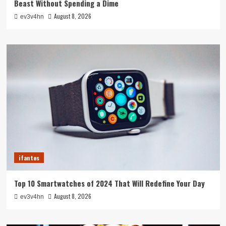
Beast Without Spending a Dime
August 8, 2026
ev3v4hn
ifantes
Top 10 Smartwatches of 2024 That Will Redefine Your Day
August 8, 2026
ev3v4hn