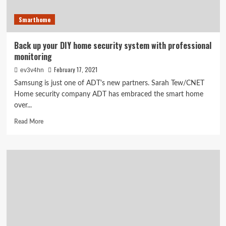
Smarthome
Back up your DIY home security system with professional
monitoring
February 17, 2021
ev3v4hn
Samsung is just one of ADT's new partners. Sarah Tew/CNET
Home security company ADT has embraced the smart home
over...
Read
Read More
more
about
Back
up
your
DIY
home
security
system
with
professional