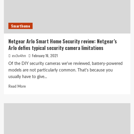
basics
Smarthome
Netgear Arlo Smart Home Security review: Netgear’s
Arlo defies typical security camera limitations
February 16, 2021
ev3v4hn
Of the DIY security cameras we've reviewed, battery-powered
models are not particularly common. That's because you
usually have to give...
Read
Read More
more
about
Netgear
Arlo
Smart
Home
Security
review: