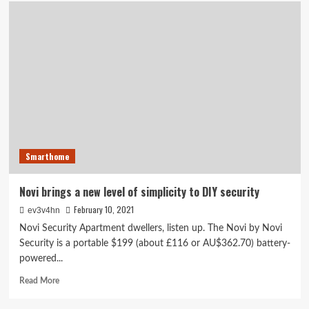
Korner
Home
Security
review:
Korner’s
DIY
security
kit
keeps
tabs
on
doors
Smarthome
and
windows
Novi brings a new level of simplicity to DIY security
February 10, 2021
ev3v4hn
Novi Security Apartment dwellers, listen up. The Novi by Novi
Security is a portable $199 (about £116 or AU$362.70) battery-
powered...
Read
Read More
more
about