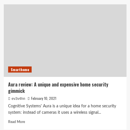
Novi
brings
a
new
level
of
simplicity
to
DIY
security
Smarthome
Aura review: A unique and expensive home security
gimmick
February 10, 2021
ev3v4hn
Cognitive Systems' Aura is a unique idea for a home security
system: instead of cameras it uses a wireless signal...
Read
Read More
more