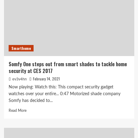
home
security
and
integration
Smarthome
Somfy One steps out from smart shades to tackle home
security at CES 2017
February 14, 2021
ev3v4hn
Now playing: Watch this: This compact security gadget
watches over your entire... 0:47 Motorized shade company
Somfy has decided to...
Read
Read More
more
about
Somfy
One