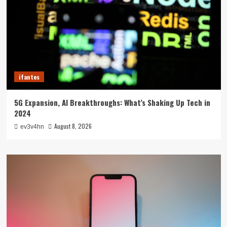
ifantes
5G Expansion, AI Breakthroughs: What’s Shaking Up Tech in
2024
August 8, 2026
ev3v4hn