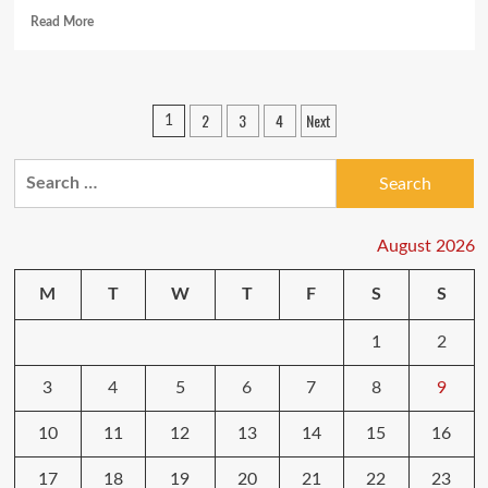
Read
Read More
more
about
SimpliSafe
adds
Posts
2
3
4
Next
1
camera
pagination
to
home
Search
security
for:
system
August 2026
M
T
W
T
F
S
S
1
2
3
4
5
6
7
8
9
10
11
12
13
14
15
16
17
18
19
20
21
22
23