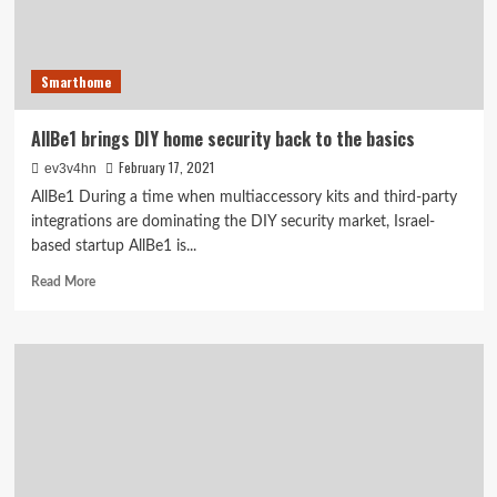
monitoring
Smarthome
AllBe1 brings DIY home security back to the basics
February 17, 2021
ev3v4hn
AllBe1 During a time when multiaccessory kits and third-party
integrations are dominating the DIY security market, Israel-
based startup AllBe1 is...
Read
Read More
more
about
AllBe1
brings
DIY
home
security
back
to
the