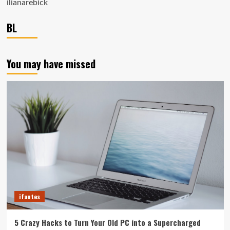
ilianarebick
BL
You may have missed
ifantes
5 Crazy Hacks to Turn Your Old PC into a Supercharged