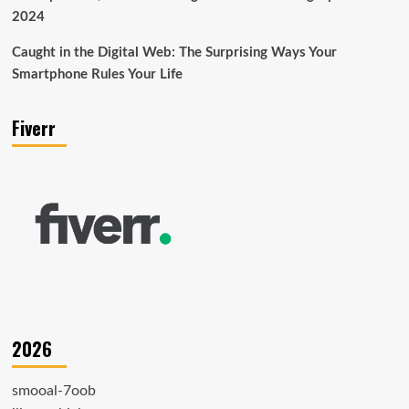
2024
Caught in the Digital Web: The Surprising Ways Your
Smartphone Rules Your Life
Fiverr
2026
smooal-7oob