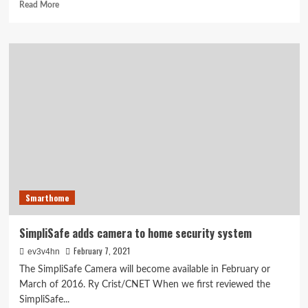
Read
Read More
more
about
Panasonic’s
free-
roaming
Nubo
security
cam
packs
a
4G
punch
Smarthome
SimpliSafe adds camera to home security system
February 7, 2021
ev3v4hn
The SimpliSafe Camera will become available in February or
March of 2016. Ry Crist/CNET When we first reviewed the
SimpliSafe...