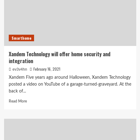
Netgear’s
Arlo
defies
typical
security
camera
Smarthome
limitations
Xandem Technology will offer home security and
integration
February 16, 2021
ev3v4hn
Xandem Five years ago around Halloween, Xandem Technology
posted a video on YouTube of a garage-turned-graveyard. At the
back of...
Read
Read More
more
about
Xandem
Technology
will
offer