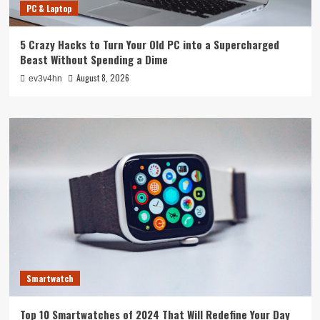
PC & Laptop
5 Crazy Hacks to Turn Your Old PC into a Supercharged
Beast Without Spending a Dime
August 8, 2026
ev3v4hn
Smartwatch
Top 10 Smartwatches of 2024 That Will Redefine Your Day