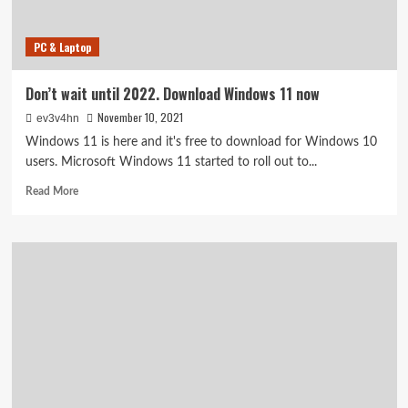
consoles
this
PC & Laptop
week
Don’t wait until 2022. Download Windows 11 now
November 10, 2021
ev3v4hn
Windows 11 is here and it's free to download for Windows 10
users. Microsoft Windows 11 started to roll out to...
Read
Read More
more
about
Don’t
wait
until
2022.
Download
Windows
11
now