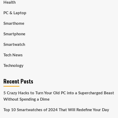
Health
PC & Laptop
Smarthome
Smartphone
Smartwatch
Tech News
Technology
Recent Posts
5 Crazy Hacks to Turn Your Old PC into a Supercharged Beast
Without Spending a Dime
Top 10 Smartwatches of 2024 That Will Redefine Your Day