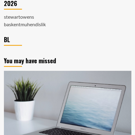
2026
stewartowens
baskentmuhendislik
BL
You may have missed