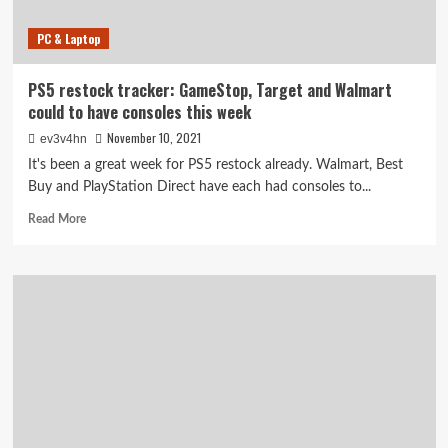
PC & Laptop
PS5 restock tracker: GameStop, Target and Walmart
could to have consoles this week
November 10, 2021
ev3v4hn
It's been a great week for PS5 restock already. Walmart, Best
Buy and PlayStation Direct have each had consoles to...
Read
Read More
more
about
PS5
restock
tracker:
GameStop,
Target
and
Walmart
could
to
have