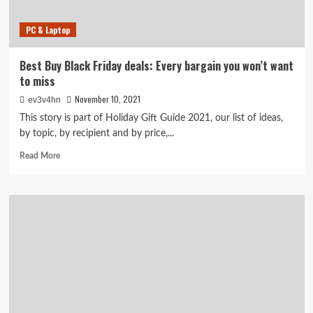
PC & Laptop
Best Buy Black Friday deals: Every bargain you won’t want
to miss
November 10, 2021
ev3v4hn
This story is part of Holiday Gift Guide 2021, our list of ideas,
by topic, by recipient and by price,...
Read
Read More
more
about
Best
Buy
Black
Friday
deals:
Every
bargain
you
won’t