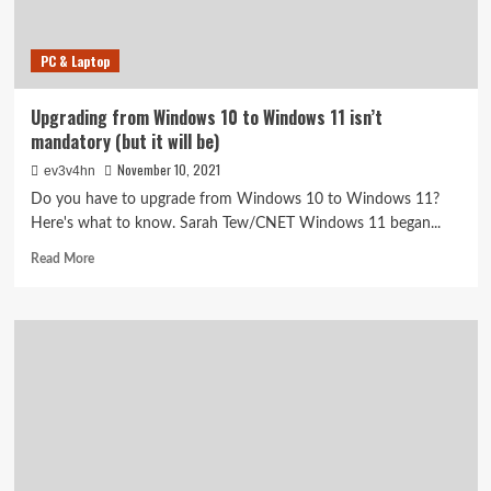
want
to
miss
PC & Laptop
Upgrading from Windows 10 to Windows 11 isn’t
mandatory (but it will be)
November 10, 2021
ev3v4hn
Do you have to upgrade from Windows 10 to Windows 11?
Here's what to know. Sarah Tew/CNET Windows 11 began...
Read
Read More
more
about
Upgrading
from
Windows
10
to
Windows
11
isn’t
mandatory