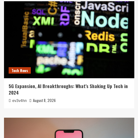
Tech News
5G Expansion, AI Breakthroughs: What’s Shaking Up Tech in
2024
August 8, 2026
ev3v4hn