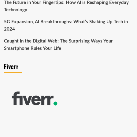
The Future in Your Fingertips: How AI is Reshaping Everyday
Technology
5G Expansion, AI Breakthroughs: What’s Shaking Up Tech in
2024
Caught in the Digital Web: The Surprising Ways Your
Smartphone Rules Your Life
Fiverr