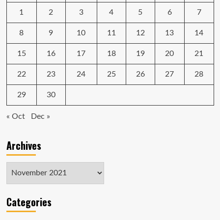
at
1
2
3
4
5
6
7
2
p.m.
ET
8
9
10
11
12
13
14
today
15
16
17
18
19
20
21
22
23
24
25
26
27
28
29
30
« Oct
Dec »
Archives
Archives
Categories