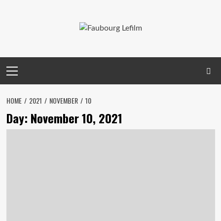
Skip
to
content
Primary
Menu
HOME
2021
NOVEMBER
10
Day:
November 10, 2021