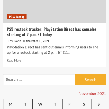
(but
it
will
PC & Laptop
be)
PS5 restock tracker: PlayStation Direct has consoles
starting at 2 p.m. ET today
November 10, 2021
ev3v4hn
PlayStation Direct has sent out emails informing users to line
up for a restock starting at 2 p.m. ET (11...
Read
Read More
more
about
PS5
Search
restock
for:
tracker:
PlayStation
Direct
November 2021
has
consoles
M
T
W
T
F
S
S
starting