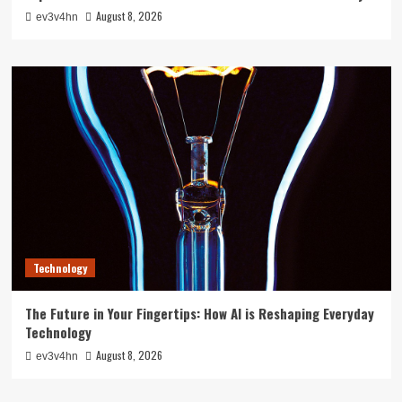
August 8, 2026
ev3v4hn
Technology
The Future in Your Fingertips: How AI is Reshaping Everyday
Technology
August 8, 2026
ev3v4hn