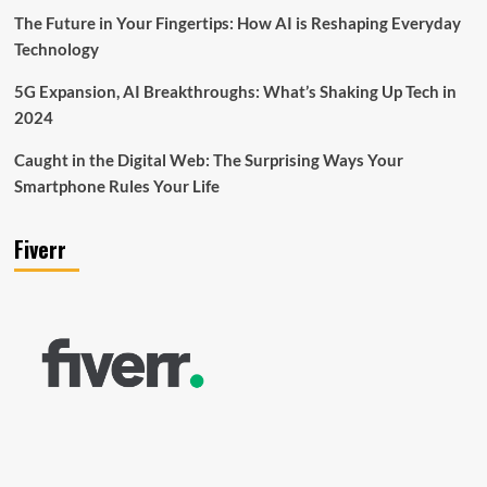
The Future in Your Fingertips: How AI is Reshaping Everyday
Technology
5G Expansion, AI Breakthroughs: What’s Shaking Up Tech in
2024
Caught in the Digital Web: The Surprising Ways Your
Smartphone Rules Your Life
Fiverr