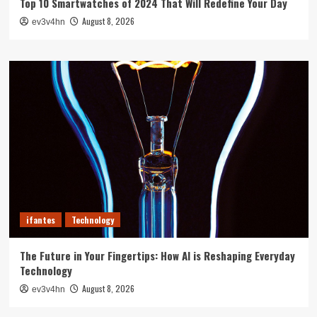
Top 10 Smartwatches of 2024 That Will Redefine Your Day
August 8, 2026
ev3v4hn
ifantes
Technology
The Future in Your Fingertips: How AI is Reshaping Everyday
Technology
August 8, 2026
ev3v4hn