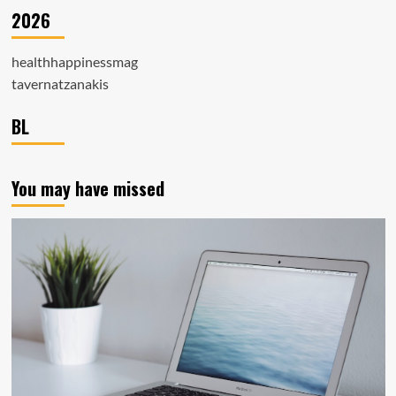
2026
healthhappinessmag
tavernatzanakis
BL
You may have missed