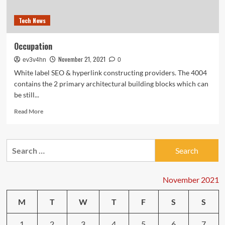
Tech News
Occupation
November 21, 2021
ev3v4hn
0
White label SEO & hyperlink constructing providers. The 4004
contains the 2 primary architectural building blocks which can
be still...
Read
Read More
more
about
Occupation
Search
for:
November 2021
M
T
W
T
F
S
S
1
2
3
4
5
6
7