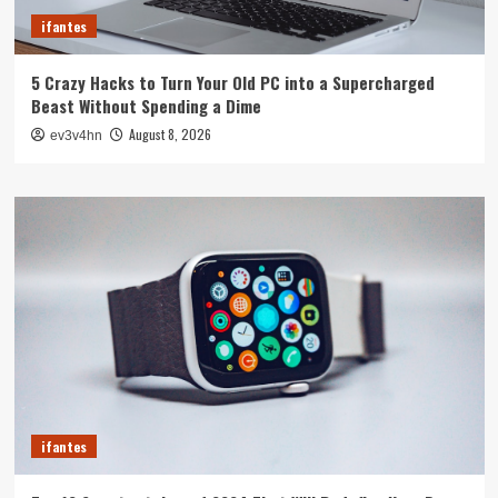
ifantes
5 Crazy Hacks to Turn Your Old PC into a Supercharged
Beast Without Spending a Dime
August 8, 2026
ev3v4hn
ifantes