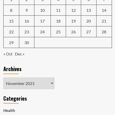
8
9
10
11
12
13
14
15
16
17
18
19
20
21
22
23
24
25
26
27
28
29
30
« Oct
Dec »
Archives
Archives
Categories
Health