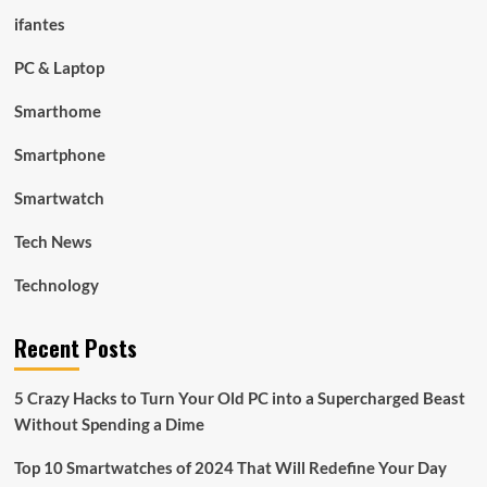
ifantes
PC & Laptop
Smarthome
Smartphone
Smartwatch
Tech News
Technology
Recent Posts
5 Crazy Hacks to Turn Your Old PC into a Supercharged Beast
Without Spending a Dime
Top 10 Smartwatches of 2024 That Will Redefine Your Day