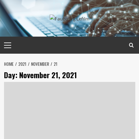
Skip
to
content
Primary
Menu
HOME
2021
NOVEMBER
21
Day:
November 21, 2021