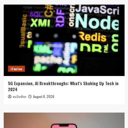
ifantes
5G Expansion, AI Breakthroughs: What’s Shaking Up Tech in
2024
August 8, 2026
ev3v4hn