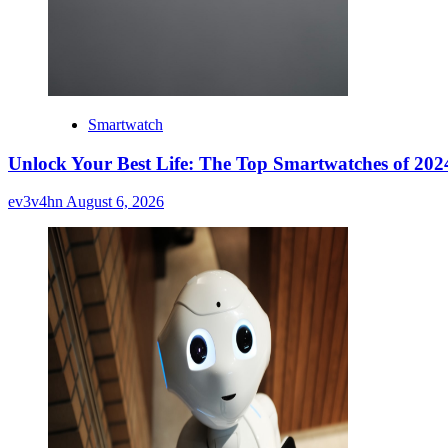
Smartwatch
Unlock Your Best Life: The Top Smartwatches of 2024
ev3v4hn
August 6, 2026