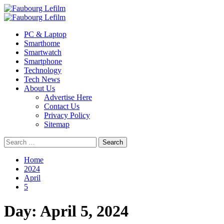
Skip
to
Primary
content
Menu
PC & Laptop
Smarthome
Smartwatch
Smartphone
Technology
Tech News
About Us
Advertise Here
Contact Us
Privacy Policy
Sitemap
Search
for:
Home
2024
April
5
Day:
April 5, 2024