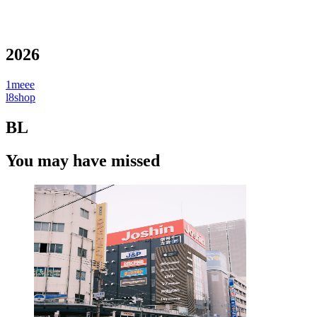
2026
1meee
l8shop
BL
You may have missed