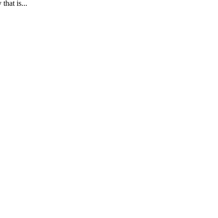
at is...