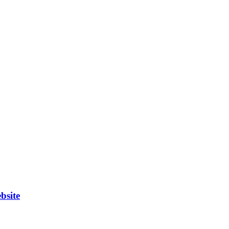
bsite