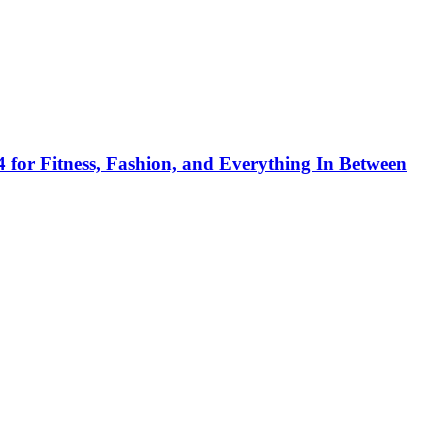
 for Fitness, Fashion, and Everything In Between