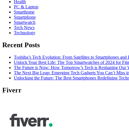
Health
PC & Laptop
Smarthome
Smartphone
Smartwatch
Tech News
Technology
Recent Posts
Toshiba’s Tech Evolution: From Satellites to Smartphones and
Unlock Your Best Life: The Top Smartwatches of 2024 for Fitn
The Future is Now: How Tomorrow’s Tech is Reshaping Our 
The Next Big Leap: Emerging Tech Gadgets You Can’t Miss i
Unlocking the Future: The Best Smartphones Redefining Tech
Fiverr