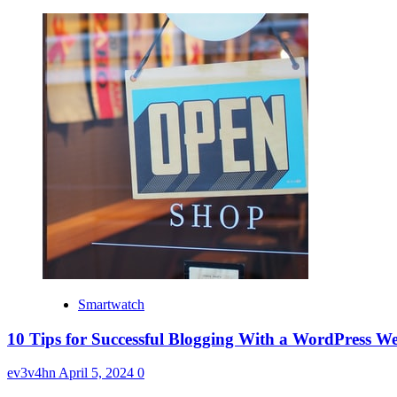
Smartwatch
10 Tips for Successful Blogging With a WordPress We
ev3v4hn
April 5, 2024
0