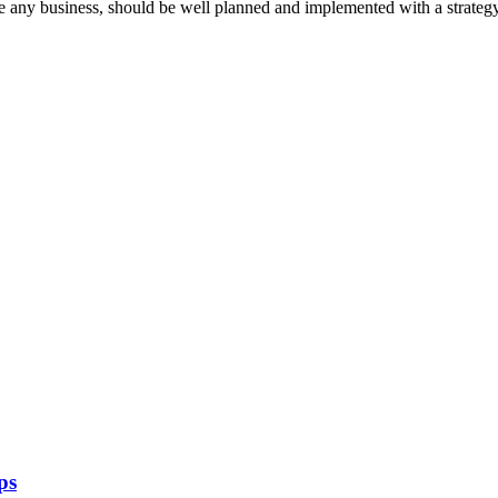
ess, should be well planned and implemented with a strategy th
ps