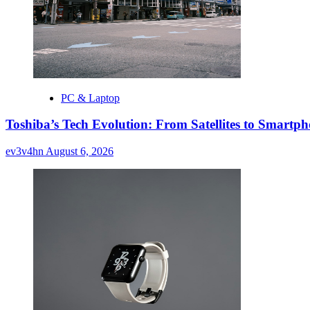
PC & Laptop
Toshiba’s Tech Evolution: From Satellites to Smart
ev3v4hn
August 6, 2026