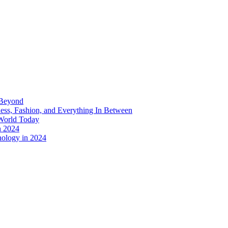
 Beyond
ess, Fashion, and Everything In Between
World Today
n 2024
nology in 2024