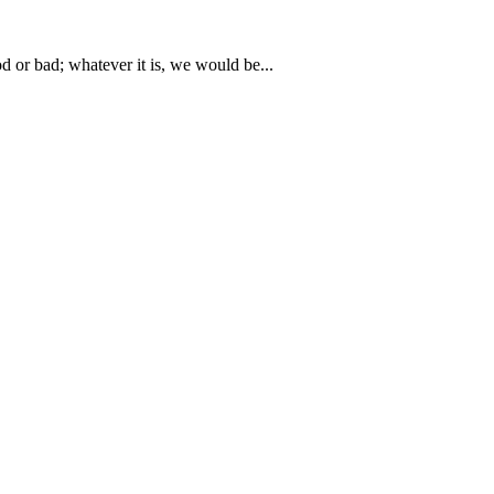
or bad; whatever it is, we would be...