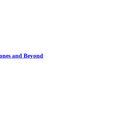
phones and Beyond