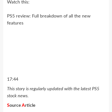
Watch this:
PS5 review: Full breakdown of all the new
features
17:44
This story is regularly updated with the latest PS5
stock news.
S
ource
A
rticle