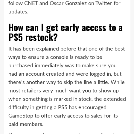
follow
CNET
and
Oscar Gonzalez
on Twitter for
updates.
How can I get early access to a
PS5 restock?
It has been explained before that one of the best
ways to ensure a console is ready to be
purchased immediately was to make sure you
had an account created and were logged in, but
there’s another way to skip the line a little. While
most retailers very much want you to show up
when something is marked in stock, the extended
difficulty in getting a PS5 has encouraged
GameStop to offer early access to sales for its
paid members.