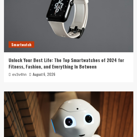
Smartwatch
Unlock Your Best Life: The Top Smartwatches of 2024 for
Fitness, Fashion, and Everything In Between
August 6, 2026
ev3v4hn