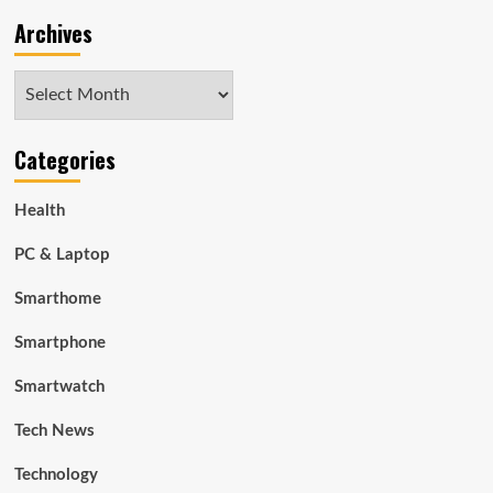
Archives
Archives
Categories
Health
PC & Laptop
Smarthome
Smartphone
Smartwatch
Tech News
Technology