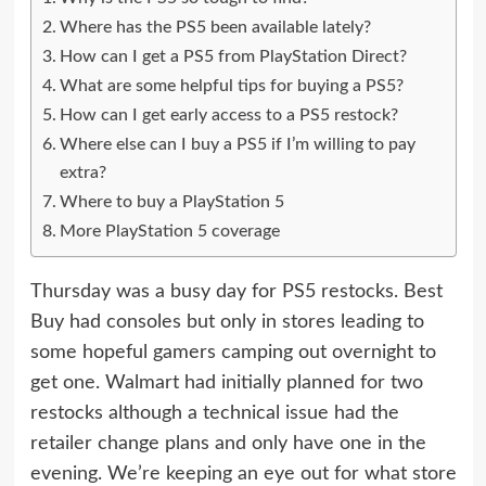
Where has the PS5 been available lately?
How can I get a PS5 from PlayStation Direct?
What are some helpful tips for buying a PS5?
How can I get early access to a PS5 restock?
Where else can I buy a PS5 if I’m willing to pay
extra?
Where to buy a PlayStation 5
More PlayStation 5 coverage
Thursday was a busy day for PS5 restocks. Best
Buy had consoles but only in stores leading to
some hopeful gamers camping out overnight to
get one. Walmart had initially planned for two
restocks although a technical issue had the
retailer change plans and only have one in the
evening. We’re keeping an eye out for what store