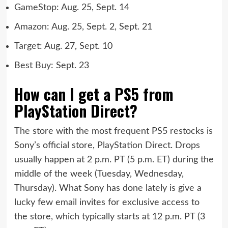
GameStop
: Aug. 25, Sept. 14
Amazon
: Aug. 25, Sept. 2, Sept. 21
Target
: Aug. 27, Sept. 10
Best Buy
: Sept. 23
How can I get a PS5 from
PlayStation Direct?
The store with the most frequent PS5 restocks is
Sony’s official store,
PlayStation Direct
. Drops
usually happen at 2 p.m. PT (5 p.m. ET) during the
middle of the week (Tuesday, Wednesday,
Thursday). What Sony has done lately is give a
lucky few email invites for exclusive access to
the store, which typically starts at 12 p.m. PT (3