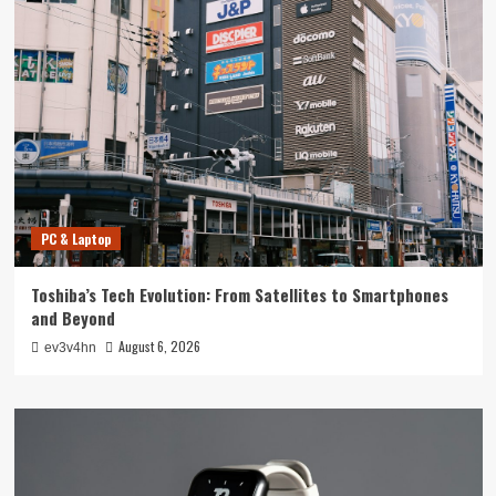
PC & Laptop
Toshiba’s Tech Evolution: From Satellites to Smartphones
and Beyond
August 6, 2026
ev3v4hn