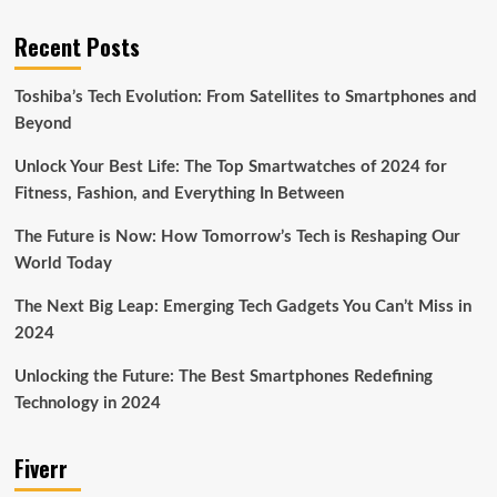
Recent Posts
Toshiba’s Tech Evolution: From Satellites to Smartphones and
Beyond
Unlock Your Best Life: The Top Smartwatches of 2024 for
Fitness, Fashion, and Everything In Between
The Future is Now: How Tomorrow’s Tech is Reshaping Our
World Today
The Next Big Leap: Emerging Tech Gadgets You Can’t Miss in
2024
Unlocking the Future: The Best Smartphones Redefining
Technology in 2024
Fiverr