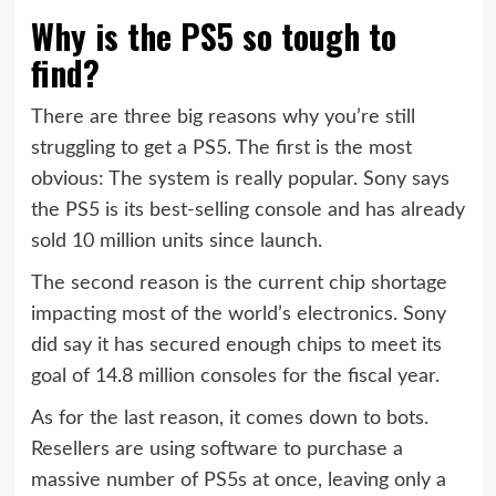
Why is the PS5 so tough to
find?
There are three big reasons why you’re still
struggling to get a PS5. The first is the most
obvious: The system is really popular. Sony says
the PS5 is its best-selling console and has already
sold 10 million units since launch.
The second reason is the current chip shortage
impacting most of the world’s electronics. Sony
did say it has secured enough chips to meet its
goal of 14.8 million consoles for the fiscal year.
As for the last reason, it comes down to bots.
Resellers are using software to purchase a
massive number of PS5s at once, leaving only a