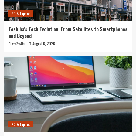
PC & Laptop
Toshiba’s Tech Evolution: From Satellites to Smartphones
and Beyond
August 6, 2026
ev3v4hn
PC & Laptop