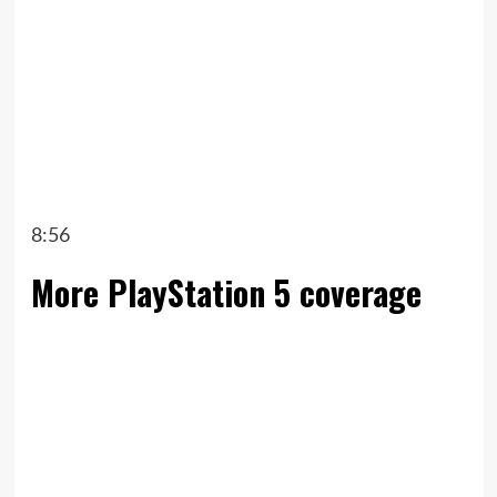
8:56
More PlayStation 5 coverage