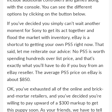
include additional controllers and games along
with the console. You can see the different
options by clicking on the button below.
If you’ve decided you simply can’t wait another
moment for Sony to get its act together and
flood the market with inventory, eBay is a
shortcut to getting your own PS5 right now. That
said, let me reiterate our advice: No PS5 is worth
spending hundreds over list price, and that’s
exactly what you’ll have to do if you buy from an
eBay reseller. The average PS5 price on eBay is
about $850.
OK, you’ve exhausted all of the online and brick-
and-mortar retailers, and you’ve decided you’re
willing to pay upward of a $300 markup to get
this puppy soon. As your friends, we have to tell