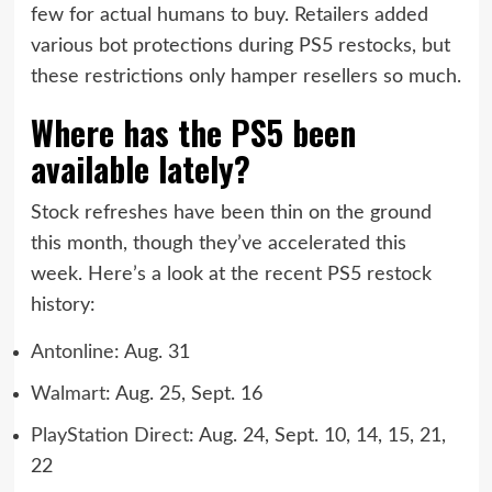
few for actual humans to buy. Retailers added
various bot protections during PS5 restocks, but
these restrictions only hamper resellers so much.
Where has the PS5 been
available lately?
Stock refreshes have been thin on the ground
this month, though they’ve accelerated this
week. Here’s a look at the recent PS5 restock
history:
Antonline
: Aug. 31
Walmart
: Aug. 25, Sept. 16
PlayStation Direct
: Aug. 24, Sept. 10, 14, 15, 21,
22