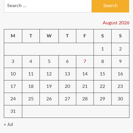
Search
for:
August 2026
M
T
W
T
F
S
S
1
2
3
4
5
6
7
8
9
10
11
12
13
14
15
16
17
18
19
20
21
22
23
24
25
26
27
28
29
30
31
« Jul