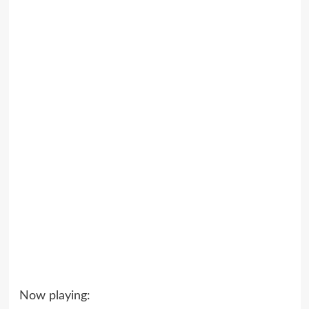
Now playing: