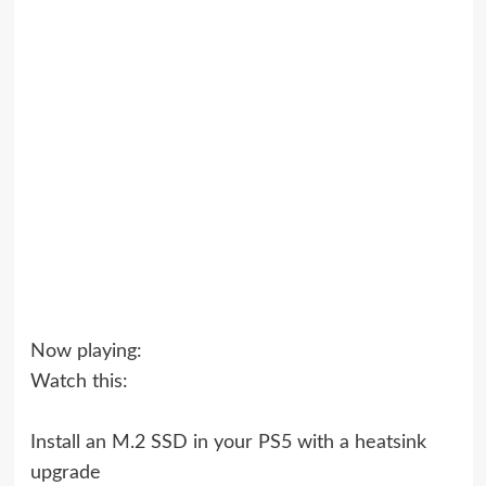
Now playing:
Watch this:
Install an M.2 SSD in your PS5 with a heatsink
upgrade