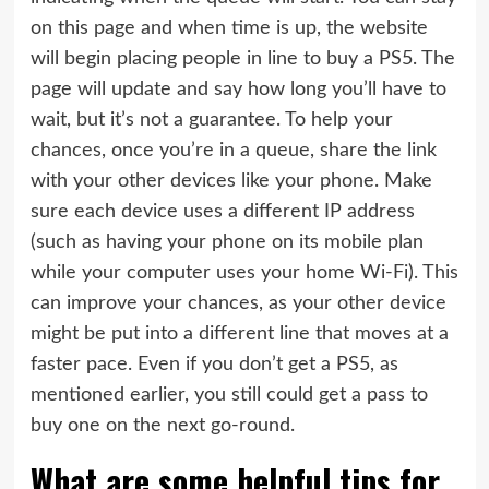
on this page and when time is up, the website
will begin placing people in line to buy a PS5. The
page will update and say how long you’ll have to
wait, but it’s not a guarantee. To help your
chances, once you’re in a queue, share the link
with your other devices like your phone. Make
sure each device uses a different IP address
(such as having your phone on its mobile plan
while your computer uses your home Wi-Fi). This
can improve your chances, as your other device
might be put into a different line that moves at a
faster pace. Even if you don’t get a PS5, as
mentioned earlier, you still could get a pass to
buy one on the next go-round.
What are some helpful tips for