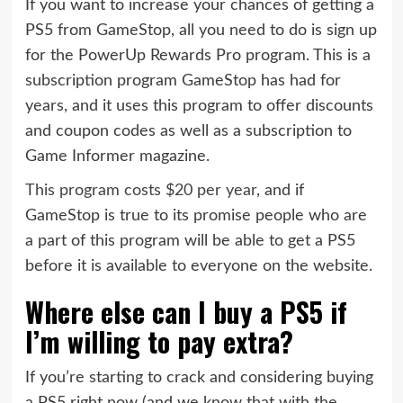
If you want to increase your chances of getting a
PS5 from GameStop, all you need to do is sign up
for the PowerUp Rewards Pro program. This is a
subscription program GameStop has had for
years, and it uses this program to offer discounts
and coupon codes as well as a subscription to
Game Informer magazine.
This program costs $20 per year
, and if
GameStop is true to its promise people who are
a part of this program will be able to get a PS5
before it is available to everyone on the website.
Where else can I buy a PS5 if
I’m willing to pay extra?
If you’re starting to crack and considering buying
a PS5 right now (and we know that with the