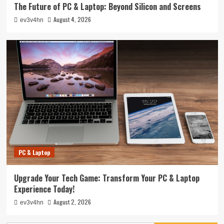
The Future of PC & Laptop: Beyond Silicon and Screens
August 4, 2026
ev3v4hn
PC & Laptop
Upgrade Your Tech Game: Transform Your PC & Laptop
Experience Today!
August 2, 2026
ev3v4hn