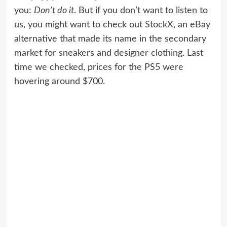
you:
Don’t do it
. But if you don’t want to listen to
us, you might want to check out
StockX
, an eBay
alternative that made its name in the secondary
market for sneakers and designer clothing. Last
time we checked, prices for the PS5 were
hovering around $700.