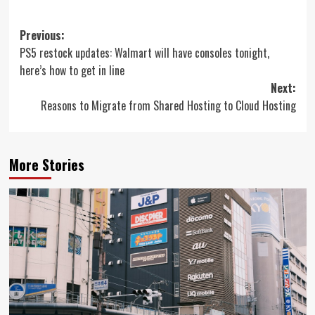
Post
Previous:
PS5 restock updates: Walmart will have consoles tonight,
navigation
here’s how to get in line
Next:
Reasons to Migrate from Shared Hosting to Cloud Hosting
More Stories