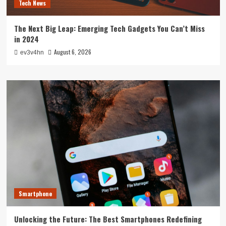
Tech News
The Next Big Leap: Emerging Tech Gadgets You Can’t Miss
in 2024
August 6, 2026
ev3v4hn
Smartphone
Unlocking the Future: The Best Smartphones Redefining