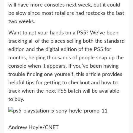
will have more consoles next week, but it could
be slow since most retailers had restocks the last
two weeks.
Want to get your hands on a PS5? We’ve been
tracking all of the places selling both the
standard
edition and the digital edition of the PS5
for
months, helping thousands of people snap up the
console when it appears. If you’ve been having
trouble finding one yourself, this article provides
helpful tips for getting to checkout and how to
track when the next PS5 batch will be available
to buy.
Andrew Hoyle/CNET