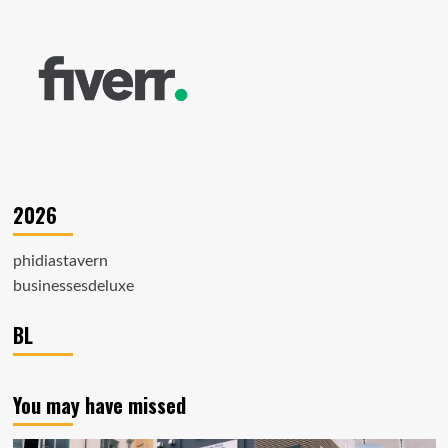
2026
phidiastavern
businessesdeluxe
BL
You may have missed