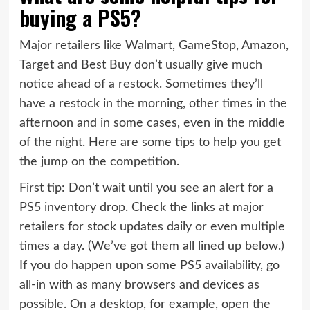
buying a PS5?
Major retailers like Walmart, GameStop, Amazon,
Target and Best Buy don’t usually give much
notice ahead of a restock. Sometimes they’ll
have a restock in the morning, other times in the
afternoon and in some cases, even in the middle
of the night. Here are some tips to help you get
the jump on the competition.
First tip: Don’t wait until you see an alert for a
PS5 inventory drop. Check the links at major
retailers for stock updates daily or even multiple
times a day. (We’ve got them all lined up below.)
If you do happen upon some PS5 availability, go
all-in with as many browsers and devices as
possible. On a desktop, for example, open the