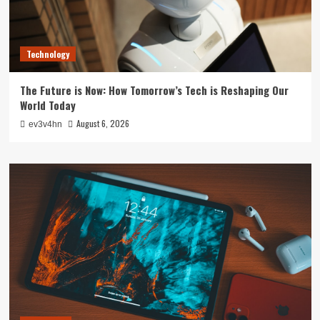
Technology
The Future is Now: How Tomorrow’s Tech is Reshaping Our
World Today
August 6, 2026
ev3v4hn