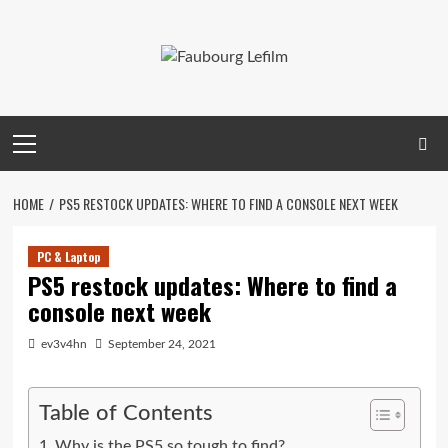
Skip
to
content
Primary
Menu
HOME
PS5 RESTOCK UPDATES: WHERE TO FIND A CONSOLE NEXT WEEK
PC & Laptop
PS5 restock updates: Where to find a
console next week
ev3v4hn
September 24, 2021
Table of Contents
Why is the PS5 so tough to find?