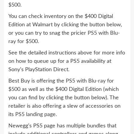
$500
.
You can check inventory on the $400 Digital
Edition at Walmart by clicking the button below,
or you can try to snag the pricier
PS5 with Blu-
ray for $500
.
See the detailed instructions above for more info
on how to queue up for a PS5 availability at
Sony’s PlayStation Direct.
Best Buy is offering the
PS5 with Blu-ray for
$500
as well as the $400 Digital Edition (which
you can find by clicking the button below). The
retailer is also offering a slew of accessories on
its
PS5 landing page
.
Newegg’s PS5 page has multiple bundles that