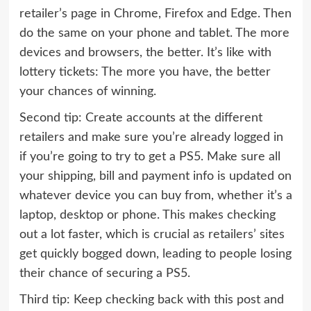
retailer’s page in Chrome, Firefox and Edge. Then
do the same on your phone and tablet. The more
devices and browsers, the better. It’s like with
lottery tickets: The more you have, the better
your chances of winning.
Second tip: Create accounts at the different
retailers and make sure you’re already logged in
if you’re going to try to get a PS5. Make sure all
your shipping, bill and payment info is updated on
whatever device you can buy from, whether it’s a
laptop, desktop or phone. This makes checking
out a lot faster, which is crucial as retailers’ sites
get quickly bogged down, leading to people losing
their chance of securing a PS5.
Third tip: Keep checking back with this post and