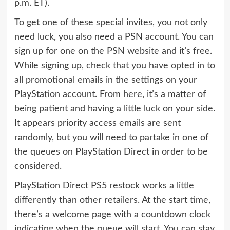
p.m. ET).
To get one of these special invites, you not only
need luck, you also need a PSN account. You can
sign up for one on the
PSN website
and it’s free.
While signing up,
check that you have opted in to
all promotional emails
in the settings on your
PlayStation account. From here, it’s a matter of
being patient and having a little luck on your side.
It appears priority access emails are sent
randomly, but you will need to partake in one of
the queues on PlayStation Direct in order to be
considered.
PlayStation Direct PS5 restock works a little
differently than other retailers. At the start time,
there’s a welcome page with a countdown clock
indicating when the queue will start. You can stay