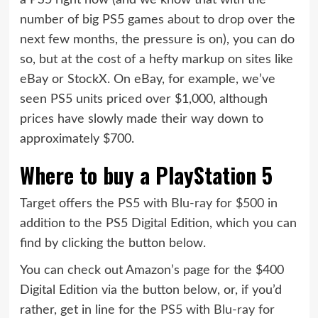
number of big PS5 games about to drop over the
next few months, the pressure is on), you can do
so, but at the cost of a hefty markup on sites like
eBay or StockX. On eBay, for example, we’ve
seen PS5 units priced over $1,000, although
prices have slowly made their way down to
approximately $700.
Where to buy a PlayStation 5
Target offers the
PS5 with Blu-ray for $500
in
addition to the PS5 Digital Edition, which you can
find by clicking the button below.
You can check out Amazon’s page for the $400
Digital Edition via the button below, or, if you’d
rather, get in line for the
PS5 with Blu-ray for