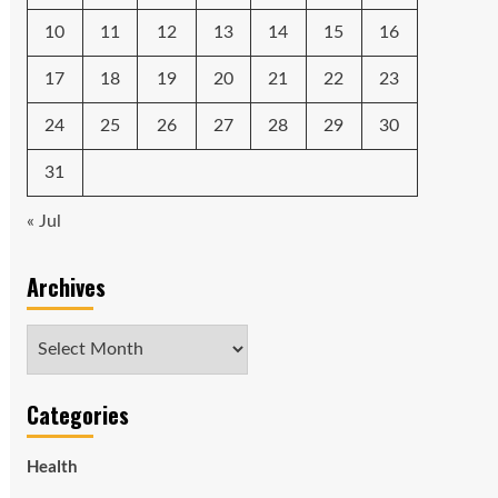
10
11
12
13
14
15
16
17
18
19
20
21
22
23
24
25
26
27
28
29
30
31
« Jul
Archives
Archives
Categories
Health