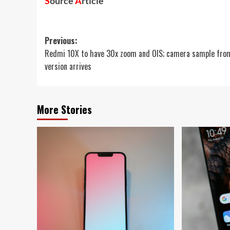
S
ource
A
rticle
Post
Previous:
Redmi 10X to have 30x zoom and OIS; camera sample fro
navigation
version arrives
More Stories