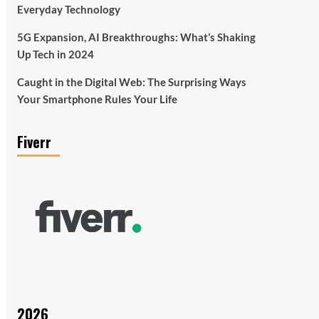
Everyday Technology
5G Expansion, AI Breakthroughs: What’s Shaking
Up Tech in 2024
Caught in the Digital Web: The Surprising Ways
Your Smartphone Rules Your Life
Fiverr
2026