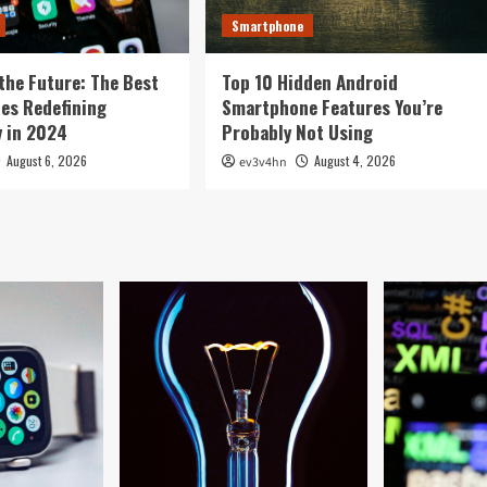
Smartphone
the Future: The Best
Top 10 Hidden Android
es Redefining
Smartphone Features You’re
 in 2024
Probably Not Using
August 6, 2026
August 4, 2026
ev3v4hn