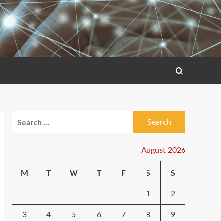
Search
for:
August 2026
M
T
W
T
F
S
S
1
2
3
4
5
6
7
8
9