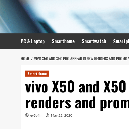
Skip
to
content
PC & Laptop
Smarthome
Smartwatch
Smartp
HOME
VIVO X50 AND X50 PRO APPEAR IN NEW RENDERS AND PROMO 
Smartphone
vivo X50 and X50
renders and prom
ev3v4hn
May 22, 2020