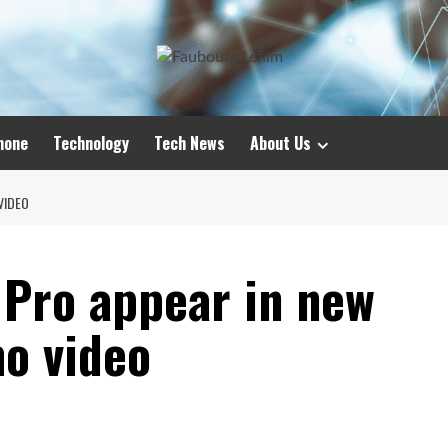
hone
Technology
Tech News
About Us
VIDEO
 Pro appear in new
o video