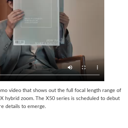
mo video that shows out the full focal length range of
0X hybrid zoom. The X50 series is scheduled to debut
re details to emerge.