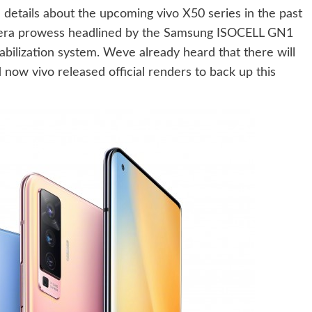
details about the upcoming vivo X50 series in the past
mera prowess headlined by the Samsung ISOCELL GN1
abilization system. Weve already heard that there will
now vivo released official renders to back up this