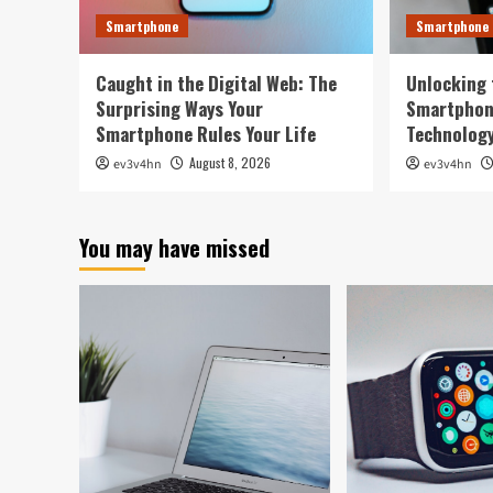
Smartphone
Smartphone
Caught in the Digital Web: The
Unlocking 
Surprising Ways Your
Smartphon
Smartphone Rules Your Life
Technology
August 8, 2026
ev3v4hn
ev3v4hn
You may have missed