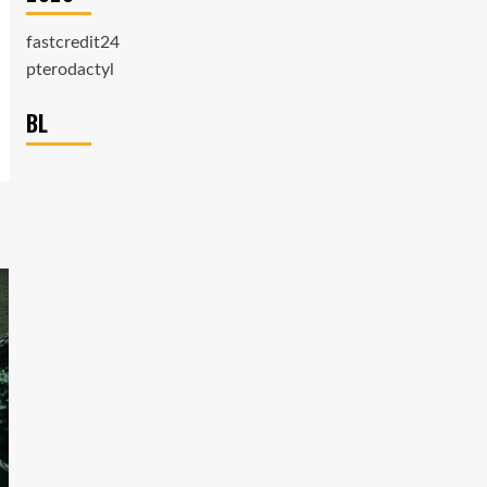
fastcredit24
pterodactyl
BL