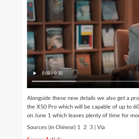
Alongside these new details we also get a pro
the X50 Pro which will be capable of up to 6
on June 1 which leaves plenty of time for mo
Sources (
in Chinese
)
1

2

3
|
Via