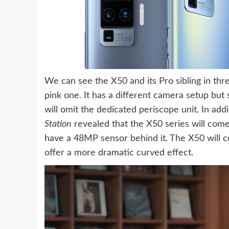
We can see the X50 and its Pro sibling in three
pink one. It has a different camera setup bu
will omit the dedicated periscope unit. In addi
Station
revealed that the X50 series will come 
have a 48MP sensor behind it. The X50 will c
offer a more dramatic curved effect.