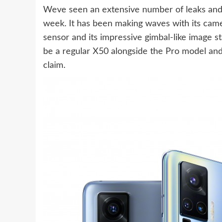
Weve seen an extensive number of leaks and 
week. It has been making waves with its ca
sensor and its impressive gimbal-like image st
be a regular X50 alongside the Pro model and 
claim.