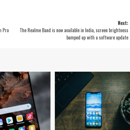
Next:
m Pro
The Realme Band is now available in India, screen brightness
bumped up with a software update