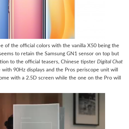
 of the official colors with the vanilla X50 being the
t seems to retain the Samsung GN1 sensor on top but
tion to the official teasers, Chinese tipster
Digital Chat
with 90Hz displays and the Pros periscope unit will
ome with a 2.5D screen while the one on the Pro will