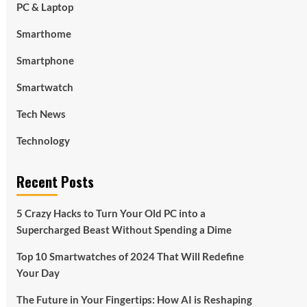
PC & Laptop
Smarthome
Smartphone
Smartwatch
Tech News
Technology
Recent Posts
5 Crazy Hacks to Turn Your Old PC into a
Supercharged Beast Without Spending a Dime
Top 10 Smartwatches of 2024 That Will Redefine
Your Day
The Future in Your Fingertips: How AI is Reshaping