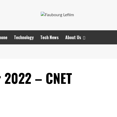
hone
Technology
Tech News
About Us
r 2022 – CNET