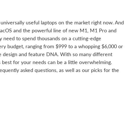
niversally useful laptops on the market right now. And
acOS
and the powerful line of new M1, M1 Pro and
y need to spend thousands on a cutting-edge
ry budget, ranging from $999 to a whopping $6,000 or
e design and feature DNA. With so many different
 best for your needs can be a little overwhelming.
equently asked questions, as well as our picks for the