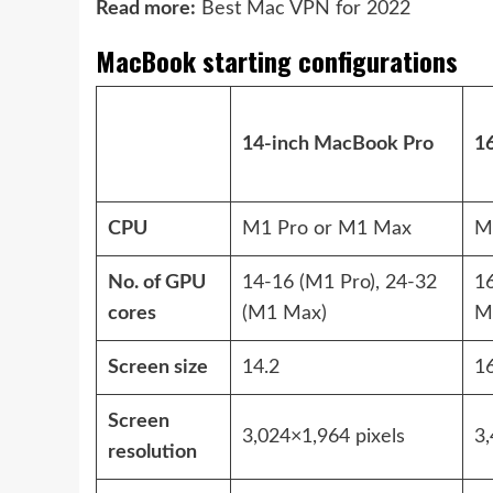
Read more:
Best Mac VPN for 2022
MacBook starting configurations
14-inch MacBook Pro
1
CPU
M1 Pro or M1 Max
M
No. of GPU
14-16 (M1 Pro), 24-32
1
cores
(M1 Max)
M
Screen size
14.2
16
Screen
3,024×1,964 pixels
3,
resolution