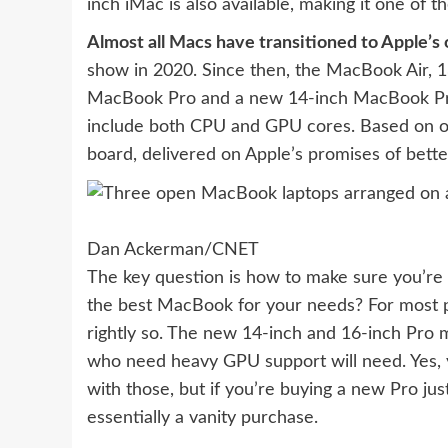
inch iMac is also available
, making it one of t
Almost all Macs have transitioned to Apple’s
show in 2020. Since then, the MacBook Air, 
MacBook Pro and a new 14-inch MacBook Pro
include both CPU and GPU cores. Based on our
board, delivered on Apple’s promises of bette
Dan Ackerman/CNET
The key question is how to make sure you’re 
the best MacBook for your needs? For most pe
rightly so. The new 14-inch and 16-inch Pro 
who need heavy GPU support will need. Yes, 
with those, but if you’re buying a new Pro jus
essentially a vanity purchase.