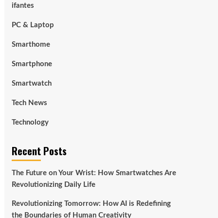
ifantes
PC & Laptop
Smarthome
Smartphone
Smartwatch
Tech News
Technology
Recent Posts
The Future on Your Wrist: How Smartwatches Are
Revolutionizing Daily Life
Revolutionizing Tomorrow: How AI is Redefining
the Boundaries of Human Creativity