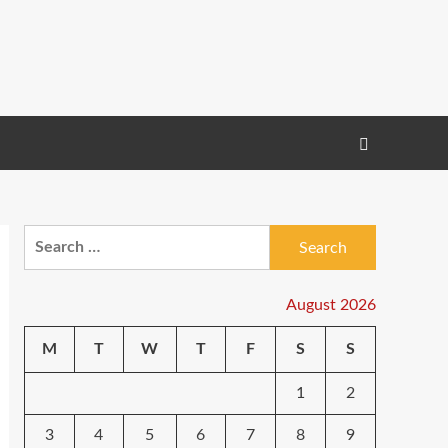
Search
for:
August 2026
M
T
W
T
F
S
S
1
2
3
4
5
6
7
8
9