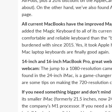
AirPods, plus a 20% discount on the AppleCar
about). On the other hand, we’ve also found 
page
.
All current MacBooks have the improved Ma
added the Magic Keyboard to all of its curre
comfortable and reliable keyboard than the
“
burdened with since 2015. Yes, it took Apple 
Mac laptop keyboards are finally good again.
14-inch and 16-inch MacBook Pro, great we
webcam:
The jump to a 1080-resolution came
found in the 24-inch iMac, is a game-changer f
are some tips on making the 720-resolution 
If you need something bigger and don’t mind i
its
smaller iMac (formerly 21.5 inches, now 2
the company’s M1 processor. If you need a b