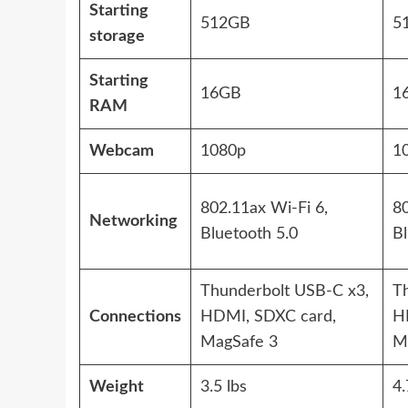
Starting
512GB
5
storage
Starting
16GB
1
RAM
Webcam
1080p
1
802.11ax Wi-Fi 6,
80
Networking
Bluetooth 5.0
Bl
Thunderbolt USB-C x3,
T
Connections
HDMI, SDXC card,
H
MagSafe 3
M
Weight
3.5 lbs
4.