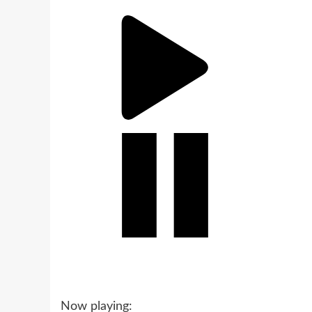
Now playing: