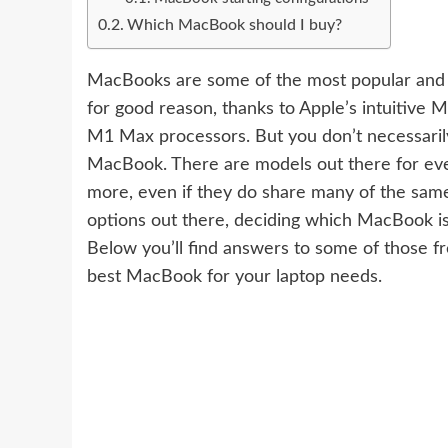
Which MacBook should I buy?
MacBooks are some of the most popular and u
for good reason, thanks to Apple’s intuitive
M
M1 Max processors. But you don’t necessaril
MacBook. There are models out there for eve
more, even if they do share many of the sam
options out there, deciding which MacBook is
Below you’ll find answers to some of those fr
best MacBook for your laptop needs.