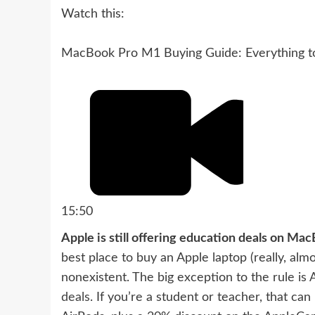
Watch this:
MacBook Pro M1 Buying Guide: Everything 
15:50
Apple is still offering education deals on Ma
best place to buy an Apple laptop (really, alm
nonexistent. The big exception to the rule is
deals
. If you’re a student or teacher, that c