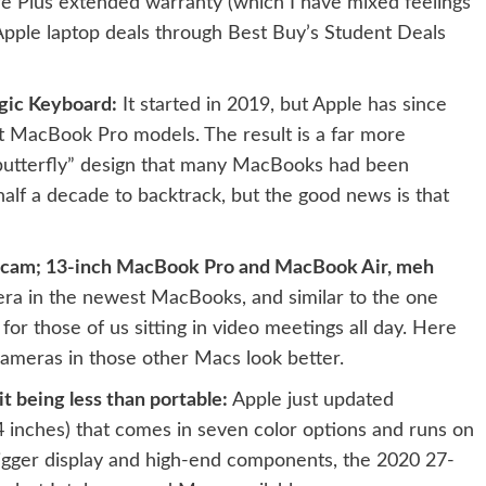
e Plus extended warranty (which I have mixed feelings
Apple laptop deals
through Best Buy’s Student Deals
gic Keyboard:
It started in 2019, but Apple has since
nt MacBook Pro models. The result is a far more
butterfly” design
that many MacBooks had been
half a decade to backtrack, but the good news is that
bcam; 13-inch MacBook Pro and MacBook Air, meh
ra in the newest MacBooks, and similar to the one
or those of us sitting in video meetings all day.
Here
cameras in those other Macs look better
.
t being less than portable:
Apple just updated
4 inches)
that comes in seven color options and runs on
igger display and high-end components, the
2020 27-