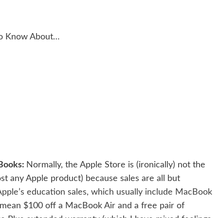
to Know About…
cBooks:
Normally, the Apple Store is (ironically) not the
ost any Apple product) because sales are all but
Apple’s education sales, which usually include MacBook
an mean $100 off a MacBook Air and a free pair of