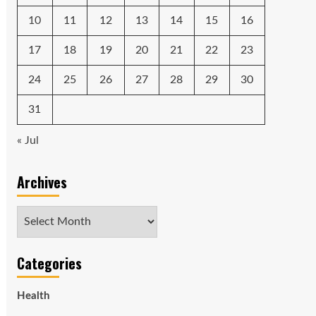
10
11
12
13
14
15
16
17
18
19
20
21
22
23
24
25
26
27
28
29
30
31
« Jul
Archives
Archives
Categories
Health