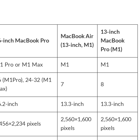
13-inch
MacBook Air
6-inch MacBook Pro
MacBook
(13-inch, M1)
Pro (M1)
1 Pro or M1 Max
M1
M1
6 (M1Pro), 24-32 (M1
7
8
ax)
.2-inch
13.3-inch
13.3-inch
2,560×1,600
2,560×1,600
456×2,234 pixels
pixels
pixels