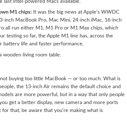
he last Intel-powered Macs available.
 own M1 chips:
It was the big news at Apple’s WWDC
13-inch MacBook Pro, Mac Mini, 24-inch iMac, 16-inch
 all run either M1, M1 Pro or M1 Max chips, which
 testing so far, the Apple M1 line has, across the
r battery life and faster performance.
not buying too little MacBook — or too much. What is
ople, the 13-inch Air remains the default choice and
models are more powerful, but in a way that only people
you get a better display, new camera and more ports
t for that, be aware that you’re making what is