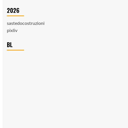
2026
sastedocostruzioni
pixliv
BL