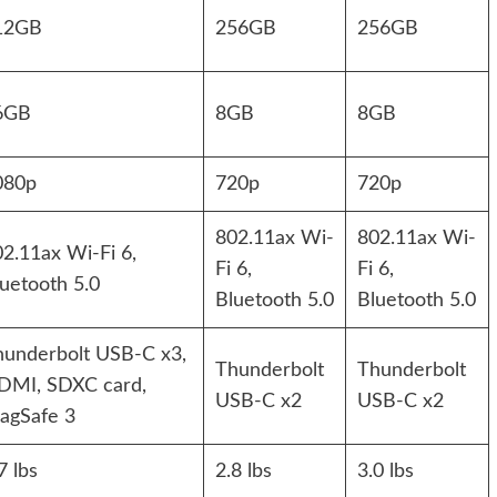
12GB
256GB
256GB
6GB
8GB
8GB
080p
720p
720p
802.11ax Wi-
802.11ax Wi-
2.11ax Wi-Fi 6,
Fi 6,
Fi 6,
uetooth 5.0
Bluetooth 5.0
Bluetooth 5.0
hunderbolt USB-C x3,
Thunderbolt
Thunderbolt
DMI, SDXC card,
USB-C x2
USB-C x2
agSafe 3
7 lbs
2.8 lbs
3.0 lbs