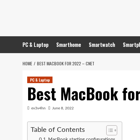
Skip
to
content
PC & Laptop
Smarthome
Smartwatch
Smartp
HOME
BEST MACBOOK FOR 2022 – CNET
PC & Laptop
Best MacBook fo
ev3v4hn
June 8, 2022
Table of Contents
MacBook starting configurations