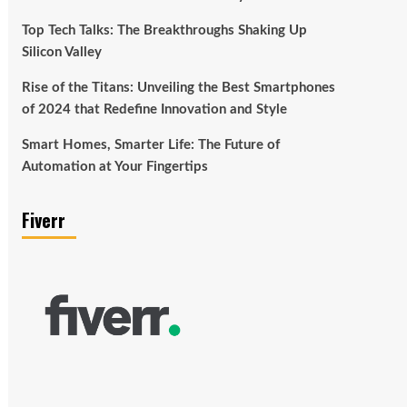
Top Tech Talks: The Breakthroughs Shaking Up
Silicon Valley
Rise of the Titans: Unveiling the Best Smartphones
of 2024 that Redefine Innovation and Style
Smart Homes, Smarter Life: The Future of
Automation at Your Fingertips
Fiverr