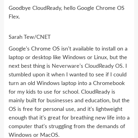
Goodbye CloudReady, hello Google Chrome OS
Flex.
Sarah Tew/CNET
Google’s Chrome OS isn’t available to install on a
laptop or desktop like Windows or Linux, but the
next best thing is
Neverware’s CloudReady OS
. I
stumbled upon it when I wanted to see if I could
turn an old Windows laptop into a Chromebook
for my kids to use for school. CloudReady is
mainly built for businesses and education, but the
OS is free for personal use, and it’s lightweight
enough that it’s great for breathing new life into a
computer that’s struggling from the demands of
Windows or MacOS.