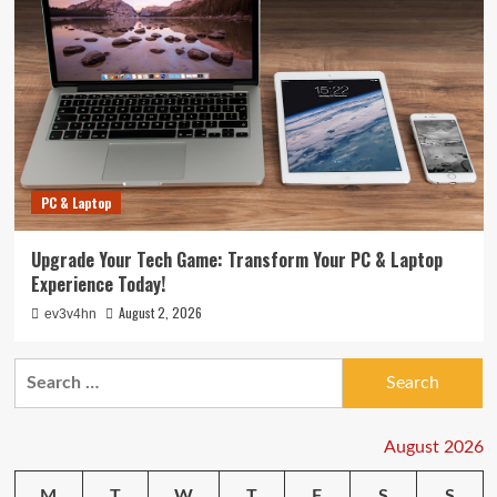
PC & Laptop
Upgrade Your Tech Game: Transform Your PC & Laptop
Experience Today!
August 2, 2026
ev3v4hn
Search
for:
August 2026
M
T
W
T
F
S
S