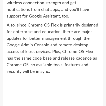
wireless connection strength and get
notifications from chat apps, and you’ll have
support for Google Assistant, too.
Also, since Chrome OS Flex is primarily designed
for enterprise and education, there are major
updates for better management through the
Google Admin Console and remote desktop
access of kiosk devices. Plus, Chrome OS Flex
has the same code base and release cadence as
Chrome OS, so available tools, features and
security will be in sync.