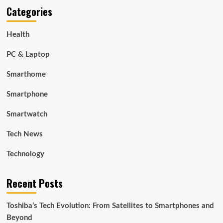
Categories
Health
PC & Laptop
Smarthome
Smartphone
Smartwatch
Tech News
Technology
Recent Posts
Toshiba’s Tech Evolution: From Satellites to Smartphones and
Beyond