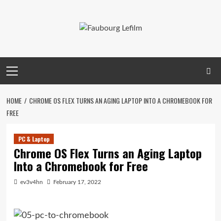
Skip
to
content
Primary
Menu
HOME
CHROME OS FLEX TURNS AN AGING LAPTOP INTO A CHROMEBOOK FOR
FREE
PC & Laptop
Chrome OS Flex Turns an Aging Laptop
Into a Chromebook for Free
ev3v4hn
February 17, 2022