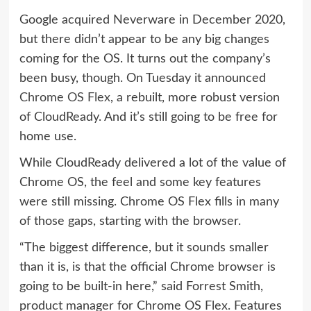
Google acquired Neverware in December 2020,
but there didn’t appear to be any big changes
coming for the OS. It turns out the company’s
been busy, though. On Tuesday it announced
Chrome OS Flex
, a rebuilt, more robust version
of CloudReady. And it’s still going to be free for
home use.
While CloudReady delivered a lot of the value of
Chrome OS, the feel and some key features
were still missing. Chrome OS Flex fills in many
of those gaps, starting with the browser.
“The biggest difference, but it sounds smaller
than it is, is that the official Chrome browser is
going to be built-in here,” said Forrest Smith,
product manager for Chrome OS Flex. Features