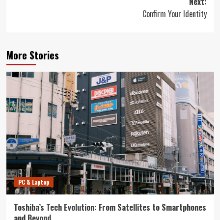
Next:
Confirm Your Identity
More Stories
PC & Laptop
Toshiba’s Tech Evolution: From Satellites to Smartphones
and Beyond