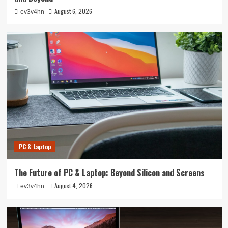
August 6, 2026
ev3v4hn
PC & Laptop
The Future of PC & Laptop: Beyond Silicon and Screens
August 4, 2026
ev3v4hn