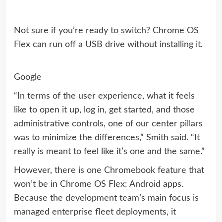
Not sure if you’re ready to switch? Chrome OS
Flex can run off a USB drive without installing it.
Google
“In terms of the user experience, what it feels
like to open it up, log in, get started, and those
administrative controls, one of our center pillars
was to minimize the differences,” Smith said. “It
really is meant to feel like it’s one and the same.”
However, there is one Chromebook feature that
won’t be in Chrome OS Flex: Android apps.
Because the development team’s main focus is
managed enterprise fleet deployments, it