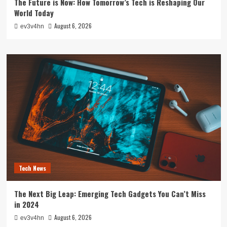
The Future is Now: How Tomorrow’s Tech is Reshaping Our
World Today
August 6, 2026
ev3v4hn
Tech News
The Next Big Leap: Emerging Tech Gadgets You Can’t Miss
in 2024
August 6, 2026
ev3v4hn