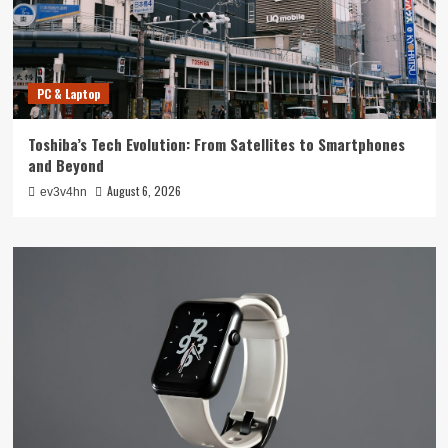
PC & Laptop
Toshiba’s Tech Evolution: From Satellites to Smartphones
and Beyond
August 6, 2026
ev3v4hn