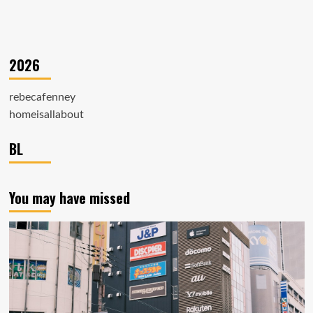
2026
rebecafenney
homeisallabout
BL
You may have missed