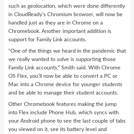
such as geolocation, which were done differently
in CloudReady’s Chromium browser, will now be
handled just as they are in Chrome on a
Chromebook. Another important addition is
support for Family Link accounts.
“One of the things we heard in the pandemic that
we really wanted to solve is supporting those
Family Link accounts,” Smith said. With Chrome
OS Flex, you’ll now be able to convert a PC or
Mac into a Chrome device for younger students
and be able to manage their student accounts.
Other Chromebook features making the jump
into Flex include Phone Hub, which syncs with
your Android phone to see the last couple of tabs
you viewed on it, see its battery level and