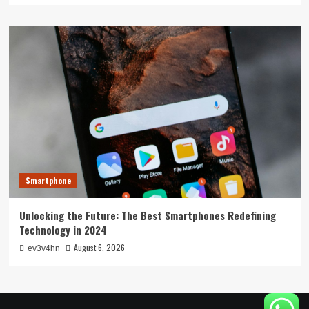
Smartphone
Unlocking the Future: The Best Smartphones Redefining
Technology in 2024
August 6, 2026
ev3v4hn