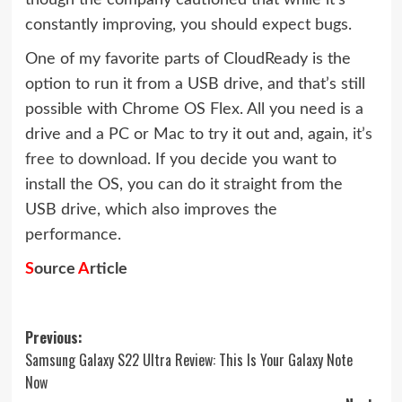
constantly improving, you should expect bugs.
One of my favorite parts of CloudReady is the
option to run it from a USB drive, and that’s still
possible with Chrome OS Flex. All you need is a
drive and a PC or Mac to try it out and, again,
it’s
free to download
. If you decide you want to
install the OS, you can do it straight from the
USB drive, which also improves the
performance.
S
ource
A
rticle
Post
Previous:
Samsung Galaxy S22 Ultra Review: This Is Your Galaxy Note
navigation
Now