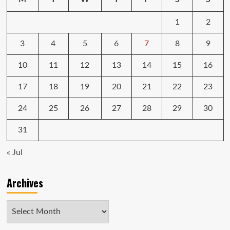
1
2
3
4
5
6
7
8
9
10
11
12
13
14
15
16
17
18
19
20
21
22
23
24
25
26
27
28
29
30
31
« Jul
Archives
Archives