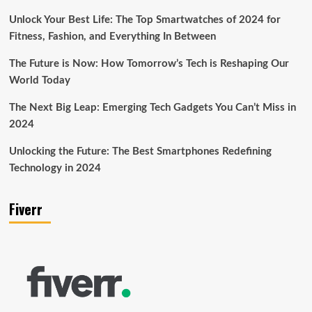
Unlock Your Best Life: The Top Smartwatches of 2024 for
Fitness, Fashion, and Everything In Between
The Future is Now: How Tomorrow’s Tech is Reshaping Our
World Today
The Next Big Leap: Emerging Tech Gadgets You Can’t Miss in
2024
Unlocking the Future: The Best Smartphones Redefining
Technology in 2024
Fiverr