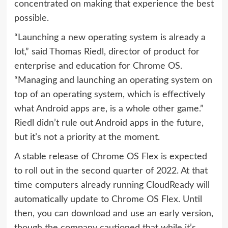
concentrated on making that experience the best
possible.
“Launching a new operating system is already a
lot,” said Thomas Riedl, director of product for
enterprise and education for Chrome OS.
“Managing and launching an operating system on
top of an operating system, which is effectively
what Android apps are, is a whole other game.”
Riedl didn’t rule out Android apps in the future,
but it’s not a priority at the moment.
A stable release of Chrome OS Flex is expected
to roll out in the second quarter of 2022. At that
time computers already running CloudReady will
automatically update to Chrome OS Flex. Until
then, you can download and use an early version,
though the company cautioned that while it’s