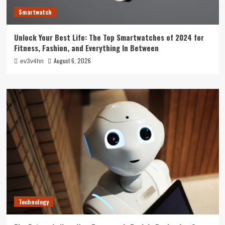
Smartwatch
Unlock Your Best Life: The Top Smartwatches of 2024 for
Fitness, Fashion, and Everything In Between
August 6, 2026
ev3v4hn
Technology