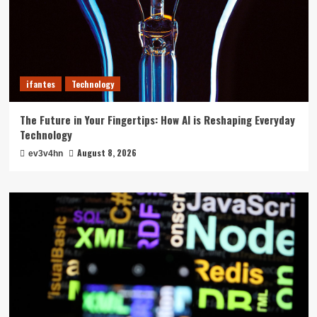
ifantes
Technology
The Future in Your Fingertips: How AI is Reshaping Everyday
Technology
August 8, 2026
ev3v4hn