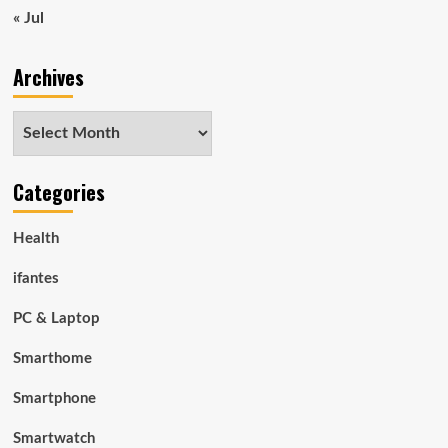
« Jul
Archives
Archives
Categories
Health
ifantes
PC & Laptop
Smarthome
Smartphone
Smartwatch