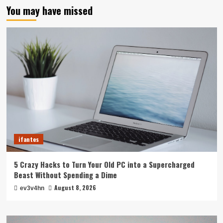
You may have missed
ifantes
5 Crazy Hacks to Turn Your Old PC into a Supercharged
Beast Without Spending a Dime
August 8, 2026
ev3v4hn