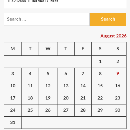
October 12, 2025
ev3v4hn
Search
for:
August 2026
M
T
W
T
F
S
S
1
2
3
4
5
6
7
8
9
10
11
12
13
14
15
16
17
18
19
20
21
22
23
24
25
26
27
28
29
30
31