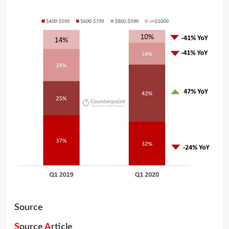
Source
S
ource
A
rticle