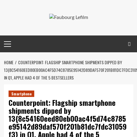
Skip
to
content
Primary
Menu
HOME
COUNTERPOINT: FLAGSHIP SMARTPHONE SHIPMENTS DIPPED BY
13{8C54160EED80EB00AC4F5D74C8785E95142D89DAF570F201B81DC7FDC310
IN Q1, APPLE HAD 4 OF THE 5 BESTSELLERS
Smartphone
Counterpoint: Flagship smartphone
shipments dipped by
13{8c54160eed80eb00ac4f5d74c8785
e95142d89daf570f201b81dc7fdc31059
f3} in Q1, Apple had 4 of the 5