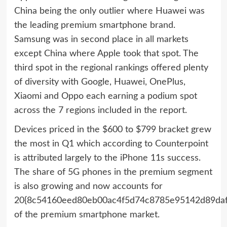
China being the only outlier where Huawei was
the leading premium smartphone brand.
Samsung was in second place in all markets
except China where Apple took that spot. The
third spot in the regional rankings offered plenty
of diversity with Google, Huawei, OnePlus,
Xiaomi and Oppo each earning a podium spot
across the 7 regions included in the report.
Devices priced in the $600 to $799 bracket grew
the most in Q1 which according to Counterpoint
is attributed largely to the iPhone 11s success.
The share of 5G phones in the premium segment
is also growing and now accounts for
20{8c54160eed80eb00ac4f5d74c8785e95142d89daf
of the premium smartphone market.