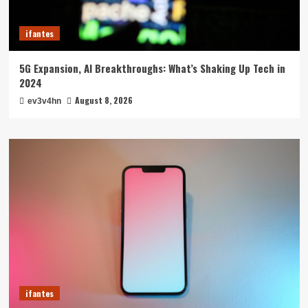
ifantes
5G Expansion, AI Breakthroughs: What’s Shaking Up Tech in
2024
August 8, 2026
ev3v4hn
ifantes