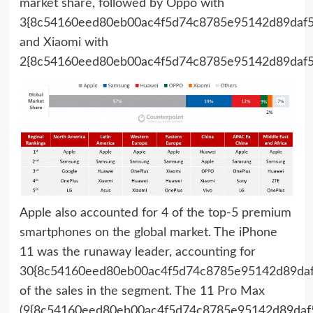
market share, followed by Oppo with
3{8c54160eed80eb00ac4f5d74c8785e95142d89daf5
and Xiaomi with
2{8c54160eed80eb00ac4f5d74c8785e95142d89daf5
Apple also accounted for 4 of the top-5 premium
smartphones on the global market. The iPhone
11 was the runaway leader, accounting for
30{8c54160eed80eb00ac4f5d74c8785e95142d89daf
of the sales in the segment. The 11 Pro Max
(9{8c54160eed80eb00ac4f5d74c8785e95142d89daf5