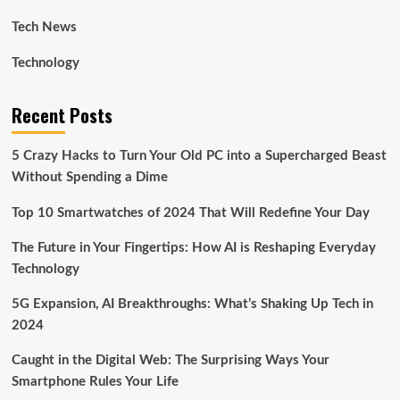
Tech News
Technology
Recent Posts
5 Crazy Hacks to Turn Your Old PC into a Supercharged Beast
Without Spending a Dime
Top 10 Smartwatches of 2024 That Will Redefine Your Day
The Future in Your Fingertips: How AI is Reshaping Everyday
Technology
5G Expansion, AI Breakthroughs: What’s Shaking Up Tech in
2024
Caught in the Digital Web: The Surprising Ways Your
Smartphone Rules Your Life