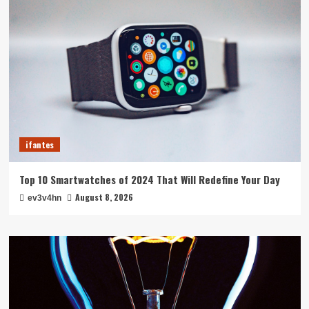
ifantes
Top 10 Smartwatches of 2024 That Will Redefine Your Day
August 8, 2026
ev3v4hn