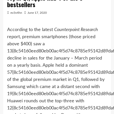
bestsellers
ev3v4hn
June 17, 2020
According to the latest
Counterpoint Research
report, premium smartphones (those priced
above $400) saw a
13{8c54160eed80eb00ac4f5d74c8785e95142d89daf
decline in sales for the January – March period
on a yearly basis. Apple held a dominant
57{8c54160eed80eb00ac4f5d74c8785e95142d89daf
of the global premium market in Q1, followed by
Samsung which came at a distant second with
19{8c54160eed80eb00ac4f5d74c8785e95142d89daf
Huawei rounds out the top-three with
12{8c54160eed80eb00ac4f5d74c8785e95142d89daf