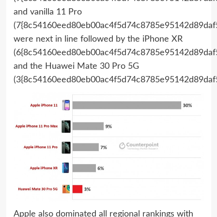
and vanilla 11 Pro
(7{8c54160eed80eb00ac4f5d74c8785e95142d89daf5
were next in line followed by the iPhone XR
(6{8c54160eed80eb00ac4f5d74c8785e95142d89daf5
and the Huawei Mate 30 Pro 5G
(3{8c54160eed80eb00ac4f5d74c8785e95142d89daf5
Apple also dominated all regional rankings with