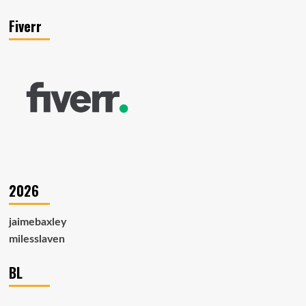
Fiverr
2026
jaimebaxley
milesslaven
BL