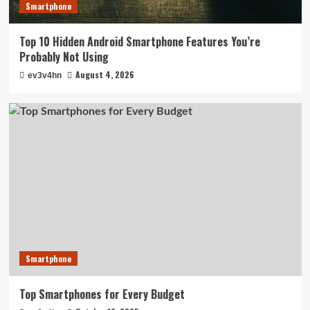
Smartphone
Top 10 Hidden Android Smartphone Features You’re
Probably Not Using
August 4, 2026
ev3v4hn
Smartphone
Top Smartphones for Every Budget