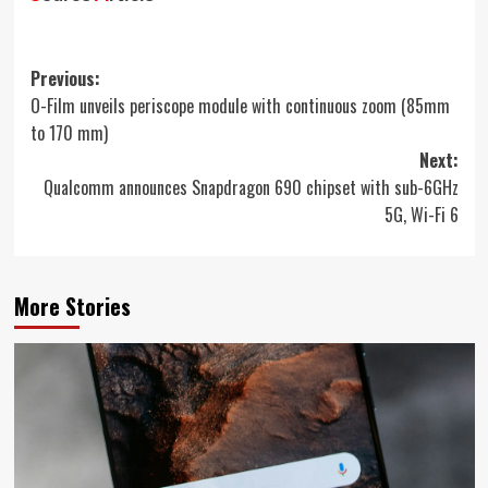
Post
Previous:
O-Film unveils periscope module with continuous zoom (85mm
navigation
to 170 mm)
Next:
Qualcomm announces Snapdragon 690 chipset with sub-6GHz
5G, Wi-Fi 6
More Stories