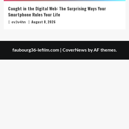
Caught in the Digital Web: The Surprising Ways Your
Smartphone Rules Your Life
August 8, 2026
ev3v4hn
faubourg36-lefilm.com
|
CoverNews
by AF themes.