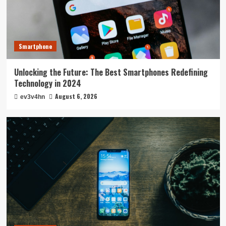
Smartphone
Unlocking the Future: The Best Smartphones Redefining
Technology in 2024
August 6, 2026
ev3v4hn