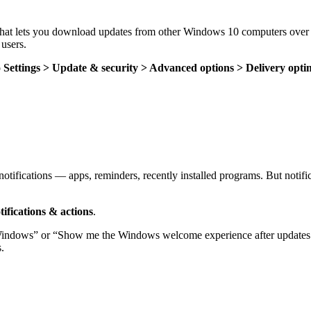
hat lets you download updates from other Windows 10 computers over the
users.
o
Settings > Update & security > Advanced options > Delivery opti
 notifications — apps, reminders, recently installed programs. But notifi
tifications &
actions
.
 Windows” or “Show me the Windows welcome experience after updates a
.