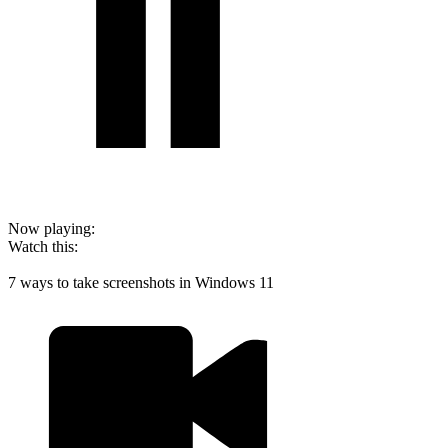
Now playing:
Watch this:
7 ways to take screenshots in Windows 11