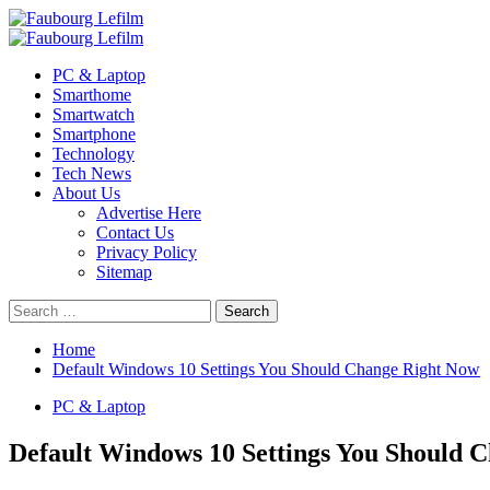
Skip
to
Primary
content
Menu
PC & Laptop
Smarthome
Smartwatch
Smartphone
Technology
Tech News
About Us
Advertise Here
Contact Us
Privacy Policy
Sitemap
Search
for:
Home
Default Windows 10 Settings You Should Change Right Now
PC & Laptop
Default Windows 10 Settings You Should 