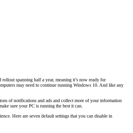
d rollout spanning half a year, meaning it’s now ready for
computers may need to continue running Windows 10. And like any
ons of notifications and ads and collect more of your information
make sure your
PC
is running the best it can.
ience. Here are seven default settings that you can disable in