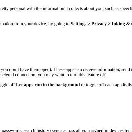
pretty personal with the information it collects about you, such as spee
ormation from your device, by going to
Settings > Privacy > Inking &
you don’t have them open). These apps can receive information, send n
metered connection
, you may want to turn this feature off.
oggle off
Let apps run in the background
or toggle off each app indiv
passwords, search history) syncs across all your signed-in devices by d