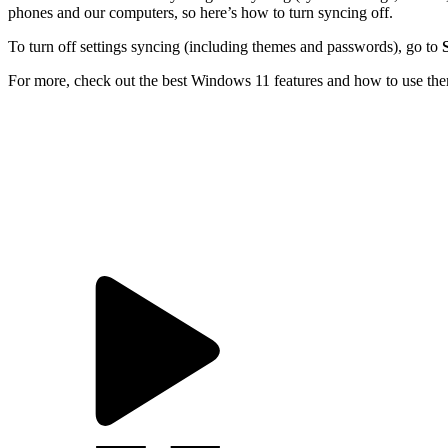
phones and our computers, so here’s how to turn syncing off.
To turn off settings syncing (including themes and passwords), go to
For more, check out the
best Windows 11 features and how to use th