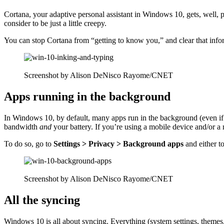
Cortana, your adaptive personal assistant in Windows 10, gets, well, 
consider to be just a little creepy.
You can stop Cortana from “getting to know you,” and clear that inf
Screenshot by Alison DeNisco Rayome/CNET
Apps running in the background
In Windows 10, by default, many apps run in the background (even if 
bandwidth
and
your battery. If you’re using a mobile device and/or
a 
To do so, go to
Settings > Privacy > Background apps
and either t
Screenshot by Alison DeNisco Rayome/CNET
All the syncing
Windows 10 is all about syncing. Everything (system settings, themes, 