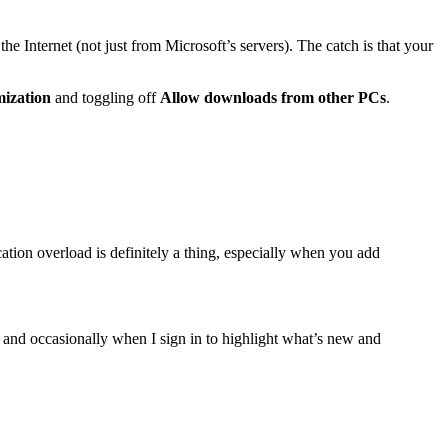
 Internet (not just from Microsoft’s servers). The catch is that your
mization
and toggling off
Allow downloads from other PCs
.
cation overload is definitely a thing, especially when you add
nd occasionally when I sign in to highlight what’s new and