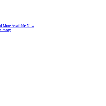
and More Available Now
Already