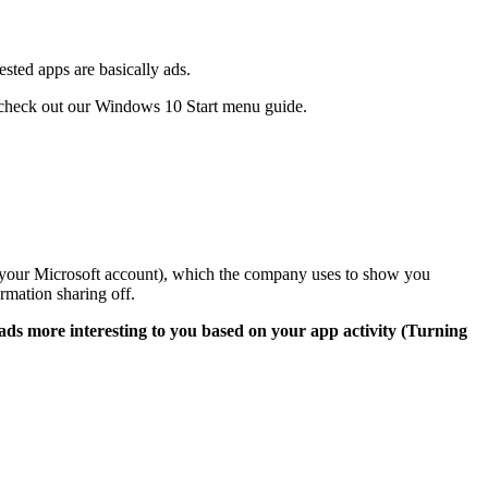
sted apps are basically ads.
 check out our
Windows 10 Start menu guide
.
o your Microsoft account), which the company uses to show you
rmation sharing off.
ads more interesting to you based on your app activity (Turning