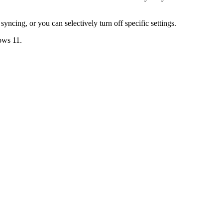
s syncing, or you can selectively turn off specific settings.
ows 11
.