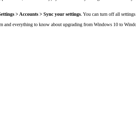
Settings > Accounts > Sync your settings
. You can turn off all setting
em
and everything to know about
upgrading from Windows 10 to Wind