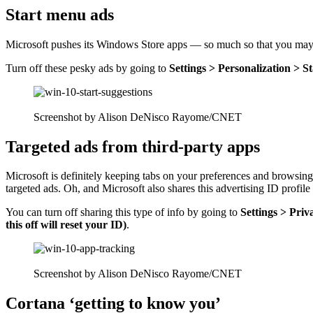
Start menu ads
Microsoft pushes its Windows Store apps — so much so that you may 
Turn off these pesky ads by going to
Settings > Personalization > S
Screenshot by Alison DeNisco Rayome/CNET
Targeted ads from third-party apps
Microsoft is definitely keeping tabs on your preferences and browsi
targeted ads. Oh, and Microsoft also shares this advertising ID profil
You can turn off sharing this type of info by going to
Settings > Priv
this off will reset your ID)
.
Screenshot by Alison DeNisco Rayome/CNET
Cortana ‘getting to know you’