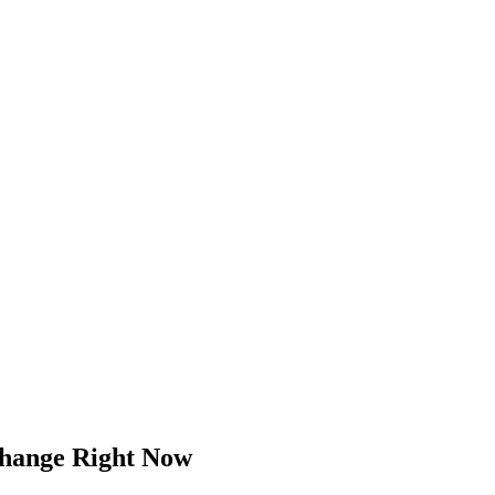
Change Right Now