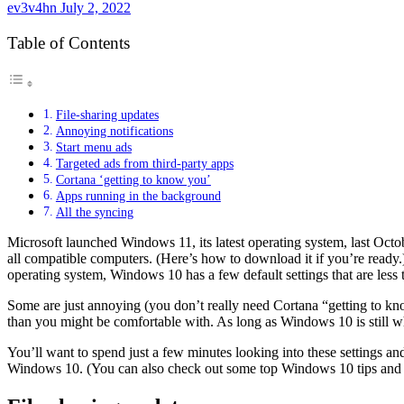
ev3v4hn
July 2, 2022
Table of Contents
File-sharing updates
Annoying notifications
Start menu ads
Targeted ads from third-party apps
Cortana ‘getting to know you’
Apps running in the background
All the syncing
Microsoft launched
Windows 11
, its latest operating system, last Oc
all
compatible computers
. (
Here’s how to download it
if you’re ready
operating system, Windows 10 has a few default settings that are less 
Some are just annoying (you don’t really need Cortana “getting to kn
than you might be comfortable with. As long as Windows 10 is still wh
You’ll want to spend just a few minutes looking into these settings and
Windows 10. (You can also check out some
top Windows 10 tips and 