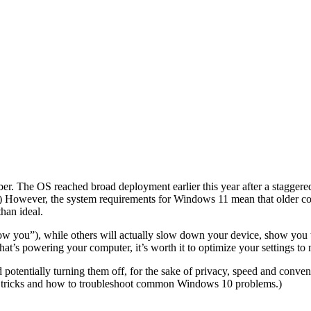
tober. The OS reached broad deployment earlier this year after a staggere
.) However, the system requirements for Windows 11 mean that older 
than ideal.
ow you”), while others will actually slow down your device, show you t
at’s powering your computer, it’s worth it to
optimize your settings
to 
 potentially turning them off, for the sake of privacy, speed and conven
tricks
and
how to troubleshoot common Windows 10 problems
.)