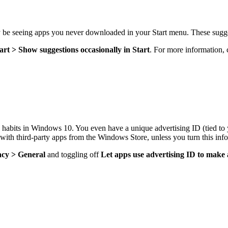
be seeing apps you never downloaded in your Start menu. These sugge
tart > Show suggestions occasionally in Start
. For more information,
ng habits in Windows 10. You even have a unique advertising ID (tied t
e with third-party apps from the Windows Store, unless you turn this info
acy > General
and toggling off
Let apps use advertising ID to make 