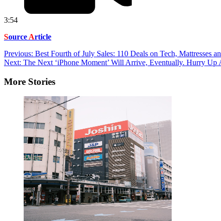
3:54
S
ource
A
rticle
Post
Previous:
Best Fourth of July Sales: 110 Deals on Tech, Mattresses 
Next:
The Next ‘iPhone Moment’ Will Arrive, Eventually. Hurry Up 
navigation
More Stories