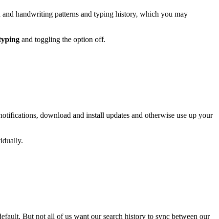
ch and handwriting patterns and typing history, which you may
 typing
and toggling the option off.
otifications, download and install updates and otherwise use up your
idually.
efault. But not all of us want our search history to sync between our