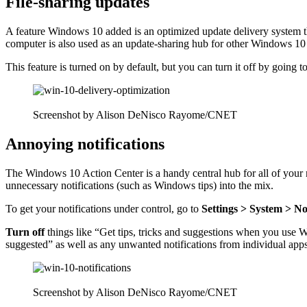
File-sharing updates
A feature Windows 10 added is an
optimized update delivery system
t
computer is also used as an update-sharing hub for other Windows 10 
This feature is turned on by default, but you can turn it off by going t
Screenshot by Alison DeNisco Rayome/CNET
Annoying notifications
The
Windows 10 Action Center
is a handy central hub for all of your
unnecessary notifications (such as Windows tips) into the mix.
To get your notifications under control, go to
Settings > System > No
Turn off
things like “Get tips, tricks and suggestions when you use
suggested” as well as any unwanted notifications from individual apps
Screenshot by Alison DeNisco Rayome/CNET