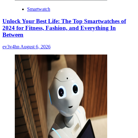
Smartwatch
Unlock Your Best Life: The Top Smartwatches of
2024 for Fitness, Fashion, and Everything In
Between
ev3v4hn
August 6, 2026