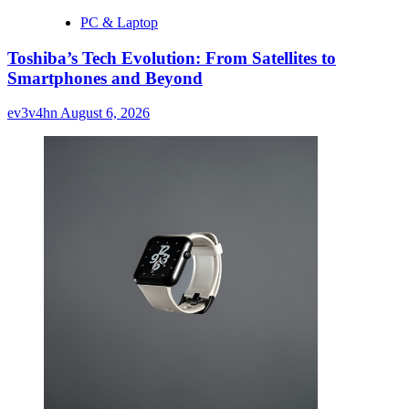
PC & Laptop
Toshiba’s Tech Evolution: From Satellites to
Smartphones and Beyond
ev3v4hn
August 6, 2026