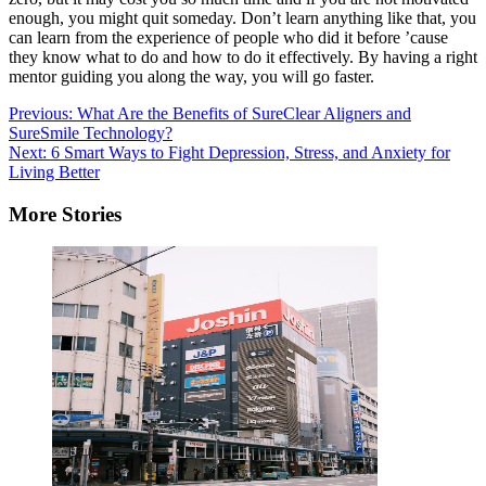
enough, you might quit someday. Don’t learn anything like that, you
can learn from the experience of people who did it before ’cause
they know what to do and how to do it effectively. By having a right
mentor guiding you along the way, you will go faster.
Post
Previous:
What Are the Benefits of SureClear Aligners and
SureSmile Technology?
navigation
Next:
6 Smart Ways to Fight Depression, Stress, and Anxiety for
Living Better
More Stories