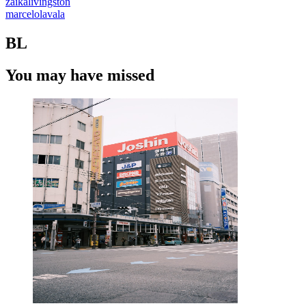
zaikalivingston
marcelolavala
BL
You may have missed