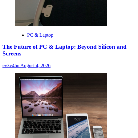
PC & Laptop
The Future of PC & Laptop: Beyond Silicon and
Screens
ev3v4hn
August 4, 2026