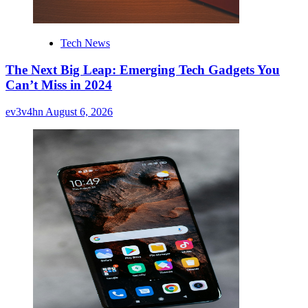
Tech News
The Next Big Leap: Emerging Tech Gadgets You
Can’t Miss in 2024
ev3v4hn
August 6, 2026