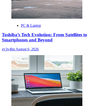
PC & Laptop
Toshiba’s Tech Evolution: From Satellites to
Smartphones and Beyond
ev3v4hn
August 6, 2026