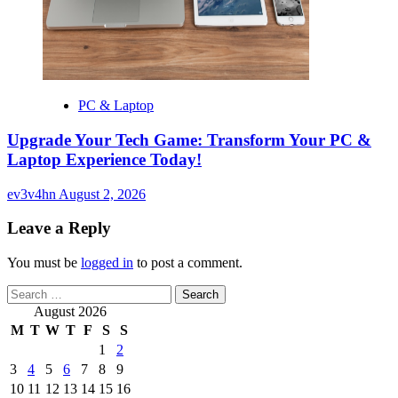
PC & Laptop
Upgrade Your Tech Game: Transform Your PC &
Laptop Experience Today!
ev3v4hn
August 2, 2026
Leave a Reply
You must be
logged in
to post a comment.
Search
for:
August 2026
M
T
W
T
F
S
S
1
2
3
4
5
6
7
8
9
10
11
12
13
14
15
16