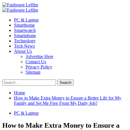
Skip
to
Primary
content
Menu
PC & Laptop
Smarthome
Smartwatch
Smartphone
Technology
Tech News
About Us
Advertise Here
Contact Us
Privacy Policy
Sitemap
Search
for:
Home
How to Make Extra Money to Ensure a Better Life for My
Family and Set Me Free From My Daily Job?
PC & Laptop
How to Make Extra Money to Ensure a