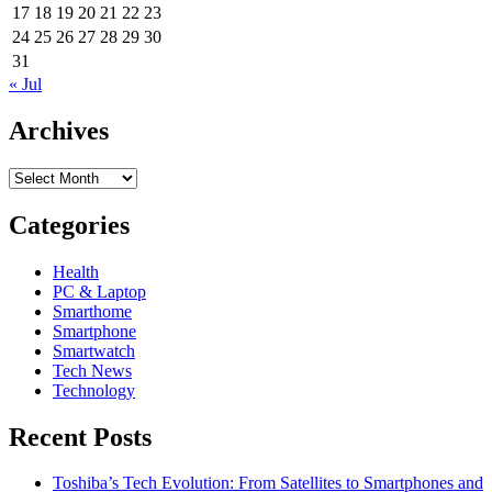
17
18
19
20
21
22
23
24
25
26
27
28
29
30
31
« Jul
Archives
Archives
Categories
Health
PC & Laptop
Smarthome
Smartphone
Smartwatch
Tech News
Technology
Recent Posts
Toshiba’s Tech Evolution: From Satellites to Smartphones and