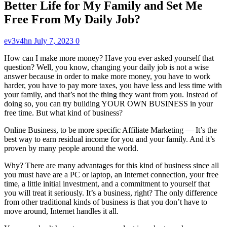
Better Life for My Family and Set Me
Free From My Daily Job?
ev3v4hn
July 7, 2023
0
How can I make more money? Have you ever asked yourself that
question? Well, you know, changing your daily job is not a wise
answer because in order to make more money, you have to work
harder, you have to pay more taxes, you have less and less time with
your family, and that’s not the thing they want from you. Instead of
doing so, you can try building YOUR OWN BUSINESS in your
free time. But what kind of business?
Online Business, to be more specific Affiliate Marketing — It’s the
best way to earn residual income for you and your family. And it’s
proven by many people around the world.
Why? There are many advantages for this kind of business since all
you must have are a PC or laptop, an Internet connection, your free
time, a little initial investment, and a commitment to yourself that
you will treat it seriously. It’s a business, right? The only difference
from other traditional kinds of business is that you don’t have to
move around, Internet handles it all.