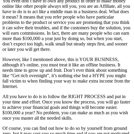
You even don’t have to own any product in order to make money
online like other people always tell you, you are an Affiliate, all you
have to do is to act like a middle man in a business deal. What does
it mean? It means that you refer people who have particular
problems to the product or service you are promoting that you think
it can solve their troubles, and if the customers buy the solution, you
will earn commissions. In fact, there are many people who can earn
more than $100,000 a year just by doing so, but when you start,
don’t expect too high, walk small but steady steps first, and sooner
or later you will get there.
However, like I mentioned above, this is YOUR BUSINESS,
although it’s online, you must treat it like an offline business. It
needs time to grow up and fruit. Don’t ever think about something
like “Get rich overnight”, it’s nothing else but a HYPE you might
fall victim to when finding your way to make extra income from the
Internet.
All you have to do is to follow the RIGHT PROCESS and put in
your time and effort. Once you know the process, you will go faster
to achieve your financial goals and things will become easier.
$100,000 a year? No problem, you can make as much as you wish
once you master all the needed skills.
Of course, you can find out how to do so by yourself from ground
zero, but it may cost you so much time and if you are not motivated