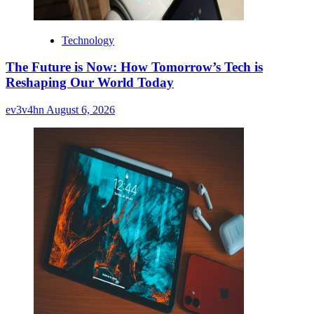
Technology
The Future is Now: How Tomorrow’s Tech is
Reshaping Our World Today
ev3v4hn
August 6, 2026