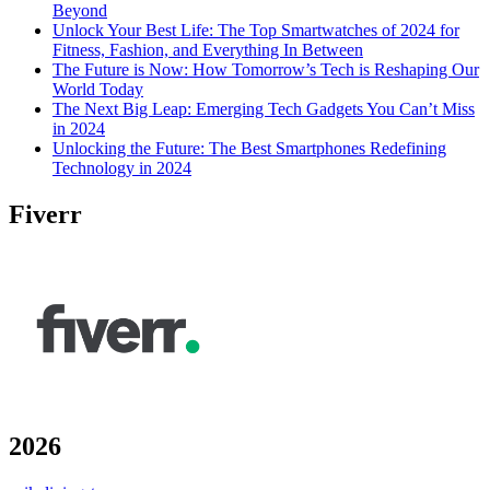
Beyond
Unlock Your Best Life: The Top Smartwatches of 2024 for
Fitness, Fashion, and Everything In Between
The Future is Now: How Tomorrow’s Tech is Reshaping Our
World Today
The Next Big Leap: Emerging Tech Gadgets You Can’t Miss
in 2024
Unlocking the Future: The Best Smartphones Redefining
Technology in 2024
Fiverr
2026