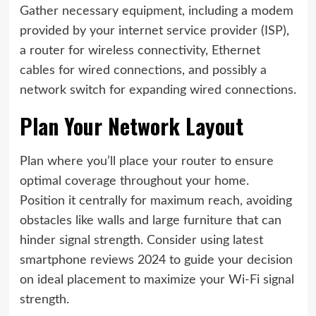
Gather necessary equipment, including a modem
provided by your internet service provider (ISP),
a router for wireless connectivity, Ethernet
cables for wired connections, and possibly a
network switch for expanding wired connections.
Plan Your Network Layout
Plan where you’ll place your router to ensure
optimal coverage throughout your home.
Position it centrally for maximum reach, avoiding
obstacles like walls and large furniture that can
hinder signal strength. Consider using latest
smartphone reviews 2024 to guide your decision
on ideal placement to maximize your Wi-Fi signal
strength.