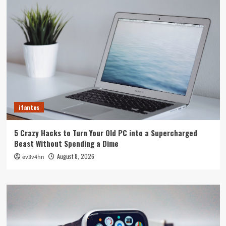
ifantes
5 Crazy Hacks to Turn Your Old PC into a Supercharged
Beast Without Spending a Dime
August 8, 2026
ev3v4hn