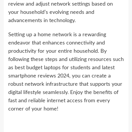
review and adjust network settings based on
your household’s evolving needs and
advancements in technology.
Setting up a home network is a rewarding
endeavor that enhances connectivity and
productivity for your entire household. By
following these steps and utilizing resources such
as best budget laptops for students and latest
smartphone reviews 2024, you can create a
robust network infrastructure that supports your
digital lifestyle seamlessly. Enjoy the benefits of
fast and reliable internet access from every
corner of your home!