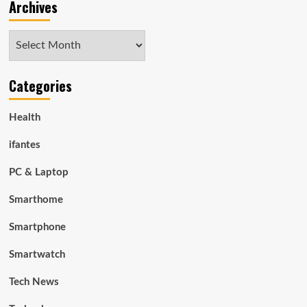
Archives
Archives
Categories
Health
ifantes
PC & Laptop
Smarthome
Smartphone
Smartwatch
Tech News