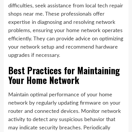
difficulties, seek assistance from local tech repair
shops near me. These professionals offer
expertise in diagnosing and resolving network
problems, ensuring your home network operates
efficiently. They can provide advice on optimizing
your network setup and recommend hardware
upgrades if necessary.
Best Practices for Maintaining
Your Home Network
Maintain optimal performance of your home
network by regularly updating firmware on your
router and connected devices. Monitor network
activity to detect any suspicious behavior that
may indicate security breaches. Periodically