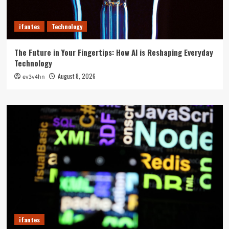
ifantes
Technology
The Future in Your Fingertips: How AI is Reshaping Everyday
Technology
August 8, 2026
ev3v4hn
ifantes