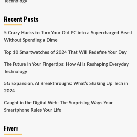
Technology
Recent Posts
5 Crazy Hacks to Turn Your Old PC into a Supercharged Beast
Without Spending a Dime
Top 10 Smartwatches of 2024 That Will Redefine Your Day
The Future in Your Fingertips: How AI is Reshaping Everyday
Technology
5G Expansion, AI Breakthroughs: What’s Shaking Up Tech in
2024
Caught in the Digital Web: The Surprising Ways Your
Smartphone Rules Your Life
Fiverr