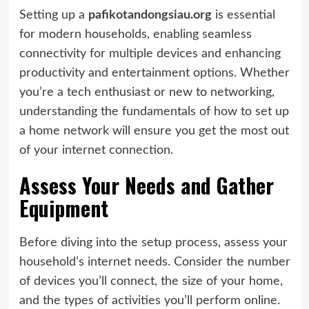
Setting up a
pafikotandongsiau.org
is essential
for modern households, enabling seamless
connectivity for multiple devices and enhancing
productivity and entertainment options. Whether
you’re a tech enthusiast or new to networking,
understanding the fundamentals of how to set up
a home network will ensure you get the most out
of your internet connection.
Assess Your Needs and Gather
Equipment
Before diving into the setup process, assess your
household’s internet needs. Consider the number
of devices you’ll connect, the size of your home,
and the types of activities you’ll perform online.