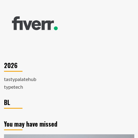
2026
tastypalatehub
typetech
BL
You may have missed