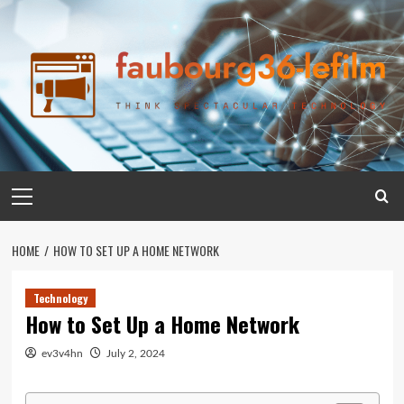
Skip
to
content
Primary
Menu
HOME
HOW TO SET UP A HOME NETWORK
Technology
How to Set Up a Home Network
ev3v4hn
July 2, 2024