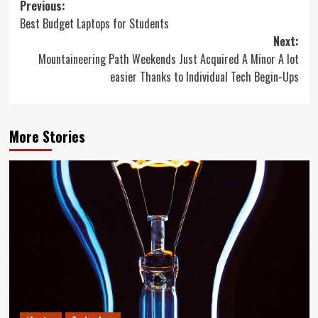
Post
Previous:
Best Budget Laptops for Students
navigation
Next:
Mountaineering Path Weekends Just Acquired A Minor A lot
easier Thanks to Individual Tech Begin-Ups
More Stories