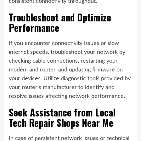
consistent connectivity throughout.
Troubleshoot and Optimize
Performance
If you encounter connectivity issues or slow
internet speeds, troubleshoot your network by
checking cable connections, restarting your
modem and router, and updating firmware on
your devices. Utilize diagnostic tools provided by
your router’s manufacturer to identify and
resolve issues affecting network performance.
Seek Assistance from Local
Tech Repair Shops Near Me
In case of persistent network issues or technical