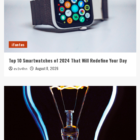
ifantes
Top 10 Smartwatches of 2024 That Will Redefine Your Day
August 8, 2026
ev3v4hn