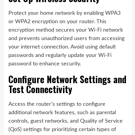
Protect your home network by enabling WPA3
or WPA2 encryption on your router. This
encryption method secures your Wi-Fi network
and prevents unauthorized users from accessing
your internet connection. Avoid using default
passwords and regularly update your Wi-Fi
password to enhance security.
Configure Network Settings and
Test Connectivity
Access the router’s settings to configure
additional network features, such as parental
controls, guest networks, and Quality of Service
(QoS) settings for prioritizing certain types of