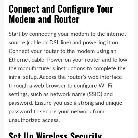
Connect and Configure Your
Modem and Router
Start by connecting your modem to the internet
source (cable or DSL line) and powering it on.
Connect your router to the modem using an
Ethernet cable. Power on your router and follow
the manufacturer’s instructions to complete the
initial setup. Access the router’s web interface
through a web browser to configure Wi-Fi
settings, such as network name (SSID) and
password. Ensure you use a strong and unique
password to secure your network from
unauthorized access.
Set Up Wireless Security