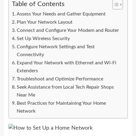
Table of Contents
Assess Your Needs and Gather Equipment
Plan Your Network Layout
Connect and Configure Your Modem and Router
Set Up Wireless Security
Configure Network Settings and Test
Connectivity
Expand Your Network with Ethernet and Wi-Fi
Extenders
Troubleshoot and Optimize Performance
Seek Assistance from Local Tech Repair Shops
Near Me
Best Practices for Maintaining Your Home
Network