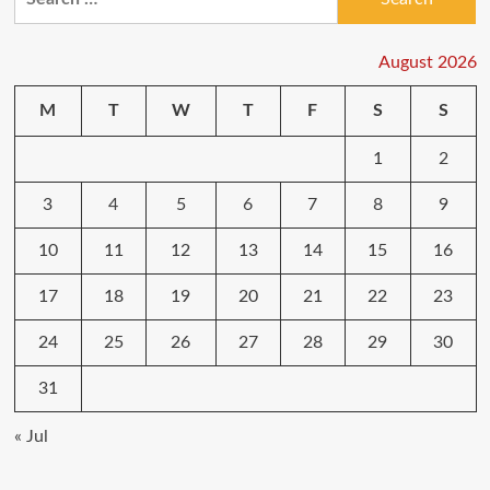
for:
August 2026
M
T
W
T
F
S
S
1
2
3
4
5
6
7
8
9
10
11
12
13
14
15
16
17
18
19
20
21
22
23
24
25
26
27
28
29
30
31
« Jul