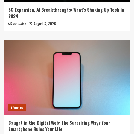
5G Expansion, AI Breakthroughs: What’s Shaking Up Tech in
2024
August 8, 2026
ev3v4hn
ifantes
Caught in the Digital Web: The Surprising Ways Your
Smartphone Rules Your Life