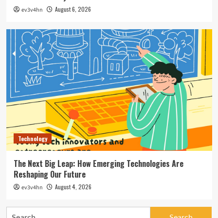
August 6, 2026
ev3v4hn
Technology
The Next Big Leap: How Emerging Technologies Are
Reshaping Our Future
August 4, 2026
ev3v4hn
Search