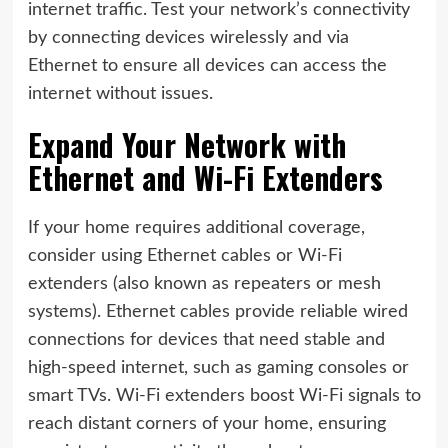
internet traffic. Test your network’s connectivity
by connecting devices wirelessly and via
Ethernet to ensure all devices can access the
internet without issues.
Expand Your Network with
Ethernet and Wi-Fi Extenders
If your home requires additional coverage,
consider using Ethernet cables or Wi-Fi
extenders (also known as repeaters or mesh
systems). Ethernet cables provide reliable wired
connections for devices that need stable and
high-speed internet, such as gaming consoles or
smart TVs. Wi-Fi extenders boost Wi-Fi signals to
reach distant corners of your home, ensuring