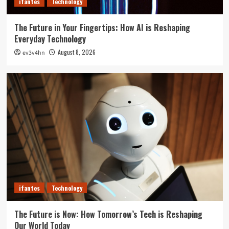
ifantes
Technology
The Future in Your Fingertips: How AI is Reshaping
Everyday Technology
August 8, 2026
ev3v4hn
ifantes
Technology
The Future is Now: How Tomorrow’s Tech is Reshaping
Our World Today