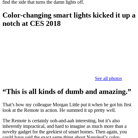
find the side that turns the damn lights off.
Color-changing smart lights kicked it up a
notch at CES 2018
See all photos
“This is all kinds of dumb and amazing.”
That’s how my colleague Morgan Little put it when he got his first
look at the Remote in action. He summed it up pretty well.
The Remote is certainly ooh-and-aah interesting, but it’s also
inherently impractical, and hard to imagine as much more than a
novelty gadget for the geekiest of smart homes. Then again, you
could have said the exact same thing about Nanoleaf’s color-