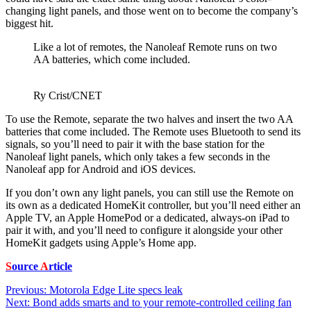
changing light panels, and those went on to become the company’s
biggest hit.
Like a lot of remotes, the Nanoleaf Remote runs on two
AA batteries, which come included.
Ry Crist/CNET
To use the Remote, separate the two halves and insert the two AA
batteries that come included. The Remote uses Bluetooth to send its
signals, so you’ll need to pair it with the base station for the
Nanoleaf light panels, which only takes a few seconds in the
Nanoleaf app for Android and iOS devices.
If you don’t own any light panels, you can still use the Remote on
its own as a dedicated HomeKit controller, but you’ll need either an
Apple TV
, an
Apple HomePod
or a dedicated, always-on
iPad
to
pair it with, and you’ll need to configure it alongside your other
HomeKit gadgets using Apple’s Home app.
S
ource
A
rticle
Post
Previous:
Motorola Edge Lite specs leak
Next:
Bond adds smarts and to your remote-controlled ceiling fan
navigation