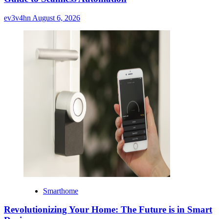
ev3v4hn
August 6, 2026
Smarthome
Revolutionizing Your Home: The Future is in Smart