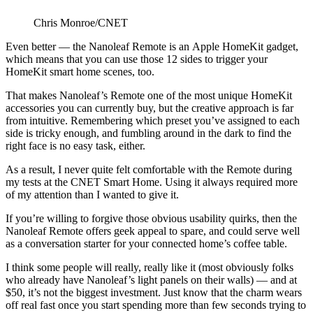
Chris Monroe/CNET
Even better — the Nanoleaf Remote is an Apple HomeKit gadget,
which means that you can use those 12 sides to trigger your
HomeKit smart home scenes, too.
That makes Nanoleaf’s Remote one of the most unique HomeKit
accessories you can currently buy, but the creative approach is far
from intuitive. Remembering which preset you’ve assigned to each
side is tricky enough, and fumbling around in the dark to find the
right face is no easy task, either.
As a result, I never quite felt comfortable with the Remote during
my tests at the CNET Smart Home. Using it always required more
of my attention than I wanted to give it.
If you’re willing to forgive those obvious usability quirks, then the
Nanoleaf Remote offers geek appeal to spare, and could serve well
as a conversation starter for your connected home’s coffee table.
I think some people will really, really like it (most obviously folks
who already have Nanoleaf’s light panels on their walls) — and at
$50, it’s not the biggest investment. Just know that the charm wears
off real fast once you start spending more than few seconds trying to