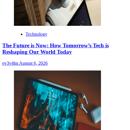
Technology
The Future is Now: How Tomorrow’s Tech is
Reshaping Our World Today
ev3v4hn
August 6, 2026