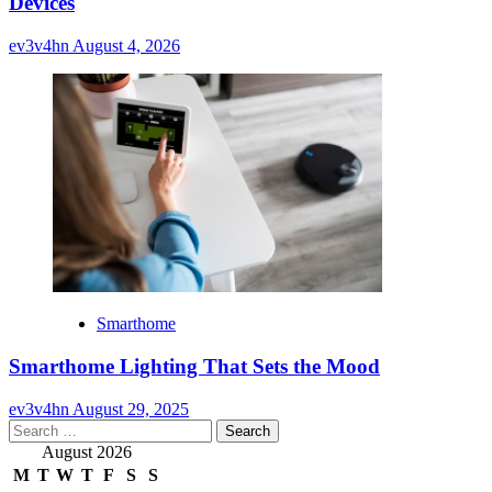
Devices
ev3v4hn
August 4, 2026
Smarthome
Smarthome Lighting That Sets the Mood
ev3v4hn
August 29, 2025
Search
for:
August 2026
M
T
W
T
F
S
S