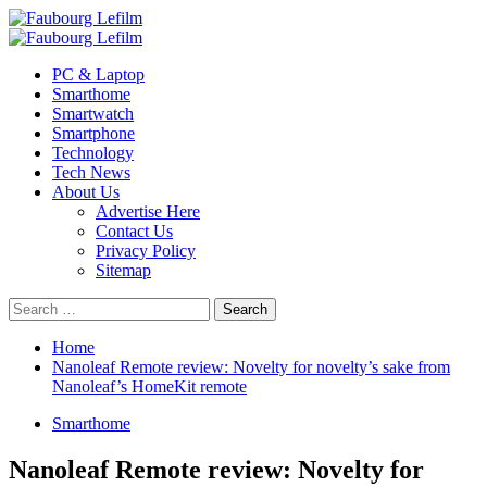
Skip
to
Primary
content
Menu
PC & Laptop
Smarthome
Smartwatch
Smartphone
Technology
Tech News
About Us
Advertise Here
Contact Us
Privacy Policy
Sitemap
Search
for:
Home
Nanoleaf Remote review: Novelty for novelty’s sake from
Nanoleaf’s HomeKit remote
Smarthome
Nanoleaf Remote review: Novelty for