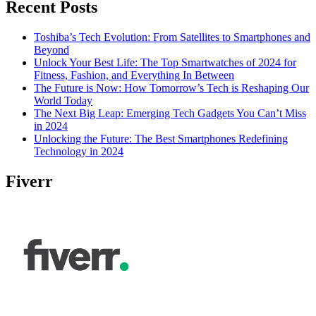
Recent Posts
Toshiba’s Tech Evolution: From Satellites to Smartphones and
Beyond
Unlock Your Best Life: The Top Smartwatches of 2024 for
Fitness, Fashion, and Everything In Between
The Future is Now: How Tomorrow’s Tech is Reshaping Our
World Today
The Next Big Leap: Emerging Tech Gadgets You Can’t Miss
in 2024
Unlocking the Future: The Best Smartphones Redefining
Technology in 2024
Fiverr