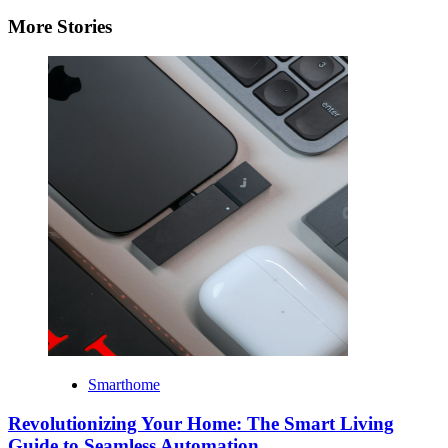
More Stories
Smarthome
Revolutionizing Your Home: The Smart Living
Guide to Seamless Automation