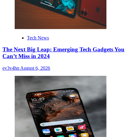
Tech News
The Next Big Leap: Emerging Tech Gadgets You
Can’t Miss in 2024
ev3v4hn
August 6, 2026