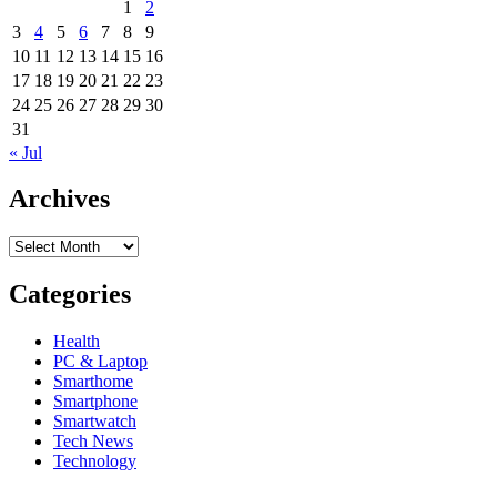
1
2
3
4
5
6
7
8
9
10
11
12
13
14
15
16
17
18
19
20
21
22
23
24
25
26
27
28
29
30
31
« Jul
Archives
Archives
Categories
Health
PC & Laptop
Smarthome
Smartphone
Smartwatch
Tech News
Technology