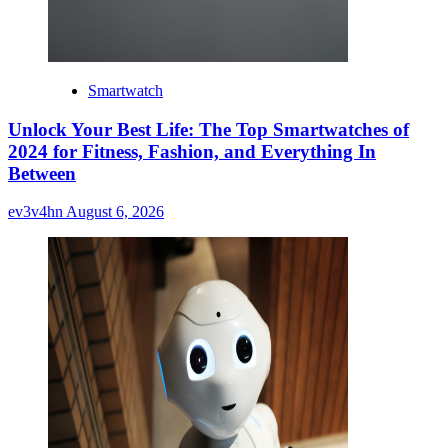
Smartwatch
Unlock Your Best Life: The Top Smartwatches of
2024 for Fitness, Fashion, and Everything In
Between
ev3v4hn
August 6, 2026