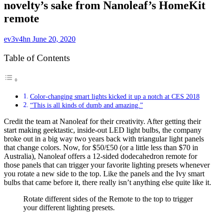
novelty’s sake from Nanoleaf’s HomeKit
remote
ev3v4hn
June 20, 2020
Table of Contents
Color-changing smart lights kicked it up a notch at CES 2018
“This is all kinds of dumb and amazing.”
Credit the team at Nanoleaf for their creativity. After getting their
start making
geektastic, inside-out LED light bulbs
, the company
broke out in a big way two years back with
triangular light panels
that change colors. Now, for $50/£50 (or a little less than $70 in
Australia), Nanoleaf offers a 12-sided dodecahedron remote for
those panels that can trigger your favorite lighting presets whenever
you rotate a new side to the top. Like the panels and the
Ivy smart
bulbs
that came before it, there really isn’t anything else quite like it.
Rotate different sides of the Remote to the top to trigger
your different lighting presets.