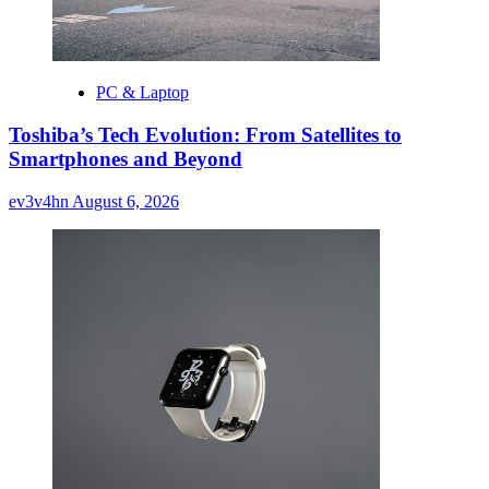
PC & Laptop
Toshiba’s Tech Evolution: From Satellites to
Smartphones and Beyond
ev3v4hn
August 6, 2026