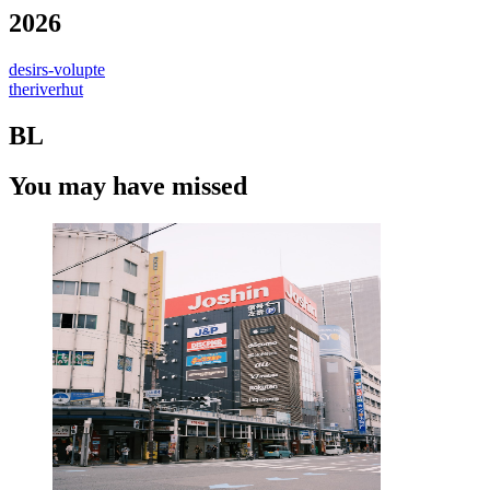
2026
desirs-volupte
theriverhut
BL
You may have missed