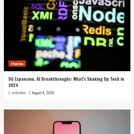
ifantes
5G Expansion, AI Breakthroughs: What’s Shaking Up Tech in
2024
August 8, 2026
ev3v4hn