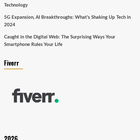
Technology
5G Expansion, AI Breakthroughs: What’s Shaking Up Tech in
2024
Caught in the Digital Web: The Surprising Ways Your
Smartphone Rules Your Life
Fiverr
2026