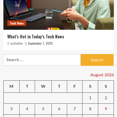
Tech News
What’s Hot in Today’s Tech News
September 7, 2025
ev3v4hn
Search
for:
August 2026
M
T
W
T
F
S
S
1
2
3
4
5
6
7
8
9