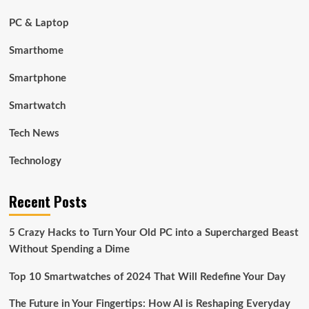
PC & Laptop
Smarthome
Smartphone
Smartwatch
Tech News
Technology
Recent Posts
5 Crazy Hacks to Turn Your Old PC into a Supercharged Beast
Without Spending a Dime
Top 10 Smartwatches of 2024 That Will Redefine Your Day
The Future in Your Fingertips: How AI is Reshaping Everyday