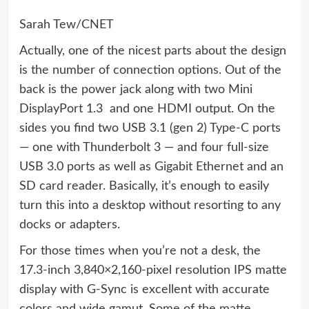
Sarah Tew/CNET
Actually, one of the nicest parts about the design
is the number of connection options. Out of the
back is the power jack along with two Mini
DisplayPort 1.3 and one HDMI output. On the
sides you find two USB 3.1 (gen 2) Type-C ports
— one with Thunderbolt 3 — and four full-size
USB 3.0 ports as well as Gigabit Ethernet and an
SD card reader. Basically, it’s enough to easily
turn this into a desktop without resorting to any
docks or adapters.
For those times when you’re not a desk, the
17.3-inch 3,840×2,160-pixel resolution IPS matte
display with G-Sync is excellent with accurate