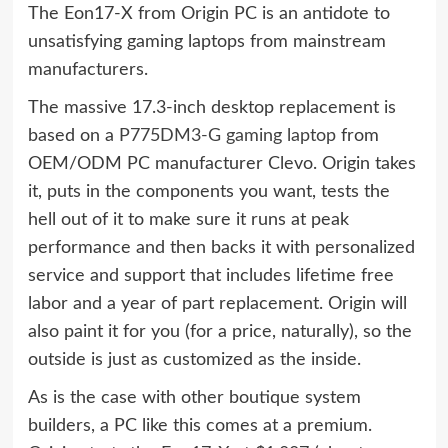
The Eon17-X from Origin PC is an antidote to
unsatisfying gaming laptops from mainstream
manufacturers.
The massive 17.3-inch desktop replacement is
based on a
P775DM3-G gaming laptop
from
OEM/ODM PC manufacturer Clevo. Origin takes
it, puts in the components you want, tests the
hell out of it to make sure it runs at peak
performance and then backs it with personalized
service and support that includes lifetime free
labor and a year of part replacement. Origin will
also paint it for you (for a price, naturally), so the
outside is just as customized as the inside.
As is the case with other boutique system
builders, a PC like this comes at a premium.