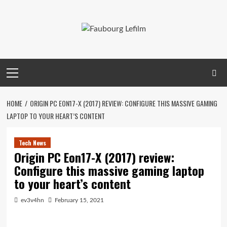
Skip
to
content
Primary
Menu
HOME
ORIGIN PC EON17-X (2017) REVIEW: CONFIGURE THIS MASSIVE GAMING
LAPTOP TO YOUR HEART’S CONTENT
Tech News
Origin PC Eon17-X (2017) review:
Configure this massive gaming laptop
to your heart’s content
ev3v4hn
February 15, 2021