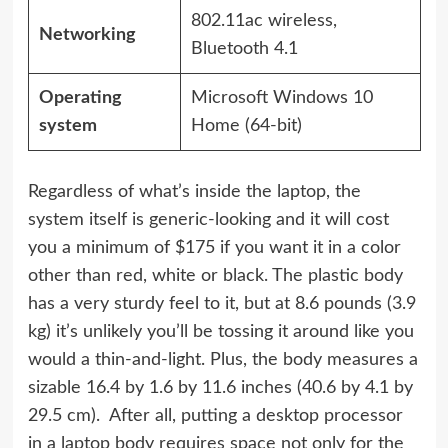
802.11ac wireless,
Networking
Bluetooth 4.1
Operating
Microsoft Windows 10
system
Home (64-bit)
Regardless of what’s inside the laptop, the
system itself is generic-looking and it will cost
you a minimum of $175 if you want it in a color
other than red, white or black. The plastic body
has a very sturdy feel to it, but at 8.6 pounds (3.9
kg) it’s unlikely you’ll be tossing it around like you
would a thin-and-light. Plus, the body measures a
sizable 16.4 by 1.6 by 11.6 inches (40.6 by 4.1 by
29.5 cm). After all, putting a desktop processor
in a laptop body requires space not only for the