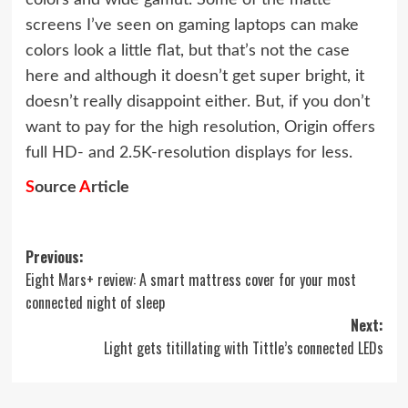
colors and wide gamut. Some of the matte
screens I’ve seen on gaming laptops can make
colors look a little flat, but that’s not the case
here and although it doesn’t get super bright, it
doesn’t really disappoint either. But, if you don’t
want to pay for the high resolution, Origin offers
full HD- and 2.5K-resolution displays for less.
S
ource
A
rticle
Post
Previous:
Eight Mars+ review: A smart mattress cover for your most
navigation
connected night of sleep
Next:
Light gets titillating with Tittle’s connected LEDs