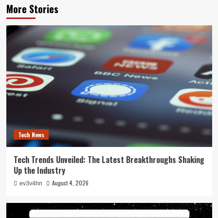
More Stories
Tech News
Tech Trends Unveiled: The Latest Breakthroughs Shaking
Up the Industry
August 4, 2026
ev3v4hn