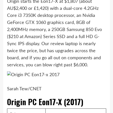
Origin starts the Eon17-X at $1,807 (about
AU$2,400 or £1,420) with a dual-core 4.2GHz
Core i3 7350K desktop processor, an Nvidia
GeForce GTX 1060 graphics card, 8GB of
2,400MHz memory, a 250GB Samsung 850 Evo
($210 at Amazon)
Series SSD and a full HD G-
Sync IPS display. Our review laptop is nearly
twice the price, but has upgrades across the
board, and if you go all out on components and
services, you can blow right past $6,000.
Sarah Tew/CNET
Origin PC Eon17-X (2017)