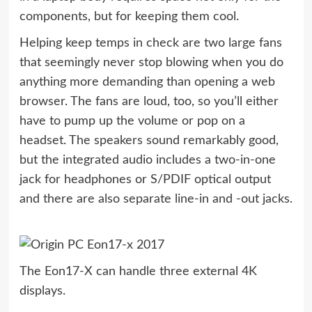
components, but for keeping them cool.
Helping keep temps in check are two large fans
that seemingly never stop blowing when you do
anything more demanding than opening a web
browser. The fans are loud, too, so you’ll either
have to pump up the volume or pop on a
headset. The speakers sound remarkably good,
but the integrated audio includes a two-in-one
jack for headphones or S/PDIF optical output
and there are also separate line-in and -out jacks.
The Eon17-X can handle three external 4K
displays.