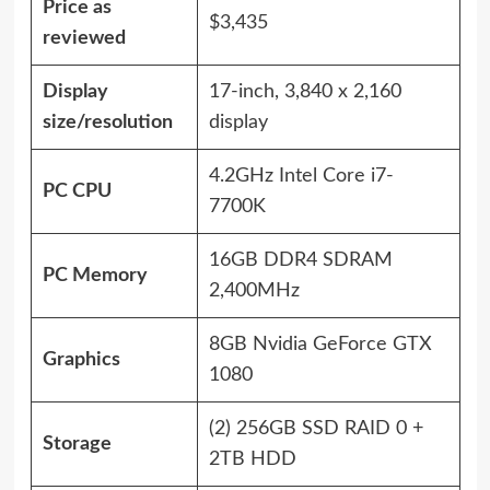
Price as
$3,435
reviewed
Display
17-inch, 3,840 x 2,160
size/resolution
display
4.2GHz Intel Core i7-
PC CPU
7700K
16GB DDR4 SDRAM
PC Memory
2,400MHz
8GB Nvidia GeForce GTX
Graphics
1080
(2) 256GB SSD RAID 0 +
Storage
2TB HDD