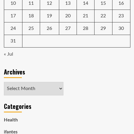
10
11
12
13
14
15
16
17
18
19
20
21
22
23
24
25
26
27
28
29
30
31
« Jul
Archives
Archives
Categories
Health
ifantes