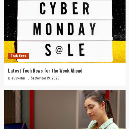
Tech News
Latest Tech News for the Week Ahead
September 19, 2025
ev3v4hn