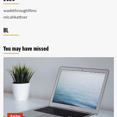
wadethroughfilms
micahkattner
BL
You may have missed
ifantes