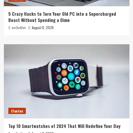
5 Crazy Hacks to Turn Your Old PC into a Supercharged
Beast Without Spending a Dime
August 8, 2026
ev3v4hn
ifantes
Top 10 Smartwatches of 2024 That Will Redefine Your Day