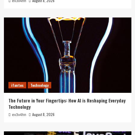
August 8, 2026
ev3v4hn
ifantes
Technology
The Future in Your Fingertips: How AI is Reshaping Everyday
Technology
August 8, 2026
ev3v4hn