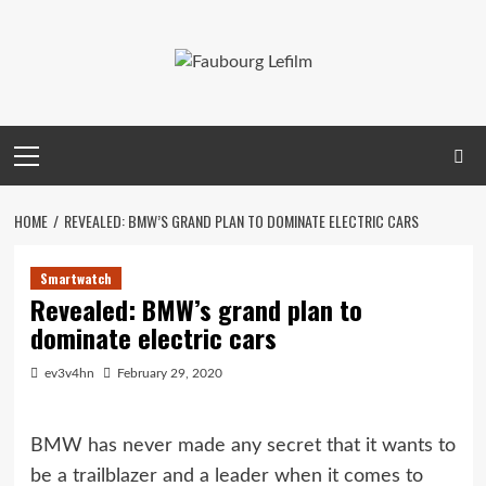
Skip
to
content
Primary
Menu
HOME
REVEALED: BMW’S GRAND PLAN TO DOMINATE ELECTRIC CARS
Smartwatch
Revealed: BMW’s grand plan to
dominate electric cars
ev3v4hn
February 29, 2020
BMW has never made any secret that it wants to
be a trailblazer and a leader when it comes to