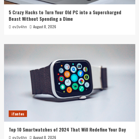
5 Crazy Hacks to Turn Your Old PC into a Supercharged
Beast Without Spending a Dime
August 8, 2026
ev3v4hn
ifantes
Top 10 Smartwatches of 2024 That Will Redefine Your Day
August 8, 2026
ev3v4hn