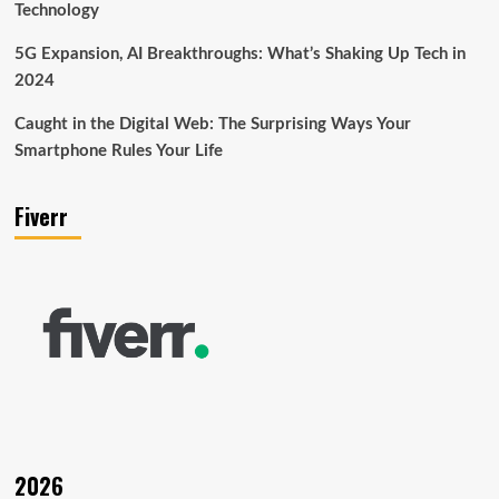
Technology
5G Expansion, AI Breakthroughs: What’s Shaking Up Tech in
2024
Caught in the Digital Web: The Surprising Ways Your
Smartphone Rules Your Life
Fiverr
2026