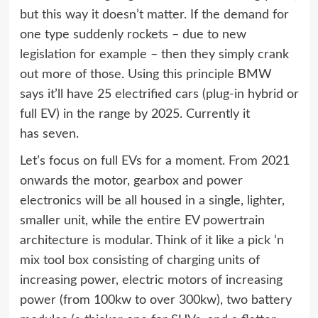
but this way it doesn’t matter. If the demand for
one type suddenly rockets – due to new
legislation for example – then they simply crank
out more of those. Using this principle BMW
says it’ll have 25 electrified cars (plug-in hybrid or
full EV) in the range by 2025. Currently it
has seven.
Let’s focus on full EVs for a moment. From 2021
onwards the motor, gearbox and power
electronics will be all housed in a single, lighter,
smaller unit, while the entire EV powertrain
architecture is modular. Think of it like a pick ‘n
mix tool box consisting of charging units of
increasing power, electric motors of increasing
power (from 100kw to over 300kw), two battery