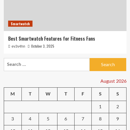
Smartwatch
Best Smartwatch Features for Fitness Fans
October 3, 2025
ev3v4hn
Search
for:
August 2026
M
T
W
T
F
S
S
1
2
3
4
5
6
7
8
9