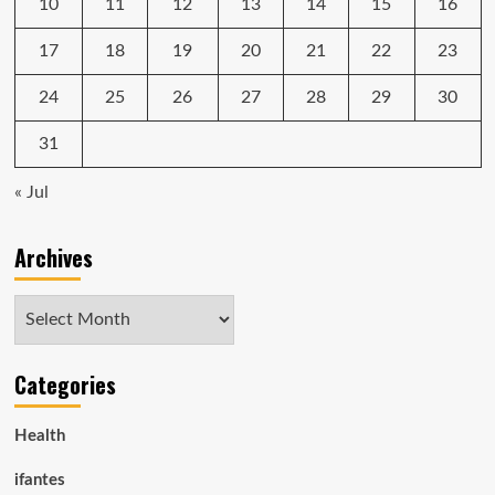
10
11
12
13
14
15
16
17
18
19
20
21
22
23
24
25
26
27
28
29
30
31
« Jul
Archives
Archives
Categories
Health
ifantes