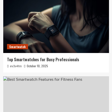
Smartwatch
Top Smartwatches for Busy Professionals
October 10, 2025
ev3v4hn