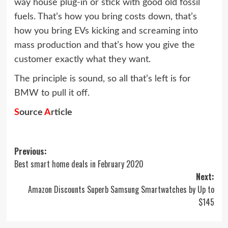
way house plug-in or stick with good old fossil
fuels. That’s how you bring costs down, that’s
how you bring EVs kicking and screaming into
mass production and that’s how you give the
customer exactly what they want.
The principle is sound, so all that’s left is for
BMW to pull it off.
S
ource
A
rticle
Post
Previous:
Best smart home deals in February 2020
navigation
Next:
Amazon Discounts Superb Samsung Smartwatches by Up to
$145