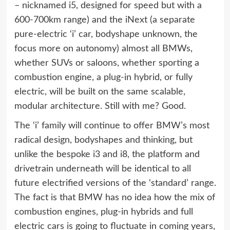
– nicknamed i5, designed for speed but with a
600-700km range) and the iNext (a separate
pure-electric ‘i’ car, bodyshape unknown, the
focus more on autonomy) almost all BMWs,
whether SUVs or saloons, whether sporting a
combustion engine, a plug-in hybrid, or fully
electric, will be built on the same scalable,
modular architecture. Still with me? Good.
The ‘i’ family will continue to offer BMW’s most
radical design, bodyshapes and thinking, but
unlike the bespoke i3 and i8, the platform and
drivetrain underneath will be identical to all
future electrified versions of the ‘standard’ range.
The fact is that BMW has no idea how the mix of
combustion engines, plug-in hybrids and full
electric cars is going to fluctuate in coming years,