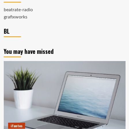
beatrate-radio
grafixworks
BL
You may have missed
ifantes