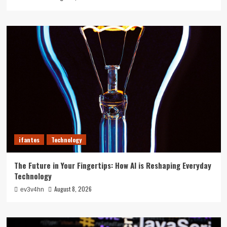
ifantes
Technology
The Future in Your Fingertips: How AI is Reshaping Everyday
Technology
August 8, 2026
ev3v4hn