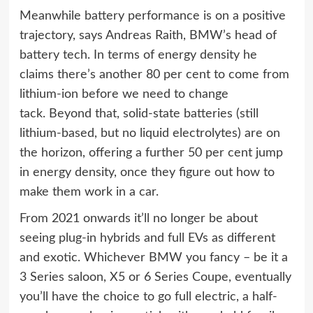
Meanwhile battery performance is on a positive
trajectory, says Andreas Raith, BMW’s head of
battery tech. In terms of energy density he
claims there’s another 80 per cent to come from
lithium-ion before we need to change
tack. Beyond that, solid-state batteries (still
lithium-based, but no liquid electrolytes) are on
the horizon, offering a further 50 per cent jump
in energy density, once they figure out how to
make them work in a car.
From 2021 onwards it’ll no longer be about
seeing plug-in hybrids and full EVs as different
and exotic. Whichever BMW you fancy – be it a
3 Series saloon, X5 or 6 Series Coupe, eventually
you’ll have the choice to go full electric, a half-