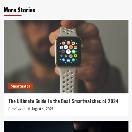
More Stories
Smartwatch
The Ultimate Guide to the Best Smartwatches of 2024
August 4, 2026
ev3v4hn