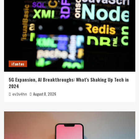
ifantes
5G Expansion, AI Breakthroughs: What’s Shaking Up Tech in
2024
August 8, 2026
ev3v4hn