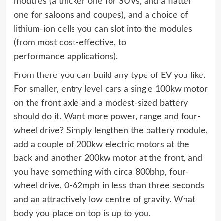
modules (a thicker one for SUVs, and a flatter
one for saloons and coupes), and a choice of
lithium-ion cells you can slot into the modules
(from most cost-effective, to
performance applications).
From there you can build any type of EV you like.
For smaller, entry level cars a single 100kw motor
on the front axle and a modest-sized battery
should do it. Want more power, range and four-
wheel drive? Simply lengthen the battery module,
add a couple of 200kw electric motors at the
back and another 200kw motor at the front, and
you have something with circa 800bhp, four-
wheel drive, 0-62mph in less than three seconds
and an attractively low centre of gravity. What
body you place on top is up to you.