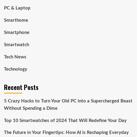
PC & Laptop
Smarthome
Smartphone
Smartwatch
Tech News
Technology
Recent Posts
5 Crazy Hacks to Turn Your Old PC into a Supercharged Beast
Without Spending a Dime
Top 10 Smartwatches of 2024 That Will Redefine Your Day
The Future in Your Fingertips: How AI is Reshaping Everyday