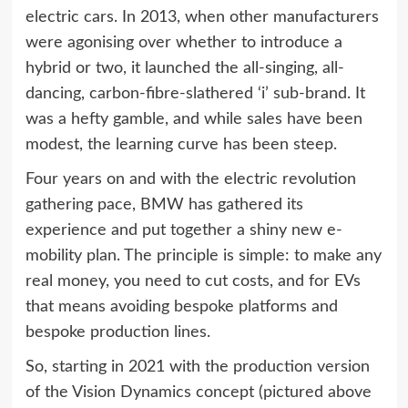
electric cars. In 2013, when other manufacturers
were agonising over whether to introduce a
hybrid or two, it launched the all-singing, all-
dancing, carbon-fibre-slathered ‘i’ sub-brand. It
was a hefty gamble, and while sales have been
modest, the learning curve has been steep.
Four years on and with the electric revolution
gathering pace, BMW has gathered its
experience and put together a shiny new e-
mobility plan. The principle is simple: to make any
real money, you need to cut costs, and for EVs
that means avoiding bespoke platforms and
bespoke production lines.
So, starting in 2021 with the production version
of the Vision Dynamics concept (pictured above