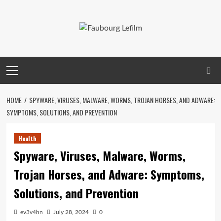
Skip
to
content
Primary
Menu
HOME
SPYWARE, VIRUSES, MALWARE, WORMS, TROJAN HORSES, AND ADWARE:
SYMPTOMS, SOLUTIONS, AND PREVENTION
Health
Spyware, Viruses, Malware, Worms,
Trojan Horses, and Adware: Symptoms,
Solutions, and Prevention
ev3v4hn
July 28, 2024
0