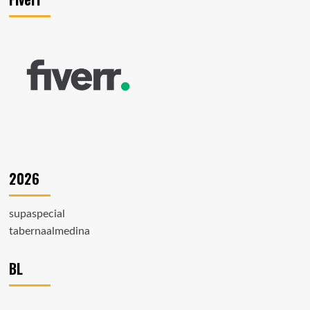
2026
supaspecial
tabernaalmedina
BL