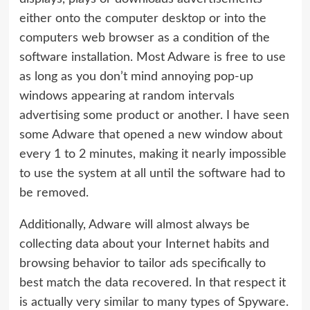
either onto the computer desktop or into the
computers web browser as a condition of the
software installation. Most Adware is free to use
as long as you don’t mind annoying pop-up
windows appearing at random intervals
advertising some product or another. I have seen
some Adware that opened a new window about
every 1 to 2 minutes, making it nearly impossible
to use the system at all until the software had to
be removed.
Additionally, Adware will almost always be
collecting data about your Internet habits and
browsing behavior to tailor ads specifically to
best match the data recovered. In that respect it
is actually very similar to many types of Spyware.