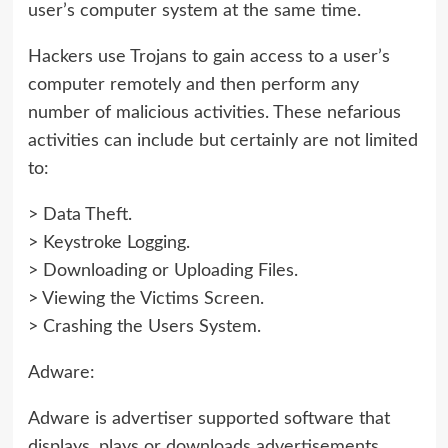
user’s computer system at the same time.
Hackers use Trojans to gain access to a user’s
computer remotely and then perform any
number of malicious activities. These nefarious
activities can include but certainly are not limited
to:
> Data Theft.
> Keystroke Logging.
> Downloading or Uploading Files.
> Viewing the Victims Screen.
> Crashing the Users System.
Adware:
Adware is advertiser supported software that
displays, plays or downloads advertisements