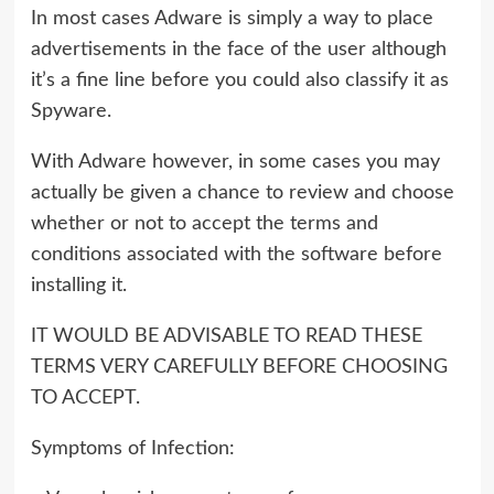
In most cases Adware is simply a way to place
advertisements in the face of the user although
it’s a fine line before you could also classify it as
Spyware.
With Adware however, in some cases you may
actually be given a chance to review and choose
whether or not to accept the terms and
conditions associated with the software before
installing it.
IT WOULD BE ADVISABLE TO READ THESE
TERMS VERY CAREFULLY BEFORE CHOOSING
TO ACCEPT.
Symptoms of Infection: