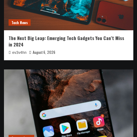
Tech News
The Next Big Leap: Emerging Tech Gadgets You Can’t Miss
in 2024
August 6, 2026
ev3v4hn