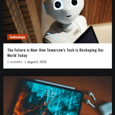
Technology
The Future is Now: How Tomorrow’s Tech is Reshaping Our
World Today
August 6, 2026
ev3v4hn