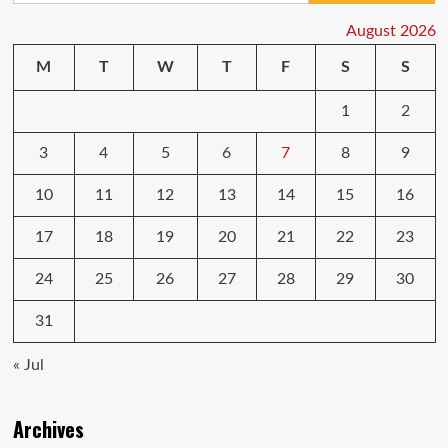
August 2026
M
T
W
T
F
S
S
1
2
3
4
5
6
7
8
9
10
11
12
13
14
15
16
17
18
19
20
21
22
23
24
25
26
27
28
29
30
31
« Jul
Archives