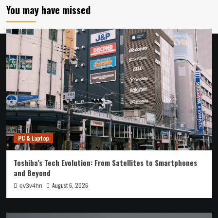
You may have missed
PC & Laptop
Toshiba’s Tech Evolution: From Satellites to Smartphones
and Beyond
August 6, 2026
ev3v4hn