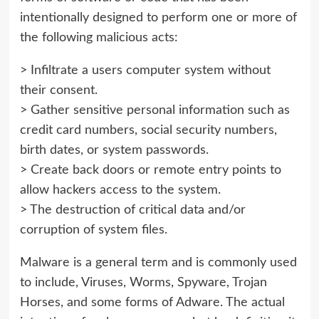
intentionally designed to perform one or more of
the following malicious acts:
> Infiltrate a users computer system without
their consent.
> Gather sensitive personal information such as
credit card numbers, social security numbers,
birth dates, or system passwords.
> Create back doors or remote entry points to
allow hackers access to the system.
> The destruction of critical data and/or
corruption of system files.
Malware is a general term and is commonly used
to include, Viruses, Worms, Spyware, Trojan
Horses, and some forms of Adware. The actual