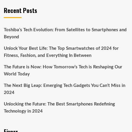
Recent Posts
Toshiba’s Tech Evolution: From Satellites to Smartphones and
Beyond
Unlock Your Best Life: The Top Smartwatches of 2024 for
Fitness, Fashion, and Everything In Between
The Future is Now: How Tomorrow’s Tech is Reshaping Our
World Today
The Next Big Leap: Emerging Tech Gadgets You Can’t Miss in
2024
Unlocking the Future: The Best Smartphones Redefining
Technology in 2024
Fiverr