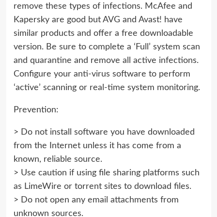
remove these types of infections. McAfee and
Kapersky are good but AVG and Avast! have
similar products and offer a free downloadable
version. Be sure to complete a ‘Full’ system scan
and quarantine and remove all active infections.
Configure your anti-virus software to perform
‘active’ scanning or real-time system monitoring.
Prevention:
> Do not install software you have downloaded
from the Internet unless it has come from a
known, reliable source.
> Use caution if using file sharing platforms such
as LimeWire or torrent sites to download files.
> Do not open any email attachments from
unknown sources.