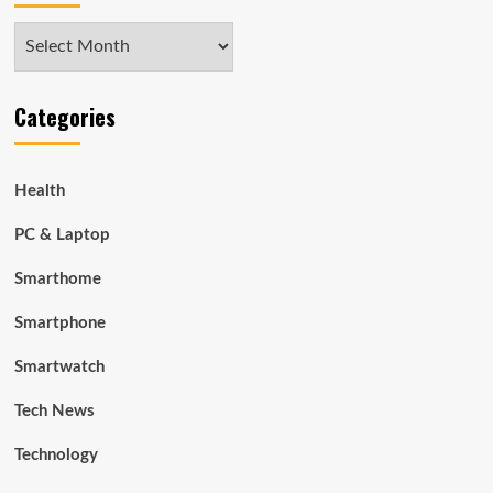
Archives
Categories
Health
PC & Laptop
Smarthome
Smartphone
Smartwatch
Tech News
Technology