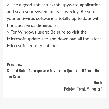
> Use a good anti-virus/anti-spyware application
and scan your system at least weekly. Be sure
your anti-virus software is totally up to date with
the latest virus definitions.
> For Windows users: Be sure to visit the
Microsoft update site and download all the latest
Microsoft security patches.
Post
Previous:
Come il Robot Aspirapolvere Migliora la Qualità dell’Aria nella
navigation
Tua Casa
Next:
Peloton, Tonal, Mirror or?