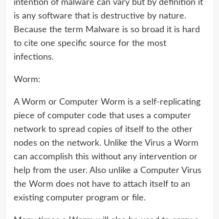
intention of malware can vary but by definition it
is any software that is destructive by nature.
Because the term Malware is so broad it is hard
to cite one specific source for the most
infections.
Worm:
A Worm or Computer Worm is a self-replicating
piece of computer code that uses a computer
network to spread copies of itself to the other
nodes on the network. Unlike the Virus a Worm
can accomplish this without any intervention or
help from the user. Also unlike a Computer Virus
the Worm does not have to attach itself to an
existing computer program or file.