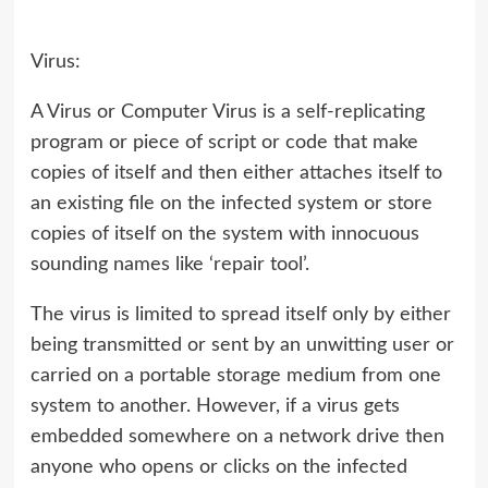
Virus:
A Virus or Computer Virus is a self-replicating
program or piece of script or code that make
copies of itself and then either attaches itself to
an existing file on the infected system or store
copies of itself on the system with innocuous
sounding names like ‘repair tool’.
The virus is limited to spread itself only by either
being transmitted or sent by an unwitting user or
carried on a portable storage medium from one
system to another. However, if a virus gets
embedded somewhere on a network drive then
anyone who opens or clicks on the infected