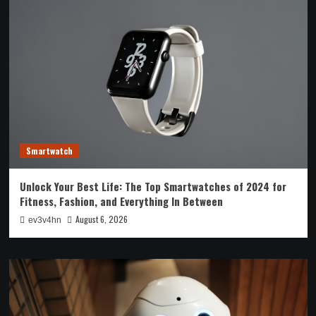
Smartwatch
Unlock Your Best Life: The Top Smartwatches of 2024 for
Fitness, Fashion, and Everything In Between
August 6, 2026
ev3v4hn