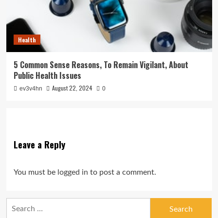
Health
5 Common Sense Reasons, To Remain Vigilant, About
Public Health Issues
August 22, 2024
ev3v4hn
0
Leave a Reply
You must be
logged in
to post a comment.
Search
for: