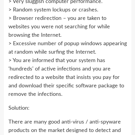
> Very sluggish computer performance.
> Random system lockups or crashes.
> Browser redirection – you are taken to
websites you were not searching for while
browsing the Internet.
> Excessive number of popup windows appearing
at random while surfing the Internet.
> You are informed that your system has
‘hundreds’ of active infections and you are
redirected to a website that insists you pay for
and download their specific software package to
remove the infections.
Solution:
There are many good anti-virus / anti-spyware
products on the market designed to detect and