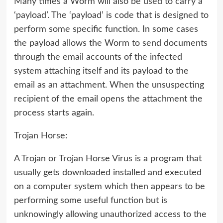
Many times a Worm will also be used to carry a
‘payload’. The ‘payload’ is code that is designed to
perform some specific function. In some cases
the payload allows the Worm to send documents
through the email accounts of the infected
system attaching itself and its payload to the
email as an attachment. When the unsuspecting
recipient of the email opens the attachment the
process starts again.
Trojan Horse:
A Trojan or Trojan Horse Virus is a program that
usually gets downloaded installed and executed
on a computer system which then appears to be
performing some useful function but is
unknowingly allowing unauthorized access to the