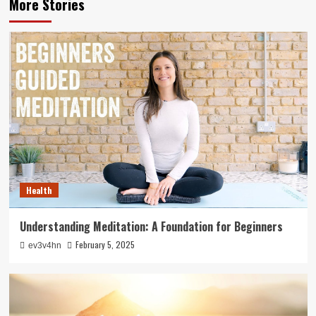
More Stories
Health
Understanding Meditation: A Foundation for Beginners
February 5, 2025
ev3v4hn