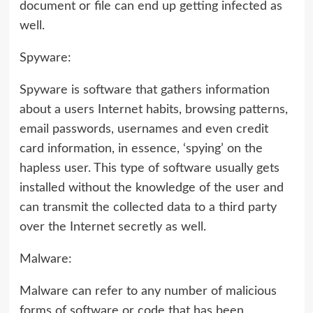
document or file can end up getting infected as
well.
Spyware:
Spyware is software that gathers information
about a users Internet habits, browsing patterns,
email passwords, usernames and even credit
card information, in essence, ‘spying’ on the
hapless user. This type of software usually gets
installed without the knowledge of the user and
can transmit the collected data to a third party
over the Internet secretly as well.
Malware:
Malware can refer to any number of malicious
forms of software or code that has been