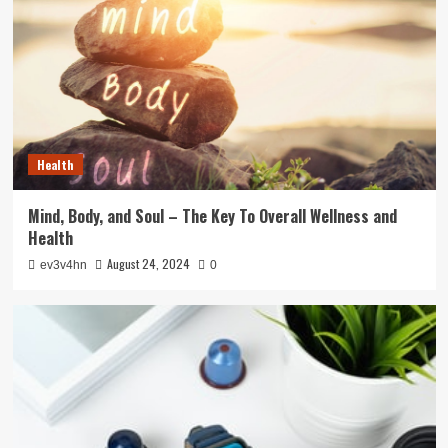
Health
Mind, Body, and Soul – The Key To Overall Wellness and
Health
August 24, 2024
ev3v4hn
0