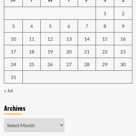
1
2
3
4
5
6
7
8
9
10
11
12
13
14
15
16
17
18
19
20
21
22
23
24
25
26
27
28
29
30
31
« Jul
Archives
Archives