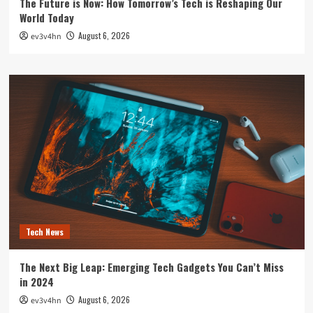
The Future is Now: How Tomorrow’s Tech is Reshaping Our
World Today
August 6, 2026
ev3v4hn
Tech News
The Next Big Leap: Emerging Tech Gadgets You Can’t Miss
in 2024
August 6, 2026
ev3v4hn