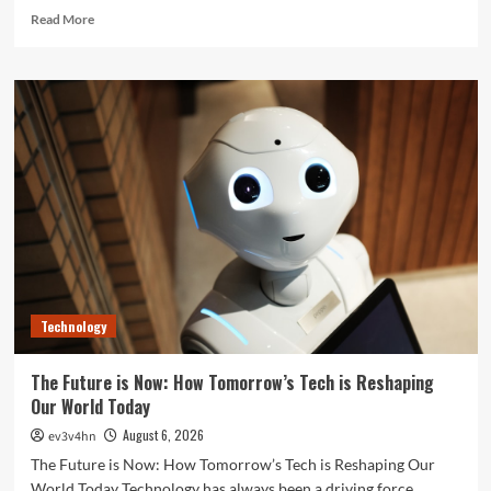
Read
Read More
more
about
Unlock
Your
Best
Life:
The
Top
Smartwatches
of
2024
for
Fitness,
Fashion,
Technology
and
Everything
In
The Future is Now: How Tomorrow’s Tech is Reshaping
Between
Our World Today
August 6, 2026
ev3v4hn
The Future is Now: How Tomorrow’s Tech is Reshaping Our
World Today Technology has always been a driving force