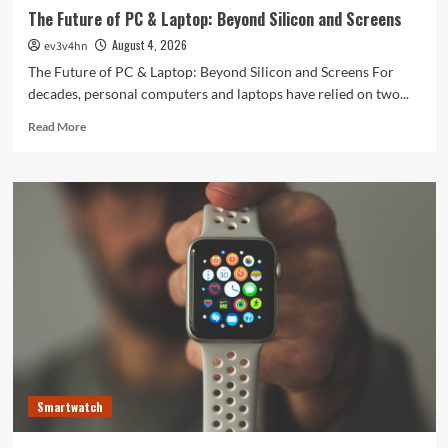
The Future of PC & Laptop: Beyond Silicon and Screens
August 4, 2026
ev3v4hn
The Future of PC & Laptop: Beyond Silicon and Screens For
decades, personal computers and laptops have relied on two...
Read
Read More
more
about
The
Future
of
PC
&
Laptop:
Beyond
Silicon
and
Screens
Smartwatch