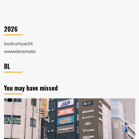
2026
bodrumyacht
wwwderemate
BL
You may have missed