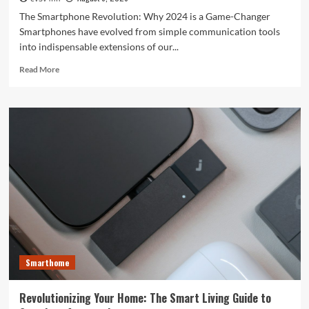
The Smartphone Revolution: Why 2024 is a Game-Changer
Smartphones have evolved from simple communication tools
into indispensable extensions of our...
Read
Read More
more
about
Unlocking
the
Future:
The
Best
Smartphones
Redefining
Technology
in
2024
Smarthome
Revolutionizing Your Home: The Smart Living Guide to