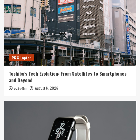
Tech News
The Next Big Leap: Emerging Tech Gadgets You
Can’t Miss in 2024
4
Smartphone
Unlocking the Future: The Best Smartphones
Redefining Technology in 2024
PC & Laptop
5
Toshiba’s Tech Evolution: From Satellites to Smartphones
PC & Laptop
and Beyond
Toshiba’s Tech Evolution: From Satellites to
August 6, 2026
ev3v4hn
Smartphones and Beyond
1
Smartwatch
Unlock Your Best Life: The Top Smartwatches
of 2024 for Fitness, Fashion, and Everything
In Between
2