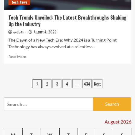
Tech News
Tech Trends Unveiled: The Latest Breakthroughs Shaking
Up the Industry
August 4, 2026
ev3v4hn
The Dawn of a New Tech Era: Why 2024 is a Turning Point
Technology has always evolved at a relentless...
Read
Read More
more
about
Tech
Trends
Posts
2
3
4
434
Next
1
…
Unveiled:
pagination
The
Latest
Search
Breakthroughs
Shaking
for:
Up
the
August 2026
Industry
M
T
W
T
F
S
S