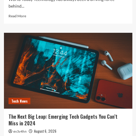
behind...
Read
Read More
more
about
The
Future
is
Now:
How
Tomorrow’s
Tech
is
Reshaping
Our
World
Today
Tech News
The Next Big Leap: Emerging Tech Gadgets You Can’t
Miss in 2024
August 6, 2026
ev3v4hn