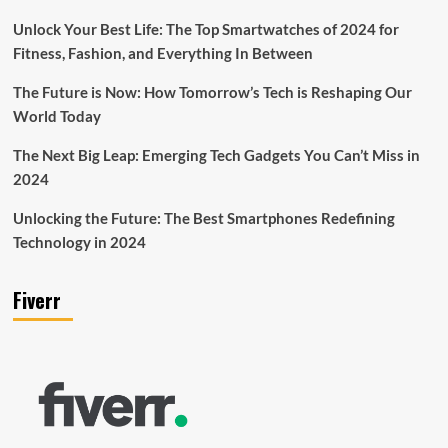
Unlock Your Best Life: The Top Smartwatches of 2024 for
Fitness, Fashion, and Everything In Between
The Future is Now: How Tomorrow’s Tech is Reshaping Our
World Today
The Next Big Leap: Emerging Tech Gadgets You Can’t Miss in
2024
Unlocking the Future: The Best Smartphones Redefining
Technology in 2024
Fiverr