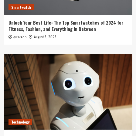
Smartwatch
Unlock Your Best Life: The Top Smartwatches of 2024 for
Fitness, Fashion, and Everything In Between
August 6, 2026
ev3v4hn
Technology