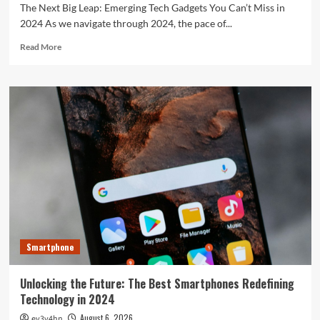
The Next Big Leap: Emerging Tech Gadgets You Can’t Miss in
2024 As we navigate through 2024, the pace of...
Read
Read More
more
about
The
Next
Big
Leap:
Emerging
Tech
Gadgets
You
Can’t
Miss
in
2024
Smartphone
Unlocking the Future: The Best Smartphones Redefining
Technology in 2024
August 6, 2026
ev3v4hn