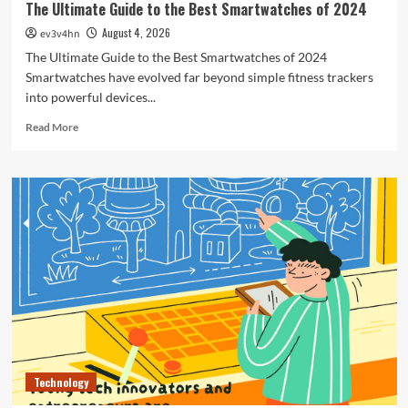
The Ultimate Guide to the Best Smartwatches of 2024
August 4, 2026
ev3v4hn
The Ultimate Guide to the Best Smartwatches of 2024
Smartwatches have evolved far beyond simple fitness trackers
into powerful devices...
Read
Read More
more
about
The
Ultimate
Guide
to
the
Best
Smartwatches
of
2024
Technology