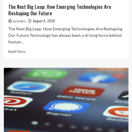
The Next Big Leap: How Emerging Technologies Are
Reshaping Our Future
August 4, 2026
ev3v4hn
The Next Big Leap: How Emerging Technologies Are Reshaping
Our Future Technology has always been a driving force behind
human...
Read
Read More
more
about
The
Next
Big
Leap:
How
Emerging
Technologies
Are
Reshaping
Our
Future