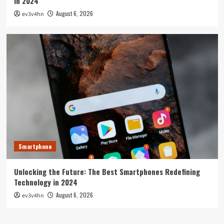
in 2024
August 6, 2026
ev3v4hn
Smartphone
Unlocking the Future: The Best Smartphones Redefining
Technology in 2024
August 6, 2026
ev3v4hn