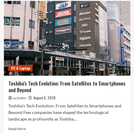
PC & Laptop
Toshiba’s Tech Evolution: From Satellites to Smartphones
and Beyond
August 6, 2026
ev3v4hn
Toshiba’s Tech Evolution: From Satellites to Smartphones and
Beyond Few companies have shaped the technological
landscape as profoundly as Toshiba....
Read
Read More
more