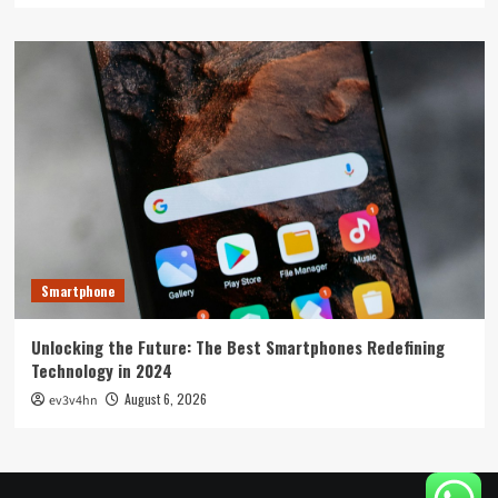
Smartphone
Unlocking the Future: The Best Smartphones Redefining
Technology in 2024
August 6, 2026
ev3v4hn