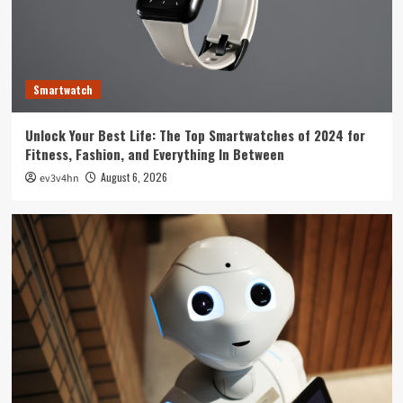
Technology
The Future is Now: How Tomorrow’s Tech is
Reshaping Our World Today
3
Smartwatch
Tech News
Unlock Your Best Life: The Top Smartwatches of 2024 for
The Next Big Leap: Emerging Tech Gadgets You
Fitness, Fashion, and Everything In Between
Can’t Miss in 2024
4
August 6, 2026
ev3v4hn
Smartphone
Unlocking the Future: The Best Smartphones
Redefining Technology in 2024
5