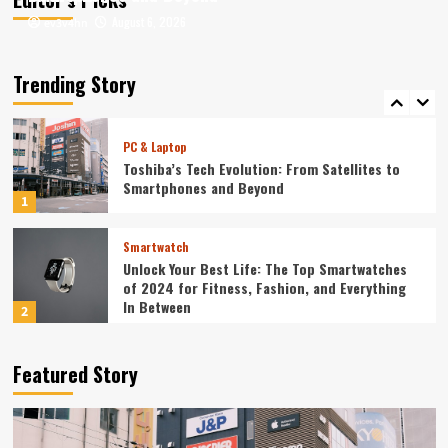
August 6, 2026
August 6, 2026
ev3v4hn
ev3v4hn
Smartphone
Unlocking the Future: The Best Smartphones
Redefining Technology in 2024
Trending Story
5
PC & Laptop
Toshiba’s Tech Evolution: From Satellites to
Smartphones and Beyond
1
Smartwatch
Unlock Your Best Life: The Top Smartwatches
of 2024 for Fitness, Fashion, and Everything
In Between
2
Technology
Featured Story
The Future is Now: How Tomorrow’s Tech is
Reshaping Our World Today
3