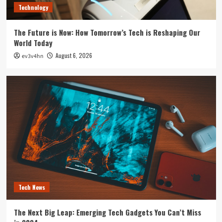
Technology
The Future is Now: How Tomorrow’s Tech is Reshaping Our
World Today
August 6, 2026
ev3v4hn
Tech News
The Next Big Leap: Emerging Tech Gadgets You Can’t Miss