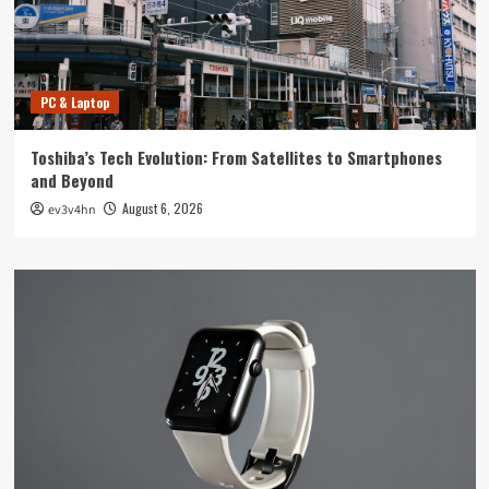
PC & Laptop
Toshiba’s Tech Evolution: From Satellites to Smartphones
and Beyond
August 6, 2026
ev3v4hn