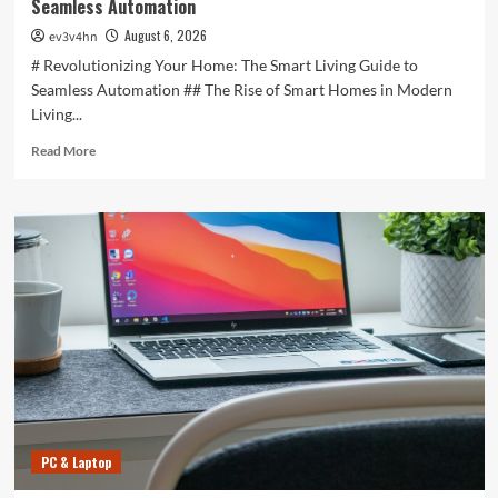
Seamless Automation
August 6, 2026
ev3v4hn
# Revolutionizing Your Home: The Smart Living Guide to
Seamless Automation ## The Rise of Smart Homes in Modern
Living...
Read
Read More
more
about
Revolutionizing
Your
Home:
The
Smart
Living
Guide
to
Seamless
Automation
PC & Laptop