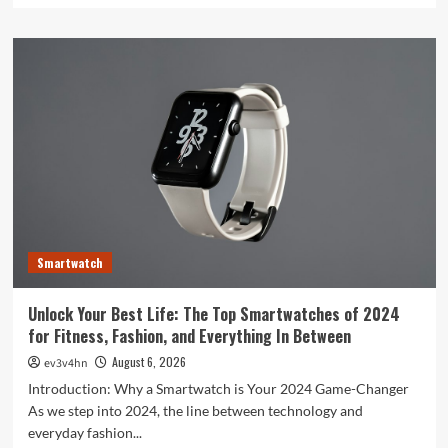
about
Toshiba’s
Tech
Evolution:
From
Satellites
to
Smartphones
and
Beyond
Smartwatch
Unlock Your Best Life: The Top Smartwatches of 2024
for Fitness, Fashion, and Everything In Between
August 6, 2026
ev3v4hn
Introduction: Why a Smartwatch is Your 2024 Game-Changer
As we step into 2024, the line between technology and
everyday fashion...