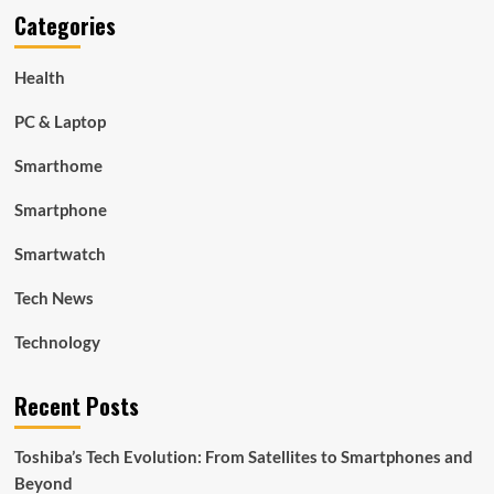
Categories
Health
PC & Laptop
Smarthome
Smartphone
Smartwatch
Tech News
Technology
Recent Posts
Toshiba’s Tech Evolution: From Satellites to Smartphones and
Beyond