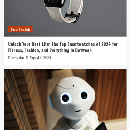
Technology
The Future is Now: How Tomorrow’s Tech is
Reshaping Our World Today
3
Smartwatch
Tech News
Unlock Your Best Life: The Top Smartwatches of 2024 for
The Next Big Leap: Emerging Tech Gadgets You
Fitness, Fashion, and Everything In Between
Can’t Miss in 2024
4
August 6, 2026
ev3v4hn
Smartphone
Unlocking the Future: The Best Smartphones
Redefining Technology in 2024
5