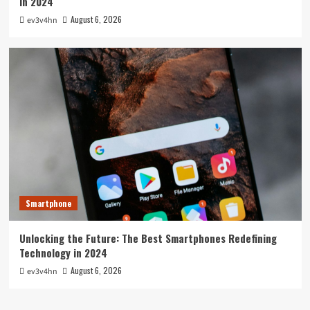
in 2024
August 6, 2026
ev3v4hn
Smartphone
Unlocking the Future: The Best Smartphones Redefining
Technology in 2024
August 6, 2026
ev3v4hn