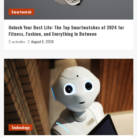
Smartwatch
Unlock Your Best Life: The Top Smartwatches of 2024 for
Fitness, Fashion, and Everything In Between
August 6, 2026
ev3v4hn
Technology