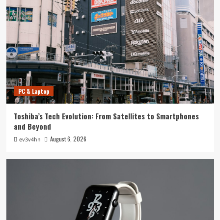
Tech News
The Next Big Leap: Emerging Tech Gadgets You
Can’t Miss in 2024
4
Smartphone
Unlocking the Future: The Best Smartphones
Redefining Technology in 2024
PC & Laptop
5
Toshiba’s Tech Evolution: From Satellites to Smartphones
PC & Laptop
and Beyond
Toshiba’s Tech Evolution: From Satellites to
August 6, 2026
ev3v4hn
Smartphones and Beyond
1
Smartwatch
Unlock Your Best Life: The Top Smartwatches
of 2024 for Fitness, Fashion, and Everything
In Between
2