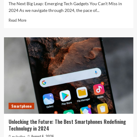
The Next Big Leap: Emerging Tech Gadgets You Can’t Miss in
2024 As we navigate through 2024, the pace of...
Read
Read More
more
about
The
Next
Big
Leap:
Emerging
Tech
Gadgets
You
Can’t
Miss
in
2024
Smartphone
Unlocking the Future: The Best Smartphones Redefining
Technology in 2024
August 6, 2026
ev3v4hn