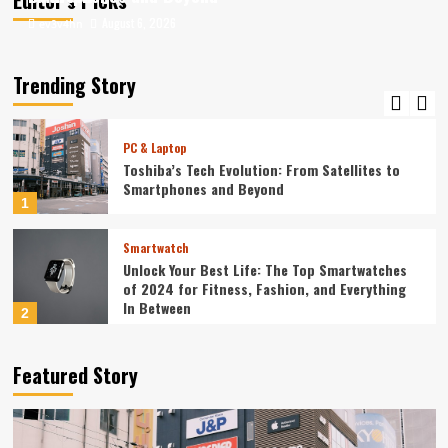
August 6, 2026
August 6, 2026
ev3v4hn
ev3v4hn
Smartphone
Unlocking the Future: The Best Smartphones
Redefining Technology in 2024
Trending Story
5
PC & Laptop
Toshiba’s Tech Evolution: From Satellites to
Smartphones and Beyond
1
Smartwatch
Unlock Your Best Life: The Top Smartwatches
of 2024 for Fitness, Fashion, and Everything
In Between
2
Technology
Featured Story
The Future is Now: How Tomorrow’s Tech is
Reshaping Our World Today
3