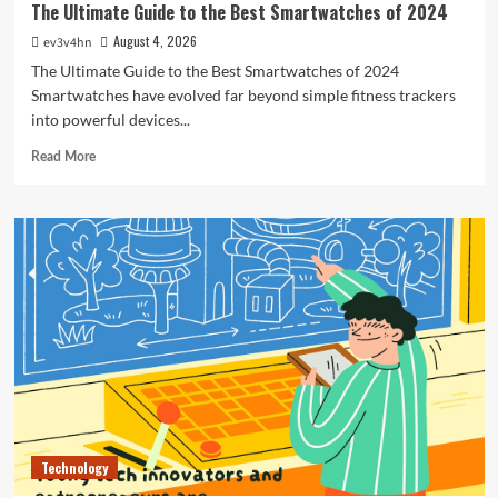
The Ultimate Guide to the Best Smartwatches of 2024
August 4, 2026
ev3v4hn
The Ultimate Guide to the Best Smartwatches of 2024
Smartwatches have evolved far beyond simple fitness trackers
into powerful devices...
Read
Read More
more
about
The
Ultimate
Guide
to
the
Best
Smartwatches
of
2024
Technology