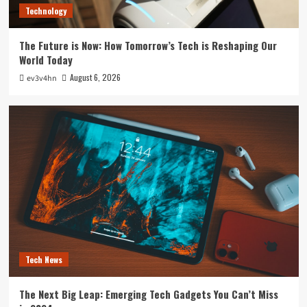
Technology
The Future is Now: How Tomorrow’s Tech is Reshaping Our
World Today
August 6, 2026
ev3v4hn
Tech News
The Next Big Leap: Emerging Tech Gadgets You Can’t Miss