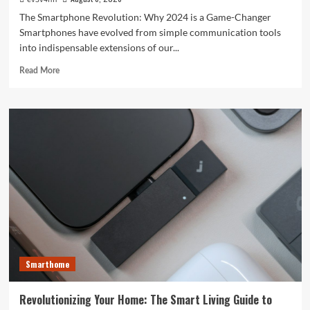
The Smartphone Revolution: Why 2024 is a Game-Changer
Smartphones have evolved from simple communication tools
into indispensable extensions of our...
Read
Read More
more
about
Unlocking
the
Future:
The
Best
Smartphones
Redefining
Technology
in
2024
Smarthome
Revolutionizing Your Home: The Smart Living Guide to