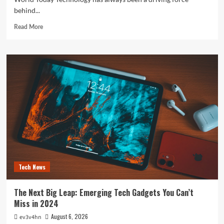
behind...
Read
Read More
more
about
The
Future
is
Now:
How
Tomorrow’s
Tech
is
Reshaping
Our
World
Today
Tech News
The Next Big Leap: Emerging Tech Gadgets You Can’t
Miss in 2024
August 6, 2026
ev3v4hn