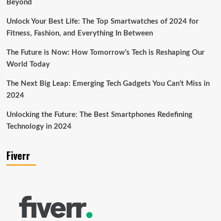
Beyond
Unlock Your Best Life: The Top Smartwatches of 2024 for
Fitness, Fashion, and Everything In Between
The Future is Now: How Tomorrow’s Tech is Reshaping Our
World Today
The Next Big Leap: Emerging Tech Gadgets You Can’t Miss in
2024
Unlocking the Future: The Best Smartphones Redefining
Technology in 2024
Fiverr