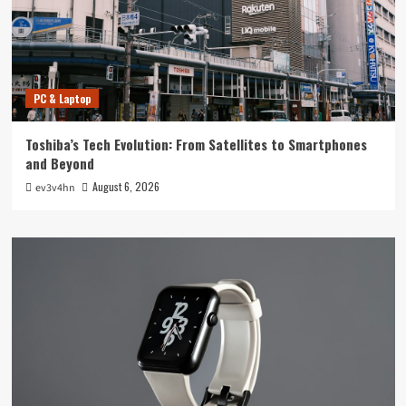
PC & Laptop
Toshiba’s Tech Evolution: From Satellites to Smartphones
and Beyond
August 6, 2026
ev3v4hn