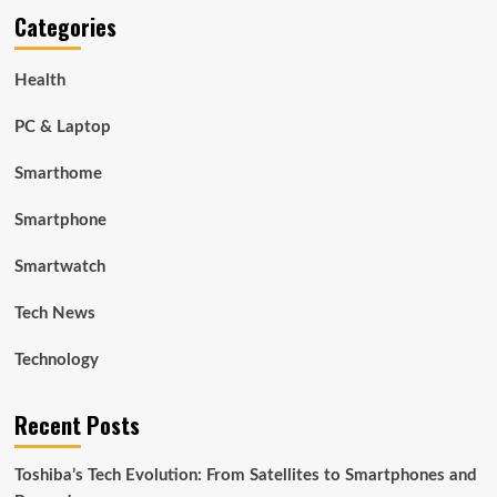
Categories
Health
PC & Laptop
Smarthome
Smartphone
Smartwatch
Tech News
Technology
Recent Posts
Toshiba’s Tech Evolution: From Satellites to Smartphones and