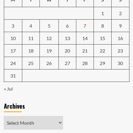
1
2
3
4
5
6
7
8
9
10
11
12
13
14
15
16
17
18
19
20
21
22
23
24
25
26
27
28
29
30
31
« Jul
Archives
Archives