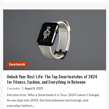
about
Toshiba’s
Tech
Evolution:
From
Satellites
to
Smartphones
and
Beyond
Smartwatch
Unlock Your Best Life: The Top Smartwatches of 2024
for Fitness, Fashion, and Everything In Between
August 6, 2026
ev3v4hn
Introduction: Why a Smartwatch is Your 2024 Game-Changer
As we step into 2024, the line between technology and
everyday fashion...