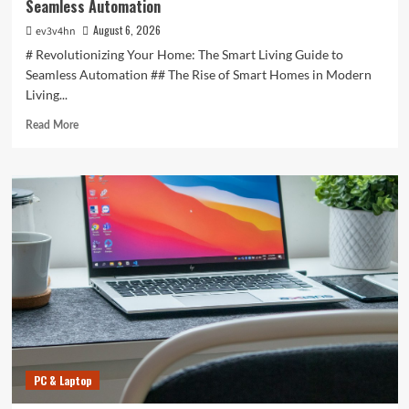
Seamless Automation
August 6, 2026
ev3v4hn
# Revolutionizing Your Home: The Smart Living Guide to
Seamless Automation ## The Rise of Smart Homes in Modern
Living...
Read
Read More
more
about
Revolutionizing
Your
Home:
The
Smart
Living
Guide
to
Seamless
Automation
PC & Laptop