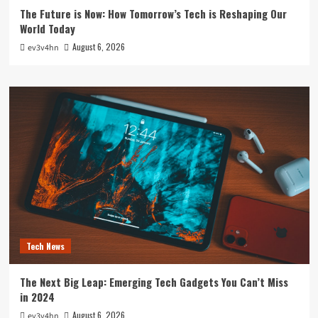
The Future is Now: How Tomorrow’s Tech is Reshaping Our
World Today
August 6, 2026
ev3v4hn
Tech News
The Next Big Leap: Emerging Tech Gadgets You Can’t Miss
in 2024
August 6, 2026
ev3v4hn