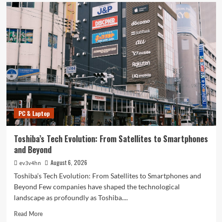
PC & Laptop
Toshiba’s Tech Evolution: From Satellites to Smartphones
and Beyond
August 6, 2026
ev3v4hn
Toshiba’s Tech Evolution: From Satellites to Smartphones and
Beyond Few companies have shaped the technological
landscape as profoundly as Toshiba....
Read
Read More
more