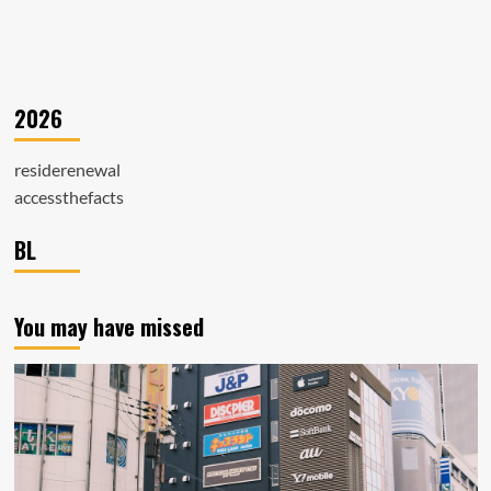
2026
residerenewal
accessthefacts
BL
You may have missed