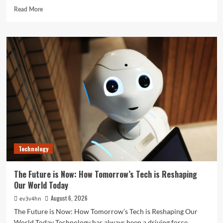
Read
Read More
more
about
Unlock
Your
Best
Life:
The
Top
Smartwatches
of
2024
for
Fitness,
Fashion,
Technology
and
Everything
In
The Future is Now: How Tomorrow’s Tech is Reshaping
Between
Our World Today
August 6, 2026
ev3v4hn
The Future is Now: How Tomorrow’s Tech is Reshaping Our
World Today Technology has always been a driving force