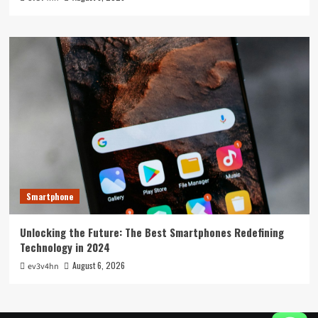
Smartphone
Unlocking the Future: The Best Smartphones Redefining
Technology in 2024
August 6, 2026
ev3v4hn