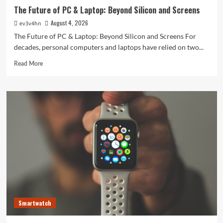
The Future of PC & Laptop: Beyond Silicon and Screens
August 4, 2026
ev3v4hn
The Future of PC & Laptop: Beyond Silicon and Screens For
decades, personal computers and laptops have relied on two...
Read
Read More
more
about
The
Future
of
PC
&
Laptop:
Beyond
Silicon
and
Screens
Smartwatch