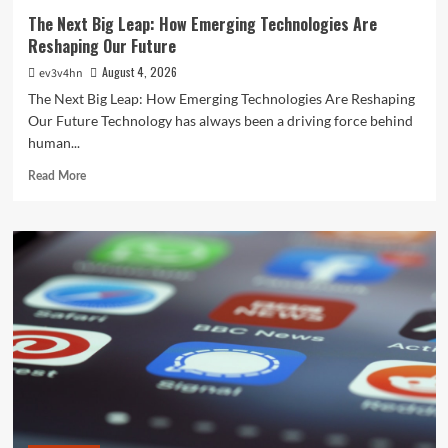
The Next Big Leap: How Emerging Technologies Are
Reshaping Our Future
August 4, 2026
ev3v4hn
The Next Big Leap: How Emerging Technologies Are Reshaping
Our Future Technology has always been a driving force behind
human...
Read
Read More
more
about
The
Next
Big
Leap:
How
Emerging
Technologies
Are
Reshaping
Our
Future