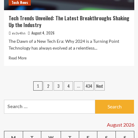
Tech News
Tech Trends Unveiled: The Latest Breakthroughs Shaking
Up the Industry
August 4, 2026
ev3v4hn
The Dawn of a New Tech Era: Why 2024 is a Turning Point
Technology has always evolved at a relentless...
Read
Read More
more
about
Tech
Trends
Posts
2
3
4
434
Next
1
…
Unveiled:
pagination
The
Latest
Search
Breakthroughs
Shaking
for:
Up
the
August 2026
Industry
M
T
W
T
F
S
S