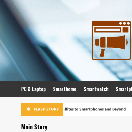
Skip
to
content
PC & Laptop
Smarthome
Smartwatch
Smartp
lution: From Satellites to Smartphones and Beyond
Unloc
FLASH STORY
Main Story