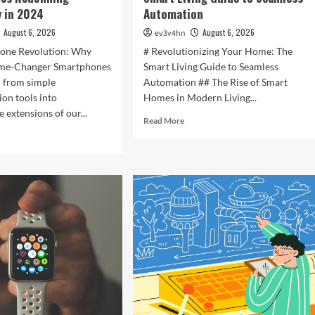
 in 2024
Automation
August 6, 2026
August 6, 2026
ev3v4hn
one Revolution: Why
# Revolutionizing Your Home: The
ame-Changer Smartphones
Smart Living Guide to Seamless
d from simple
Automation ## The Rise of Smart
on tools into
Homes in Modern Living...
 extensions of our...
Read
Read More
more
d
about
e
Revolutionizing
ut
Your
ocking
Home:
The
ure:
Smart
Living
t
Guide
rtphones
to
efining
Seamless
hnology
Automation
4