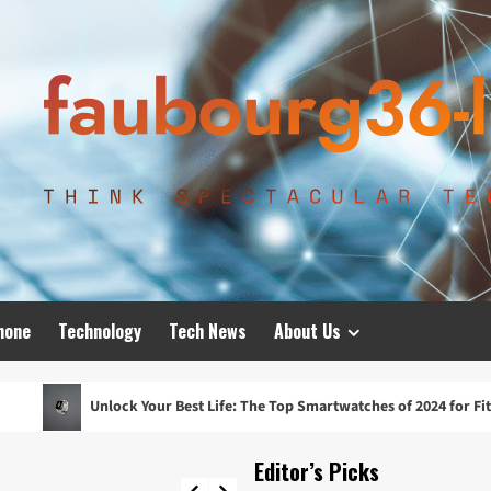
hone
Technology
Tech News
About Us
k Your Best Life: The Top Smartwatches of 2024 for Fitness, Fashion, an
Editor’s Picks