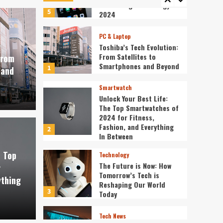
Redefining Technology in
5
2024
PC & Laptop
Toshiba’s Tech Evolution:
From Satellites to
From
Smartphones and Beyond
1
 and
Smartwatch
Unlock Your Best Life:
The Top Smartwatches of
2024 for Fitness,
Fashion, and Everything
2
st Life: The Top
In Between
Technology
e Top
Technology
f 2024 for Fitness,
The 
The Future is Now: How
r
Tomorrow’s Tech is
ything
verything In Between
Tech
Reshaping Our World
3
Today
ev3v4hn
Tech News