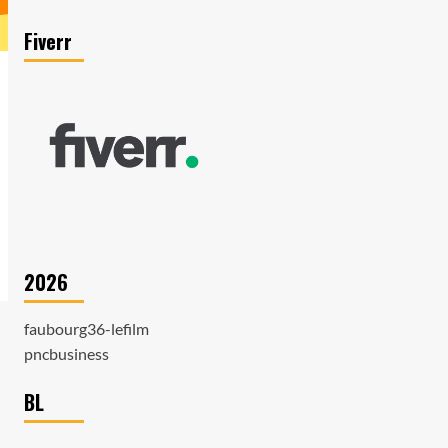
Fiverr
2026
faubourg36-lefilm
pncbusiness
BL