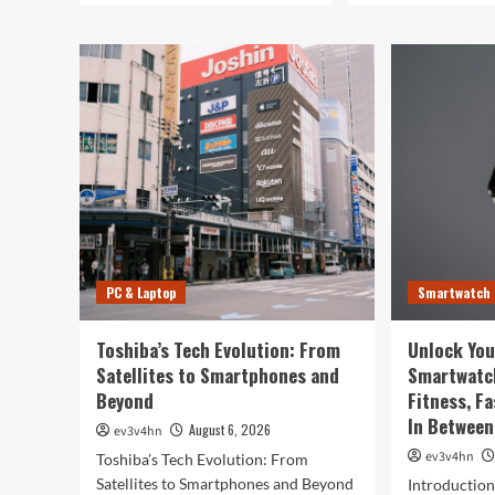
PC & Laptop
Smartwatch
Toshiba’s Tech Evolution: From
Unlock You
Satellites to Smartphones and
Smartwatc
Beyond
Fitness, F
In Between
August 6, 2026
ev3v4hn
ev3v4hn
Toshiba’s Tech Evolution: From
Satellites to Smartphones and Beyond
Introductio