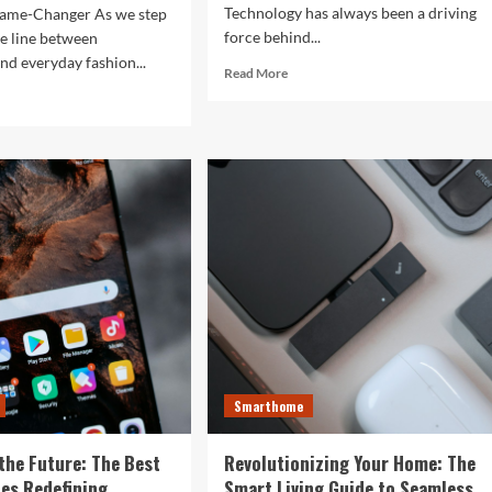
Technology has always been a driving
ame-Changer As we step
force behind...
he line between
nd everyday fashion...
Read
Read More
more
d
about
e
The
ut
Future
ock
is
r
Now:
t
How
:
Tomorrow’s
Tech
is
rtwatches
Reshaping
Our
4
World
Today
ess,
hion,
Smarthome
rything
the Future: The Best
Revolutionizing Your Home: The
ween
es Redefining
Smart Living Guide to Seamless