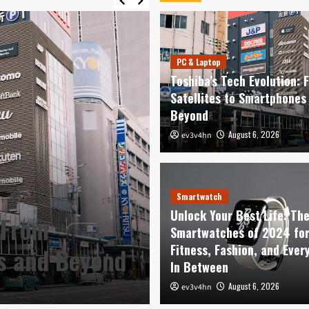
PC & Laptop
Toshiba’s Tech Evolution: 
Satellites to Smartphones
Beyond
August 6, 2026
ev3v4hn
Smartwatch
Unlock Your Be
Smartwatch
Unlock Your Best Life: Th
 From
Smartwatches o
Smartwatches of 2024 fo
Fitness, Fashion, and Ever
es and Beyond
Fashion, and E
In Between
August 6, 2026
August 6, 2026
ev3v4hn
ev3v4hn