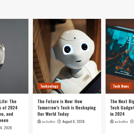
Technology
Tech News
Life: The
The Future is Now: How
The Next Bi
 of 2024
Tomorrow’s Tech is Reshaping
Tech Gadget
on, and
Our World Today
in 2024
tween
August 6, 2026
ev3v4hn
ev3v4hn
 6, 2026