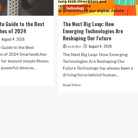
Technology
te Guide to the Best
The Next Big Leap: How
hes of 2024
Emerging Technologies Are
Reshaping Our Future
August 4, 2026
August 4, 2026
ev3v4hn
 Guide to the Best
s of 2024 Smartwatches
The Next Big Leap: How Emerging
 far beyond simple fitness
Technologies Are Reshaping Our
 powerful devices...
Future Technology has always been a
driving force behind human...
d
e
Read
Read More
ut
more
about
imate
The
de
Next
Big
Leap:
t
How
rtwatches
Emerging
Technologies