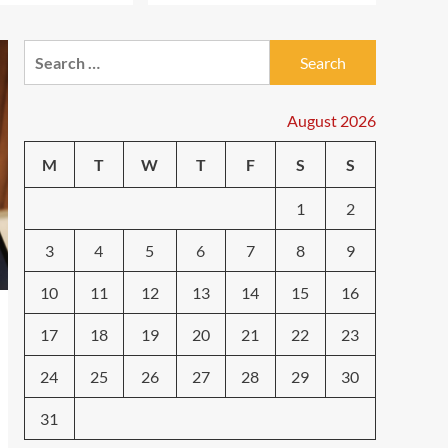
Technology
The Future is Now: How
Tomorrow’s Tech is
Search
Reshaping Our World
3
for:
Today
August 2026
Tech News
The Next Big Leap:
Emerging Tech Gadgets
M
T
W
T
F
S
S
You Can’t Miss in 2024
4
1
2
Smartphone
Unlocking the Future:
3
4
5
6
7
8
9
The Best Smartphones
Redefining Technology in
10
11
12
13
14
15
16
5
2024
17
18
19
20
21
22
23
24
25
26
27
28
29
30
31