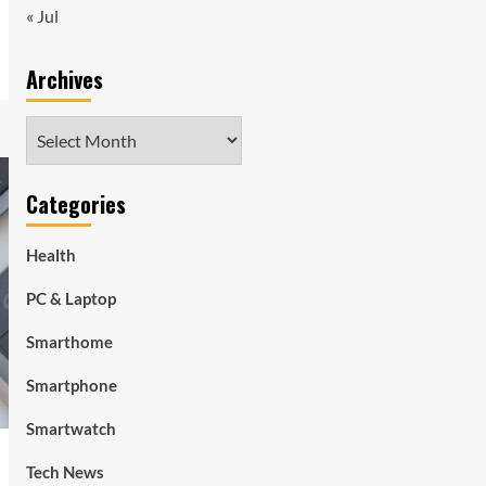
« Jul
Archives
Archives
Categories
Health
PC & Laptop
Smarthome
Smartphone
Smartwatch
Tech News