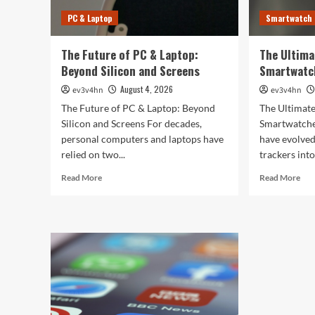
PC & Laptop
Smartwatch
The Future of PC & Laptop:
The Ultima
Beyond Silicon and Screens
Smartwatc
August 4, 2026
ev3v4hn
ev3v4hn
The Future of PC & Laptop: Beyond
The Ultimate
Silicon and Screens For decades,
Smartwatche
personal computers and laptops have
have evolved
relied on two...
trackers into
Read
Rea
Read More
Read More
more
mor
about
abo
The
The
Future
Ult
of
Gui
PC
to
&
the
Laptop:
Bes
Beyond
Sma
Silicon
of