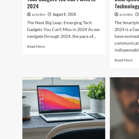
2024
Technology
August 6, 2026
ev3v4hn
ev3v4hn
The Next Big Leap: Emerging Tech
The Smartph
Gadgets You Can’t Miss in 2024 As we
2024 is a G
navigate through 2024, the pace of...
have evolve
communicati
Read
Read More
indispensable
more
about
Rea
Read More
The
mor
Next
abo
Big
Unl
Leap:
the
Emerging
Fut
Tech
The
Gadgets
Bes
You
Sma
Can’t
Red
Miss
Tec
in
in
2024
202