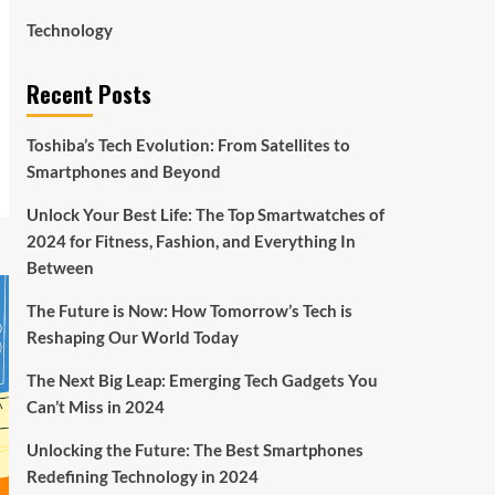
Technology
Recent Posts
Toshiba’s Tech Evolution: From Satellites to
Smartphones and Beyond
Unlock Your Best Life: The Top Smartwatches of
2024 for Fitness, Fashion, and Everything In
Between
The Future is Now: How Tomorrow’s Tech is
Reshaping Our World Today
The Next Big Leap: Emerging Tech Gadgets You
Can’t Miss in 2024
Unlocking the Future: The Best Smartphones
Redefining Technology in 2024