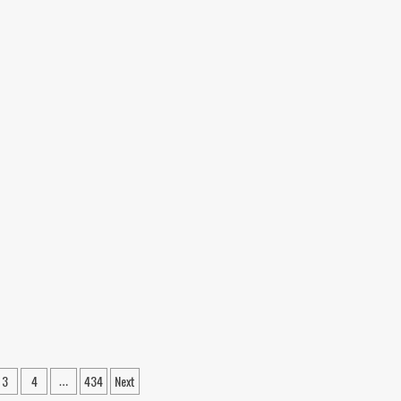
4
Are
Reshaping
Our
Future
3
4
434
Next
…