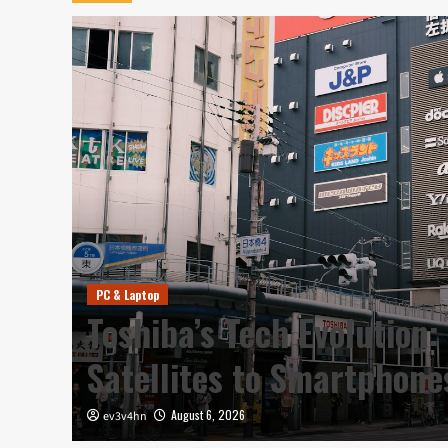
PC & Laptop
y in
Toshiba’s Tech Evolution:
Satellites to Smartphon
August 6, 2026
ev3v4hn