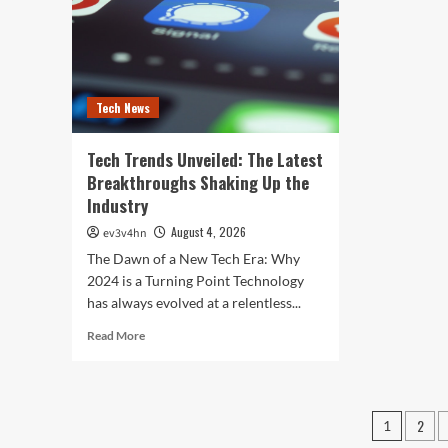
and
202
Screens
Tech News
Tech Trends Unveiled: The Latest
Breakthroughs Shaking Up the
Industry
August 4, 2026
ev3v4hn
The Dawn of a New Tech Era: Why
2024 is a Turning Point Technology
has always evolved at a relentless...
Read
Read More
more
about
Tech
Trends
Posts
2
1
Unveiled:
The