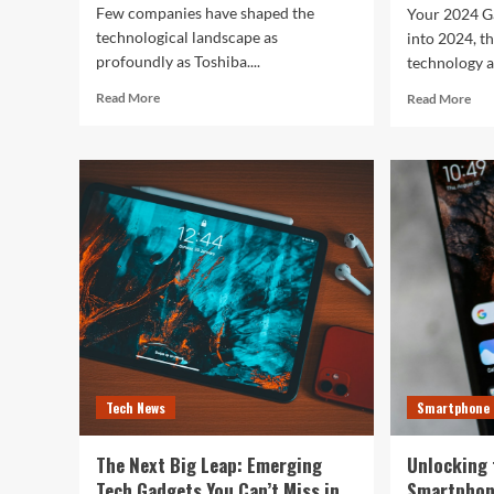
Few companies have shaped the
Your 2024 G
technological landscape as
into 2024, t
profoundly as Toshiba....
technology a
Read
Rea
Read More
Read More
more
mor
about
abo
Toshiba’s
Unl
Tech
You
Evolution:
Bes
From
Life
Satellites
The
to
Top
Smartphones
Sma
and
of
Beyond
202
for
Fitn
Fas
Tech News
Smartphone
and
Eve
In
The Next Big Leap: Emerging
Unlocking 
Bet
Tech Gadgets You Can’t Miss in
Smartphon