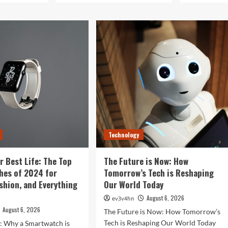
Technology
r Best Life: The Top
The Future is Now: How
hes of 2024 for
Tomorrow’s Tech is Reshaping
ashion, and Everything
Our World Today
August 6, 2026
ev3v4hn
August 6, 2026
The Future is Now: How Tomorrow’s
Tech is Reshaping Our World Today
n: Why a Smartwatch is