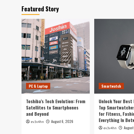
Featured Story
PC & Laptop
Smartwatch
Toshiba’s Tech Evolution: From
Unlock Your Best 
Satellites to Smartphones
Top Smartwatches
and Beyond
for Fitness, Fashi
Everything In Be
August 6, 2026
ev3v4hn
August
ev3v4hn