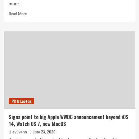
more...
Read
Read More
more
about
Trump
signs
stimulus
bill
ahead
of
government
shutdown,
releasing
checks
and
aid
PC & Laptop
Signs point to big Apple WWDC announcement beyond iOS
14, Watch OS 7, new MacOS
June 23, 2020
ev3v4hn