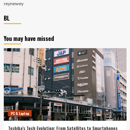
reynewey
BL
You may have missed
PC & Laptop
Toshiba’s Tech Evolution: From Satellites to Smartphones