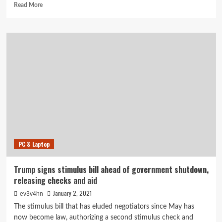
Read
Read More
more
about
Flagship
Healthcare
Properties
Signs
Real
Estate
Administration
Agreement
With
Palmetto
Infusion
PC & Laptop
Trump signs stimulus bill ahead of government shutdown,
releasing checks and aid
January 2, 2021
ev3v4hn
The stimulus bill that has eluded negotiators since May has
now become law, authorizing a second stimulus check and