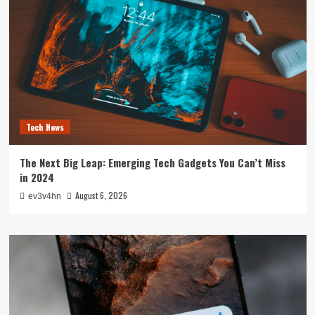
Tech News
The Next Big Leap: Emerging Tech Gadgets You Can’t Miss
in 2024
August 6, 2026
ev3v4hn