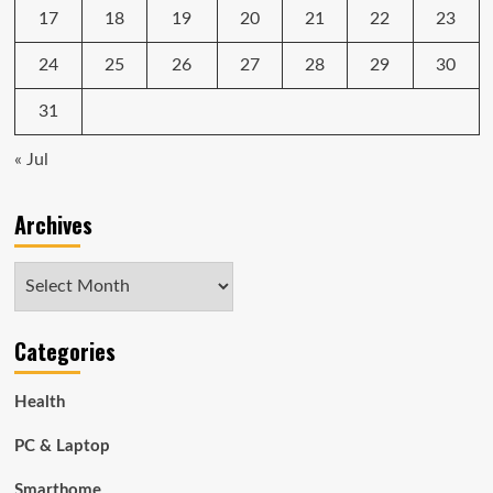
17
18
19
20
21
22
23
24
25
26
27
28
29
30
31
« Jul
Archives
Archives
Categories
Health
PC & Laptop
Smarthome