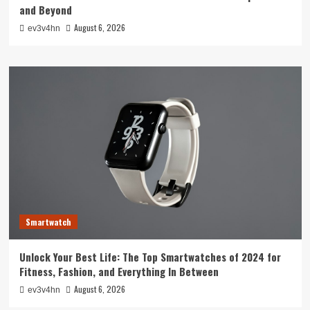
and Beyond
August 6, 2026
ev3v4hn
Smartwatch
Unlock Your Best Life: The Top Smartwatches of 2024 for
Fitness, Fashion, and Everything In Between
August 6, 2026
ev3v4hn