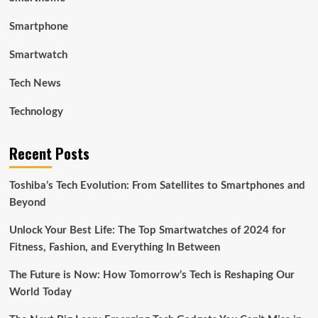
Smartphone
Smartwatch
Tech News
Technology
Recent Posts
Toshiba’s Tech Evolution: From Satellites to Smartphones and
Beyond
Unlock Your Best Life: The Top Smartwatches of 2024 for
Fitness, Fashion, and Everything In Between
The Future is Now: How Tomorrow’s Tech is Reshaping Our
World Today