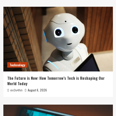
Technology
The Future is Now: How Tomorrow’s Tech is Reshaping Our
World Today
August 6, 2026
ev3v4hn