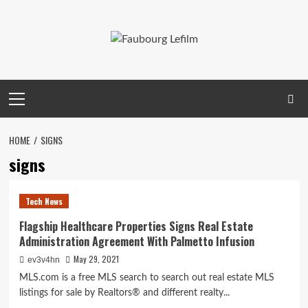
Skip
to
content
Primary
Menu
HOME
SIGNS
signs
Tech News
Flagship Healthcare Properties Signs Real Estate
Administration Agreement With Palmetto Infusion
May 29, 2021
ev3v4hn
MLS.com is a free MLS search to search out real estate MLS
listings for sale by Realtors® and different realty...