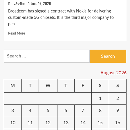
June 16, 2020
ev3v4hn
Broadcom has signed a contract with Nokia for delivering
custom-made 5G chipsets. It is the third major company to
pen...
Read
Read More
more
about
Nokia
Search
signs
for:
a
contract
with
August 2026
Broadcom
for
M
T
W
T
F
S
S
delivering
5G
1
2
chips
3
4
5
6
7
8
9
10
11
12
13
14
15
16