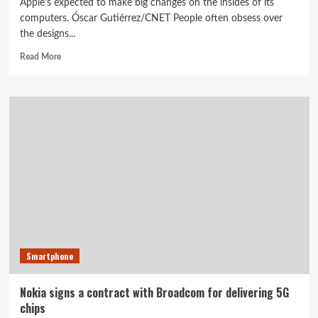
Apple's expected to make big changes on the insides of its
computers. Óscar Gutiérrez/CNET People often obsess over
the designs...
Read
Read More
more
about
Signs
point
to
big
Apple
WWDC
announcement
beyond
iOS
14,
Watch
OS
Smartphone
7,
new
MacOS
Nokia signs a contract with Broadcom for delivering 5G
chips