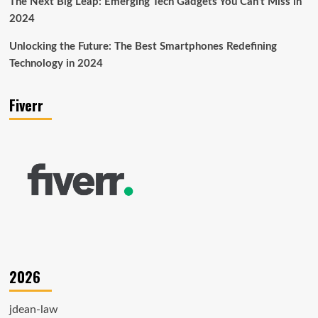
The Next Big Leap: Emerging Tech Gadgets You Can’t Miss in
2024
Unlocking the Future: The Best Smartphones Redefining
Technology in 2024
Fiverr
2026
jdean-law