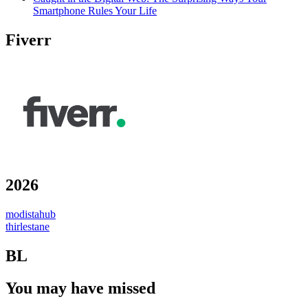
Smartphone Rules Your Life
Fiverr
2026
modistahub
thirlestane
BL
You may have missed