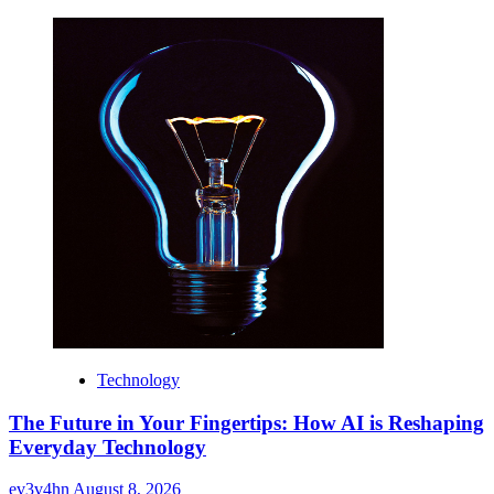
Technology
The Future in Your Fingertips: How AI is Reshaping
Everyday Technology
ev3v4hn
August 8, 2026