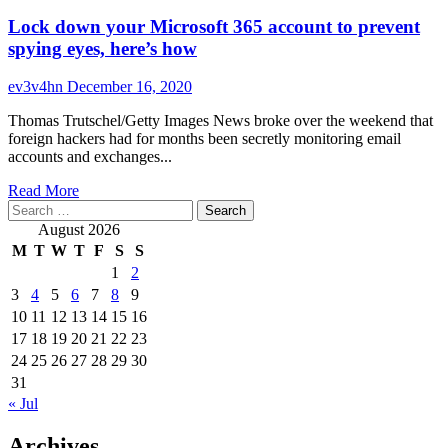
Lock down your Microsoft 365 account to prevent
spying eyes, here’s how
ev3v4hn
December 16, 2020
Thomas Trutschel/Getty Images News broke over the weekend that
foreign hackers had for months been secretly monitoring email
accounts and exchanges...
Read
Read More
Search
more
for:
about
August 2026
Lock
M
T
W
T
F
S
S
down
1
2
your
3
4
5
6
7
8
9
Microsoft
365
10
11
12
13
14
15
16
account
17
18
19
20
21
22
23
to
24
25
26
27
28
29
30
prevent
31
spying
« Jul
eyes,
here’s
Archives
how