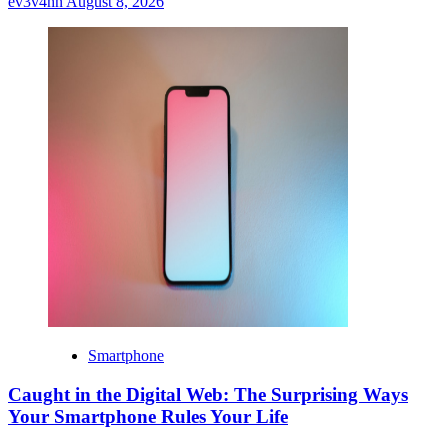
ev3v4hn
August 8, 2026
Smartphone
Caught in the Digital Web: The Surprising Ways
Your Smartphone Rules Your Life