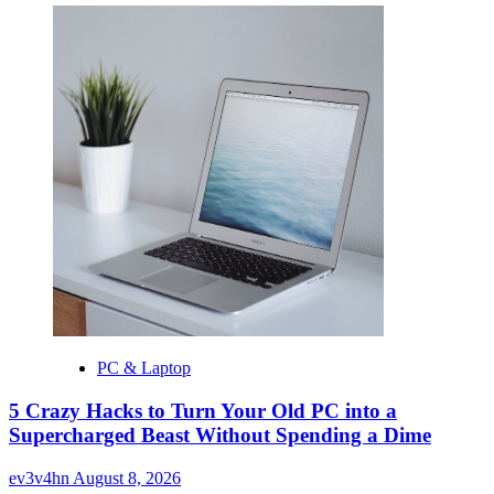
PC & Laptop
5 Crazy Hacks to Turn Your Old PC into a
Supercharged Beast Without Spending a Dime
ev3v4hn
August 8, 2026