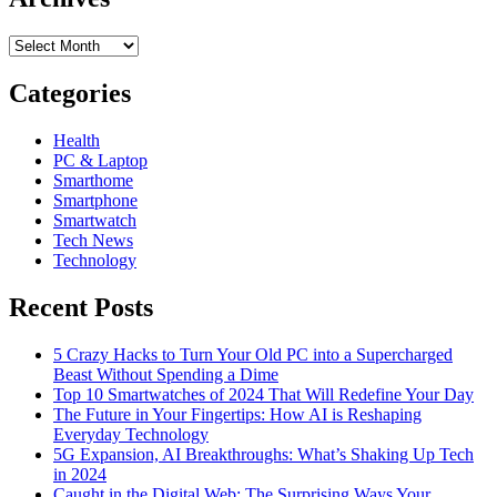
Archives
Categories
Health
PC & Laptop
Smarthome
Smartphone
Smartwatch
Tech News
Technology
Recent Posts
5 Crazy Hacks to Turn Your Old PC into a Supercharged
Beast Without Spending a Dime
Top 10 Smartwatches of 2024 That Will Redefine Your Day
The Future in Your Fingertips: How AI is Reshaping
Everyday Technology
5G Expansion, AI Breakthroughs: What’s Shaking Up Tech
in 2024
Caught in the Digital Web: The Surprising Ways Your