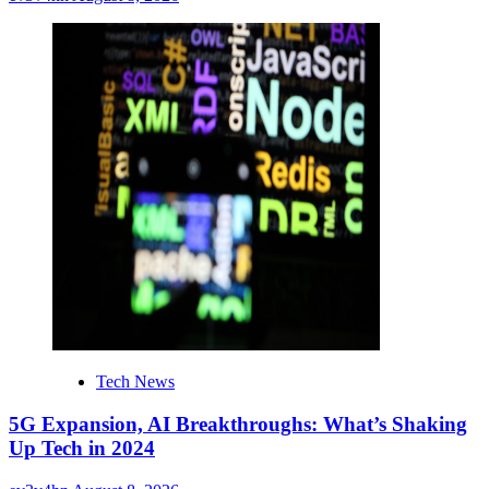
Tech News
5G Expansion, AI Breakthroughs: What’s Shaking
Up Tech in 2024