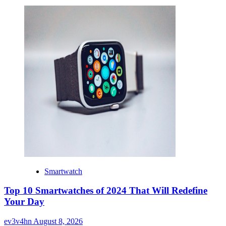
Smartwatch
Top 10 Smartwatches of 2024 That Will Redefine
Your Day
ev3v4hn
August 8, 2026