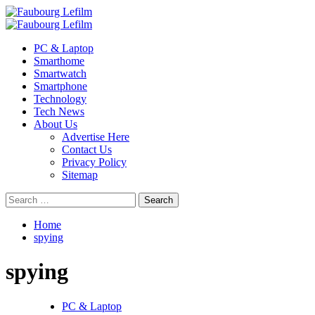
Skip
to
Primary
content
Menu
PC & Laptop
Smarthome
Smartwatch
Smartphone
Technology
Tech News
About Us
Advertise Here
Contact Us
Privacy Policy
Sitemap
Search
for:
Home
spying
spying
PC & Laptop