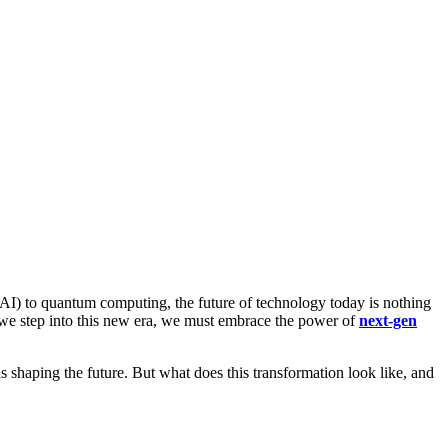
 (AI) to quantum computing, the future of technology today is nothing
 we step into this new era, we must embrace the power of
next-gen
shaping the future. But what does this transformation look like, and