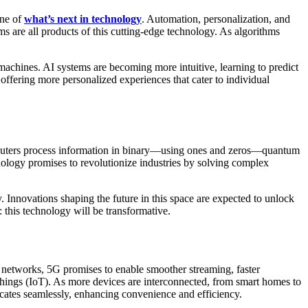
one of
what’s next in technology
. Automation, personalization, and
ems are all products of this cutting-edge technology. As algorithms
achines. AI systems are becoming more intuitive, learning to predict
offering more personalized experiences that cater to individual
computers process information in binary—using ones and zeros—quantum
nology promises to revolutionize industries by solving complex
 Innovations shaping the future in this space are expected to unlock
r: this technology will be transformative.
G networks, 5G promises to enable smoother streaming, faster
Things (IoT). As more devices are interconnected, from smart homes to
icates seamlessly, enhancing convenience and efficiency.