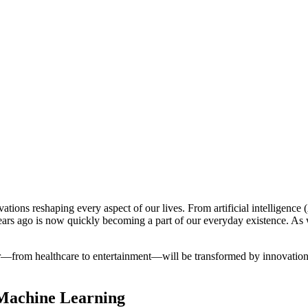
ations reshaping every aspect of our lives. From artificial intelligence
years ago is now quickly becoming a part of our everyday existence. As
or—from healthcare to entertainment—will be transformed by innovations 
d Machine Learning