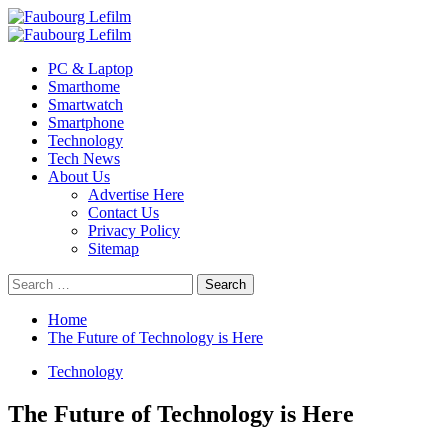
Skip
to
Primary
content
Menu
PC & Laptop
Smarthome
Smartwatch
Smartphone
Technology
Tech News
About Us
Advertise Here
Contact Us
Privacy Policy
Sitemap
Search
for:
Home
The Future of Technology is Here
Technology
The Future of Technology is Here