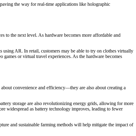
paving the way for real-time applications like holographic
nces to the next level. As hardware becomes more affordable and
using AR. In retail, customers may be able to try on clothes virtually
eo games or virtual travel experiences. As the hardware becomes
st about convenience and efficiency—they are also about creating a
attery storage are also revolutionizing energy grids, allowing for more
 more widespread as battery technology improves, leading to fewer
pture and sustainable farming methods will help mitigate the impact of