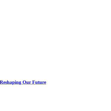
 Reshaping Our Future