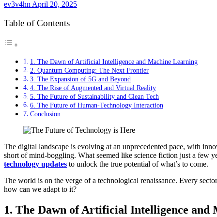
ev3v4hn
April 20, 2025
Table of Contents
1. The Dawn of Artificial Intelligence and Machine Learning
2. Quantum Computing: The Next Frontier
3. The Expansion of 5G and Beyond
4. The Rise of Augmented and Virtual Reality
5. The Future of Sustainability and Clean Tech
6. The Future of Human-Technology Interaction
Conclusion
The digital landscape is evolving at an unprecedented pace, with innov
short of mind-boggling. What seemed like science fiction just a few 
technology updates
to unlock the true potential of what’s to come.
The world is on the verge of a technological renaissance. Every sect
how can we adapt to it?
1. The Dawn of Artificial Intelligence an