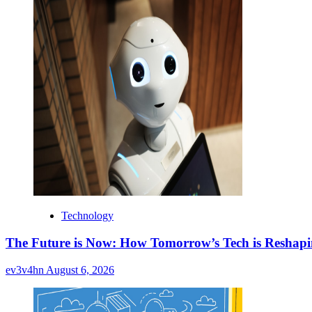
Technology
The Future is Now: How Tomorrow’s Tech is Reshap
ev3v4hn
August 6, 2026