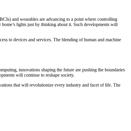
(BCIs) and wearables are advancing to a point where controlling
r home’s lights just by thinking about it. Such developments will
e access to devices and services. The blending of human and machine
 computing, innovations shaping the future are pushing the boundaries
pments will continue to reshape society.
ons that will revolutionize every industry and facet of life. The