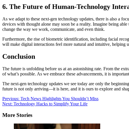
6. The Future of Human-Technology Inter
As we adapt to these next-gen technology updates, there is also a fo
devices with thought alone may soon be a reality. Imagine being able t
change the way we work, communicate, and even think.
Furthermore, the rise of biometric identification, including facial re
will make digital interactions feel more natural and intuitive, helping 
Conclusion
The future is unfolding before us at an astonishing rate. From the ext
of what’s possible. As we embrace these advancements, it is importan
The next-gen technology updates we see today are only the beginning. 
future is not only arriving—it is here, and it is ours to explore and sha
Post
Previous:
Tech News Highlights You Shouldn’t Miss
Next:
Technology Hacks to Simplify Your Life
navigation
More Stories