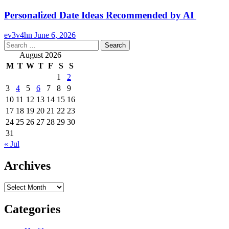
Personalized Date Ideas Recommended by AI
ev3v4hn
June 6, 2026
Search
for:
August 2026
M
T
W
T
F
S
S
1
2
3
4
5
6
7
8
9
10
11
12
13
14
15
16
17
18
19
20
21
22
23
24
25
26
27
28
29
30
31
« Jul
Archives
Archives
Categories