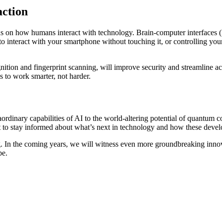
action
cus on how humans interact with technology. Brain-computer interfaces 
o interact with your smartphone without touching it, or controlling you
cognition and fingerprint scanning, will improve security and streamlin
us to work smarter, not harder.
raordinary capabilities of AI to the world-altering potential of quantum
t to stay informed about what’s next in technology and how these develo
In the coming years, we will witness even more groundbreaking innovati
pe.