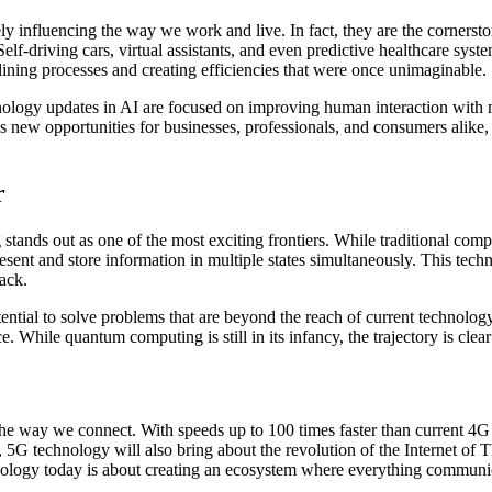
ly influencing the way we work and live. In fact, they are the cornerst
Self-driving cars, virtual assistants, and even predictive healthcare syst
mlining processes and creating efficiencies that were once unimaginable.
hnology updates in AI are focused on improving human interaction with m
 new opportunities for businesses, professionals, and consumers alike, 
r
 stands out as one of the most exciting frontiers. While traditional 
sent and store information in multiple states simultaneously. This tech
ack.
ial to solve problems that are beyond the reach of current technology.
e. While quantum computing is still in its infancy, the trajectory is clea
 the way we connect. With speeds up to 100 times faster than current 4
5G technology will also bring about the revolution of the Internet of 
echnology today is about creating an ecosystem where everything commun