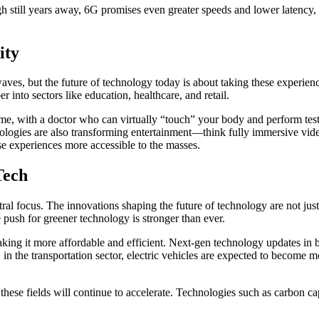
 still years away, 6G promises even greater speeds and lower latency, 
ity
aves, but the future of technology today is about taking these experie
into sectors like education, healthcare, and retail.
e, with a doctor who can virtually “touch” your body and perform tests 
nologies are also transforming entertainment—think fully immersive vid
se experiences more accessible to the masses.
Tech
tral focus. The innovations shaping the future of technology are not ju
 push for greener technology is stronger than ever.
aking it more affordable and efficient. Next-gen technology updates in b
 in the transportation sector, electric vehicles are expected to become
ese fields will continue to accelerate. Technologies such as carbon ca