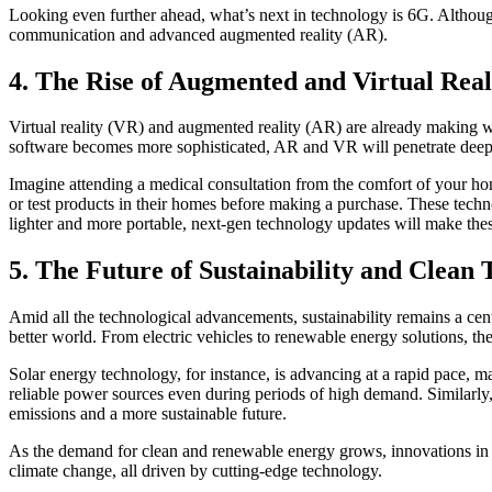
Looking even further ahead, what’s next in technology is 6G. Although
communication and advanced augmented reality (AR).
4. The Rise of Augmented and Virtual Real
Virtual reality (VR) and augmented reality (AR) are already making w
software becomes more sophisticated, AR and VR will penetrate deeper 
Imagine attending a medical consultation from the comfort of your hom
or test products in their homes before making a purchase. These tech
lighter and more portable, next-gen technology updates will make the
5. The Future of Sustainability and Clean 
Amid all the technological advancements, sustainability remains a cen
better world. From electric vehicles to renewable energy solutions, the
Solar energy technology, for instance, is advancing at a rapid pace, m
reliable power sources even during periods of high demand. Similarly,
emissions and a more sustainable future.
As the demand for clean and renewable energy grows, innovations in th
climate change, all driven by cutting-edge technology.