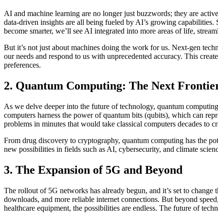
AI and machine learning are no longer just buzzwords; they are active
data-driven insights are all being fueled by AI’s growing capabilities. 
become smarter, we’ll see AI integrated into more areas of life, strea
But it’s not just about machines doing the work for us. Next-gen tec
our needs and respond to us with unprecedented accuracy. This creates
preferences.
2. Quantum Computing: The Next Frontie
As we delve deeper into the future of technology, quantum computing
computers harness the power of quantum bits (qubits), which can repre
problems in minutes that would take classical computers decades to cr
From drug discovery to cryptography, quantum computing has the potent
new possibilities in fields such as AI, cybersecurity, and climate scienc
3. The Expansion of 5G and Beyond
The rollout of 5G networks has already begun, and it’s set to change
downloads, and more reliable internet connections. But beyond speed, 
healthcare equipment, the possibilities are endless. The future of t