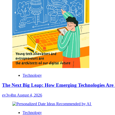
Technology
The Next Big Leap: How Emerging Technologies Are
ev3v4hn
August 4, 2026
Technology