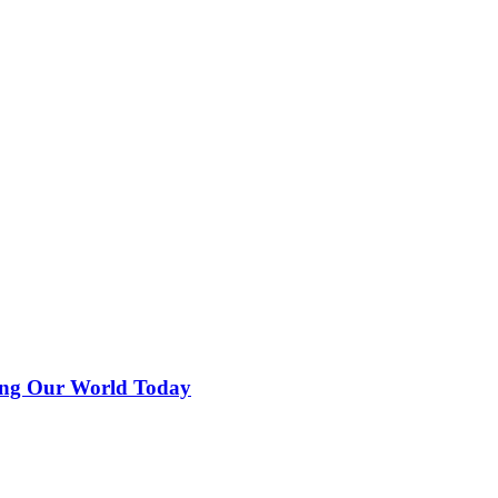
ing Our World Today