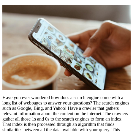
Have you ever wondered how does a search engine come with a
long list of webpages to answer your questions? The search engines
such as Google, Bing, and Yahoo! Have a crawler that gathers
relevant information about the content on the internet. The crawlers
gather all those 1s and 0s to the search engines to form an index.
That index is then processed through an algorithm that finds
similarities between all the data available with your query. This