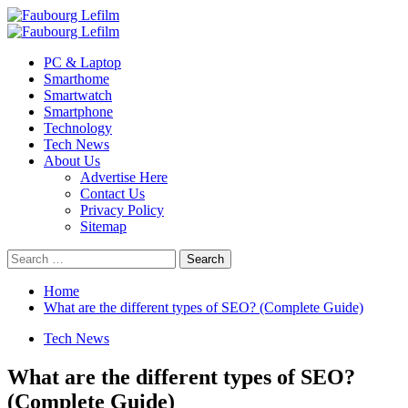
Skip
to
Primary
content
Menu
PC & Laptop
Smarthome
Smartwatch
Smartphone
Technology
Tech News
About Us
Advertise Here
Contact Us
Privacy Policy
Sitemap
Search
for:
Home
What are the different types of SEO? (Complete Guide)
Tech News
What are the different types of SEO?
(Complete Guide)