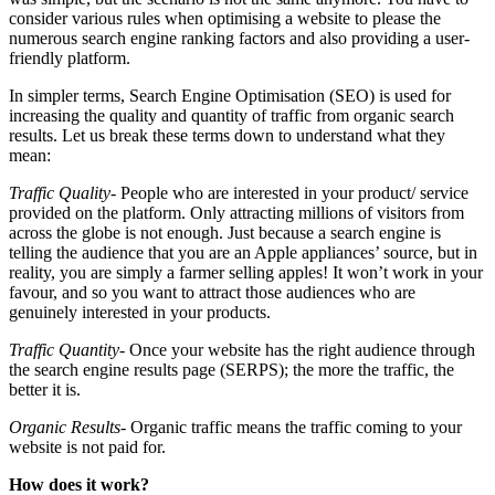
consider various rules when optimising a website to please the
numerous search engine ranking factors and also providing a user-
friendly platform.
In simpler terms, Search Engine Optimisation (SEO) is used for
increasing the quality and quantity of traffic from organic search
results. Let us break these terms down to understand what they
mean:
Traffic Quality-
People who are interested in your product/ service
provided on the platform. Only attracting millions of visitors from
across the globe is not enough. Just because a search engine is
telling the audience that you are an Apple appliances’ source, but in
reality, you are simply a farmer selling apples! It won’t work in your
favour, and so you want to attract those audiences who are
genuinely interested in your products.
Traffic Quantity-
Once your website has the right audience through
the search engine results page (SERPS); the more the traffic, the
better it is.
Organic Results-
Organic traffic means the traffic coming to your
website is not paid for.
How does it work?