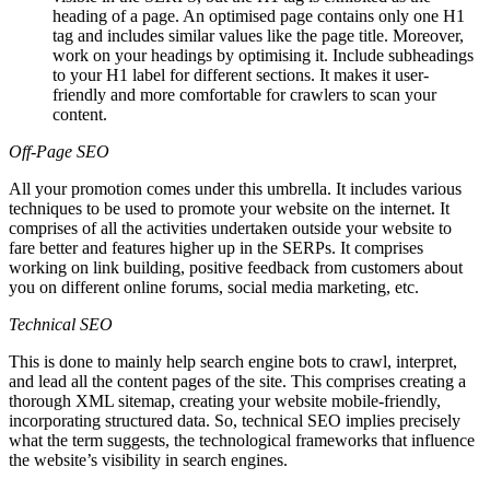
heading of a page. An optimised page contains only one H1
tag and includes similar values like the page title. Moreover,
work on your headings by optimising it. Include subheadings
to your H1 label for different sections. It makes it user-
friendly and more comfortable for crawlers to scan your
content.
Off-Page SEO
All your promotion comes under this umbrella. It includes various
techniques to be used to promote your website on the internet. It
comprises of all the activities undertaken outside your website to
fare better and features higher up in the SERPs. It comprises
working on link building, positive feedback from customers about
you on different online forums, social media marketing, etc.
Technical SEO
This is done to mainly help search engine bots to crawl, interpret,
and lead all the content pages of the site. This comprises creating a
thorough XML sitemap, creating your website mobile-friendly,
incorporating structured data. So, technical SEO implies precisely
what the term suggests, the technological frameworks that influence
the website’s visibility in search engines.