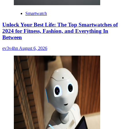
Smartwatch
Unlock Your Best Life: The Top Smartwatches of
2024 for Fitness, Fashion, and Everything In
Between
ev3v4hn
August 6, 2026