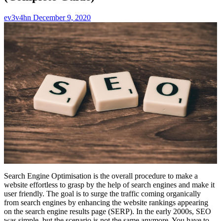
ev3v4hn
December 9, 2020
Search Engine Optimisation is the overall procedure to make a
website effortless to grasp by the help of search engines and make it
user friendly. The goal is to surge the traffic coming organically
from search engines by enhancing the website rankings appearing
on the search engine results page (SERP). In the early 2000s, SEO
was simple, but the scenario is not the same anymore. You have to