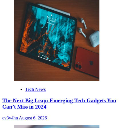
Tech News
The Next Big Leap: Emerging Tech Gadgets You
Can’t Miss in 2024
ev3v4hn
August 6, 2026