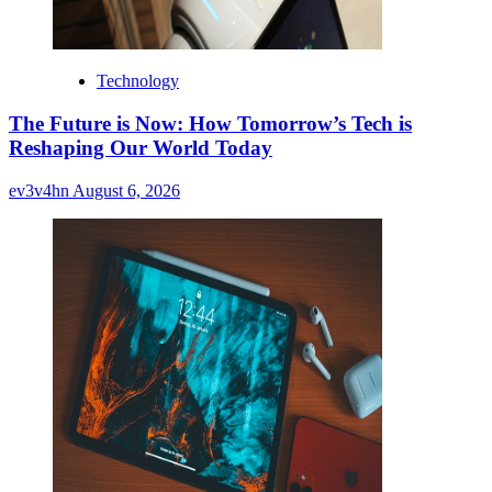
Technology
The Future is Now: How Tomorrow’s Tech is
Reshaping Our World Today
ev3v4hn
August 6, 2026