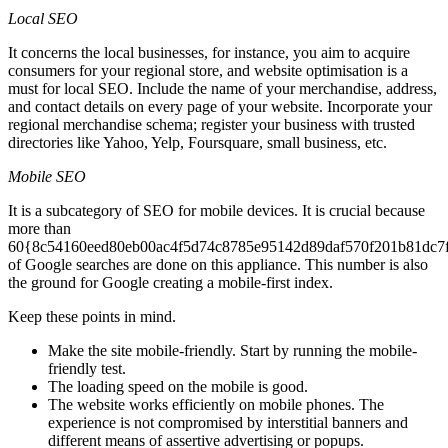
Local SEO
It concerns the local businesses, for instance, you aim to acquire
consumers for your regional store, and website optimisation is a
must for local SEO. Include the name of your merchandise, address,
and contact details on every page of your website. Incorporate your
regional merchandise schema; register your business with trusted
directories like Yahoo, Yelp, Foursquare, small business, etc.
Mobile SEO
It is a subcategory of SEO for mobile devices. It is crucial because
more than
60{8c54160eed80eb00ac4f5d74c8785e95142d89daf570f201b81dc7
of Google searches are done on this appliance. This number is also
the ground for Google creating a mobile-first index.
Keep these points in mind.
Make the site mobile-friendly. Start by running the mobile-
friendly test.
The loading speed on the mobile is good.
The website works efficiently on mobile phones. The
experience is not compromised by interstitial banners and
different means of assertive advertising or popups.