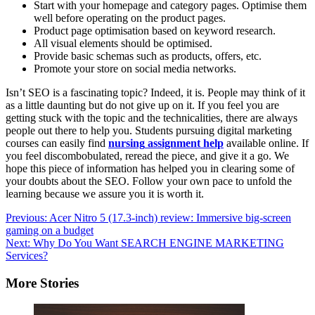
Start with your homepage and category pages. Optimise them
well before operating on the product pages.
Product page optimisation based on keyword research.
All visual elements should be optimised.
Provide basic schemas such as products, offers, etc.
Promote your store on social media networks.
Isn’t SEO is a fascinating topic? Indeed, it is. People may think of it
as a little daunting but do not give up on it. If you feel you are
getting stuck with the topic and the technicalities, there are always
people out there to help you. Students pursuing digital marketing
courses can easily find
nursing
assignment help
available online. If
you feel discombobulated, reread the piece, and give it a go. We
hope this piece of information has helped you in clearing some of
your doubts about the SEO. Follow your own pace to unfold the
learning because we assure you it is worth it.
Post
Previous:
Acer Nitro 5 (17.3-inch) review: Immersive big-screen
gaming on a budget
navigation
Next:
Why Do You Want SEARCH ENGINE MARKETING
Services?
More Stories