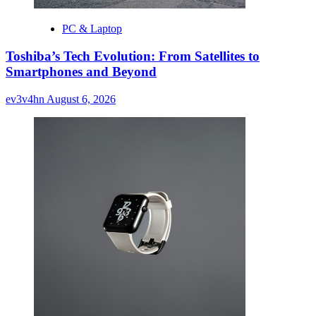
PC & Laptop
Toshiba’s Tech Evolution: From Satellites to
Smartphones and Beyond
ev3v4hn
August 6, 2026