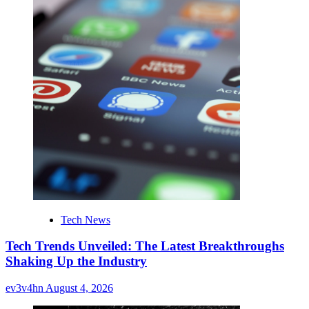
Tech News
Tech Trends Unveiled: The Latest Breakthroughs
Shaking Up the Industry
ev3v4hn
August 4, 2026