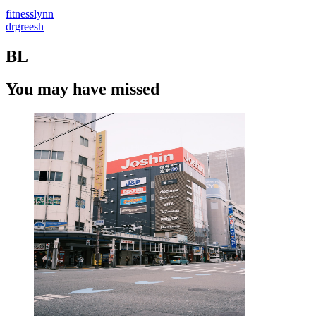
fitnesslynn
drgreesh
BL
You may have missed