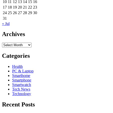
10
11
12
13
14
15
16
17
18
19
20
21
22
23
24
25
26
27
28
29
30
31
« Jul
Archives
Archives
Categories
Health
PC & Laptop
Smarthome
Smartphone
Smartwatch
Tech News
Technology
Recent Posts