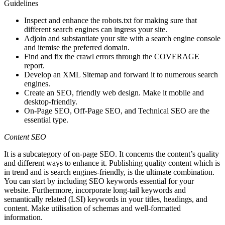
Guidelines
Inspect and enhance the robots.txt for making sure that
different search engines can ingress your site.
Adjoin and substantiate your site with a search engine console
and itemise the preferred domain.
Find and fix the crawl errors through the COVERAGE
report.
Develop an XML Sitemap and forward it to numerous search
engines.
Create an SEO, friendly web design. Make it mobile and
desktop-friendly.
On-Page SEO, Off-Page SEO, and Technical SEO are the
essential type.
Content SEO
It is a subcategory of on-page SEO. It concerns the content’s quality
and different ways to enhance it. Publishing quality content which is
in trend and is search engines-friendly, is the ultimate combination.
You can start by including SEO keywords essential for your
website. Furthermore, incorporate long-tail keywords and
semantically related (LSI) keywords in your titles, headings, and
content. Make utilisation of schemas and well-formatted
information.