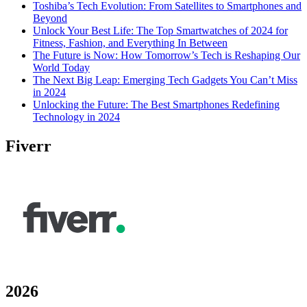
Toshiba’s Tech Evolution: From Satellites to Smartphones and
Beyond
Unlock Your Best Life: The Top Smartwatches of 2024 for
Fitness, Fashion, and Everything In Between
The Future is Now: How Tomorrow’s Tech is Reshaping Our
World Today
The Next Big Leap: Emerging Tech Gadgets You Can’t Miss
in 2024
Unlocking the Future: The Best Smartphones Redefining
Technology in 2024
Fiverr
2026