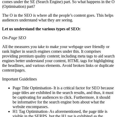
comes under the SE (Search Engine) part. So what happens in the O
(Optimisation) part?
The O in the SEO is where all the people’s content goes. This helps
audiences understand what they are seeing.
Let us understand the various types of SEO:
On-Page SEO
All the measures you take to make your webpage user friendly or
rank higher in search engines comes under this. It comprises
providing premium quality content; including meta tags to aid search
engines better understand your content, HTML tags for highlighting
the headlines, and various elements. Avoid broken links or duplicate
content/pages.
Important Guidelines
Page Title Optimisation- It is a critical factor for SEO because
page titles are exhibited in the search results, and thus, it must
be captivating for audiences to click. Furthermore, it should
be informative for the search engine bots about what the
website encompasses.
H1 Tag Optimisation- As aforementioned, the page title is
visible in the SERPS, but the H1 tag is exhibited as the