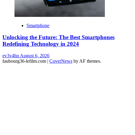
Smartphone
Unlocking the Future: The Best Smartphones
Redefining Technology in 2024
ev3v4hn
August 6, 2026
faubourg36-lefilm.com
|
CoverNews
by AF themes.