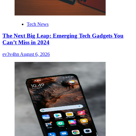
Tech News
The Next Big Leap: Emerging Tech Gadgets You
Can’t Miss in 2024
ev3v4hn
August 6, 2026