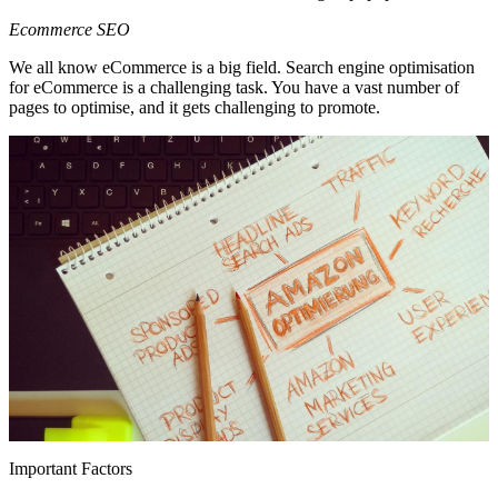
Ecommerce SEO
We all know eCommerce is a big field. Search engine optimisation
for eCommerce is a challenging task. You have a vast number of
pages to optimise, and it gets challenging to promote.
Important Factors