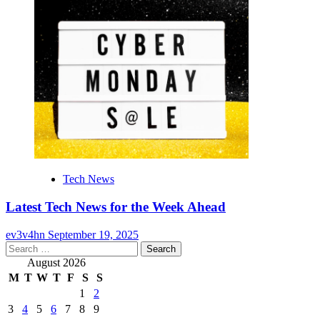
Tech News
Latest Tech News for the Week Ahead
ev3v4hn
September 19, 2025
Search
for:
August 2026
M
T
W
T
F
S
S
1
2
3
4
5
6
7
8
9