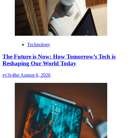
Technology
The Future is Now: How Tomorrow’s Tech is
Reshaping Our World Today
ev3v4hn
August 6, 2026