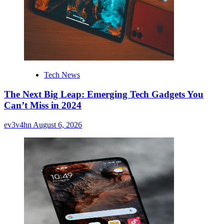
Tech News
The Next Big Leap: Emerging Tech Gadgets You
Can’t Miss in 2024
ev3v4hn
August 6, 2026