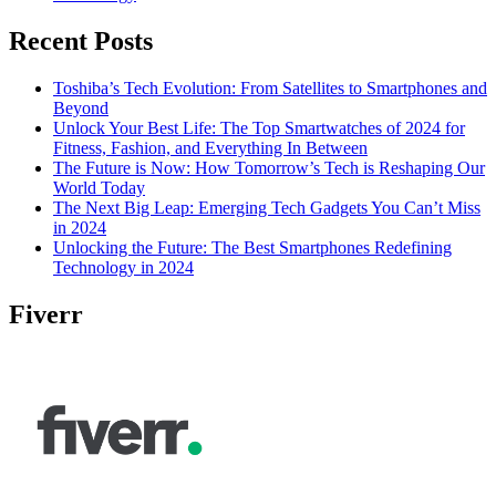
Recent Posts
Toshiba’s Tech Evolution: From Satellites to Smartphones and
Beyond
Unlock Your Best Life: The Top Smartwatches of 2024 for
Fitness, Fashion, and Everything In Between
The Future is Now: How Tomorrow’s Tech is Reshaping Our
World Today
The Next Big Leap: Emerging Tech Gadgets You Can’t Miss
in 2024
Unlocking the Future: The Best Smartphones Redefining
Technology in 2024
Fiverr