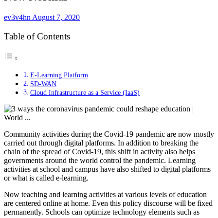
ev3v4hn
August 7, 2020
Table of Contents
E-Learning Platform
SD-WAN
Cloud Infrastructure as a Service (IaaS)
Community activities during the Covid-19 pandemic are now mostly
carried out through digital platforms. In addition to breaking the
chain of the spread of Covid-19, this shift in activity also helps
governments around the world control the pandemic. Learning
activities at school and campus have also shifted to digital platforms
or what is called e-learning.
Now teaching and learning activities at various levels of education
are centered online at home. Even this policy discourse will be fixed
permanently. Schools can optimize technology elements such as