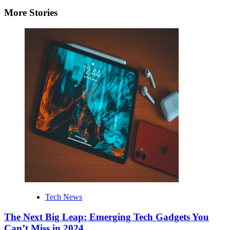
More Stories
Tech News
The Next Big Leap: Emerging Tech Gadgets You
Can’t Miss in 2024