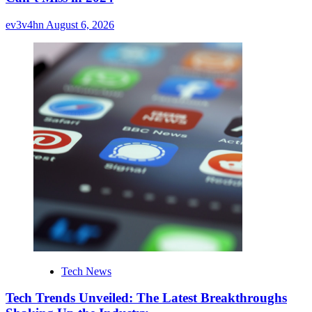
ev3v4hn
August 6, 2026
Tech News
Tech Trends Unveiled: The Latest Breakthroughs