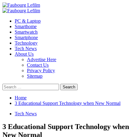
Skip
to
Primary
content
Menu
PC & Laptop
Smarthome
Smartwatch
Smartphone
Technology
Tech News
About Us
Advertise Here
Contact Us
Privacy Policy
Sitemap
Search
for:
Home
3 Educational Support Technology when New Normal
Tech News
3 Educational Support Technology when
New Normal