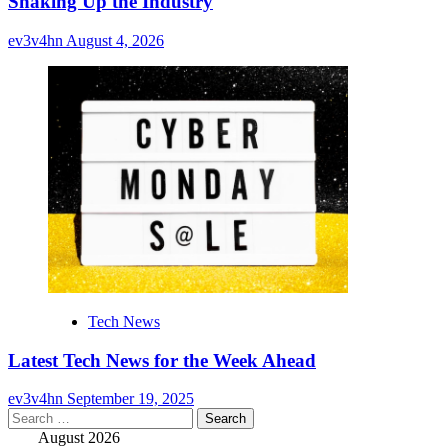
Shaking Up the Industry
ev3v4hn
August 4, 2026
Tech News
Latest Tech News for the Week Ahead
ev3v4hn
September 19, 2025
Search
for:
August 2026