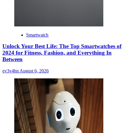
Smartwatch
Unlock Your Best Life: The Top Smartwatches of
2024 for Fitness, Fashion, and Everything In
Between
ev3v4hn
August 6, 2026