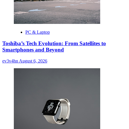
PC & Laptop
Toshiba’s Tech Evolution: From Satellites to
Smartphones and Beyond
ev3v4hn
August 6, 2026