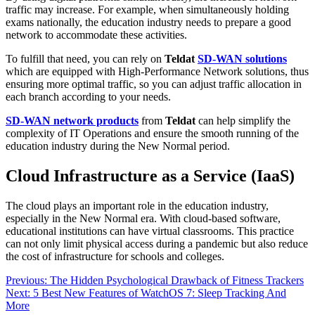
traffic may increase. For example, when simultaneously holding
exams nationally, the education industry needs to prepare a good
network to accommodate these activities.
To fulfill that need, you can rely on
Teldat
SD-WAN solutions
which are equipped with High-Performance Network solutions, thus
ensuring more optimal traffic, so you can adjust traffic allocation in
each branch according to your needs.
SD-WAN network products
from
Teldat
can help simplify the
complexity of IT Operations and ensure the smooth running of the
education industry during the New Normal period.
Cloud Infrastructure as a Service (IaaS)
The cloud plays an important role in the education industry,
especially in the New Normal era. With cloud-based software,
educational institutions can have virtual classrooms. This practice
can not only limit physical access during a pandemic but also reduce
the cost of infrastructure for schools and colleges.
Post
Previous:
The Hidden Psychological Drawback of Fitness Trackers
Next:
5 Best New Features of WatchOS 7: Sleep Tracking And
navigation
More