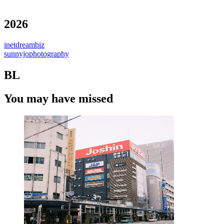
2026
inetdreambiz
sunnyjophotography
BL
You may have missed