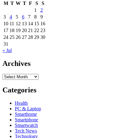
M
T
W
T
F
S
S
1
2
3
4
5
6
7
8
9
10
11
12
13
14
15
16
17
18
19
20
21
22
23
24
25
26
27
28
29
30
31
« Jul
Archives
Archives
Categories
Health
PC & Laptop
Smarthome
Smartphone
Smartwatch
Tech News
Technology