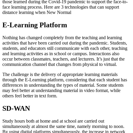
those learned during the Covid-19 pandemic to support the face-to-
face learning process. Here are 3 technologies that can support
distance learning when New Normal
E-Learning Platform
Nothing has changed completely from the teaching and learning
activities that have been carried out during the pandemic. Students,
students, and educators still communicate with each other, teaching
and learning activities as in school or campus. Interactions also
occur between classmates, teachers, and lecturers. It’s just that the
communication channel that changes from physical to virtual.
The challenge is the delivery of appropriate learning materials
through the E-Learning platform, considering that each student has
differences in understanding the types of material. Some students
may feel better at understanding material in video format, while
others feel better in text form.
SD-WAN
Study hours both at home and at school are carried out
simultaneously at almost the same time, namely morning to noon.
By using digital platforms simultaneously, the increase in network