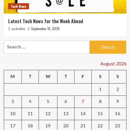
Tech News
Latest Tech News for the Week Ahead
September 19, 2025
ev3v4hn
Search
for:
August 2026
M
T
W
T
F
S
S
1
2
3
4
5
6
7
8
9
10
11
12
13
14
15
16
17
18
19
20
21
22
23