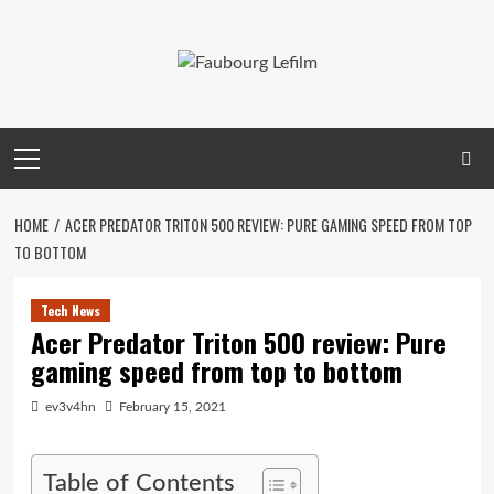
Skip
to
content
Primary
Menu
HOME
ACER PREDATOR TRITON 500 REVIEW: PURE GAMING SPEED FROM TOP
TO BOTTOM
Tech News
Acer Predator Triton 500 review: Pure
gaming speed from top to bottom
ev3v4hn
February 15, 2021
Table of Contents