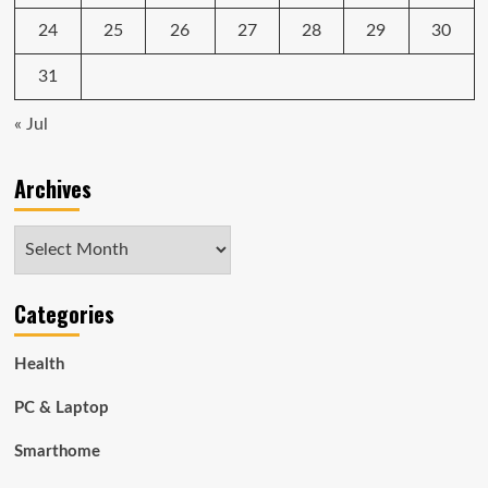
24
25
26
27
28
29
30
31
« Jul
Archives
Archives
Categories
Health
PC & Laptop
Smarthome