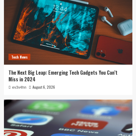
Tech News
The Next Big Leap: Emerging Tech Gadgets You Can’t
Miss in 2024
August 6, 2026
ev3v4hn