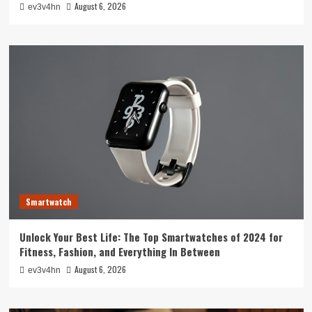
August 6, 2026
ev3v4hn
Smartwatch
Unlock Your Best Life: The Top Smartwatches of 2024 for
Fitness, Fashion, and Everything In Between
August 6, 2026
ev3v4hn