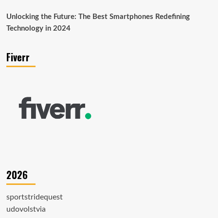
Unlocking the Future: The Best Smartphones Redefining
Technology in 2024
Fiverr
2026
sportstridequest
udovolstvia