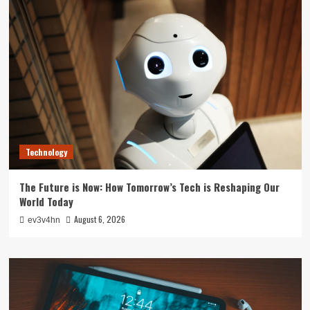
Technology
The Future is Now: How Tomorrow’s Tech is Reshaping Our
World Today
August 6, 2026
ev3v4hn