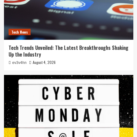
Tech News
Tech Trends Unveiled: The Latest Breakthroughs Shaking
Up the Industry
August 4, 2026
ev3v4hn