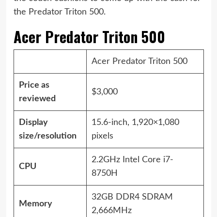
the Predator Triton 500.
Acer Predator Triton 500
Acer Predator Triton 500
Price as
$3,000
reviewed
Display
15.6-inch, 1,920×1,080
size/resolution
pixels
2.2GHz Intel Core i7-
CPU
8750H
32GB DDR4 SDRAM
Memory
2,666MHz