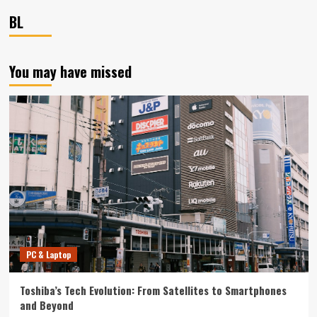
BL
You may have missed
PC & Laptop
Toshiba’s Tech Evolution: From Satellites to Smartphones
and Beyond