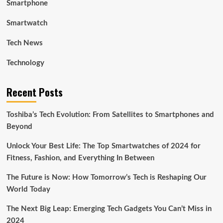
Smartphone
Smartwatch
Tech News
Technology
Recent Posts
Toshiba’s Tech Evolution: From Satellites to Smartphones and
Beyond
Unlock Your Best Life: The Top Smartwatches of 2024 for
Fitness, Fashion, and Everything In Between
The Future is Now: How Tomorrow’s Tech is Reshaping Our
World Today
The Next Big Leap: Emerging Tech Gadgets You Can’t Miss in
2024