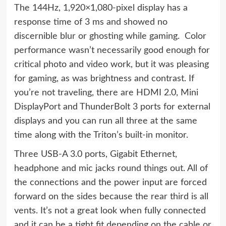
The 144Hz, 1,920×1,080-pixel display has a
response time of 3 ms and showed no
discernible blur or ghosting while gaming. Color
performance wasn’t necessarily good enough for
critical photo and video work, but it was pleasing
for gaming, as was brightness and contrast. If
you’re not traveling, there are HDMI 2.0, Mini
DisplayPort and ThunderBolt 3 ports for external
displays and you can run all three at the same
time along with the Triton’s built-in monitor.
Three USB-A 3.0 ports, Gigabit Ethernet,
headphone and mic jacks round things out. All of
the connections and the power input are forced
forward on the sides because the rear third is all
vents. It’s not a great look when fully connected
and it can be a tight fit depending on the cable or