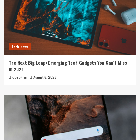
Tech News
The Next Big Leap: Emerging Tech Gadgets You Can’t Miss
in 2024
August 6, 2026
ev3v4hn