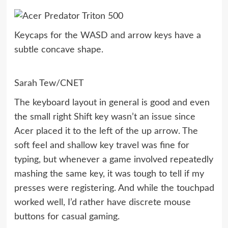
Keycaps for the WASD and arrow keys have a
subtle concave shape.
Sarah Tew/CNET
The keyboard layout in general is good and even
the small right Shift key wasn’t an issue since
Acer placed it to the left of the up arrow. The
soft feel and shallow key travel was fine for
typing, but whenever a game involved repeatedly
mashing the same key, it was tough to tell if my
presses were registering. And while the touchpad
worked well, I’d rather have discrete mouse
buttons for casual gaming.