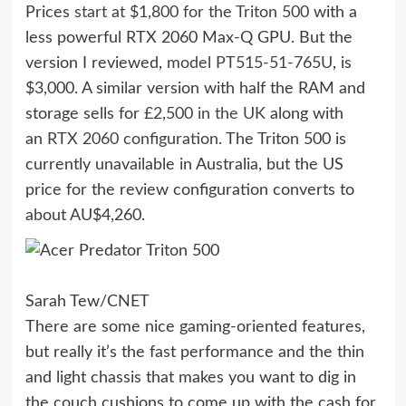
Prices
start at $1,800 for the Triton 500
with a
less powerful RTX 2060 Max-Q GPU. But the
version I reviewed,
model PT515-51-765U
, is
$3,000. A similar version with half the RAM and
storage sells for
£2,500 in the UK
along with
an
RTX 2060 configuration
. The Triton 500 is
currently unavailable in Australia, but the US
price for the review configuration converts to
about AU$4,260.
Sarah Tew/CNET
There are some nice gaming-oriented features,
but really it’s the fast performance and the thin
and light chassis that makes you want to dig in
the couch cushions to come up with the cash for