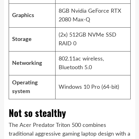
8GB Nvidia GeForce RTX
Graphics
2080 Max-Q
(2x) 512GB NVMe SSD
Storage
RAID 0
802.11ac wireless,
Networking
Bluetooth 5.0
Operating
Windows 10 Pro (64-bit)
system
Not so stealthy
The Acer Predator Triton 500 combines
traditional aggressive gaming laptop design with a