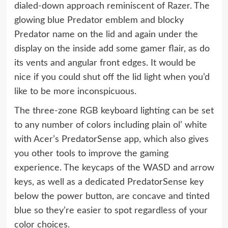
dialed-down approach reminiscent of Razer. The
glowing blue Predator emblem and blocky
Predator name on the lid and again under the
display on the inside add some gamer flair, as do
its vents and angular front edges. It would be
nice if you could shut off the lid light when you’d
like to be more inconspicuous.
The three-zone RGB keyboard lighting can be set
to any number of colors including plain ol’ white
with Acer’s PredatorSense app, which also gives
you other tools to improve the gaming
experience. The keycaps of the WASD and arrow
keys, as well as a dedicated PredatorSense key
below the power button, are concave and tinted
blue so they’re easier to spot regardless of your
color choices.