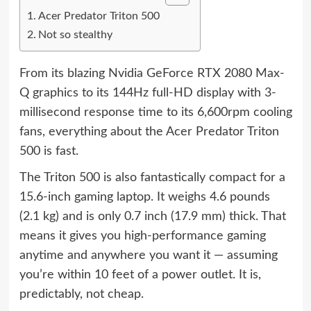
Acer Predator Triton 500
Not so stealthy
From its blazing Nvidia GeForce RTX 2080 Max-
Q graphics to its 144Hz full-HD display with 3-
millisecond response time to its 6,600rpm cooling
fans, everything about the Acer Predator Triton
500 is fast.
The Triton 500 is also fantastically compact for a
15.6-inch gaming laptop. It weighs 4.6 pounds
(2.1 kg) and is only 0.7 inch (17.9 mm) thick. That
means it gives you high-performance gaming
anytime and anywhere you want it — assuming
you’re within 10 feet of a power outlet. It is,
predictably, not cheap.