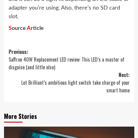
adapter you’re using. Also, there’s no SD card
slot.
S
ource
A
rticle
Post
Previous:
Saffron 40W Replacement LED review: This LED’s a master of
navigation
disguise (and little else)
Next:
Let Brilliant’s ambitious light switch take charge of your
smart home
More Stories