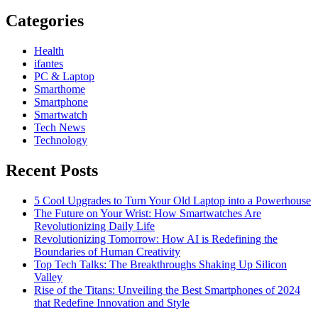
Categories
Health
ifantes
PC & Laptop
Smarthome
Smartphone
Smartwatch
Tech News
Technology
Recent Posts
5 Cool Upgrades to Turn Your Old Laptop into a Powerhouse
The Future on Your Wrist: How Smartwatches Are
Revolutionizing Daily Life
Revolutionizing Tomorrow: How AI is Redefining the
Boundaries of Human Creativity
Top Tech Talks: The Breakthroughs Shaking Up Silicon
Valley
Rise of the Titans: Unveiling the Best Smartphones of 2024
that Redefine Innovation and Style