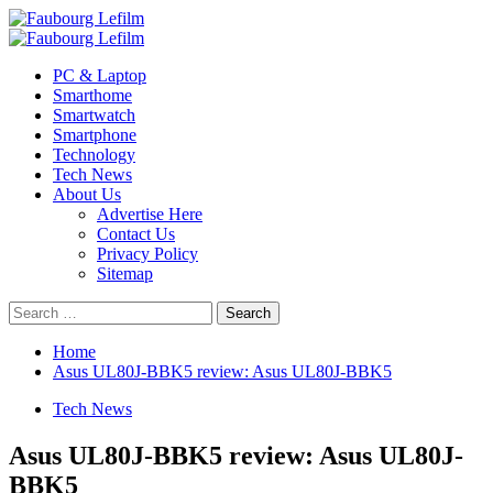
Skip
to
Primary
content
Menu
PC & Laptop
Smarthome
Smartwatch
Smartphone
Technology
Tech News
About Us
Advertise Here
Contact Us
Privacy Policy
Sitemap
Search
for:
Home
Asus UL80J-BBK5 review: Asus UL80J-BBK5
Tech News
Asus UL80J-BBK5 review: Asus UL80J-
BBK5