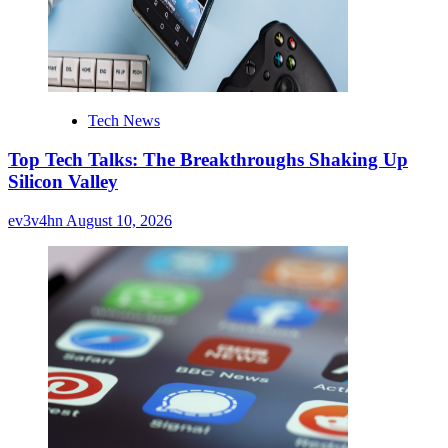
Tech News
Top Tech Talks: The Breakthroughs Shaking Up
Silicon Valley
ev3v4hn
August 10, 2026