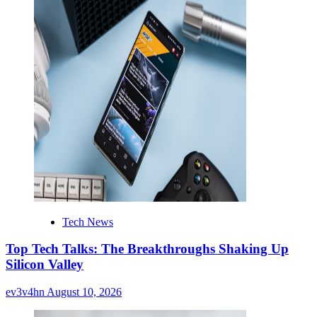
Tech News
Top Tech Talks: The Breakthroughs Shaking Up
Silicon Valley
ev3v4hn
August 10, 2026