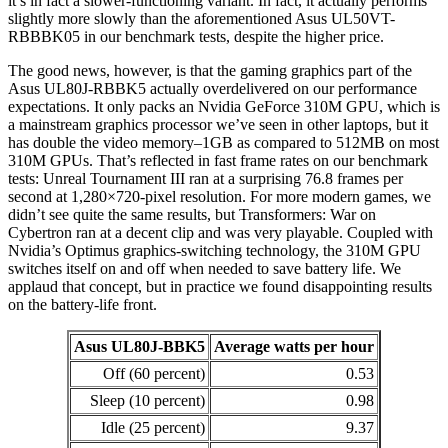
it’s in fact a slower-functioning variant. In fact, it actually performs
slightly more slowly than the aforementioned Asus UL50VT-
RBBBK05 in our benchmark tests, despite the higher price.
The good news, however, is that the gaming graphics part of the
Asus UL80J-RBBK5 actually overdelivered on our performance
expectations. It only packs an Nvidia GeForce 310M GPU, which is
a mainstream graphics processor we’ve seen in other laptops, but it
has double the video memory–1GB as compared to 512MB on most
310M GPUs. That’s reflected in fast frame rates on our benchmark
tests: Unreal Tournament III ran at a surprising 76.8 frames per
second at 1,280×720-pixel resolution. For more modern games, we
didn’t see quite the same results, but Transformers: War on
Cybertron ran at a decent clip and was very playable. Coupled with
Nvidia’s Optimus graphics-switching technology, the 310M GPU
switches itself on and off when needed to save battery life. We
applaud that concept, but in practice we found disappointing results
on the battery-life front.
Asus UL80J-BBK5
Average watts per hour
Off (60 percent)
0.53
Sleep (10 percent)
0.98
Idle (25 percent)
9.37