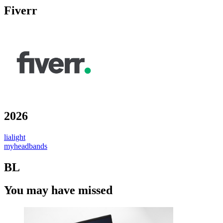
Fiverr
2026
lialight
myheadbands
BL
You may have missed