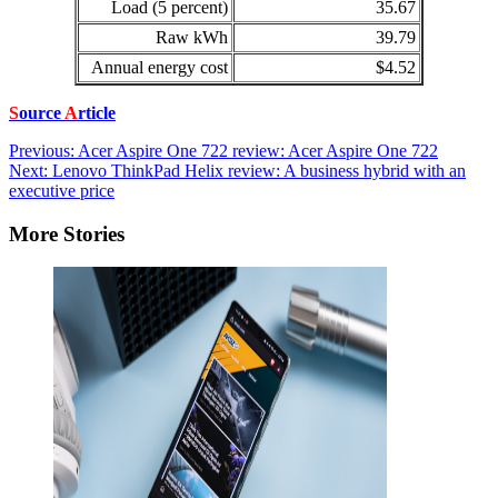
Load (5 percent)
35.67
Raw kWh
39.79
Annual energy cost
$4.52
S
ource
A
rticle
Post
Previous:
Acer Aspire One 722 review: Acer Aspire One 722
Next:
Lenovo ThinkPad Helix review: A business hybrid with an
navigation
executive price
More Stories