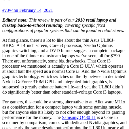
ev3v4hn
February 14, 2021
Editors’ note:
This review is part of our
2010 retail laptop and
desktop back-to-school roundup
, covering specific fixed
configurations of popular systems that can be found in retail stores.
At first glance, there’s a lot to like about the thin Asus UL80J-
BBK5. A 14-inch screen, Core i3 processor, Nvidia Optimus
graphics switching, and a DVD burner suggest a complete package
in one of the thinner mainstream laptops we’ve seen, all for $799.
There are, unfortunately, some big drawbacks. That Core i3
processor we mentioned is actually a Core i3 ULV, which operates
at about half the speed as a normal Core i3. And the Nvidia Optimus
graphics technology, which switches on the fly between a dedicated
Nvidia GeForce 310M GPU and integrated Intel graphics, is
supposed to greatly enhance battery life–and yet, the UL80J didn’t
do significantly better than other standard-voltage Core i3 laptops.
For gamers, this could be a strong alternative to an
Alienware M11x
as a consideration for a compact laptop with some gaming muscle,
but for anyone else it’s likely to not offer enough beyond its gaming
performance for the money. The
Samsung Q430-11
is a Core i5
screamer by comparison, comes with dedicated Nvidia graphics, and
costs nearly the same despite outperforming the UL80J in nearly all