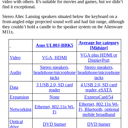
video with others. It’s suitable for movies and games, but we didn’t
find it exceptional.
Stereo Altec Lansing speakers situated below the keyboard on a
front-angled edge projected sound well and had fair range, although
they couldn’t hold a candle to the speaker system on the Alienware
M11x.
Average for category
Asus UL80J-BBK5
[Midsize]
VGA plus HDMI or
Video
VGA, HDMI
DisplayPort
Stereo speakers,
Stereo speakers,
Audio
headphone/microphone
headphone/microphone
jacks
jacks
3 USB 2.0, SD card
4 USB 2.0, SD card
Data
reader
reader, eSATA
Expansion
None
ExpressCard/54
Ethernet, 802.11n Wi-
Ethernet, 802.11n Wi-
Networking
Fi, Bluetooth, optional
Fi
mobile broadband
Optical
DVD burner
DVD burner
drive