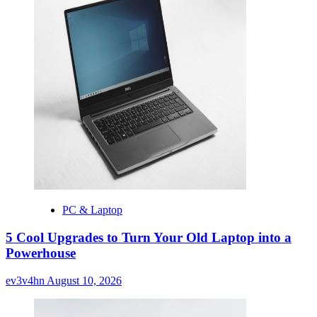
PC & Laptop
5 Cool Upgrades to Turn Your Old Laptop into a
Powerhouse
ev3v4hn
August 10, 2026