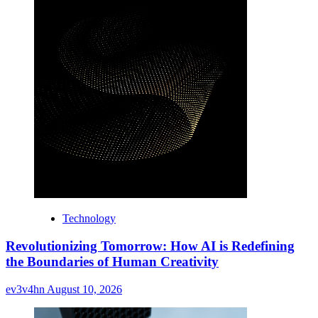
Technology
Revolutionizing Tomorrow: How AI is Redefining
the Boundaries of Human Creativity
ev3v4hn
August 10, 2026