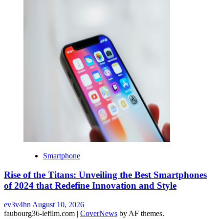
Smartphone
Rise of the Titans: Unveiling the Best Smartphones
of 2024 that Redefine Innovation and Style
ev3v4hn
August 10, 2026
faubourg36-lefilm.com
|
CoverNews
by AF themes.