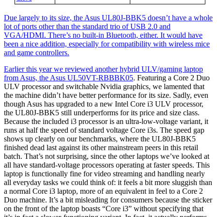
Due largely to its size, the Asus UL80J-BBK5 doesn’t have a whole
lot of ports other than the standard trio of USB 2.0 and
VGA/HDMI. There’s no built-in Bluetooth, either. It would have
been a nice addition, especially for compatibility with wireless mice
and game controllers.
Earlier this year we reviewed another hybrid ULV/gaming laptop
from Asus, the
Asus UL50VT-RBBBK05
. Featuring a Core 2 Duo
ULV processor and switchable Nvidia graphics, we lamented that
the machine didn’t have better performance for its size. Sadly, even
though Asus has upgraded to a new Intel Core i3 ULV processor,
the UL80J-BBK5 still underperforms for its price and size class.
Because the included i3 processor is an ultra-low-voltage variant, it
runs at half the speed of standard voltage Core i3s. The speed gap
shows up clearly on our benchmarks, where the UL80J-BBK5
finished dead last against its other mainstream peers in this retail
batch. That’s not surprising, since the other laptops we’ve looked at
all have standard-voltage processors operating at faster speeds. This
laptop is functionally fine for video streaming and handling nearly
all everyday tasks we could think of: it feels a bit more sluggish than
a normal Core i3 laptop, more of an equivalent in feel to a Core 2
Duo machine. It’s a bit misleading for consumers because the sticker
on the front of the laptop boasts “Core i3” without specifying that