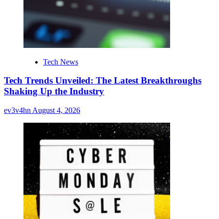
Tech News
Tech Trends Unveiled: The Latest Breakthroughs
Shaking Up the Industry
ev3v4hn
August 4, 2026