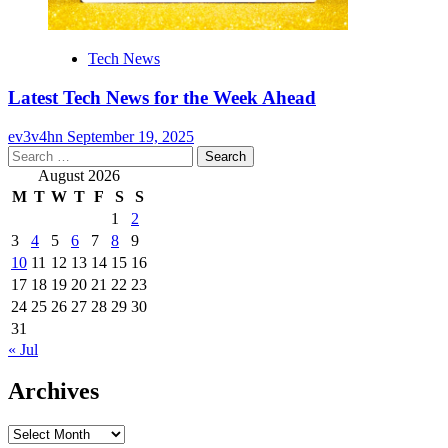
Tech News
Latest Tech News for the Week Ahead
ev3v4hn
September 19, 2025
Search
for:
August 2026
M
T
W
T
F
S
S
1
2
3
4
5
6
7
8
9
10
11
12
13
14
15
16
17
18
19
20
21
22
23
24
25
26
27
28
29
30
31
« Jul
Archives
Archives