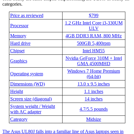
categories.
Price as reviewed
$799
1.2 GHz Intel Core i3-330UM
Processor
ULV
Memory
4GB DDR3 RAM, 800 MHz
Hard drive
500GB 5,400rpm
Chipset
Intel HM55
Nvidia GeForce 310M + Intel
Graphics
GMA 4500MHD
Windows 7 Home Premium
Operating system
(64-bit)
Dimensions (WD)
13.0 x 9.5 inches
Height
1.1 inches
Screen size (diagonal)
14 inches
System weight / Weight
4.7/5.5 pounds
with AC adapter
Category
Midsize
The Asus UL80J falls into a familiar line of Asus laptops seen in