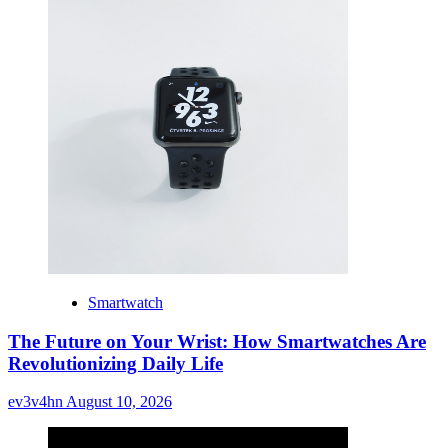
Smartwatch
The Future on Your Wrist: How Smartwatches Are
Revolutionizing Daily Life
ev3v4hn
August 10, 2026