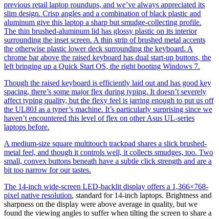
previous retail laptop roundups, and we’ve always appreciated its
slim design. Crisp angles and a combination of black plastic and
aluminum give this laptop a sharp but smudge-collecting profile.
The thin brushed-aluminum lid has glossy plastic on its interior
surrounding the inset screen. A thin strip of brushed metal accents
the otherwise plastic lower deck surrounding the keyboard. A
chrome bar above the raised keyboard has dual start-up buttons, the
left bringing up a Quick Start OS, the right booting Windows 7.
Though the raised keyboard is efficiently laid out and has good key
spacing, there’s some major flex during typing. It doesn’t severely
affect typing quality, but the flexy feel is jarring enough to put us off
the UL80J as a typer’s machine. It’s particularly surprising since we
haven’t encountered this level of flex on other Asus UL-series
laptops before.
A medium-size square multitouch trackpad shares a slick brushed-
metal feel, and though it controls well, it collects smudges, too. Two
small, convex buttons beneath have a subtle click strength and are a
bit too narrow for our tastes.
The 14-inch wide-screen LED-backlit display offers a 1,366×768-
pixel
native resolution
, standard for 14-inch laptops. Brightness and
sharpness on the display were above average in quality, but we
found the viewing angles to suffer when tilting the screen to share a