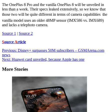
The OnePlus 8 Pro and the vanilla OnePlus 8 will be unveiled in
less than a week. Their specs leaked extensively, so we know that
those two will be quite different in terms of camera capabilities  the
vanilla model uses an older 48MP sensor (IMX586 vs. IMX689)
and lacks a telephoto camera.
Source 1
|
Source 2
S
ource
A
rticle
Post
Previous:
Disney+ surpasses 50M subscribers – GSMArena.com
news
navigation
Next:
Huawei card unveiled, because Apple has one
More Stories