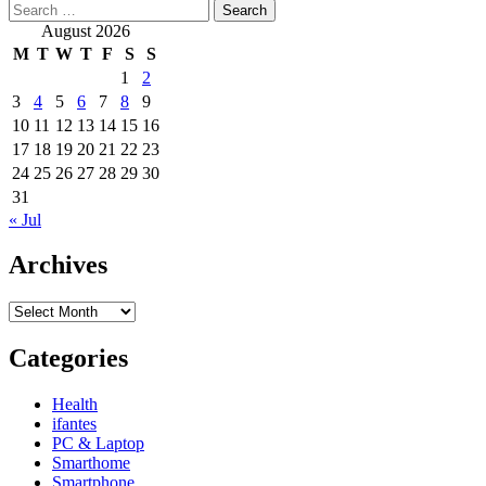
Search
for:
August 2026
M
T
W
T
F
S
S
1
2
3
4
5
6
7
8
9
10
11
12
13
14
15
16
17
18
19
20
21
22
23
24
25
26
27
28
29
30
31
« Jul
Archives
Archives
Categories
Health
ifantes
PC & Laptop
Smarthome
Smartphone