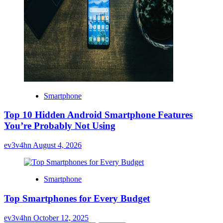
Smartphone
Top 10 Hidden Android Smartphone Features
You’re Probably Not Using
ev3v4hn
August 4, 2026
Smartphone
Top Smartphones for Every Budget
ev3v4hn
October 12, 2025