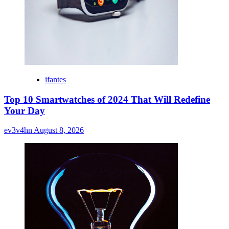
ifantes
Top 10 Smartwatches of 2024 That Will Redefine
Your Day
ev3v4hn
August 8, 2026