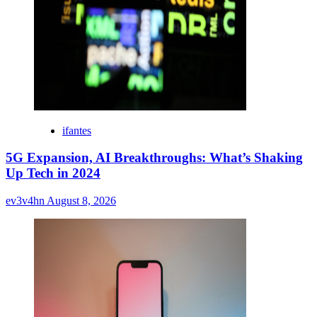
ifantes
5G Expansion, AI Breakthroughs: What’s Shaking
Up Tech in 2024
ev3v4hn
August 8, 2026