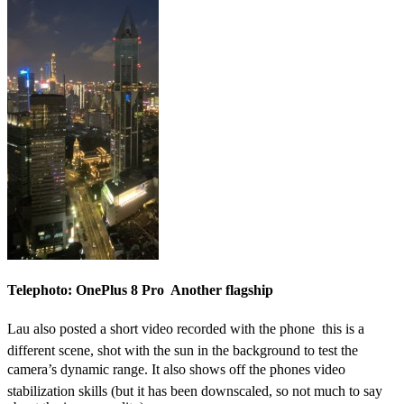
Telephoto: OnePlus 8 Pro  Another flagship
Lau also posted a short video recorded with the phone  this is a
different scene, shot with the sun in the background to test the
camera’s dynamic range. It also shows off the phones video
stabilization skills (but it has been downscaled, so not much to say