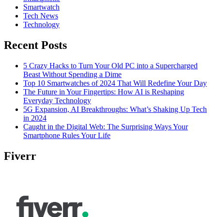
Smartwatch
Tech News
Technology
Recent Posts
5 Crazy Hacks to Turn Your Old PC into a Supercharged
Beast Without Spending a Dime
Top 10 Smartwatches of 2024 That Will Redefine Your Day
The Future in Your Fingertips: How AI is Reshaping
Everyday Technology
5G Expansion, AI Breakthroughs: What’s Shaking Up Tech
in 2024
Caught in the Digital Web: The Surprising Ways Your
Smartphone Rules Your Life
Fiverr