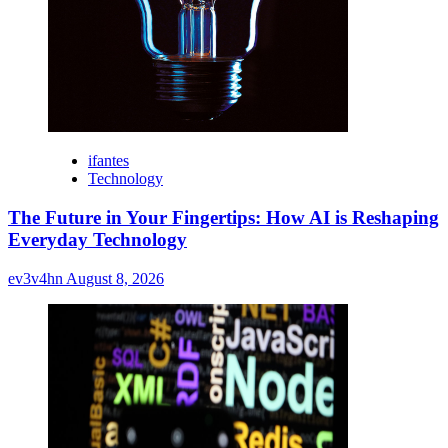
ifantes
Technology
The Future in Your Fingertips: How AI is Reshaping
Everyday Technology
ev3v4hn
August 8, 2026