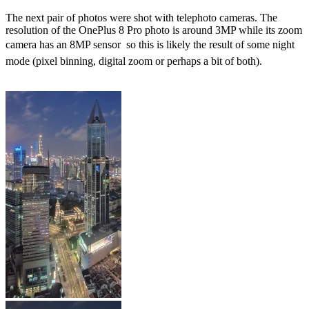
The next pair of photos were shot with telephoto cameras. The
resolution of the OnePlus 8 Pro photo is around 3MP while its zoom
camera has an 8MP sensor  so this is likely the result of some night
mode (pixel binning, digital zoom or perhaps a bit of both).