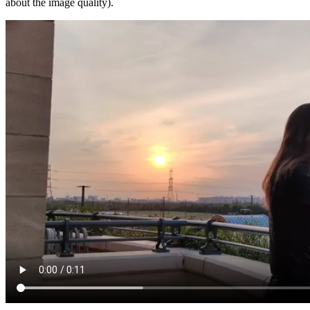
about the image quality).