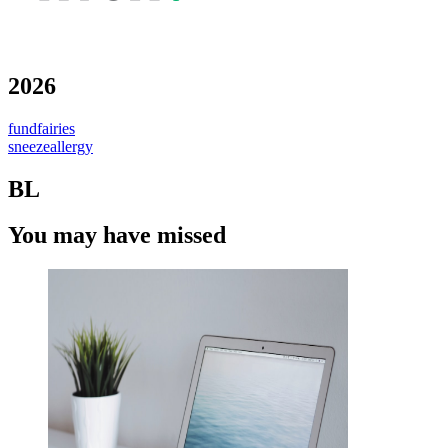
2026
fundfairies
sneezeallergy
BL
You may have missed