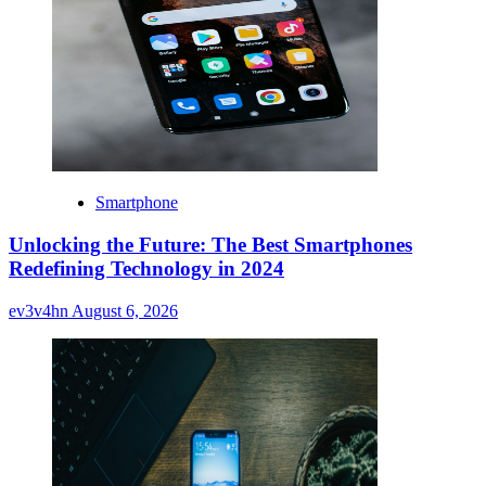
Smartphone
Unlocking the Future: The Best Smartphones
Redefining Technology in 2024
ev3v4hn
August 6, 2026