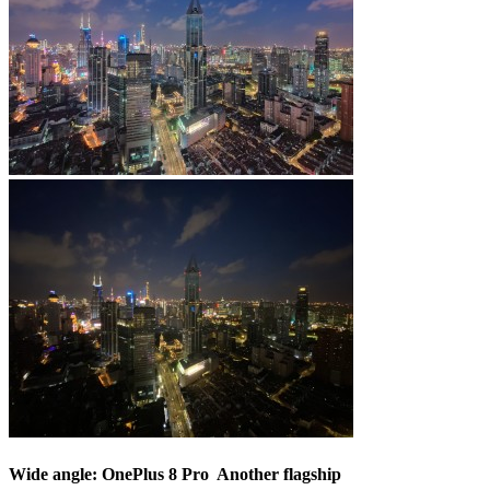
Wide angle: OnePlus 8 Pro  Another flagship