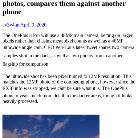
photos, compares them against another
phone
ev3v4hn
April 9, 2020
The OnePlus 8 Pro will use a 48MP main camera, betting on larger
pixels rather than chasing megapixel counts as well as a 48MP
ultrawide angle cam. CEO Pete Laus latest tweet shares two camera
samples shot in the dark, as well as two photos from a another
flagship for comparison.
The ultrawide shot has been pixel binned to 12MP resolution. This
matches the 12MP photo of the competing phone, however since the
EXIF info was stripped, we cant be sure what it is. The OnePlus
phone reveals much more detail in the darker areas, though it looks
heavily processed.