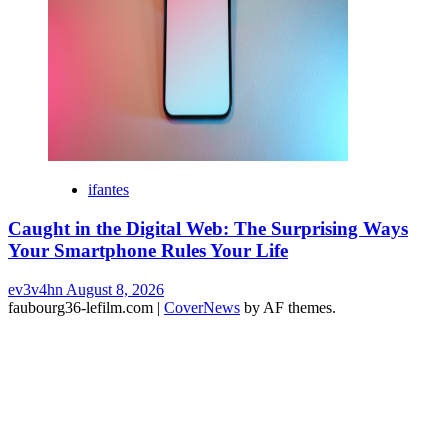
ifantes
Caught in the Digital Web: The Surprising Ways
Your Smartphone Rules Your Life
ev3v4hn
August 8, 2026
faubourg36-lefilm.com
|
CoverNews
by AF themes.