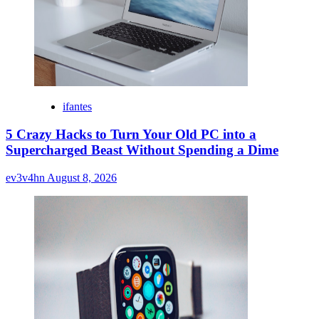
ifantes
5 Crazy Hacks to Turn Your Old PC into a
Supercharged Beast Without Spending a Dime
ev3v4hn
August 8, 2026