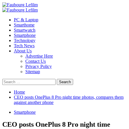
Skip
to
Primary
content
Menu
PC & Laptop
Smarthome
Smartwatch
Smartphone
Technology
Tech News
About Us
Advertise Here
Contact Us
Privacy Policy
Sitemap
Search
for:
Home
CEO posts OnePlus 8 Pro night time photos, compares them
against another phone
Smartphone
CEO posts OnePlus 8 Pro night time