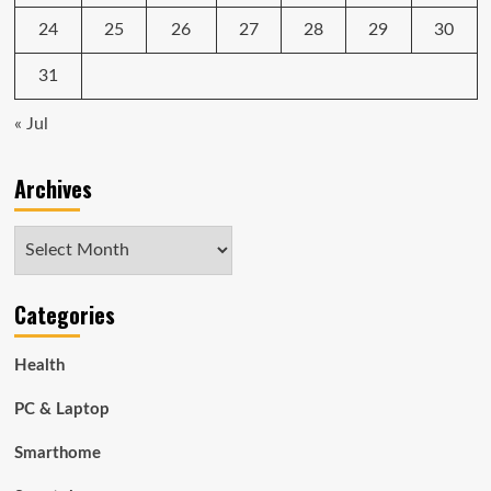
24
25
26
27
28
29
30
31
« Jul
Archives
Archives
Categories
Health
PC & Laptop
Smarthome