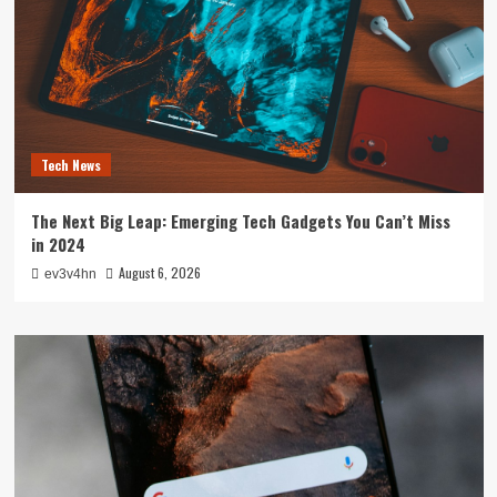
Tech News
The Next Big Leap: Emerging Tech Gadgets You Can’t Miss
in 2024
August 6, 2026
ev3v4hn