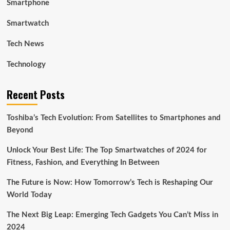
Smartphone
Smartwatch
Tech News
Technology
Recent Posts
Toshiba’s Tech Evolution: From Satellites to Smartphones and
Beyond
Unlock Your Best Life: The Top Smartwatches of 2024 for
Fitness, Fashion, and Everything In Between
The Future is Now: How Tomorrow’s Tech is Reshaping Our
World Today
The Next Big Leap: Emerging Tech Gadgets You Can’t Miss in
2024