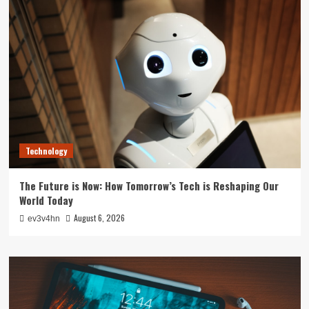
Technology
The Future is Now: How Tomorrow’s Tech is Reshaping Our
World Today
August 6, 2026
ev3v4hn