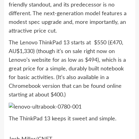
friendly standout, and its predecessor is no
different. The next-generation model features a
modest spec upgrade and, more importantly, an
attractive price cut.
The Lenovo ThinkPad 13 starts at $550 (£470,
AU$1,330) (though it’s on sale right now on
Lenovo’s website for
as low as $494
), which is a
great price for a simple, durably built notebook
for basic activities. (It’s also available in a
Chromebook version that can be found
online
starting at about $400.)
The ThinkPad 13 keeps it sweet and simple.