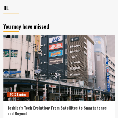
BL
You may have missed
PC & Laptop
Toshiba’s Tech Evolution: From Satellites to Smartphones
and Beyond