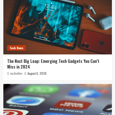
Tech News
The Next Big Leap: Emerging Tech Gadgets You Can’t
Miss in 2024
August 6, 2026
ev3v4hn