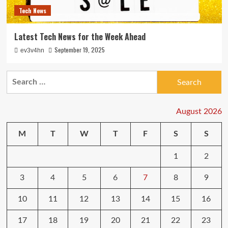
Tech News
Latest Tech News for the Week Ahead
September 19, 2025
ev3v4hn
Search
for:
August 2026
M
T
W
T
F
S
S
1
2
3
4
5
6
7
8
9
10
11
12
13
14
15
16
17
18
19
20
21
22
23