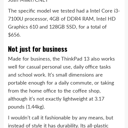
Josh Miller/CNET
The specific model we tested had a Intel Core i3-
7100U processor, 4GB of DDR4 RAM, Intel HD
Graphics 610 and 128GB SSD, for a total of
$656.
Not just for business
Made for business, the ThinkPad 13 also works
well for casual personal use, daily office tasks
and school work. It’s small dimensions are
portable enough for a daily commute, or taking
from the home office to the coffee shop,
although it’s not exactly lightweight at 3.17
pounds (1.44kg).
I wouldn’t call it fashionable by any means, but
instead of style it has durability. Its all-plastic