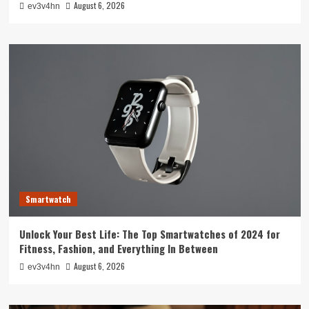
August 6, 2026
ev3v4hn
Smartwatch
Unlock Your Best Life: The Top Smartwatches of 2024 for
Fitness, Fashion, and Everything In Between
August 6, 2026
ev3v4hn