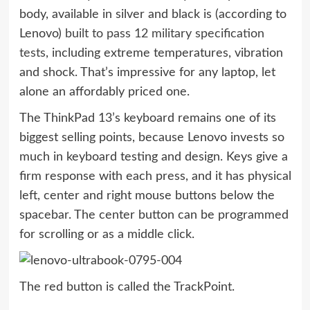
body, available in silver and black is (according to
Lenovo)
built to pass 12 military specification
tests
, including extreme temperatures, vibration
and shock. That’s impressive for any laptop, let
alone an affordably priced one.
The ThinkPad 13’s keyboard remains one of its
biggest selling points, because Lenovo invests so
much in keyboard testing and design. Keys give a
firm response with each press, and it has physical
left, center and right mouse buttons below the
spacebar. The center button can be programmed
for scrolling or as a middle click.
The red button is called the TrackPoint.