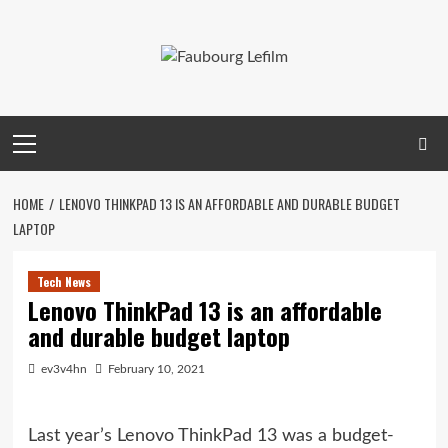
Skip
to
content
Primary
Menu
HOME
LENOVO THINKPAD 13 IS AN AFFORDABLE AND DURABLE BUDGET
LAPTOP
Tech News
Lenovo ThinkPad 13 is an affordable
and durable budget laptop
ev3v4hn
February 10, 2021
Last year’s Lenovo ThinkPad 13 was a budget-