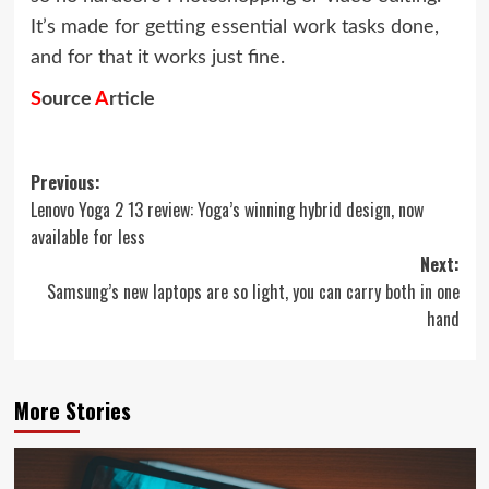
It’s made for getting essential work tasks done,
and for that it works just fine.
S
ource
A
rticle
Post
Previous:
Lenovo Yoga 2 13 review: Yoga’s winning hybrid design, now
navigation
available for less
Next:
Samsung’s new laptops are so light, you can carry both in one
hand
More Stories