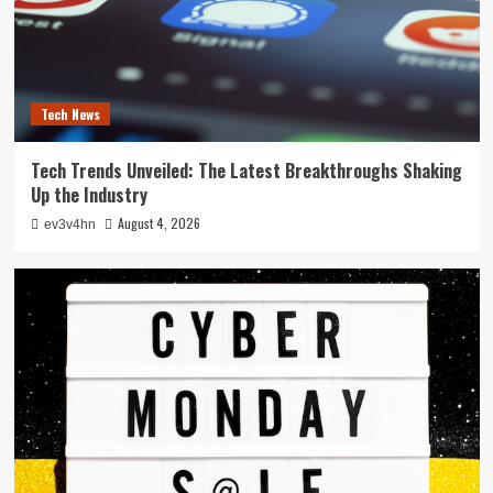
Tech News
Tech Trends Unveiled: The Latest Breakthroughs Shaking
Up the Industry
August 4, 2026
ev3v4hn