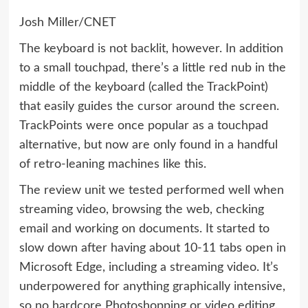
Josh Miller/CNET
The keyboard is not backlit, however. In addition
to a small touchpad, there’s a little red nub in the
middle of the keyboard (called the TrackPoint)
that easily guides the cursor around the screen.
TrackPoints were once popular as a touchpad
alternative, but now are only found in a handful
of retro-leaning machines like this.
The review unit we tested performed well when
streaming video, browsing the web, checking
email and working on documents. It started to
slow down after having about 10-11 tabs open in
Microsoft Edge, including a streaming video. It’s
underpowered for anything graphically intensive,
so no hardcore Photoshopping or video editing.