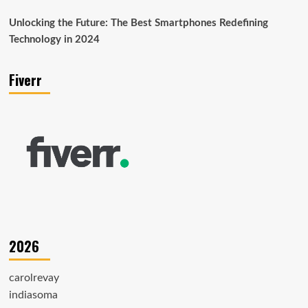
Unlocking the Future: The Best Smartphones Redefining
Technology in 2024
Fiverr
2026
carolrevay
indiasoma